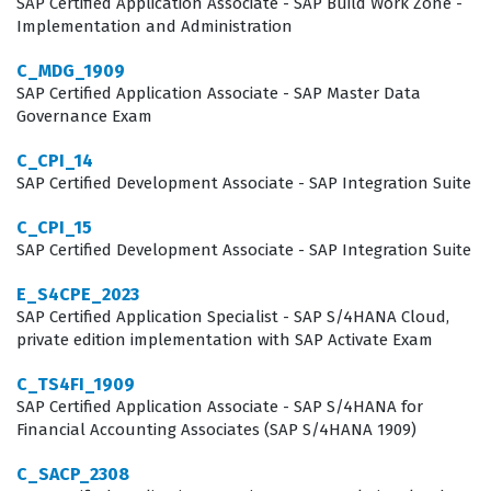
SAP Certified Application Associate - SAP Build Work Zone -
Implementation and Administration
C_MDG_1909
SAP Certified Application Associate - SAP Master Data
Governance Exam
C_CPI_14
SAP Certified Development Associate - SAP Integration Suite
C_CPI_15
SAP Certified Development Associate - SAP Integration Suite
E_S4CPE_2023
SAP Certified Application Specialist - SAP S/4HANA Cloud,
private edition implementation with SAP Activate Exam
C_TS4FI_1909
SAP Certified Application Associate - SAP S/4HANA for
Financial Accounting Associates (SAP S/4HANA 1909)
C_SACP_2308