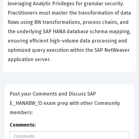
leveraging Analytic Privileges for granular security.
Practitioners must master the transformation of data
flows using BW transformations, process chains, and
the underlying SAP HANA database schema mapping,
ensuring efficient high-volume data processing and
optimized query execution within the SAP NetWeaver
application server.
Post your Comments and Discuss SAP
E_HANABW_13 exam prep with other Community
members:
Comments: