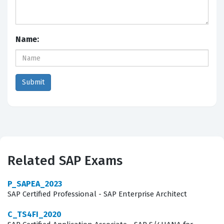
Name:
Related SAP Exams
P_SAPEA_2023
SAP Certified Professional - SAP Enterprise Architect
C_TS4FI_2020