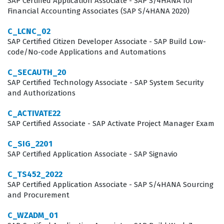
SAP Certified Application Associate - SAP S/4HANA for
Financial Accounting Associates (SAP S/4HANA 2020)
C_LCNC_02
SAP Certified Citizen Developer Associate - SAP Build Low-
code/No-code Applications and Automations
C_SECAUTH_20
SAP Certified Technology Associate - SAP System Security
and Authorizations
C_ACTIVATE22
SAP Certified Associate - SAP Activate Project Manager Exam
C_SIG_2201
SAP Certified Application Associate - SAP Signavio
C_TS452_2022
SAP Certified Application Associate - SAP S/4HANA Sourcing
and Procurement
C_WZADM_01