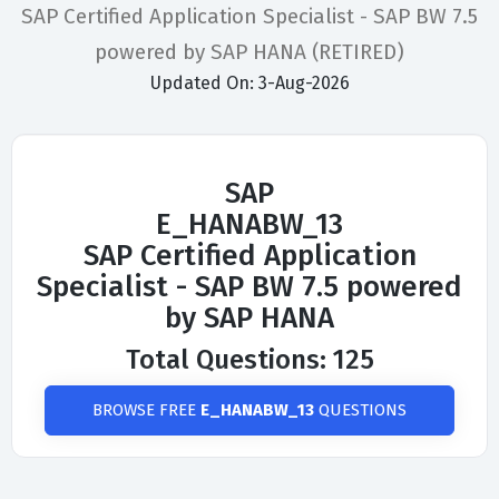
SAP Certified Application Specialist - SAP BW 7.5
powered by SAP HANA (RETIRED)
Updated On: 3-Aug-2026
SAP
E_HANABW_13
SAP Certified Application
Specialist - SAP BW 7.5 powered
by SAP HANA
Total Questions: 125
BROWSE FREE
E_HANABW_13
QUESTIONS