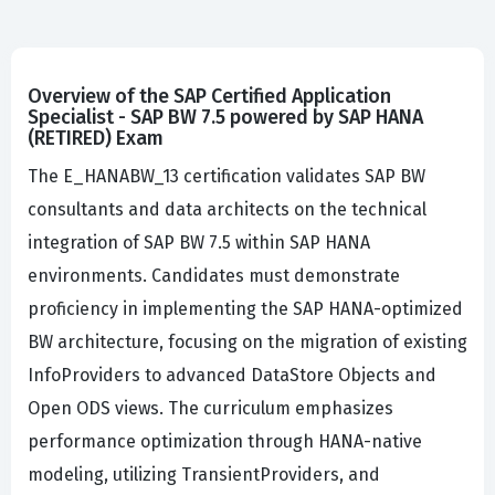
Overview of the SAP Certified Application
Specialist - SAP BW 7.5 powered by SAP HANA
(RETIRED) Exam
The E_HANABW_13 certification validates SAP BW
consultants and data architects on the technical
integration of SAP BW 7.5 within SAP HANA
environments. Candidates must demonstrate
proficiency in implementing the SAP HANA-optimized
BW architecture, focusing on the migration of existing
InfoProviders to advanced DataStore Objects and
Open ODS views. The curriculum emphasizes
performance optimization through HANA-native
modeling, utilizing TransientProviders, and