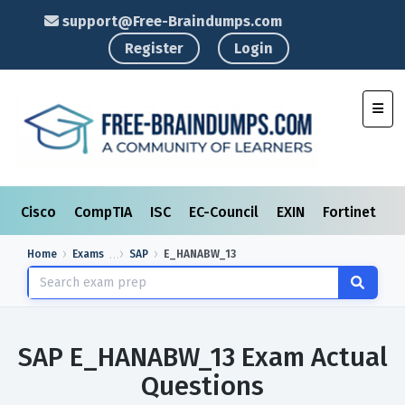
support@Free-Braindumps.com
Register
Login
Toggl
Cisco
CompTIA
ISC
EC-Council
EXIN
Fortinet
I
Home
Exams
SAP
E_HANABW_13
SAP E_HANABW_13 Exam Actual
Questions