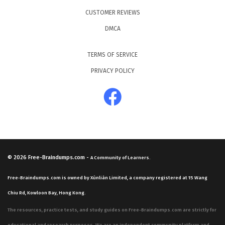
CUSTOMER REVIEWS
DMCA
TERMS OF SERVICE
PRIVACY POLICY
© 2026
Free-Braindumps.com
-
A Community of Learners.
Free-Braindumps.com is owned by Xùnliàn Limited, a company registered at 15 Wang
Chiu Rd, Kowloon Bay, Hong Kong.
The resources, practice tests, and study guides on Free-Braindumps.com are strictly for
educational and research purposes. We are an independent community platform and