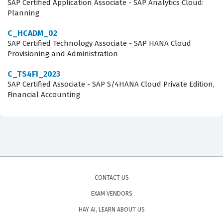
SAP Certified Application Associate - SAP Analytics Cloud:
Planning
C_HCADM_02
SAP Certified Technology Associate - SAP HANA Cloud
Provisioning and Administration
C_TS4FI_2023
SAP Certified Associate - SAP S/4HANA Cloud Private Edition,
Financial Accounting
CONTACT US
EXAM VENDORS
HAY AI, LEARN ABOUT US