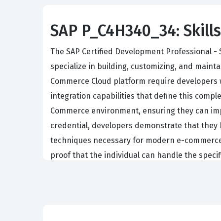
SAP P_C4H340_34: Skills
The SAP Certified Development Professional - 
specialize in building, customizing, and main
Commerce Cloud platform require developers w
integration capabilities that define this comple
Commerce environment, ensuring they can impl
credential, developers demonstrate that they
techniques necessary for modern e-commerce en
proof that the individual can handle the spec
any team managing digital commerce operatio
Professionals who hold this certification typic
lifecycle of an e-commerce project. Their dail
ensuring seamless integration with other SAP 