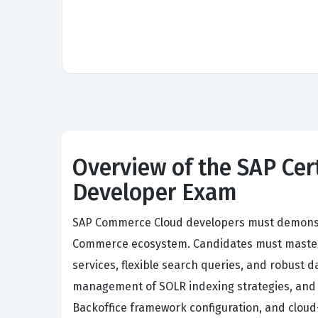
Overview of the SAP Ce
Developer Exam
SAP Commerce Cloud developers must demonstr
Commerce ecosystem. Candidates must master
services, flexible search queries, and robust
management of SOLR indexing strategies, and 
Backoffice framework configuration, and clou