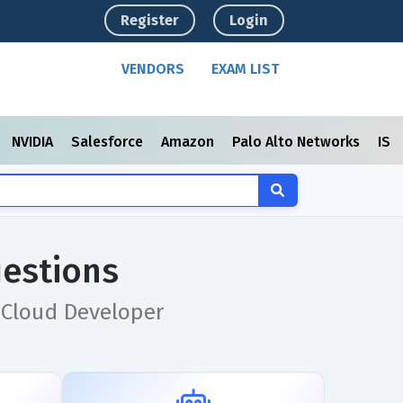
Register
Login
VENDORS
EXAM LIST
NVIDIA
Salesforce
Amazon
Palo Alto Networks
ISC
estions
 Cloud Developer