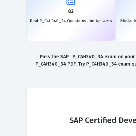
82
Student
Real P_C4H340_34 Questions and Answers
Pass the SAP P_C4H340_34 exam on your fir
P_C4H340_34 PDF. Try P_C4H340_34 exam ques
SAP Certified Dev