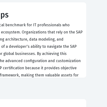
ips
ical benchmark for IT professionals who
 ecosystem. Organizations that rely on the SAP
g architecture, data modeling, and
n of a developer's ability to navigate the SAP
 global businesses. By achieving this
he advanced configuration and customization
certification because it provides objective
d framework, making them valuable assets for
nical leads who are responsible for the entire
ionality, managing complex data structures, and
loud platform is highly extensible,