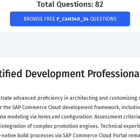
Total Questions: 82
BROWSE FREE
P_C4H340_34
QUESTIONS
rtified Development Profession
ate advanced proficiency in architecting and customizing 
 the SAP Commerce Cloud development framework, includin
 data modeling via items.xml configuration. Assessment crite
integration of complex promotion engines. Technical expert
d-native build processes via SAP Commerce Cloud Portal re