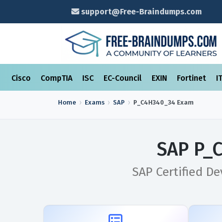
support@Free-Braindumps.com
Cisco
CompTIA
ISC
EC-Council
EXIN
Fortinet
I
Home
Exams
SAP
P_C4H340_34
Exam
SAP P_
SAP Certified D