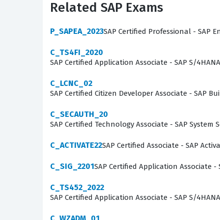
Related SAP Exams
developers must understand how to leverage th
that meet specific business requirements. This
P_SAPEA_2023
SAP Certified Professional - SAP E
developer's ability to apply best practices in 
C_TS4FI_2020
maintain code quality, optimize system perfo
SAP Certified Application Associate - SAP S/4HAN
e-commerce project.
C_LCNC_02
What the P_C4H340_34 Exam
SAP Certified Citizen Developer Associate - SAP
C_SECAUTH_20
The P_C4H340_34 exam covers a broad spectrum
SAP Certified Technology Associate - SAP System 
Candidates are expected to demonstrate profi
attributes using the items.xml file to structur
C_ACTIVATE22
SAP Certified Associate - SAP Acti
the platform, requiring developers to know how
C_SIG_2201
SAP Certified Application Associate -
Furthermore, the exam tests knowledge of the 
C_TS452_2022
integration of frontend components with backe
SAP Certified Application Associate - SAP S/4HA
candidates to test their understanding of how 
can identify gaps in their knowledge regardin
C_WZADM_01