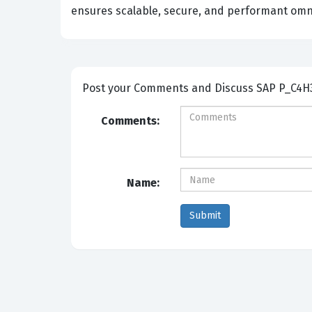
ensures scalable, secure, and performant omni
Post your Comm
Comments:
Name: