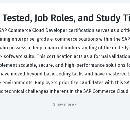
 Tested, Job Roles, and Study T
SAP Commerce Cloud Developer certification serves as a crit
taining enterprise-grade e-commerce solutions within the SAP
ho possess a deep, nuanced understanding of the underlyin
x software suite. This certification acts as a formal validatio
ement scalable, secure, and high-performance solutions for
 have moved beyond basic coding tasks and have mastered t
vironments. Employers prioritize candidates with this SAP 
ific technical challenges inherent in the SAP Commerce Clou
ns.
Show more ▾
ally work as backend developers, solution architects, or tech
y responsibilities often include extending the platform funct
modules or third-party systems. Because the SAP Commerce C