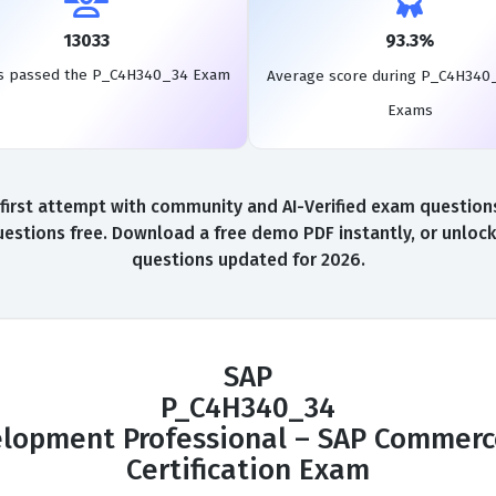
13033
93.3%
s passed the P_C4H340_34 Exam
Average score during P_C4H340
Exams
st attempt with community and AI-Verified exam questions,
tions free. Download a free demo PDF instantly, or unlock
questions updated for 2026.
SAP
P_C4H340_34
elopment Professional – SAP Commer
Certification Exam