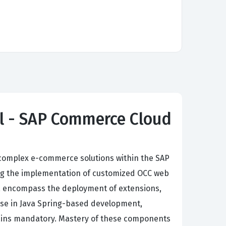
al - SAP Commerce Cloud
complex e-commerce solutions within the SAP
g the implementation of customized OCC web
ria encompass the deployment of extensions,
ise in Java Spring-based development,
mains mandatory. Mastery of these components