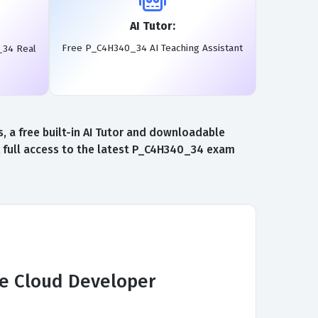
AI Tutor:
Free P_C4H340_34 AI Teaching Assistant
_34 Real
 a free built-in AI Tutor and downloadable
 full access to the latest P_C4H340_34 exam
ce Cloud Developer