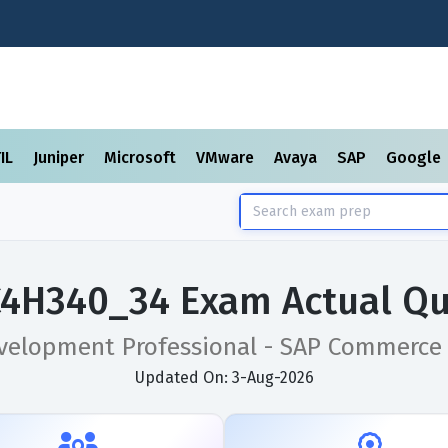
TIL
Juniper
Microsoft
VMware
Avaya
SAP
Google
C4H340_34 Exam Actual Qu
evelopment Professional - SAP Commerce
Updated On: 3-Aug-2026