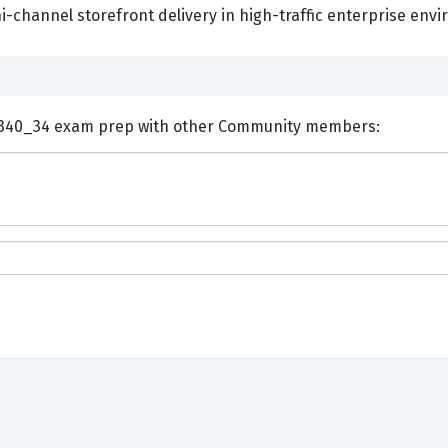
-channel storefront delivery in high-traffic enterprise env
ents and Discuss SAP P_C4H340_34 exam prep with other Community members: