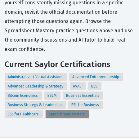
yourself consistently missing questions in a specific
domain, revisit the official documentation before
attempting those questions again. Browse the
Spreadsheet Mastery practice questions above and use
the community discussions and AI Tutor to build real
exam confidence.
Current Saylor Certifications
Administrative / Virtual Assistant
Advanced Entrepreneurship
Advanced Leadership & Strategy
AVAS
BES
Bitcoin Economics
BSLM
Business Essentials
Business Strategy & Leadership
ESL for Business
ESL for Healthcare
Spreadsheet Mastery