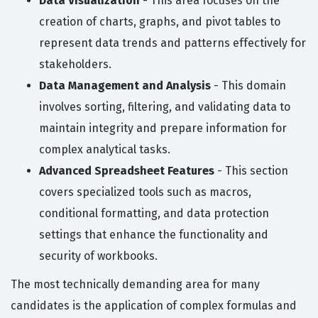
Data Visualization
- This area focuses on the
creation of charts, graphs, and pivot tables to
represent data trends and patterns effectively for
stakeholders.
Data Management and Analysis
- This domain
involves sorting, filtering, and validating data to
maintain integrity and prepare information for
complex analytical tasks.
Advanced Spreadsheet Features
- This section
covers specialized tools such as macros,
conditional formatting, and data protection
settings that enhance the functionality and
security of workbooks.
The most technically demanding area for many
candidates is the application of complex formulas and