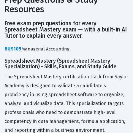
Resources
Free exam prep questions for every
Spreadsheet Mastery exam — with a built-in AI
Tutor to explain every answer.
BUS105
Managerial Accounting
Spreadsheet Mastery (Spreadsheet Mastery
Specialization) - Skills, Exams, and Study Guide
The Spreadsheet Mastery certification track from Saylor
Academy is designed to validate a candidate's
proficiency in using spreadsheet software to organize,
analyze, and visualize data. This specialization targets
professionals who need to demonstrate high-level
competency in data management, formula application,
and reporting within a business environment.