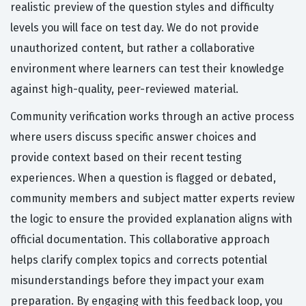
realistic preview of the question styles and difficulty
levels you will face on test day. We do not provide
unauthorized content, but rather a collaborative
environment where learners can test their knowledge
against high-quality, peer-reviewed material.
Community verification works through an active process
where users discuss specific answer choices and
provide context based on their recent testing
experiences. When a question is flagged or debated,
community members and subject matter experts review
the logic to ensure the provided explanation aligns with
official documentation. This collaborative approach
helps clarify complex topics and corrects potential
misunderstandings before they impact your exam
preparation. By engaging with this feedback loop, you