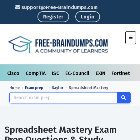
support@Free-Braindumps.com
Register
Login
Toggl
Cisco
CompTIA
ISC
EC-Council
EXIN
Fortinet
I
Home
Exam prep
Saylor
Spreadsheet Mastery
Spreadsheet Mastery Exam
Prep Questions & Study