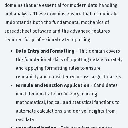
domains that are essential for modern data handling
and analysis. These domains ensure that a candidate
understands both the fundamental mechanics of
spreadsheet software and the advanced features
required for professional data reporting.
Data Entry and Formatting
- This domain covers
the foundational skills of inputting data accurately
and applying formatting rules to ensure
readability and consistency across large datasets.
Formula and Function Application
- Candidates
must demonstrate proficiency in using
mathematical, logical, and statistical functions to
automate calculations and derive insights from
raw data.