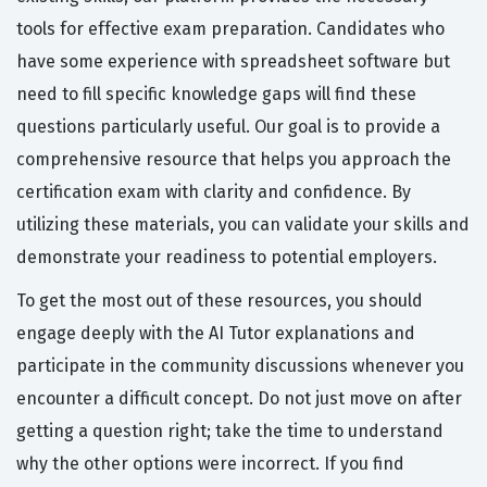
tools for effective exam preparation. Candidates who
have some experience with spreadsheet software but
need to fill specific knowledge gaps will find these
questions particularly useful. Our goal is to provide a
comprehensive resource that helps you approach the
certification exam with clarity and confidence. By
utilizing these materials, you can validate your skills and
demonstrate your readiness to potential employers.
To get the most out of these resources, you should
engage deeply with the AI Tutor explanations and
participate in the community discussions whenever you
encounter a difficult concept. Do not just move on after
getting a question right; take the time to understand
why the other options were incorrect. If you find