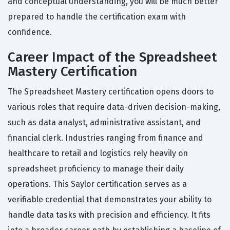
and conceptual understanding, you will be much better
prepared to handle the certification exam with
confidence.
Career Impact of the Spreadsheet
Mastery Certification
The Spreadsheet Mastery certification opens doors to
various roles that require data-driven decision-making,
such as data analyst, administrative assistant, and
financial clerk. Industries ranging from finance and
healthcare to retail and logistics rely heavily on
spreadsheet proficiency to manage their daily
operations. This Saylor certification serves as a
verifiable credential that demonstrates your ability to
handle data tasks with precision and efficiency. It fits