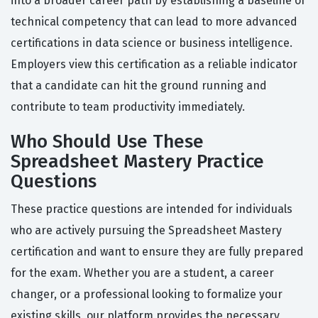
into a broader career path by establishing a baseline of
technical competency that can lead to more advanced
certifications in data science or business intelligence.
Employers view this certification as a reliable indicator
that a candidate can hit the ground running and
contribute to team productivity immediately.
Who Should Use These
Spreadsheet Mastery Practice
Questions
These practice questions are intended for individuals
who are actively pursuing the Spreadsheet Mastery
certification and want to ensure they are fully prepared
for the exam. Whether you are a student, a career
changer, or a professional looking to formalize your
existing skills, our platform provides the necessary