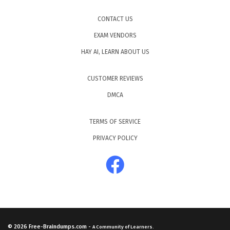
CONTACT US
EXAM VENDORS
HAY AI, LEARN ABOUT US
CUSTOMER REVIEWS
DMCA
TERMS OF SERVICE
PRIVACY POLICY
© 2026
Free-Braindumps.com
-
A Community of Learners.