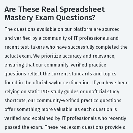
Are These Real Spreadsheet
Mastery Exam Questions?
The questions available on our platform are sourced
and verified by a community of IT professionals and
recent test-takers who have successfully completed the
actual exam. We prioritize accuracy and relevance,
ensuring that our community-verified practice
questions reflect the current standards and topics
found in the official Saylor certification. If you have been
relying on static PDF study guides or unofficial study
shortcuts, our community-verified practice questions
offer something more valuable, as each question is
verified and explained by IT professionals who recently
passed the exam. These real exam questions provide a