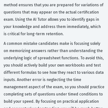
method ensures that you are prepared for variations of
questions that may appear on the actual certification
exam. Using the AI Tutor allows you to identify gaps in
your knowledge and address them immediately, which
is critical for long-term retention.
A common mistake candidates make is focusing solely
on memorizing answers rather than understanding the
underlying logic of spreadsheet functions. To avoid this,
you should actively build your own workbooks and test
different formulas to see how they react to various data
inputs. Another error is neglecting the time
management aspect of the exam, so you should practice
completing sets of questions under timed conditions to
build your speed. By focusing on practical application