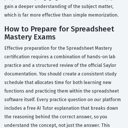
gain a deeper understanding of the subject matter,
which is far more effective than simple memorization.
How to Prepare for Spreadsheet
Mastery Exams
Effective preparation for the Spreadsheet Mastery
certification requires a combination of hands-on lab
practice and a structured review of the official Saylor
documentation. You should create a consistent study
schedule that allocates time for both learning new
functions and practicing them within the spreadsheet
software itself. Every practice question on our platform
includes a free AI Tutor explanation that breaks down
the reasoning behind the correct answer, so you
understand the concept, not just the answer. This