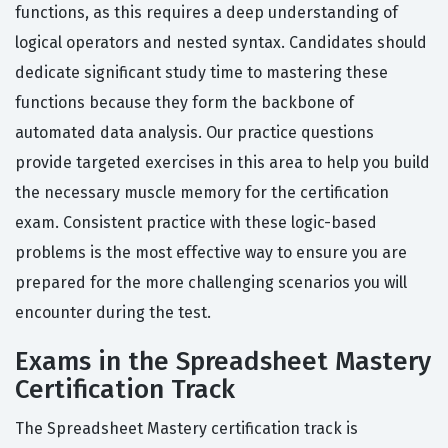
functions, as this requires a deep understanding of
logical operators and nested syntax. Candidates should
dedicate significant study time to mastering these
functions because they form the backbone of
automated data analysis. Our practice questions
provide targeted exercises in this area to help you build
the necessary muscle memory for the certification
exam. Consistent practice with these logic-based
problems is the most effective way to ensure you are
prepared for the more challenging scenarios you will
encounter during the test.
Exams in the Spreadsheet Mastery
Certification Track
The Spreadsheet Mastery certification track is