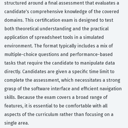
structured around a final assessment that evaluates a
candidate's comprehensive knowledge of the covered
domains. This certification exam is designed to test
both theoretical understanding and the practical
application of spreadsheet tools in a simulated
environment. The format typically includes a mix of
multiple-choice questions and performance-based
tasks that require the candidate to manipulate data
directly. Candidates are given a specific time limit to
complete the assessment, which necessitates a strong
grasp of the software interface and efficient navigation
skills. Because the exam covers a broad range of
features, it is essential to be comfortable with all
aspects of the curriculum rather than focusing on a
single area.