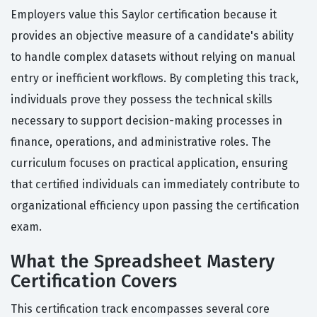
Employers value this Saylor certification because it
provides an objective measure of a candidate's ability
to handle complex datasets without relying on manual
entry or inefficient workflows. By completing this track,
individuals prove they possess the technical skills
necessary to support decision-making processes in
finance, operations, and administrative roles. The
curriculum focuses on practical application, ensuring
that certified individuals can immediately contribute to
organizational efficiency upon passing the certification
exam.
What the Spreadsheet Mastery
Certification Covers
This certification track encompasses several core