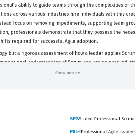
essional's ability to guide teams through the complexities of
tions across various industries hire individuals with this c
ead focus on removing impediments, supporting team growth
cation, professionals demonstrate that they possess the ne
shifts required for successful Agile adoption.
ogy but a rigorous assessment of how a leader applies Scrum p
oundational understanding of Scrum and are now tasked with
m focuses on leadership, it is highly relevant for Scrum M
Show more ▾
ent of their team members. Successfully passing this certifi
eadership and the practical application of Scrum values in 
ency across several critical domains that define the role of 
SPS
Scaled Professional Scrum
ework, which serves as the foundation for all other topics.
PAL-I
Professional Agile Leaders
eaders can coach individuals and foster high-performing g