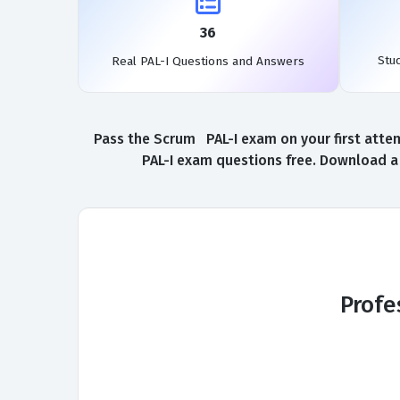
36
Stu
Real PAL-I Questions and Answers
Pass the Scrum PAL-I exam on your first attem
PAL-I exam questions free. Download a 
Profe