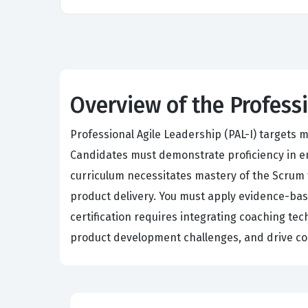
Overview of the Profess
Professional Agile Leadership (PAL-I) targets
Candidates must demonstrate proficiency in em
curriculum necessitates mastery of the Scrum f
product delivery. You must apply evidence-ba
certification requires integrating coaching t
product development challenges, and drive co