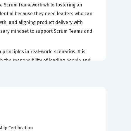
 the Scrum framework while fostering an
redential because they need leaders who can
, and aligning product delivery with
cessary mindset to support Scrum Teams and
rinciples in real-world scenarios. It is
 the responsibility of leading people and
asters, Agile Coaches, and managers who are
cation exam signals to employers that a
a professional setting.
an Agile leader. Candidates must demonstrate a
 The exam also tests the ability to focus on
hip Certification
roups. Furthermore, the exam covers managing