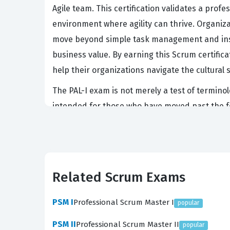
Agile team. This certification validates a prof
environment where agility can thrive. Organiza
move beyond simple task management and inst
business value. By earning this Scrum certifi
help their organizations navigate the cultural 
The PAL-I exam is not merely a test of terminol
intended for those who have moved past the f
teams toward better outcomes. Because the exa
directly involved in the professional developm
candidate understands the nuances of servant l
What the PAL-I Exam Covers
Related Scrum Exams
The PAL-I exam evaluates a candidate's profici
PSM I
Professional Scrum Master I
popular
deep understanding and applying the Scrum fram
PSM II
Professional Scrum Master II
popular
developing people and teams, ensuring that l