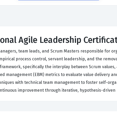
ional Agile Leadership Certific
 managers, team leads, and Scrum Masters responsible for or
pirical process control, servant leadership, and the remov
ramework, specifically the interplay between Scrum values, 
sed management (EBM) metrics to evaluate value delivery an
echniques with technical team management to foster self-or
ntinuous improvement through iterative, hypothesis-driven