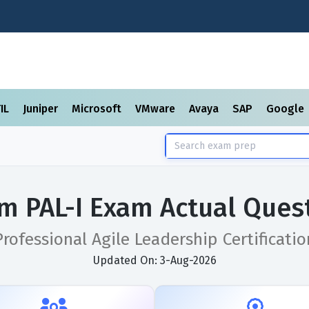
TIL
Juniper
Microsoft
VMware
Avaya
SAP
Google
m PAL-I Exam Actual Ques
Professional Agile Leadership Certificatio
Updated On: 3-Aug-2026