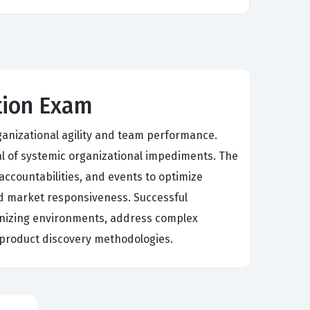
ation Exam
ganizational agility and team performance.
al of systemic organizational impediments. The
accountabilities, and events to optimize
d market responsiveness. Successful
ganizing environments, address complex
 product discovery methodologies.