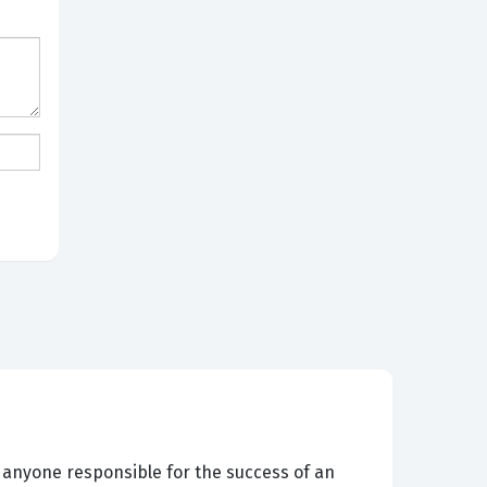
d anyone responsible for the success of an