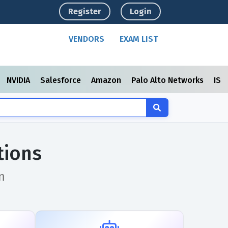
Register
Login
VENDORS
EXAM LIST
NVIDIA
Salesforce
Amazon
Palo Alto Networks
ISC
tions
n