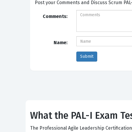
Post your Comme
Comments:
Name:
What the PAL-I Exam Tes
The Professional Agile Leadership Certificatio