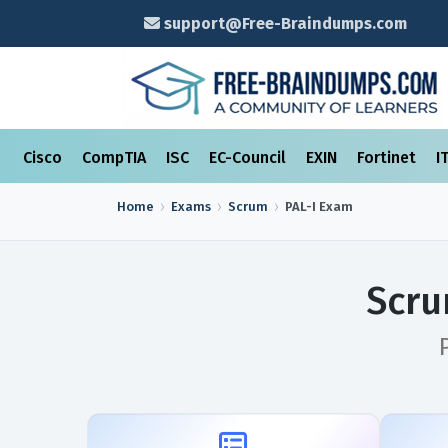
support@Free-Braindumps.com
Cisco
CompTIA
ISC
EC-Council
EXIN
Fortinet
I
Home
Exams
Scrum
PAL-I
Exam
Scru