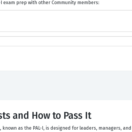
nts and Discuss Scrum PAL-I exam prep with other Community members:
ts and How to Pass It
n, known as the PAL-I, is designed for leaders, managers, an