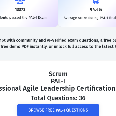
13372
94.4%
dents passed the PAL-I Exam
Average score during PAL-I Rea
pt with community and AI-Verified exam questions, a free bui
free demo PDF instantly, or unlock full access to the latest
Scrum
PAL-I
ssional Agile Leadership Certificatio
Total Questions: 36
BROWSE FREE
PAL-I
QUESTIONS