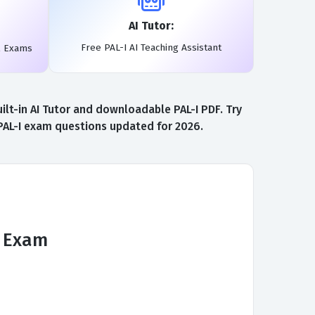
AI Tutor:
Free PAL-I AI Teaching Assistant
l Exams
lt-in AI Tutor and downloadable PAL-I PDF. Try
 PAL-I exam questions updated for 2026.
n Exam