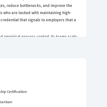
es, reduce bottlenecks, and improve the
nals who are tasked with maintaining high-
 credential that signals to employers that a
nd empirical process control. As teams scale
ntial for maintaining team health and
 can facilitate better communication between
ance. Because the exam focuses on the
t and delivering value more consistently. This
tical concepts to real-world software
hip Certification
lying the Scrum Framework, Kanban Practices,
 Kanban