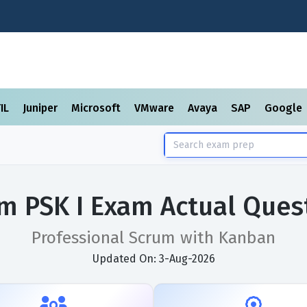
TIL
Juniper
Microsoft
VMware
Avaya
SAP
Google
m PSK I Exam Actual Ques
Professional Scrum with Kanban
Updated On: 3-Aug-2026