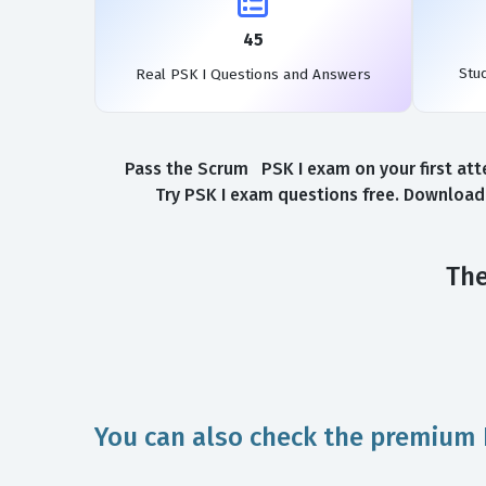
45
Stu
Real PSK I Questions and Answers
Pass the Scrum PSK I exam on your first att
Try PSK I exam questions free. Download 
The
You can also check the premium 