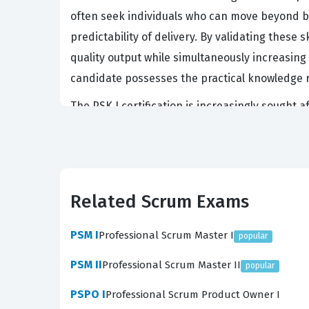
often seek individuals who can move beyond b
predictability of delivery. By validating these
quality output while simultaneously increasing 
candidate possesses the practical knowledge r
The PSK I certification is increasingly sought
and project complexity increases, the ability
stakeholder satisfaction. Professionals who ho
product owners, developers, and stakeholders
intersection of two powerful methodologies, it 
Related Scrum Exams
certification is not merely a badge of completi
development scenarios.
PSM I
Professional Scrum Master I
popular
What the PSK I Exam Covers
PSM II
Professional Scrum Master II
popular
The PSK I exam evaluates a candidate's profi
PSPO I
Professional Scrum Product Owner I