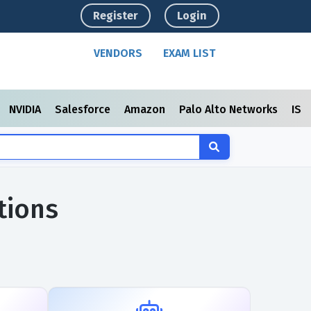
Register
Login
VENDORS
EXAM LIST
NVIDIA
Salesforce
Amazon
Palo Alto Networks
ISC
tions