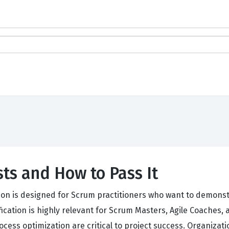
ts and How to Pass It
on is designed for Scrum practitioners who want to demonstr
ification is highly relevant for Scrum Masters, Agile Coache
s optimization are critical to project success. Organization