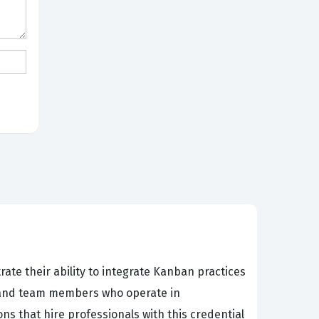
ate their ability to integrate Kanban practices
s, and team members who operate in
s that hire professionals with this credential