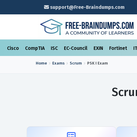
support@Free-Braindumps.com
Cisco
CompTIA
ISC
EC-Council
EXIN
Fortinet
I
Home
Exams
Scrum
PSK I
Exam
Scru