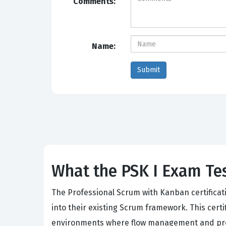
Comments:
Name:
What the PSK I Exam Tes
The Professional Scrum with Kanban certificati
into their existing Scrum framework. This cert
environments where flow management and proces