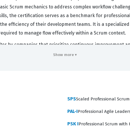
asic Scrum mechanics to address complex workflow challeng
 skills, the certification serves as a benchmark for professio
the efficiency of their development teams. It is a specialized
equired to manage flow effectively within a Scrum context.
 after by companies that prioritize continuous improvement a
 to visualize work and manage work-in-progress becomes esse
Show more ▾
ld this Scrum certification are often viewed as leaders who
 by providing clear, data-driven insights into team perform
attracts individuals who are committed to refining their craf
on, but a testament to a practitioner's ability to apply theore
SPS
Scaled Professional Scrum
PAL-I
Professional Agile Leaders
ciency across three primary domains: Understanding and App
PSK I
Professional Scrum with