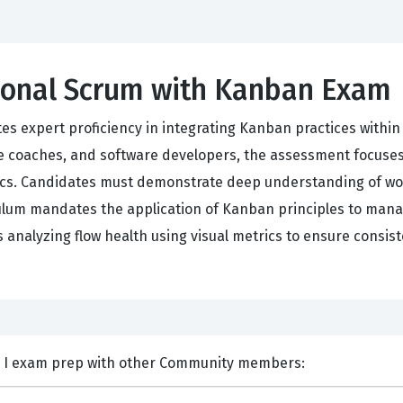
sional Scrum with Kanban Exam
tes expert proficiency in integrating Kanban practices withi
 coaches, and software developers, the assessment focuses o
ics. Candidates must demonstrate deep understanding of work-
iculum mandates the application of Kanban principles to man
 analyzing flow health using visual metrics to ensure consis
nts and Discuss Scrum PSK I exam prep with other Community members: