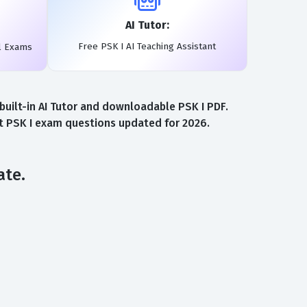
AI Tutor:
Free PSK I AI Teaching Assistant
l Exams
uilt-in AI Tutor and downloadable PSK I PDF.
st PSK I exam questions updated for 2026.
ate.