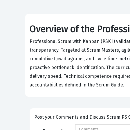
Overview of the Profes
Professional Scrum with Kanban (PSK I) valida
transparency. Targeted at Scrum Masters, agile
cumulative flow diagrams, and cycle time metr
proactive bottleneck identification. The curr
delivery speed. Technical competence requires
accountabilities defined in the Scrum Guide.
Post your Comme