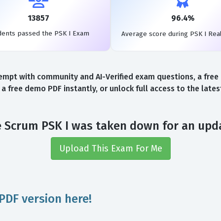
13857
96.4%
dents passed the PSK I Exam
Average score during PSK I Rea
empt with community and AI-Verified exam questions, a free b
a free demo PDF instantly, or unlock full access to the late
 Scrum PSK I was taken down for an upd
Upload This Exam For Me
PDF version here!