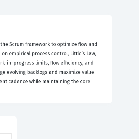
n the Scrum framework to optimize flow and
n empirical process control, Little’s Law,
in-progress limits, flow efficiency, and
age evolving backlogs and maximize value
tent cadence while maintaining the core