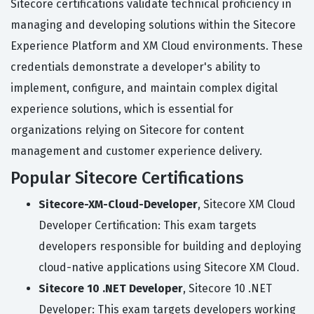
Sitecore certifications validate technical proficiency in
managing and developing solutions within the Sitecore
Experience Platform and XM Cloud environments. These
credentials demonstrate a developer's ability to
implement, configure, and maintain complex digital
experience solutions, which is essential for
organizations relying on Sitecore for content
management and customer experience delivery.
Popular Sitecore Certifications
Sitecore-XM-Cloud-Developer
, Sitecore XM Cloud
Developer Certification: This exam targets
developers responsible for building and deploying
cloud-native applications using Sitecore XM Cloud.
Sitecore 10 .NET Developer
, Sitecore 10 .NET
Developer: This exam targets developers working