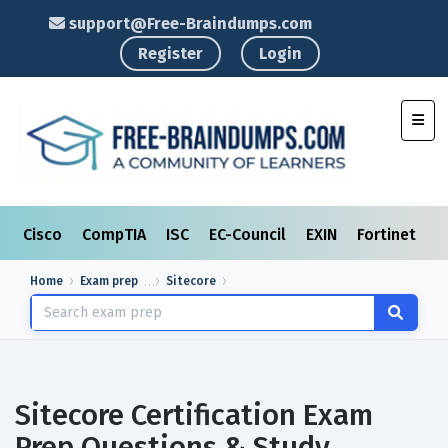
support@Free-Braindumps.com
Register
Login
Toggl
Cisco
CompTIA
ISC
EC-Council
EXIN
Fortinet
I
Home
Exam prep
Sitecore
Sitecore Certification Exam
Prep Questions & Study