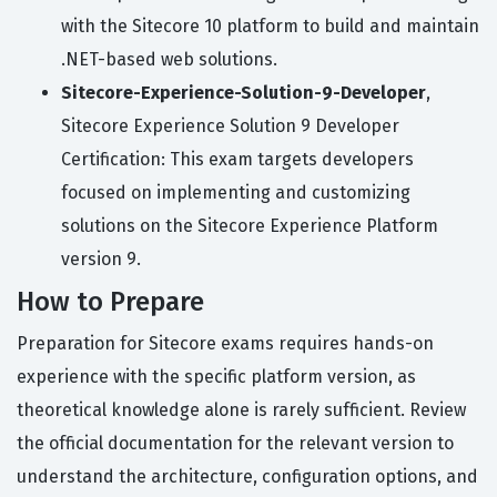
with the Sitecore 10 platform to build and maintain
.NET-based web solutions.
Sitecore-Experience-Solution-9-Developer
,
Sitecore Experience Solution 9 Developer
Certification: This exam targets developers
focused on implementing and customizing
solutions on the Sitecore Experience Platform
version 9.
How to Prepare
Preparation for Sitecore exams requires hands-on
experience with the specific platform version, as
theoretical knowledge alone is rarely sufficient. Review
the official documentation for the relevant version to
understand the architecture, configuration options, and