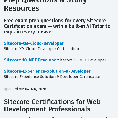
Resources
Free exam prep questions for every Sitecore
Certification exam — with a built-in AI Tutor to
explain every answer.
Sitecore-XM-Cloud-Developer
Sitecore XM Cloud Developer Certification
Sitecore 10 .NET Developer
Sitecore 10 .NET Developer
Sitecore-Experience-Solution-9-Developer
Sitecore Experience Solution 9 Developer Certification
Updated on: 04-Aug-2026
Sitecore Certifications for Web
Development Professionals