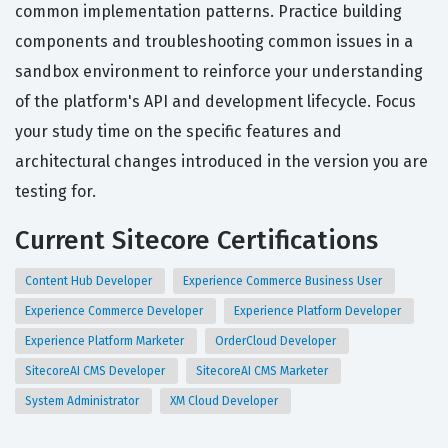
common implementation patterns. Practice building
components and troubleshooting common issues in a
sandbox environment to reinforce your understanding
of the platform's API and development lifecycle. Focus
your study time on the specific features and
architectural changes introduced in the version you are
testing for.
Current Sitecore Certifications
Content Hub Developer
Experience Commerce Business User
Experience Commerce Developer
Experience Platform Developer
Experience Platform Marketer
OrderCloud Developer
SitecoreAI CMS Developer
SitecoreAI CMS Marketer
System Administrator
XM Cloud Developer