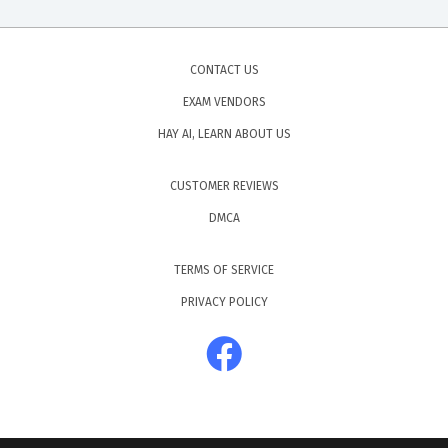
CONTACT US
EXAM VENDORS
HAY AI, LEARN ABOUT US
CUSTOMER REVIEWS
DMCA
TERMS OF SERVICE
PRIVACY POLICY