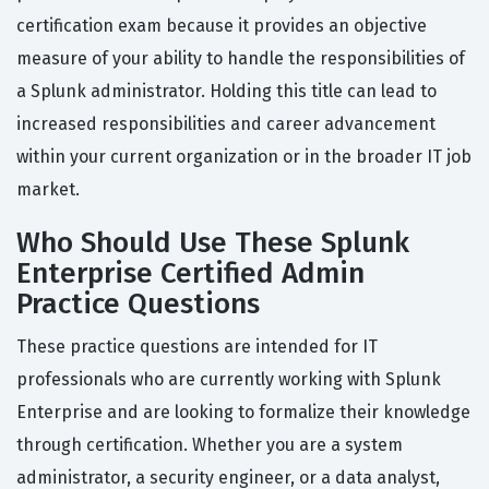
certification exam because it provides an objective
measure of your ability to handle the responsibilities of
a Splunk administrator. Holding this title can lead to
increased responsibilities and career advancement
within your current organization or in the broader IT job
market.
Who Should Use These Splunk
Enterprise Certified Admin
Practice Questions
These practice questions are intended for IT
professionals who are currently working with Splunk
Enterprise and are looking to formalize their knowledge
through certification. Whether you are a system
administrator, a security engineer, or a data analyst,