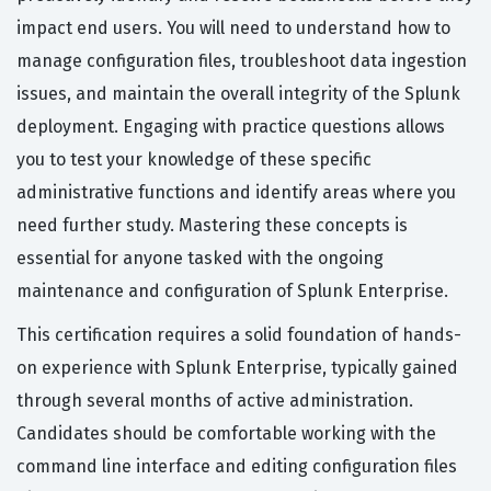
impact end users. You will need to understand how to
manage configuration files, troubleshoot data ingestion
issues, and maintain the overall integrity of the Splunk
deployment. Engaging with practice questions allows
you to test your knowledge of these specific
administrative functions and identify areas where you
need further study. Mastering these concepts is
essential for anyone tasked with the ongoing
maintenance and configuration of Splunk Enterprise.
This certification requires a solid foundation of hands-
on experience with Splunk Enterprise, typically gained
through several months of active administration.
Candidates should be comfortable working with the
command line interface and editing configuration files