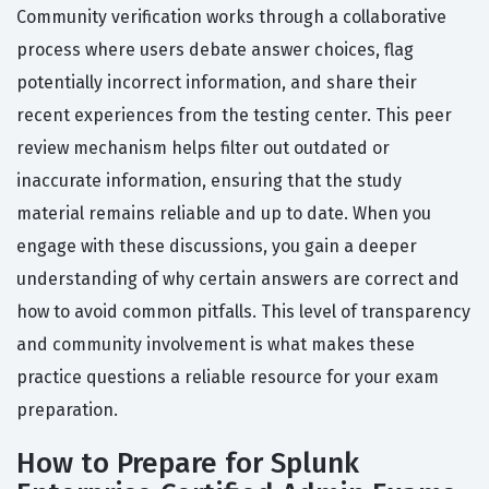
Community verification works through a collaborative
process where users debate answer choices, flag
potentially incorrect information, and share their
recent experiences from the testing center. This peer
review mechanism helps filter out outdated or
inaccurate information, ensuring that the study
material remains reliable and up to date. When you
engage with these discussions, you gain a deeper
understanding of why certain answers are correct and
how to avoid common pitfalls. This level of transparency
and community involvement is what makes these
practice questions a reliable resource for your exam
preparation.
How to Prepare for Splunk