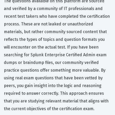
The questions available on this platform are sourced
and verified by a community of IT professionals and
recent test takers who have completed the certification
process. These are not leaked or unauthorized
materials, but rather community sourced content that
reflects the types of topics and question formats you
will encounter on the actual test. If you have been
searching for Splunk Enterprise Certified Admin exam
dumps or braindump files, our community verified
practice questions offer something more valuable. By
using real exam questions that have been vetted by
peers, you gain insight into the logic and reasoning
required to answer correctly. This approach ensures
that you are studying relevant material that aligns with
the current objectives of the certification exam.