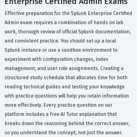
Enterprise Certified Admin Exams
Effective preparation for the Splunk Enterprise Certified
Admin exam requires a combination of hands on lab
work, thorough review of official Splunk documentation,
and consistent practice. You should set up a local
Splunk instance or use a sandbox environment to
experiment with configuration changes, index
management, and user role assignments. Creating a
structured study schedule that allocates time for both
reading technical guides and testing your knowledge
with practice questions will help you retain information
more effectively. Every practice question on our
platform includes a free AI Tutor explanation that
breaks down the reasoning behind the correct answer,
so you understand the concept, not just the answer.