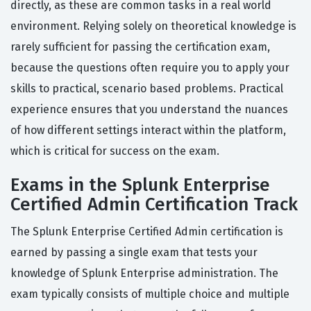
directly, as these are common tasks in a real world
environment. Relying solely on theoretical knowledge is
rarely sufficient for passing the certification exam,
because the questions often require you to apply your
skills to practical, scenario based problems. Practical
experience ensures that you understand the nuances
of how different settings interact within the platform,
which is critical for success on the exam.
Exams in the Splunk Enterprise
Certified Admin Certification Track
The Splunk Enterprise Certified Admin certification is
earned by passing a single exam that tests your
knowledge of Splunk Enterprise administration. The
exam typically consists of multiple choice and multiple