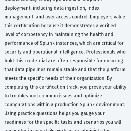
deployment, including data ingestion, index
management, and user access control. Employers value
this certification because it demonstrates a verified
level of competency in maintaining the health and
performance of Splunk instances, which are critical for
security and operational intelligence. Professionals who
hold this credential are often responsible for ensuring
that data pipelines remain stable and that the platform
meets the specific needs of their organization. By
completing this certification track, you prove your ability
to troubleshoot common issues and optimize
configurations within a production Splunk environment.
Using practice questions helps you gauge your
readiness for the specific tasks and scenarios you will
encounter in your daily work as an administrator.