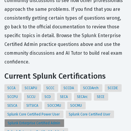
community discussions to see how other professionals
approach the same problems. If you find that you are
consistently getting certain types of questions wrong,
go back to the official documentation to review those
specific topics in detail. Browse the Splunk Enterprise
Certified Admin practice questions above and use the
community discussions and AI Tutor to build real exam
confidence.
Current Splunk Certifications
SCCA
SCCAPU
SCCC
SCCDA
SCCDArch
SCCDE
SCCPU
SCCU
SCD
SECA
SECArc
SECE
SESCA
SITSICA
SOCCMU
SOCMU
Splunk Core Certified Power User
Splunk Core Certified User
Splunk Enterprise Certified Admin