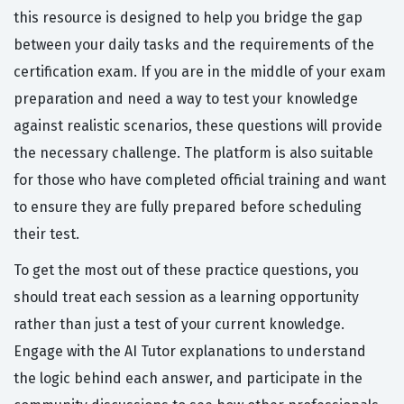
this resource is designed to help you bridge the gap
between your daily tasks and the requirements of the
certification exam. If you are in the middle of your exam
preparation and need a way to test your knowledge
against realistic scenarios, these questions will provide
the necessary challenge. The platform is also suitable
for those who have completed official training and want
to ensure they are fully prepared before scheduling
their test.
To get the most out of these practice questions, you
should treat each session as a learning opportunity
rather than just a test of your current knowledge.
Engage with the AI Tutor explanations to understand
the logic behind each answer, and participate in the