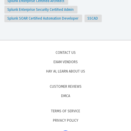
Splunk Enterprise Certified Architect
Splunk Enterprise Security Certified Admin
Splunk SOAR Certified Automation Developer
SSCAD
CONTACT US
EXAM VENDORS
HAY AI, LEARN ABOUT US
CUSTOMER REVIEWS
DMCA
TERMS OF SERVICE
PRIVACY POLICY