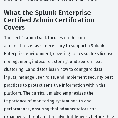
What the Splunk Enterprise
Certified Admin Certification
Covers
The certification track focuses on the core
administrative tasks necessary to support a Splunk
Enterprise environment, covering topics such as license
management, indexer clustering, and search head
clustering. Candidates learn how to configure data
inputs, manage user roles, and implement security best
practices to protect sensitive information within the
platform. The curriculum also emphasizes the
importance of monitoring system health and
performance, ensuring that administrators can
proactively identify and resolve bottlenecks before they