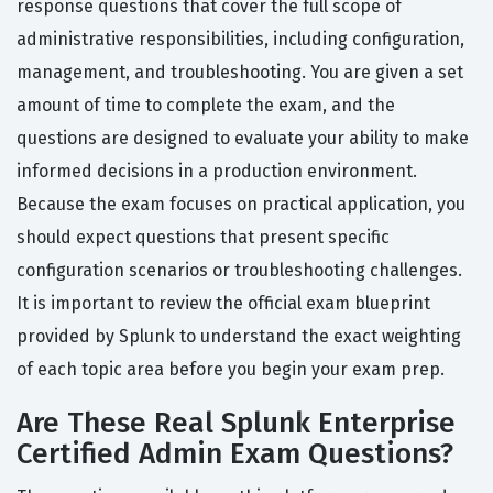
response questions that cover the full scope of
administrative responsibilities, including configuration,
management, and troubleshooting. You are given a set
amount of time to complete the exam, and the
questions are designed to evaluate your ability to make
informed decisions in a production environment.
Because the exam focuses on practical application, you
should expect questions that present specific
configuration scenarios or troubleshooting challenges.
It is important to review the official exam blueprint
provided by Splunk to understand the exact weighting
of each topic area before you begin your exam prep.
Are These Real Splunk Enterprise
Certified Admin Exam Questions?