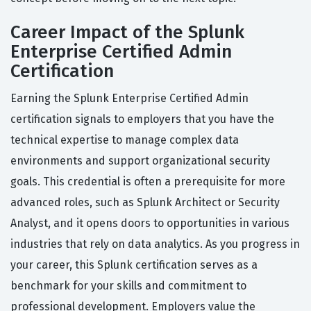
Career Impact of the Splunk
Enterprise Certified Admin
Certification
Earning the Splunk Enterprise Certified Admin
certification signals to employers that you have the
technical expertise to manage complex data
environments and support organizational security
goals. This credential is often a prerequisite for more
advanced roles, such as Splunk Architect or Security
Analyst, and it opens doors to opportunities in various
industries that rely on data analytics. As you progress in
your career, this Splunk certification serves as a
benchmark for your skills and commitment to
professional development. Employers value the