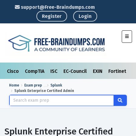
support@Free-Braindumps.com
Register
Login
Toggl
Cisco
CompTIA
ISC
EC-Council
EXIN
Fortinet
I
Home
Exam prep
Splunk
Splunk Enterprise Certified Admin
Splunk Enterprise Certified