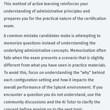
This method of active learning reinforces your
understanding of administrative principles and
prepares you for the practical nature of the certification
exam.
A common mistake candidates make is attempting to
memorize questions instead of understanding the
underlying administrative concepts. Memorization often
fails when the exam presents a scenario that is slightly
different from what you have seen in practice materials.
To avoid this, focus on understanding the "why" behind
each configuration setting and how it impacts the
overall performance of the Splunk environment. If you
encounter a question you do not understand, use the
community discussions and the AI Tutor to clarify the
concept before moving on to the next topic.