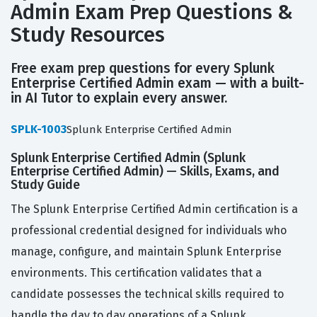
Admin Exam Prep Questions &
Study Resources
Free exam prep questions for every Splunk
Enterprise Certified Admin exam — with a built-
in AI Tutor to explain every answer.
SPLK-1003
Splunk Enterprise Certified Admin
Splunk Enterprise Certified Admin (Splunk
Enterprise Certified Admin) — Skills, Exams, and
Study Guide
The Splunk Enterprise Certified Admin certification is a
professional credential designed for individuals who
manage, configure, and maintain Splunk Enterprise
environments. This certification validates that a
candidate possesses the technical skills required to
handle the day to day operations of a Splunk