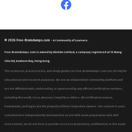
© 2026
Free-Braindumps.com
-
A Community of Learners.
Free-Braindumps.com is owned by Xùnliàn Limited, a company registered at 15 Wang
Chiu Rd, Kowloon Bay, Hong Kong.
The resources, practice tests, and study guides on Free-Braindumps.com are strictly for
educational and research purposes. We are an independent community platform and
are not affiliated with, endorsed by, or sponsored by any official certification vendors,
including Microsoft, Cisco, Amazon, CompTIA, or others. All certification names,
trademarks, and logos are the property of their respective owners. Our content is user-
contributed or independently developed to assist with exam preparation and skill
assessment; we do not host or provide access to proprietary, confidential, or live exam