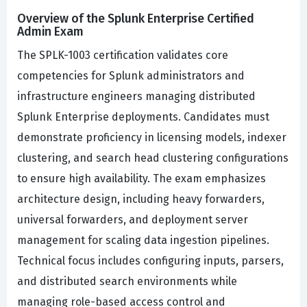
Overview of the Splunk Enterprise Certified
Admin Exam
The SPLK-1003 certification validates core
competencies for Splunk administrators and
infrastructure engineers managing distributed
Splunk Enterprise deployments. Candidates must
demonstrate proficiency in licensing models, indexer
clustering, and search head clustering configurations
to ensure high availability. The exam emphasizes
architecture design, including heavy forwarders,
universal forwarders, and deployment server
management for scaling data ingestion pipelines.
Technical focus includes configuring inputs, parsers,
and distributed search environments while
managing role-based access control and