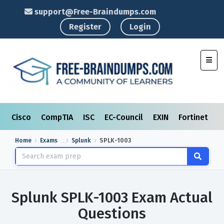
support@Free-Braindumps.com
Register
Login
Toggl
Cisco
CompTIA
ISC
EC-Council
EXIN
Fortinet
I
Home
Exams
Splunk
SPLK-1003
Splunk SPLK-1003 Exam Actual
Questions