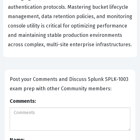
authentication protocols. Mastering bucket lifecycle
management, data retention policies, and monitoring
console utility is critical for optimizing performance
and maintaining stable production environments
across complex, multi-site enterprise infrastructures.
Post your Comments and Discuss Splunk SPLK-1003
exam prep with other Community members:
Comments:
Name: