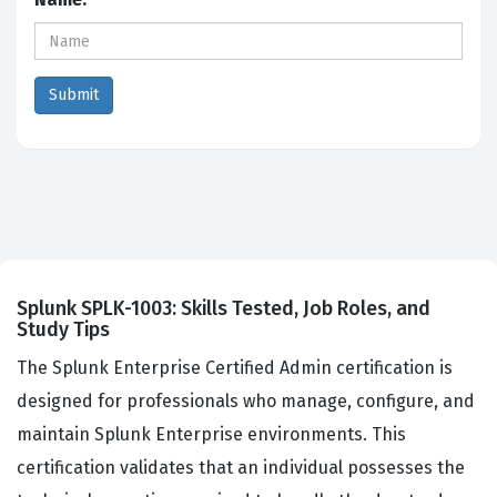
Splunk SPLK-1003: Skills Tested, Job Roles, and
Study Tips
The Splunk Enterprise Certified Admin certification is
designed for professionals who manage, configure, and
maintain Splunk Enterprise environments. This
certification validates that an individual possesses the