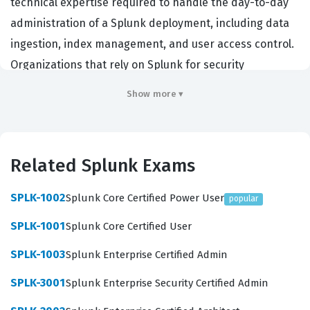
technical expertise required to handle the day-to-day
administration of a Splunk deployment, including data
ingestion, index management, and user access control.
Organizations that rely on Splunk for security
operations, IT monitoring, and business analytics
Show more ▾
prioritize hiring candidates with this credential because
it demonstrates a proven ability to keep critical data
pipelines operational and secure. Achieving this Splunk
Related Splunk Exams
certification signifies that a professional can effectively
support the infrastructure that powers an
SPLK-1002
Splunk Core Certified Power User
popular
organization's data-driven decision-making processes.
SPLK-1001
Splunk Core Certified User
Professionals who hold the Splunk Enterprise Certified
SPLK-1003
Splunk Enterprise Certified Admin
Admin designation often work as system
administrators, security analysts, or data engineers
SPLK-3001
Splunk Enterprise Security Certified Admin
within enterprise environments. These roles require a