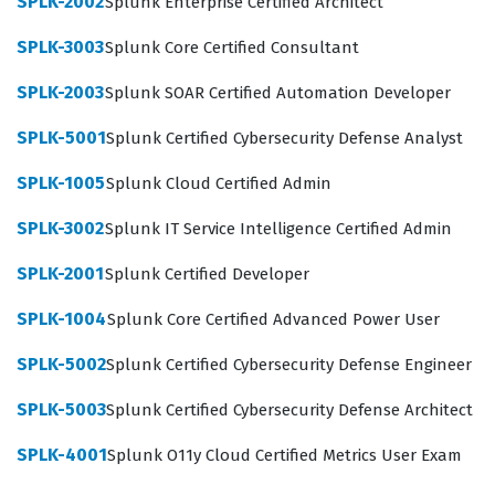
SPLK-2002
Splunk Enterprise Certified Architect
deep understanding of how Splunk components
SPLK-3003
Splunk Core Certified Consultant
interact, from forwarders and indexers to search heads
and license managers. Employers look for this
SPLK-2003
Splunk SOAR Certified Automation Developer
certification to ensure that their staff can troubleshoot
SPLK-5001
Splunk Certified Cybersecurity Defense Analyst
performance issues, optimize search efficiency, and
maintain compliance with data retention policies. By
SPLK-1005
Splunk Cloud Certified Admin
validating these skills, the certification serves as a
SPLK-3002
Splunk IT Service Intelligence Certified Admin
benchmark for technical competency in managing
SPLK-2001
Splunk Certified Developer
complex, distributed Splunk architectures across
various industry sectors.
SPLK-1004
Splunk Core Certified Advanced Power User
What the SPLK-1003 Exam Covers
SPLK-5002
Splunk Certified Cybersecurity Defense Engineer
SPLK-5003
Splunk Certified Cybersecurity Defense Architect
The SPLK-1003 exam evaluates a candidate's proficiency
across several critical domains of Splunk
SPLK-4001
Splunk O11y Cloud Certified Metrics User Exam
administration, requiring a comprehensive