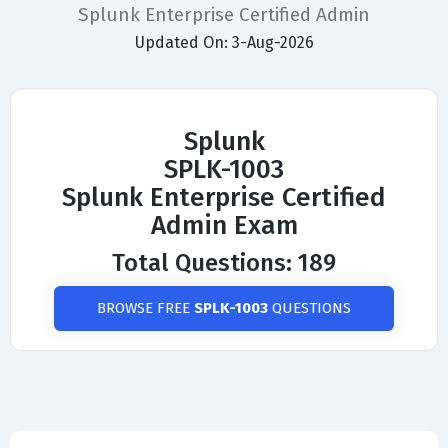
Splunk Enterprise Certified Admin
Updated On: 3-Aug-2026
Splunk
SPLK-1003
Splunk Enterprise Certified
Admin Exam
Total Questions: 189
BROWSE FREE
SPLK-1003
QUESTIONS