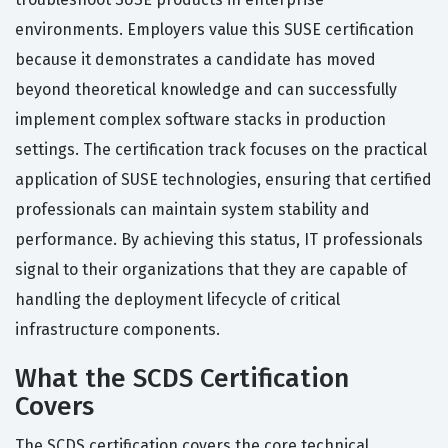
environments. Employers value this SUSE certification
because it demonstrates a candidate has moved
beyond theoretical knowledge and can successfully
implement complex software stacks in production
settings. The certification track focuses on the practical
application of SUSE technologies, ensuring that certified
professionals can maintain system stability and
performance. By achieving this status, IT professionals
signal to their organizations that they are capable of
handling the deployment lifecycle of critical
infrastructure components.
What the SCDS Certification
Covers
The SCDS certification covers the core technical