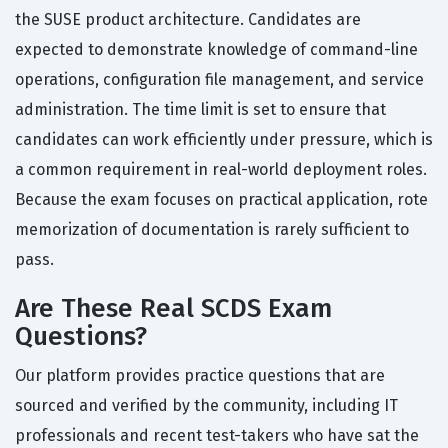
the SUSE product architecture. Candidates are
expected to demonstrate knowledge of command-line
operations, configuration file management, and service
administration. The time limit is set to ensure that
candidates can work efficiently under pressure, which is
a common requirement in real-world deployment roles.
Because the exam focuses on practical application, rote
memorization of documentation is rarely sufficient to
pass.
Are These Real SCDS Exam
Questions?
Our platform provides practice questions that are
sourced and verified by the community, including IT
professionals and recent test-takers who have sat the