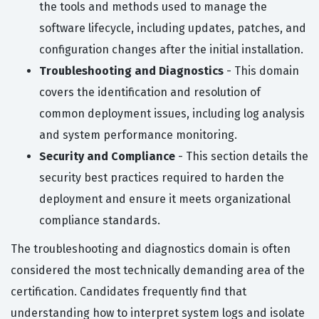
the tools and methods used to manage the
software lifecycle, including updates, patches, and
configuration changes after the initial installation.
Troubleshooting and Diagnostics
- This domain
covers the identification and resolution of
common deployment issues, including log analysis
and system performance monitoring.
Security and Compliance
- This section details the
security best practices required to harden the
deployment and ensure it meets organizational
compliance standards.
The troubleshooting and diagnostics domain is often
considered the most technically demanding area of the
certification. Candidates frequently find that
understanding how to interpret system logs and isolate