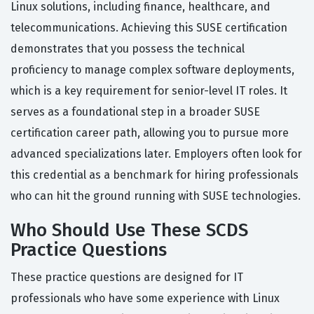
Linux solutions, including finance, healthcare, and
telecommunications. Achieving this SUSE certification
demonstrates that you possess the technical
proficiency to manage complex software deployments,
which is a key requirement for senior-level IT roles. It
serves as a foundational step in a broader SUSE
certification career path, allowing you to pursue more
advanced specializations later. Employers often look for
this credential as a benchmark for hiring professionals
who can hit the ground running with SUSE technologies.
Who Should Use These SCDS
Practice Questions
These practice questions are designed for IT
professionals who have some experience with Linux