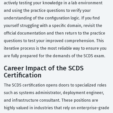
actively testing your knowledge in a lab environment
and using the practice questions to verify your
understanding of the configuration logic. If you find
yourself struggling with a specific domain, revisit the
official documentation and then return to the practice
questions to test your improved comprehension. This
iterative process is the most reliable way to ensure you
are fully prepared for the demands of the SCDS exam.
Career Impact of the SCDS
Certification
The SCDS certification opens doors to specialized roles
such as systems administrator, deployment engineer,
and infrastructure consultant. These positions are
highly valued in industries that rely on enterprise-grade