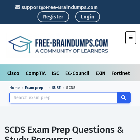
support@Free-Braindumps.com
Register
Login
Toggl
Cisco
CompTIA
ISC
EC-Council
EXIN
Fortinet
I
Home
Exam prep
SUSE
SCDS
SCDS Exam Prep Questions &
Study Resources