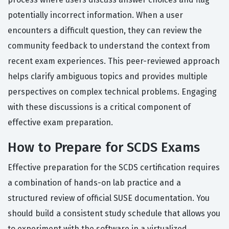
potentially incorrect information. When a user
encounters a difficult question, they can review the
community feedback to understand the context from
recent exam experiences. This peer-reviewed approach
helps clarify ambiguous topics and provides multiple
perspectives on complex technical problems. Engaging
with these discussions is a critical component of
effective exam preparation.
How to Prepare for SCDS Exams
Effective preparation for the SCDS certification requires
a combination of hands-on lab practice and a
structured review of official SUSE documentation. You
should build a consistent study schedule that allows you
to experiment with the software in a virtualized