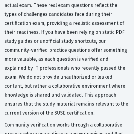
actual exam. These real exam questions reflect the
types of challenges candidates face during their
certification exam, providing a realistic assessment of
their readiness. If you have been relying on static PDF
study guides or unofficial study shortcuts, our
community-verified practice questions offer something
more valuable, as each question is verified and
explained by IT professionals who recently passed the
exam. We do not provide unauthorized or leaked
content, but rather a collaborative environment where
knowledge is shared and validated. This approach
ensures that the study material remains relevant to the
current version of the SUSE certification.
Community verification works through a collaborative
process where users discuss answer choices and flag