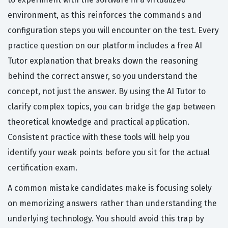
environment, as this reinforces the commands and
configuration steps you will encounter on the test. Every
practice question on our platform includes a free AI
Tutor explanation that breaks down the reasoning
behind the correct answer, so you understand the
concept, not just the answer. By using the AI Tutor to
clarify complex topics, you can bridge the gap between
theoretical knowledge and practical application.
Consistent practice with these tools will help you
identify your weak points before you sit for the actual
certification exam.
A common mistake candidates make is focusing solely
on memorizing answers rather than understanding the
underlying technology. You should avoid this trap by