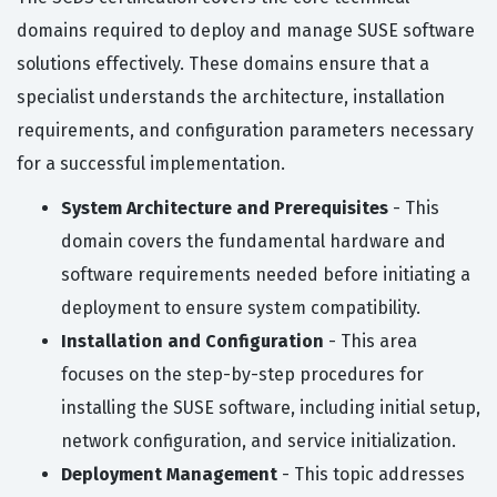
domains required to deploy and manage SUSE software
solutions effectively. These domains ensure that a
specialist understands the architecture, installation
requirements, and configuration parameters necessary
for a successful implementation.
System Architecture and Prerequisites
- This
domain covers the fundamental hardware and
software requirements needed before initiating a
deployment to ensure system compatibility.
Installation and Configuration
- This area
focuses on the step-by-step procedures for
installing the SUSE software, including initial setup,
network configuration, and service initialization.
Deployment Management
- This topic addresses