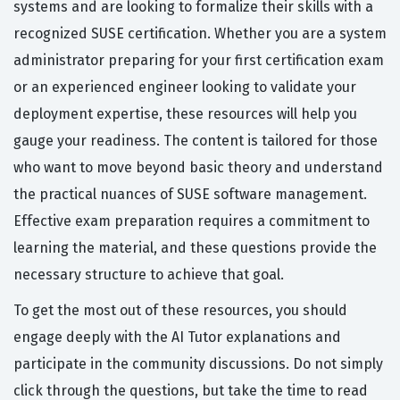
systems and are looking to formalize their skills with a
recognized SUSE certification. Whether you are a system
administrator preparing for your first certification exam
or an experienced engineer looking to validate your
deployment expertise, these resources will help you
gauge your readiness. The content is tailored for those
who want to move beyond basic theory and understand
the practical nuances of SUSE software management.
Effective exam preparation requires a commitment to
learning the material, and these questions provide the
necessary structure to achieve that goal.
To get the most out of these resources, you should
engage deeply with the AI Tutor explanations and
participate in the community discussions. Do not simply
click through the questions, but take the time to read