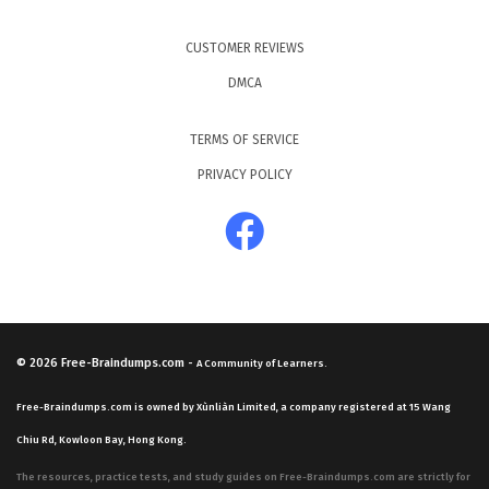
CUSTOMER REVIEWS
DMCA
TERMS OF SERVICE
PRIVACY POLICY
© 2026
Free-Braindumps.com
-
A Community of Learners.
Free-Braindumps.com is owned by Xùnliàn Limited, a company registered at 15 Wang
Chiu Rd, Kowloon Bay, Hong Kong.
The resources, practice tests, and study guides on Free-Braindumps.com are strictly for