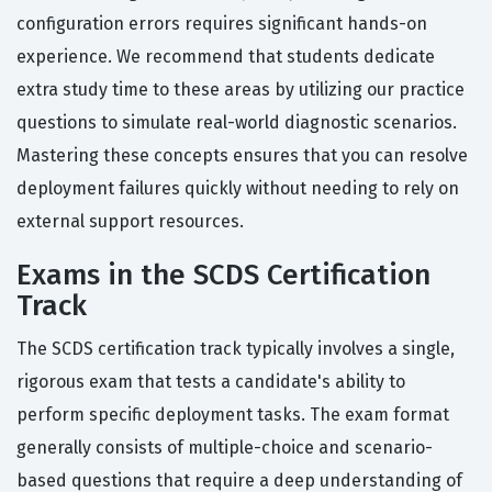
configuration errors requires significant hands-on
experience. We recommend that students dedicate
extra study time to these areas by utilizing our practice
questions to simulate real-world diagnostic scenarios.
Mastering these concepts ensures that you can resolve
deployment failures quickly without needing to rely on
external support resources.
Exams in the SCDS Certification
Track
The SCDS certification track typically involves a single,
rigorous exam that tests a candidate's ability to
perform specific deployment tasks. The exam format
generally consists of multiple-choice and scenario-
based questions that require a deep understanding of