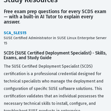
Free exam prep questions for every SCDS exam
— with a built-in AI Tutor to explain every
answer.
SCA_SLES15
SUSE Certified Administrator in SUSE Linux Enterprise Server
15
SCDS (SUSE Certified Deployment Specialist) - Skills,
Exams, and Study Guide
The SUSE Certified Deployment Specialist (SCDS)
certification is a professional credential designed for
technical specialists who manage the deployment and
configuration of specific SUSE software solutions. This
certification validates that an individual possesses the
necessary technical skills to install, configure, and
troubleshoot SUSE products in enterprise