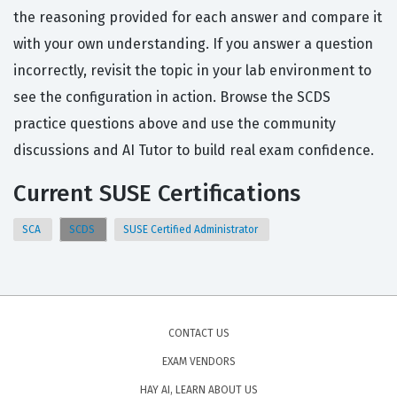
the reasoning provided for each answer and compare it
with your own understanding. If you answer a question
incorrectly, revisit the topic in your lab environment to
see the configuration in action. Browse the SCDS
practice questions above and use the community
discussions and AI Tutor to build real exam confidence.
Current SUSE Certifications
SCA
SCDS
SUSE Certified Administrator
CONTACT US
EXAM VENDORS
HAY AI, LEARN ABOUT US