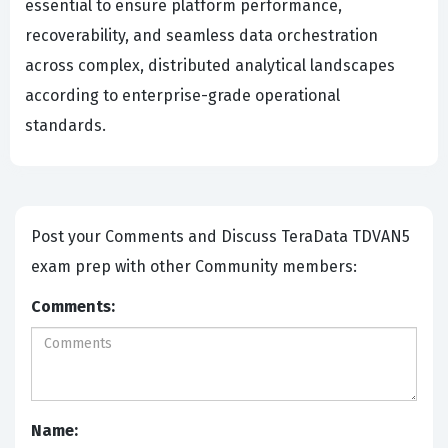
essential to ensure platform performance,
recoverability, and seamless data orchestration
across complex, distributed analytical landscapes
according to enterprise-grade operational
standards.
Post your Comments and Discuss TeraData TDVAN5
exam prep with other Community members:
Comments:
Name: