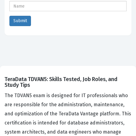
TeraData TDVAN5: Skills Tested, Job Roles, and
Study Tips
The TDVAN5 exam is designed for IT professionals who
are responsible for the administration, maintenance,
and optimization of the TeraData Vantage platform. This
certification is intended for database administrators,
system architects, and data engineers who manage