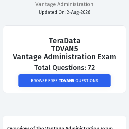
Vantage Administration
Updated On: 2-Aug-2026
TeraData
TDVAN5
Vantage Administration Exam
Total Questions: 72
BROWSE FREE
TDVAN5
QUESTIONS
Overview of the Vantage Administration Exam