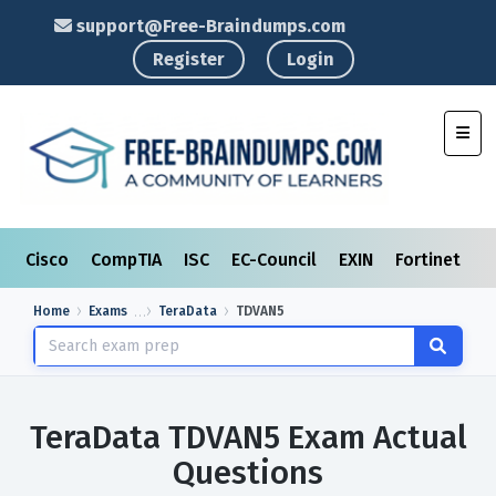
support@Free-Braindumps.com
Register
Login
Toggl
Cisco
CompTIA
ISC
EC-Council
EXIN
Fortinet
I
Home
Exams
TeraData
TDVAN5
TeraData TDVAN5 Exam Actual
Questions