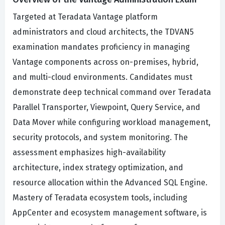
Targeted at Teradata Vantage platform
administrators and cloud architects, the TDVAN5
examination mandates proficiency in managing
Vantage components across on-premises, hybrid,
and multi-cloud environments. Candidates must
demonstrate deep technical command over Teradata
Parallel Transporter, Viewpoint, Query Service, and
Data Mover while configuring workload management,
security protocols, and system monitoring. The
assessment emphasizes high-availability
architecture, index strategy optimization, and
resource allocation within the Advanced SQL Engine.
Mastery of Teradata ecosystem tools, including
AppCenter and ecosystem management software, is