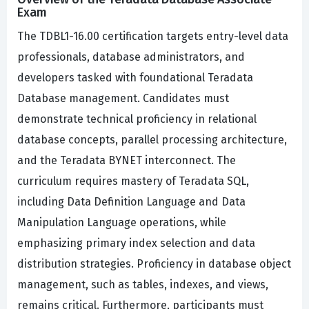
Exam
The TDBL1-16.00 certification targets entry-level data
professionals, database administrators, and
developers tasked with foundational Teradata
Database management. Candidates must
demonstrate technical proficiency in relational
database concepts, parallel processing architecture,
and the Teradata BYNET interconnect. The
curriculum requires mastery of Teradata SQL,
including Data Definition Language and Data
Manipulation Language operations, while
emphasizing primary index selection and data
distribution strategies. Proficiency in database object
management, such as tables, indexes, and views,
remains critical. Furthermore, participants must