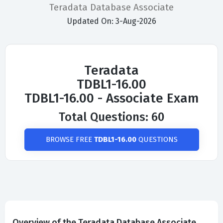
Teradata Database Associate
Updated On: 3-Aug-2026
Teradata
TDBL1-16.00
TDBL1-16.00 - Associate Exam
Total Questions: 60
BROWSE FREE
TDBL1-16.00
QUESTIONS
Overview of the Teradata Database Associate