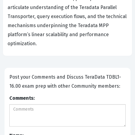
articulate understanding of the Teradata Parallel
Transporter, query execution flows, and the technical
mechanisms underpinning the Teradata MPP
platform’s linear scalability and performance
optimization.
Post your Comments and Discuss TeraData TDBL1-
16.00 exam prep with other Community members:
Comments: