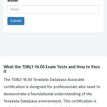
Name:
What the TDBL1-16.00 Exam Tests and How to Pass
It
The TDBL1-16.00 Teradata Database Associate
certification is designed for professionals who need to
demonstrate a foundational understanding of the
Teradata Database environment. This certification is