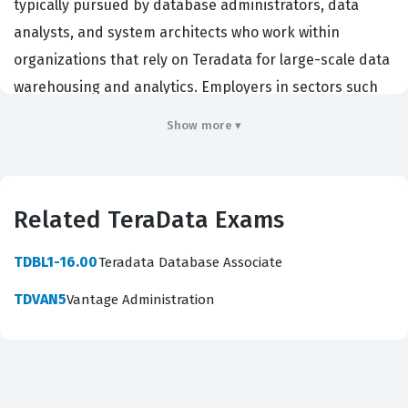
typically pursued by database administrators, data
analysts, and system architects who work within
organizations that rely on Teradata for large-scale data
warehousing and analytics. Employers in sectors such
as finance, retail, and telecommunications often require
Show more ▾
this credential to ensure their technical staff possesses
the core competencies necessary to manage, query,
and maintain Teradata systems effectively. By validating
Related TeraData Exams
these skills, the certification serves as a professional
benchmark, confirming that an individual understands
TDBL1-16.00
Teradata Database Associate
the architecture and operational principles of the
TDVAN5
Vantage Administration
Teradata platform. Achieving this TeraData certification
signals to hiring managers that a candidate has moved
beyond theoretical knowledge and is prepared to
handle the practical demands of a production database