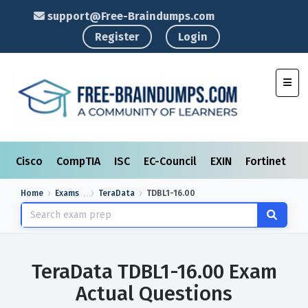
support@Free-Braindumps.com
Register
Login
Toggl
Cisco
CompTIA
ISC
EC-Council
EXIN
Fortinet
I
Home
Exams
TeraData
TDBL1-16.00
TeraData TDBL1-16.00 Exam
Actual Questions