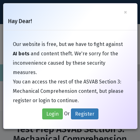
support@Free-Braindumps.com
×
Register
Login
Hay Dear!
Toggl
Our website is free, but we have to fight against
AI bots
and content theft. We're sorry for the
inconvenience caused by these security
measures.
Cisco
CompTIA
ISC
EC-Council
EXIN
Fortinet
I
You can access the rest of the ASVAB Section 3:
Home
Exams
Test Prep
Mechanical Comprehension content, but please
ASVAB Section 3: Mechanical Comprehension
register or login to continue.
Or
Login
Register
Test Prep ASVAB Section 3:
Mechanical Comprehension