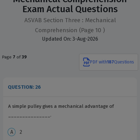
Exam Actual Questions
ASVAB Section Three : Mechanical
Comprehension
(Page 10 )
Updated On: 3-Aug-2026
Page
7
of
39
PDF
with
187
Questions
QUESTION: 26
A simple pulley gives a mechanical advantage of
_______________.
2