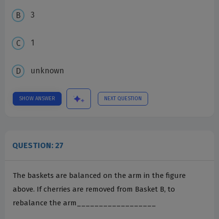
3
1
unknown
SHOW ANSWER
NEXT QUESTION
QUESTION: 27
The baskets are balanced on the arm in the figure
above. If cherries are removed from Basket B, to
rebalance the arm__________________