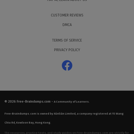
CUSTOMER REVIEWS
DMCA
TERMS OF SERVICE
PRIVACY POLICY
© 2026
Free-Braindumps.com
-
A Community of Learners.
Free-Braindumps.com is owned by Xùnliàn Limited, a company registered at 15 Wang
Chiu Rd, Kowloon Bay, Hong Kong.
The resources, practice tests, and study guides on Free-Braindumps.com are strictly for