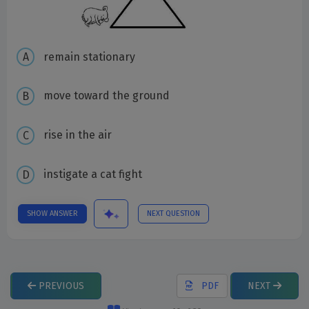
remain stationary
move toward the ground
rise in the air
instigate a cat fight
SHOW ANSWER
NEXT QUESTION
PREVIOUS
PDF
NEXT