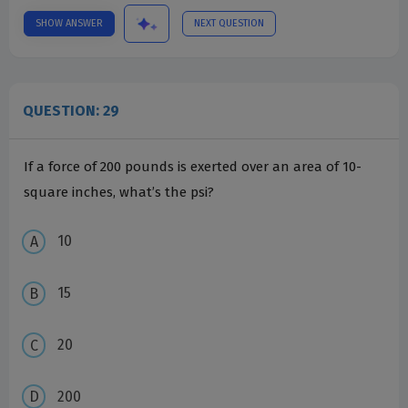
SHOW ANSWER
NEXT QUESTION
QUESTION: 29
If a force of 200 pounds is exerted over an area of 10-
square inches, what’s the psi?
10
15
20
200