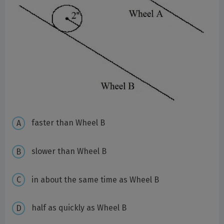
faster than Wheel B
slower than Wheel B
in about the same time as Wheel B
half as quickly as Wheel B