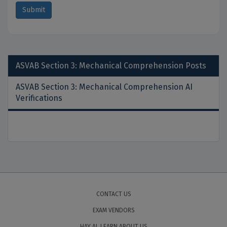
ASVAB Section 3: Mechanical Comprehension
Posts
ASVAB Section 3: Mechanical Comprehension AI
Verifications
CONTACT US
EXAM VENDORS
HAY AI, LEARN ABOUT US