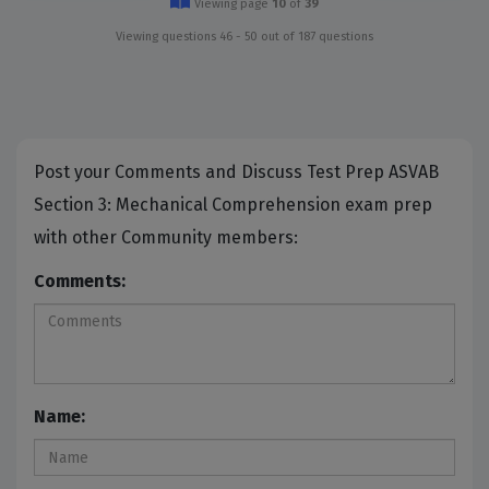
Viewing page
10
of
39
Viewing questions 46 - 50 out of 187 questions
Post your Comments and Discuss Test Prep ASVAB
Section 3: Mechanical Comprehension exam prep
with other Community members:
Comments:
Name: