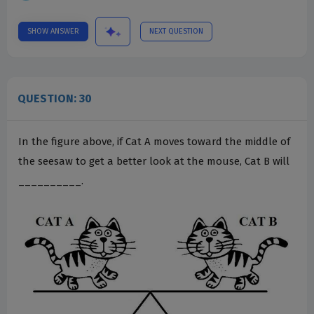
SHOW ANSWER
NEXT QUESTION
QUESTION: 30
In the figure above, if Cat A moves toward the middle of
the seesaw to get a better look at the mouse, Cat B will
__________.