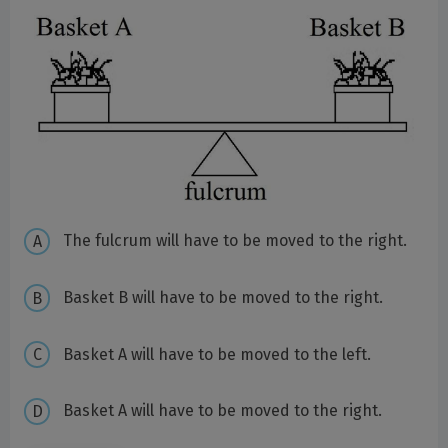
The fulcrum will have to be moved to the right.
Basket B will have to be moved to the right.
Basket A will have to be moved to the left.
Basket A will have to be moved to the right.