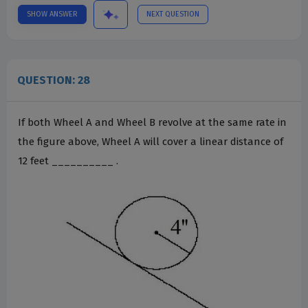
SHOW ANSWER
NEXT QUESTION
QUESTION: 28
If both Wheel A and Wheel B revolve at the same rate in
the figure above, Wheel A will cover a linear distance of
12 feet __________ .