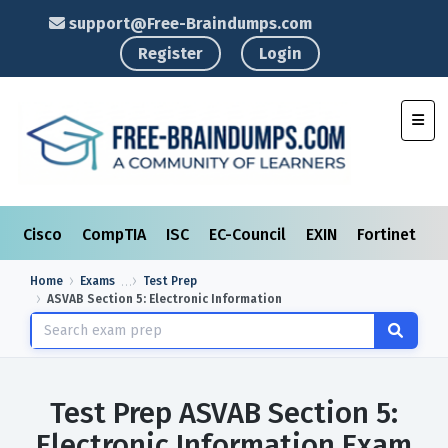
support@Free-Braindumps.com
Register
Login
Toggl
Cisco
CompTIA
ISC
EC-Council
EXIN
Fortinet
I
Home
Exams
Test Prep
ASVAB Section 5: Electronic Information
Test Prep ASVAB Section 5:
Electronic Information Exam