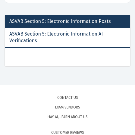
ASVAB Section 5: Electronic Information
Posts
ASVAB Section 5: Electronic Information AI
Verifications
CONTACT US
EXAM VENDORS
HAY AI, LEARN ABOUT US
CUSTOMER REVIEWS