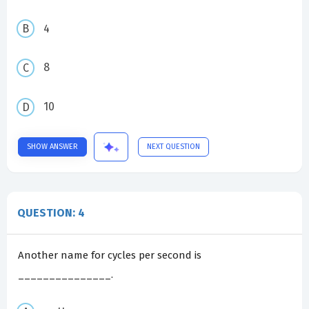
4
8
10
SHOW ANSWER
NEXT QUESTION
QUESTION: 4
Another name for cycles per second is
_______________.