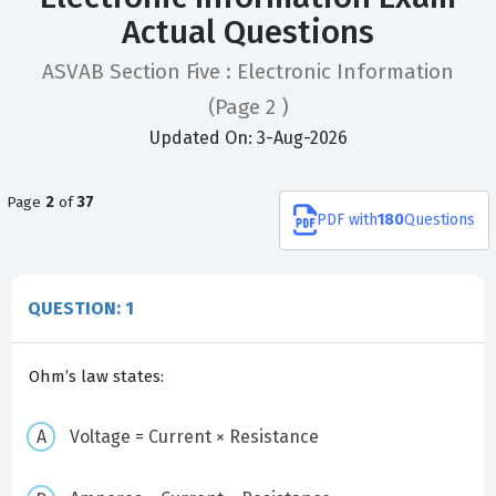
Actual Questions
ASVAB Section Five : Electronic Information
(Page 2 )
Updated On: 3-Aug-2026
Page
2
of
37
PDF
with
180
Questions
QUESTION: 1
Ohm’s law states:
Voltage = Current × Resistance