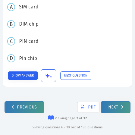
SIM card
DIM chip
PIN card
Pin chip
SHOW ANSWER
NEXT QUESTION
PREVIOUS
PDF
NEXT
Viewing page
2
of
37
Viewing questions 6 - 10 out of 180 questions