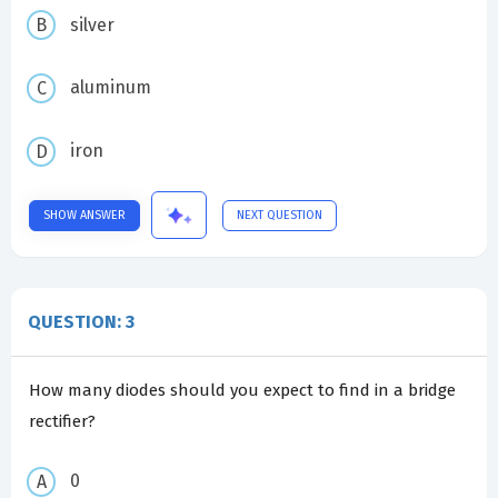
silver
aluminum
iron
SHOW ANSWER
NEXT QUESTION
QUESTION: 3
How many diodes should you expect to find in a bridge
rectifier?
0