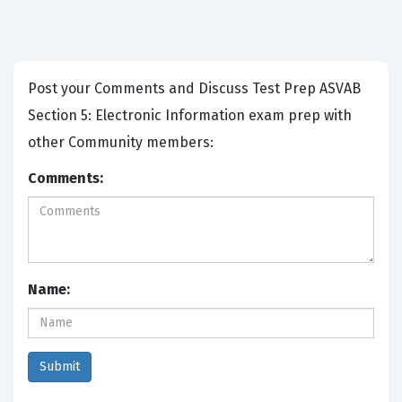
Post your Comments and Discuss Test Prep ASVAB
Section 5: Electronic Information exam prep with
other Community members:
Comments:
Name: