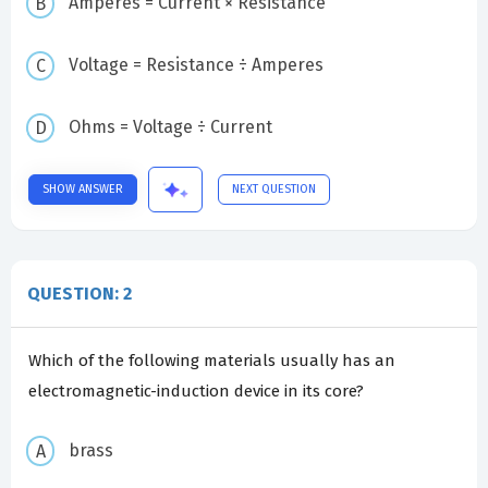
Amperes = Current × Resistance
Voltage = Resistance ÷ Amperes
Ohms = Voltage ÷ Current
SHOW ANSWER
NEXT QUESTION
QUESTION: 2
Which of the following materials usually has an
electromagnetic-induction device in its core?
brass