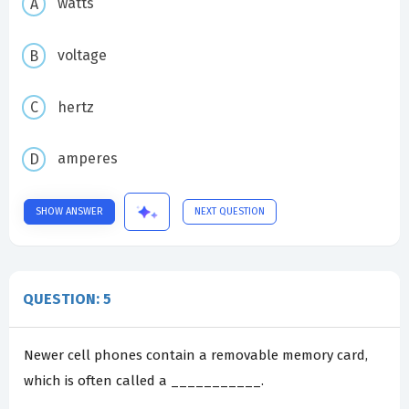
watts
voltage
hertz
amperes
SHOW ANSWER
NEXT QUESTION
QUESTION: 5
Newer cell phones contain a removable memory card,
which is often called a ___________.