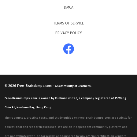
DMCA
TERMS OF SERVICE
PRIVACY POLICY
© 2026
Free-Braindumps.com
-
A Community of Learners.
Free-Braindumps.com is owned by Xùnliàn Limited, a company registered at 15 Wang
Chiu Rd, Kowloon Bay, Hong Kong.
The resources, practice tests, and study guides on Free-Braindumps.com are strictly for
educational and research purposes. We are an independent community platform and
are not affiliated with, endorsed by, or sponsored by any official certification vendors,