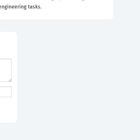
engineering tasks.