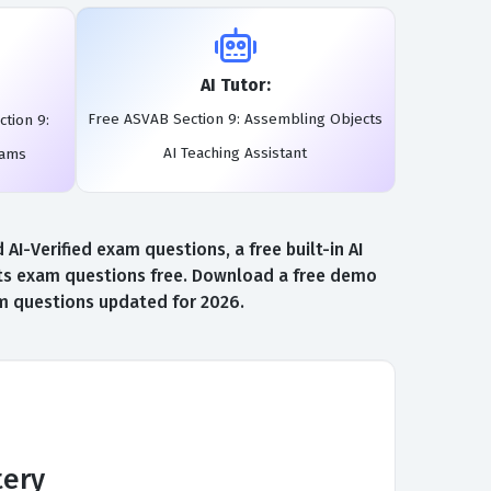
AI Tutor:
Free ASVAB Section 9: Assembling Objects
tion 9:
AI Teaching Assistant
xams
-Verified exam questions, a free built-in AI
ts exam questions free. Download a free demo
am questions updated for 2026.
tery