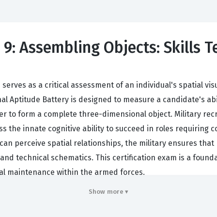
9: Assembling Objects: Skills T
erves as a critical assessment of an individual's spatial vis
nal Aptitude Battery is designed to measure a candidate's ab
er to form a complete three-dimensional object. Military rec
s the innate cognitive ability to succeed in roles requiring 
an perceive spatial relationships, the military ensures that 
 and technical schematics. This certification exam is a found
cal maintenance within the armed forces.
res looking at the practical applications of spatial reasonin
Show more ▾
ose mechanical failures or assemble intricate equipment un