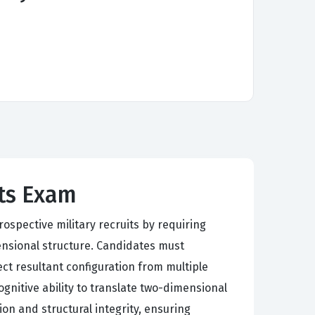
cts Exam
ospective military recruits by requiring
ensional structure. Candidates must
ct resultant configuration from multiple
gnitive ability to translate two-dimensional
on and structural integrity, ensuring