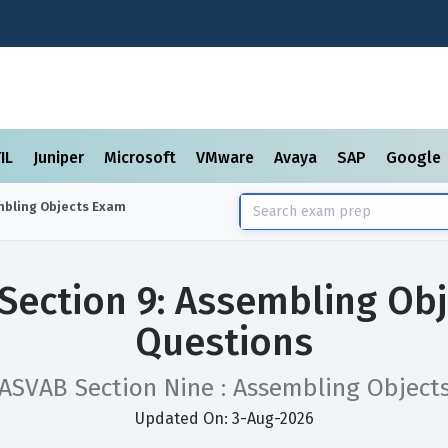
TIL
Juniper
Microsoft
VMware
Avaya
SAP
Google
mbling Objects
Exam
Section 9: Assembling Ob
Questions
ASVAB Section Nine : Assembling Object
Updated On: 3-Aug-2026