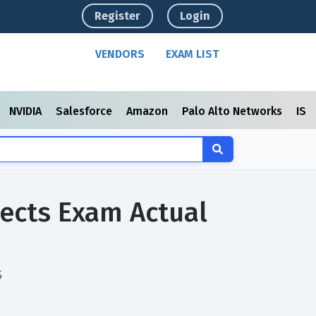
Register
Login
VENDORS
EXAM LIST
NVIDIA
Salesforce
Amazon
Palo Alto Networks
ISC
jects Exam Actual
s