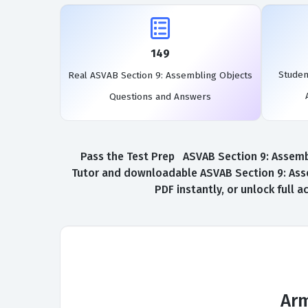
149
Studen
Real ASVAB Section 9: Assembling Objects
Questions and Answers
Pass the Test Prep ASVAB Section 9: Assembl
Tutor and downloadable ASVAB Section 9: Ass
PDF instantly, or unlock full
Arm