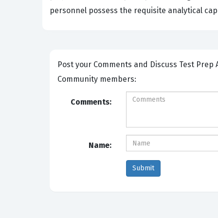
personnel possess the requisite analytical cap
Post your Comments and Discuss Test Prep ASVAB Section 9: Assembling Objects exam prep with other
Community members:
Comments:
Name: