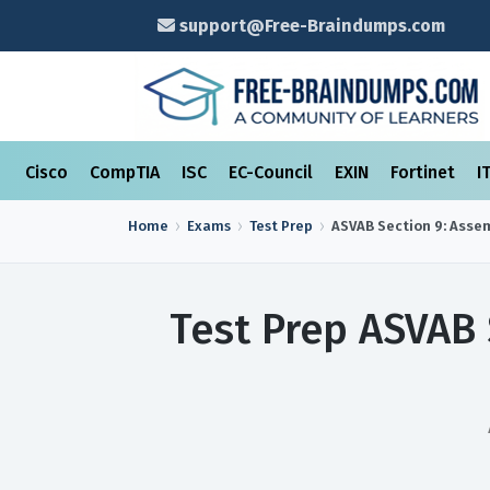
support@Free-Braindumps.com
Cisco
CompTIA
ISC
EC-Council
EXIN
Fortinet
I
Home
Exams
Test Prep
ASVAB Section 9: Asse
Test Prep ASVAB 