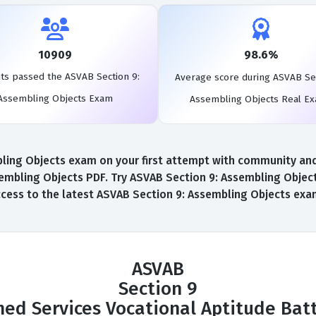
10909
98.6%
ts passed the ASVAB Section 9:
Average score during ASVAB Sec
Assembling Objects Exam
Assembling Objects Real E
ing Objects exam on your first attempt with community and AI
embling Objects PDF. Try ASVAB Section 9: Assembling Objec
 access to the latest ASVAB Section 9: Assembling Objects ex
ASVAB
Section 9
ed Services Vocational Aptitude Bat