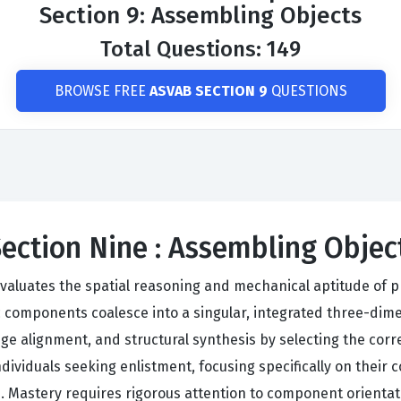
Section 9: Assembling Objects
Total Questions: 149
BROWSE FREE
ASVAB SECTION 9
QUESTIONS
Section Nine : Assembling Obje
aluates the spatial reasoning and mechanical aptitude of pr
c components coalesce into a singular, integrated three-dim
ge alignment, and structural synthesis by selecting the corre
viduals seeking enlistment, focusing specifically on their co
 Mastery requires rigorous attention to component orientati