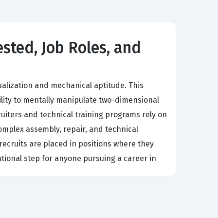
ested, Job Roles, and
ualization and mechanical aptitude. This
ility to mentally manipulate two-dimensional
ruiters and technical training programs rely on
complex assembly, repair, and technical
recruits are placed in positions where they
ational step for anyone pursuing a career in
g in the field. Professionals who excel in this
der pressure. Because the Test Prep