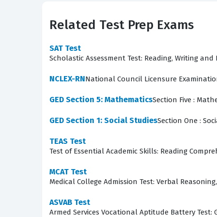
certification process for this section focuses 
Candidates who perform well on this section de
Related Test Prep Exams
operational environments. The ability to visual
will eventually be responsible for the integrity
SAT Test
Scholastic Assessment Test: Reading, Writing an
What the ASVAB Section 9: A
NCLEX-RN
National Council Licensure Examinati
The ASVAB Section 9: Assembling Objects exam 
GED Section 5: Mathematics
Section Five : Math
Candidates are presented with various practic
those parts would create if they were joined t
GED Section 1: Social Studies
Section One : Soci
interact, and mentally rotating objects to see 
TEAS Test
orientation, which are fundamental skills for 
Test of Essential Academic Skills: Reading Compr
questions, you develop the mental flexibility 
MCAT Test
The most technically demanding aspect of this 
Medical College Admission Test: Verbal Reasoning, 
challenging because it requires them to hold 
ASVAB Test
transformation. You must be able to flip, rotate
Armed Services Vocational Aptitude Battery Test