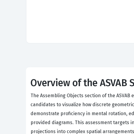
Overview of the ASVAB 
The Assembling Objects section of the ASVAB ev
candidates to visualize how discrete geometri
demonstrate proficiency in mental rotation, ed
provided diagrams. This assessment targets indi
projections into complex spatial arrangements.