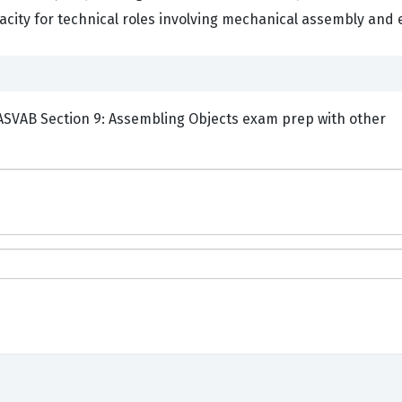
acity for technical roles involving mechanical assembly and 