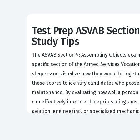
Test Prep ASVAB Section 
Study Tips
The ASVAB Section 9: Assembling Objects exam s
specific section of the Armed Services Vocatio
shapes and visualize how they would fit togeth
these scores to identify candidates who posses
maintenance. By evaluating how well a person c
can effectively interpret blueprints, diagrams,
aviation, engineering, or specialized mechani
Understanding the importance of this exam requi
area are often the ones who can quickly diagn