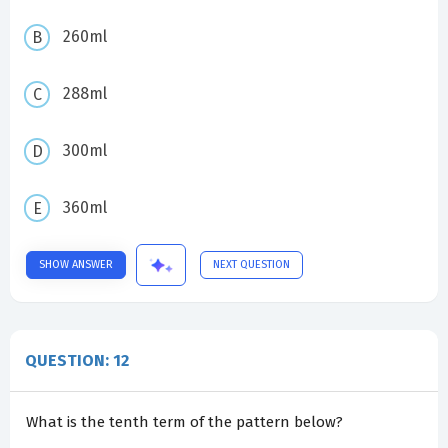
260ml
288ml
300ml
360ml
SHOW ANSWER
NEXT QUESTION
QUESTION: 12
What is the tenth term of the pattern below?