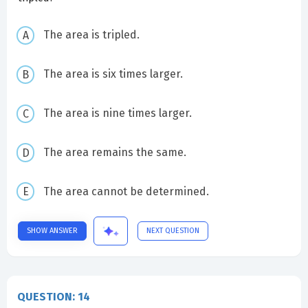
The area is tripled.
The area is six times larger.
The area is nine times larger.
The area remains the same.
The area cannot be determined.
SHOW ANSWER
NEXT QUESTION
QUESTION: 14