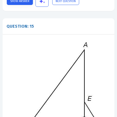
SHOW ANSWER
NEXT QUESTION
QUESTION: 15