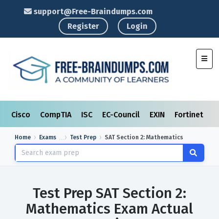
support@Free-Braindumps.com
Register
Login
Toggl
Cisco
CompTIA
ISC
EC-Council
EXIN
Fortinet
I
Home
Exams
Test Prep
SAT Section 2: Mathematics
Test Prep SAT Section 2:
Mathematics Exam Actual