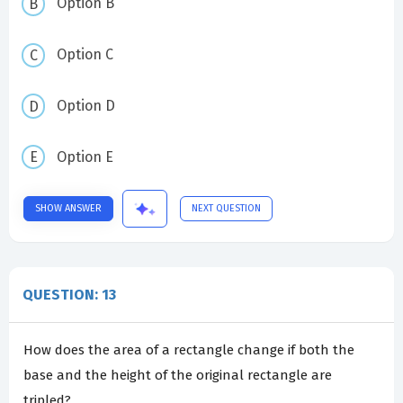
Option B
Option C
Option D
Option E
SHOW ANSWER
NEXT QUESTION
QUESTION: 13
How does the area of a rectangle change if both the
base and the height of the original rectangle are
tripled?