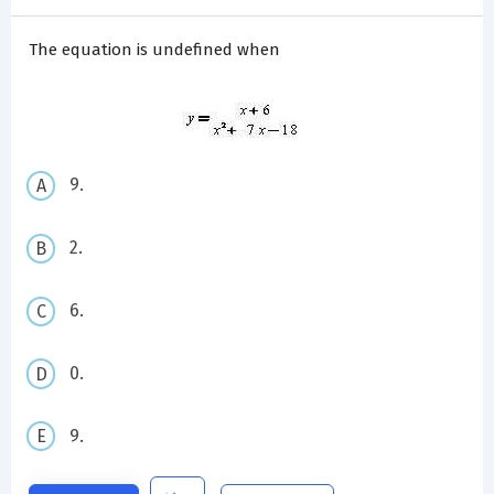
The equation is undefined when
9.
2.
6.
0.
9.