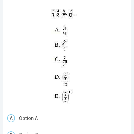
Option A