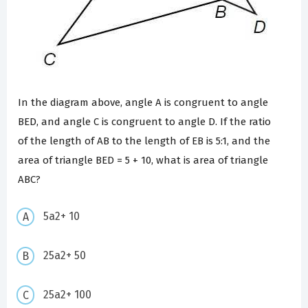
In the diagram above, angle A is congruent to angle
BED, and angle C is congruent to angle D. If the ratio
of the length of AB to the length of EB is 5:1, and the
area of triangle BED = 5 + 10, what is area of triangle
ABC?
5a2+ 10
25a2+ 50
25a2+ 100