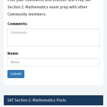
Section 2: Mathematics exam prep with other
Community members:
Comments:
Name:
SAT Section 2: Mathematics
Posts