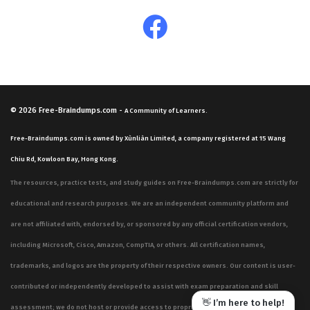
© 2026
Free-Braindumps.com
-
A Community of Learners.
Free-Braindumps.com is owned by Xùnliàn Limited, a company registered at 15 Wang
Chiu Rd, Kowloon Bay, Hong Kong.
The resources, practice tests, and study guides on Free-Braindumps.com are strictly for
educational and research purposes. We are an independent community platform and
are not affiliated with, endorsed by, or sponsored by any official certification vendors,
including Microsoft, Cisco, Amazon, CompTIA, or others. All certification names,
trademarks, and logos are the property of their respective owners. Our content is user-
contributed or independently developed to assist with exam preparation and skill
👋 I’m here to help!
assessment; we do not host or provide access to proprietary, confidential, or live exam