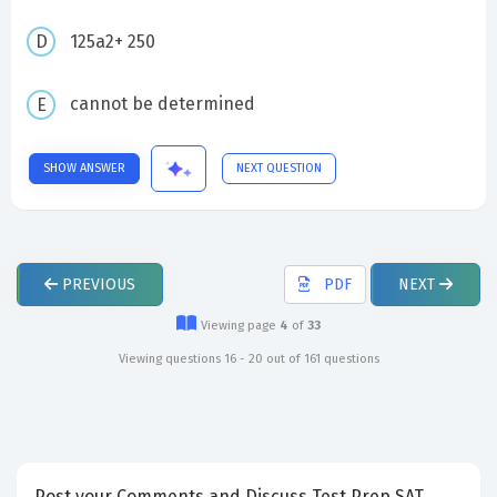
125a2+ 250
cannot be determined
SHOW ANSWER
NEXT QUESTION
PREVIOUS
PDF
NEXT
Viewing page
4
of
33
Viewing questions 16 - 20 out of 161 questions
Post your Comments and Discuss Test Prep SAT