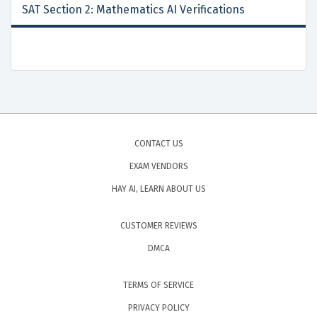
SAT Section 2: Mathematics AI Verifications
CONTACT US
EXAM VENDORS
HAY AI, LEARN ABOUT US
CUSTOMER REVIEWS
DMCA
TERMS OF SERVICE
PRIVACY POLICY