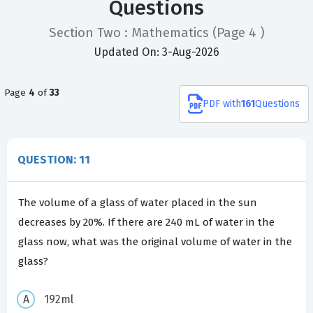
Questions
Section Two : Mathematics
(Page 4 )
Updated On: 3-Aug-2026
Page
4
of
33
PDF
with
161
Questions
QUESTION: 11
The volume of a glass of water placed in the sun
decreases by 20%. If there are 240 mL of water in the
glass now, what was the original volume of water in the
glass?
192ml