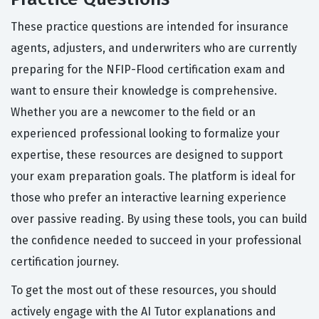
These practice questions are intended for insurance
agents, adjusters, and underwriters who are currently
preparing for the NFIP-Flood certification exam and
want to ensure their knowledge is comprehensive.
Whether you are a newcomer to the field or an
experienced professional looking to formalize your
expertise, these resources are designed to support
your exam preparation goals. The platform is ideal for
those who prefer an interactive learning experience
over passive reading. By using these tools, you can build
the confidence needed to succeed in your professional
certification journey.
To get the most out of these resources, you should
actively engage with the AI Tutor explanations and