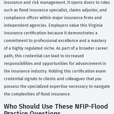
insurance and risk management. It opens doors to roles
such as flood insurance specialist, claims adjuster, and
compliance officer within major insurance firms and
independent agencies. Employers value this Virginia
Insurance certification because it demonstrates a
commitment to professional excellence and a mastery
of a highly regulated niche. As part of a broader career
path, this credential can lead to increased
responsibilities and opportunities for advancement in
the insurance industry. Holding this certification exam
credential signals to clients and colleagues that you
possess the specialized expertise necessary to navigate
the complexities of flood insurance.
Who Should Use These NFIP-Flood
Practice Questions