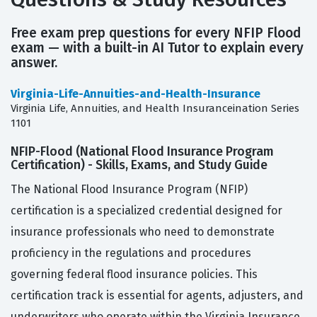
Free exam prep questions for every NFIP Flood
exam — with a built-in AI Tutor to explain every
answer.
Virginia-Life-Annuities-and-Health-Insurance
Virginia Life, Annuities, and Health Insuranceination Series
1101
NFIP-Flood (National Flood Insurance Program
Certification) - Skills, Exams, and Study Guide
The National Flood Insurance Program (NFIP)
certification is a specialized credential designed for
insurance professionals who need to demonstrate
proficiency in the regulations and procedures
governing federal flood insurance policies. This
certification track is essential for agents, adjusters, and
underwriters who operate within the Virginia Insurance