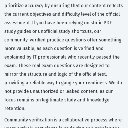
prioritize accuracy by ensuring that our content reflects
the current objectives and difficulty level of the official
assessment. If you have been relying on static PDF
study guides or unofficial study shortcuts, our
community-verified practice questions offer something
more valuable, as each question is verified and
explained by IT professionals who recently passed the
exam. These real exam questions are designed to
mirror the structure and logic of the official test,
providing a reliable way to gauge your readiness. We do
not provide unauthorized or leaked content, as our
focus remains on legitimate study and knowledge
retention.
Community verification is a collaborative process where