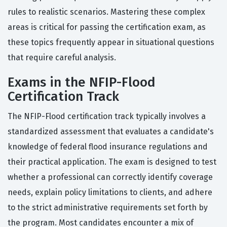
rules to realistic scenarios. Mastering these complex
areas is critical for passing the certification exam, as
these topics frequently appear in situational questions
that require careful analysis.
Exams in the NFIP-Flood
Certification Track
The NFIP-Flood certification track typically involves a
standardized assessment that evaluates a candidate's
knowledge of federal flood insurance regulations and
their practical application. The exam is designed to test
whether a professional can correctly identify coverage
needs, explain policy limitations to clients, and adhere
to the strict administrative requirements set forth by
the program. Most candidates encounter a mix of