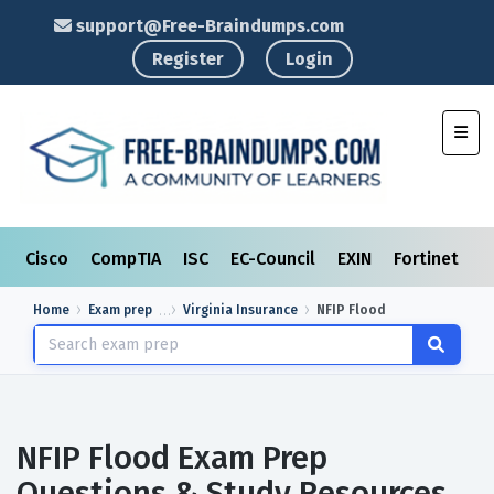
support@Free-Braindumps.com
Register
Login
Toggl
Cisco
CompTIA
ISC
EC-Council
EXIN
Fortinet
I
Home
Exam prep
Virginia Insurance
NFIP Flood
NFIP Flood Exam Prep
Questions & Study Resources