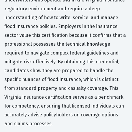
regulatory environment and require a deep
understanding of how to write, service, and manage
flood insurance policies. Employers in the insurance
sector value this certification because it confirms that a
professional possesses the technical knowledge
required to navigate complex federal guidelines and
mitigate risk effectively. By obtaining this credential,
candidates show they are prepared to handle the
specific nuances of flood insurance, which is distinct
from standard property and casualty coverage. This
Virginia Insurance certification serves as a benchmark
for competency, ensuring that licensed individuals can
accurately advise policyholders on coverage options
and claims processes.