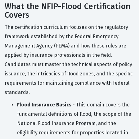
What the NFIP-Flood Certification
Covers
The certification curriculum focuses on the regulatory
framework established by the Federal Emergency
Management Agency (FEMA) and how these rules are
applied by insurance professionals in the field.
Candidates must master the technical aspects of policy
issuance, the intricacies of flood zones, and the specific
requirements for maintaining compliance with federal
standards.
Flood Insurance Basics
- This domain covers the
fundamental definitions of flood, the scope of the
National Flood Insurance Program, and the
eligibility requirements for properties located in