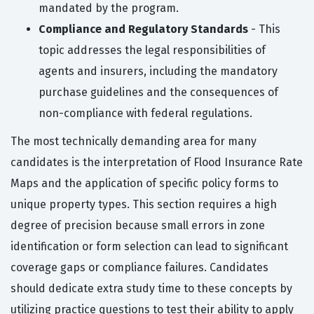
mandated by the program.
Compliance and Regulatory Standards
- This
topic addresses the legal responsibilities of
agents and insurers, including the mandatory
purchase guidelines and the consequences of
non-compliance with federal regulations.
The most technically demanding area for many
candidates is the interpretation of Flood Insurance Rate
Maps and the application of specific policy forms to
unique property types. This section requires a high
degree of precision because small errors in zone
identification or form selection can lead to significant
coverage gaps or compliance failures. Candidates
should dedicate extra study time to these concepts by
utilizing practice questions to test their ability to apply