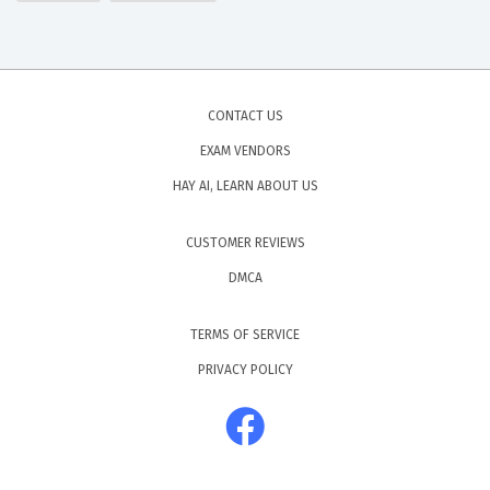
CONTACT US
EXAM VENDORS
HAY AI, LEARN ABOUT US
CUSTOMER REVIEWS
DMCA
TERMS OF SERVICE
PRIVACY POLICY