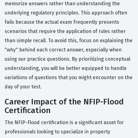
memorize answers rather than understanding the
underlying regulatory principles. This approach often
fails because the actual exam frequently presents
scenarios that require the application of rules rather
than simple recall. To avoid this, focus on explaining the
"why" behind each correct answer, especially when
using our practice questions. By prioritizing conceptual
understanding, you will be better equipped to handle
variations of questions that you might encounter on the
day of your test.
Career Impact of the NFIP-Flood
Certification
The NFIP-Flood certification is a significant asset for
professionals looking to specialize in property