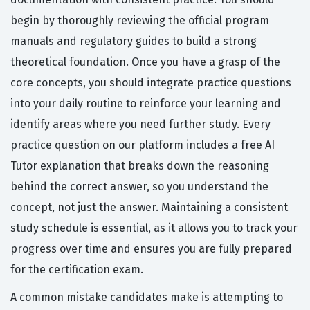
begin by thoroughly reviewing the official program
manuals and regulatory guides to build a strong
theoretical foundation. Once you have a grasp of the
core concepts, you should integrate practice questions
into your daily routine to reinforce your learning and
identify areas where you need further study. Every
practice question on our platform includes a free AI
Tutor explanation that breaks down the reasoning
behind the correct answer, so you understand the
concept, not just the answer. Maintaining a consistent
study schedule is essential, as it allows you to track your
progress over time and ensures you are fully prepared
for the certification exam.
A common mistake candidates make is attempting to