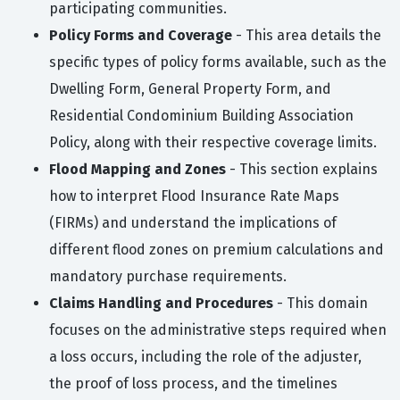
participating communities.
Policy Forms and Coverage
- This area details the
specific types of policy forms available, such as the
Dwelling Form, General Property Form, and
Residential Condominium Building Association
Policy, along with their respective coverage limits.
Flood Mapping and Zones
- This section explains
how to interpret Flood Insurance Rate Maps
(FIRMs) and understand the implications of
different flood zones on premium calculations and
mandatory purchase requirements.
Claims Handling and Procedures
- This domain
focuses on the administrative steps required when
a loss occurs, including the role of the adjuster,
the proof of loss process, and the timelines