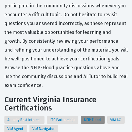
participate in the community discussions whenever you
encounter a difficult topic. Do not hesitate to revisit
questions you answered incorrectly, as these represent
the most valuable opportunities for learning and
growth. By consistently reviewing your performance
and refining your understanding of the material, you will
be well-positioned to achieve your certification goals.
Browse the NFIP-Flood practice questions above and
use the community discussions and AI Tutor to build real
exam confidence.
Current Virginia Insurance
Certifications
Annuity Best Interest
LTC Partnership
NFIP Flood
VIM AC
VIM Agent
VIM Navigator