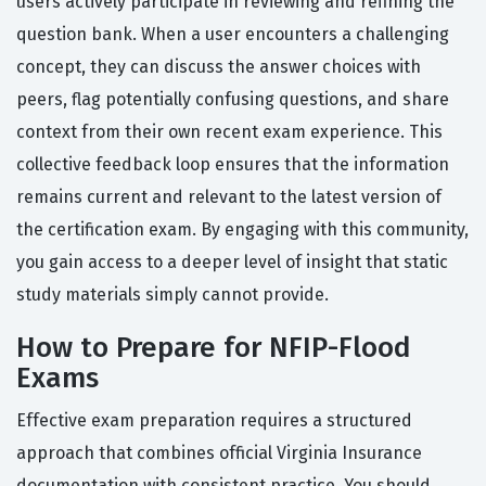
users actively participate in reviewing and refining the
question bank. When a user encounters a challenging
concept, they can discuss the answer choices with
peers, flag potentially confusing questions, and share
context from their own recent exam experience. This
collective feedback loop ensures that the information
remains current and relevant to the latest version of
the certification exam. By engaging with this community,
you gain access to a deeper level of insight that static
study materials simply cannot provide.
How to Prepare for NFIP-Flood
Exams
Effective exam preparation requires a structured
approach that combines official Virginia Insurance
documentation with consistent practice. You should