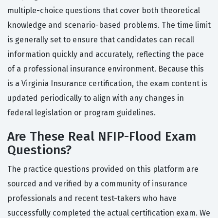
multiple-choice questions that cover both theoretical
knowledge and scenario-based problems. The time limit
is generally set to ensure that candidates can recall
information quickly and accurately, reflecting the pace
of a professional insurance environment. Because this
is a Virginia Insurance certification, the exam content is
updated periodically to align with any changes in
federal legislation or program guidelines.
Are These Real NFIP-Flood Exam
Questions?
The practice questions provided on this platform are
sourced and verified by a community of insurance
professionals and recent test-takers who have
successfully completed the actual certification exam. We