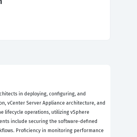
m
chitects in deploying, configuring, and
n, vCenter Server Appliance architecture, and
lifecycle operations, utilizing vSphere
ents include securing the software-defined
kflows. Proficiency in monitoring performance