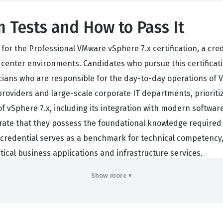
 Tests and How to Pass It
or the Professional VMware vSphere 7.x certification, a cre
center environments. Candidates who pursue this certificati
icians who are responsible for the day-to-day operations of 
oviders and large-scale corporate IT departments, prioritize 
 of vSphere 7.x, including its integration with modern softw
ate that they possess the foundational knowledge required to
s credential serves as a benchmark for technical competency,
ical business applications and infrastructure services.
hensive understanding of the entire VMware vSphere 7.x stac
Show more ▾
. Professionals who hold this certification are often tasked 
s, and overseeing virtual machine lifecycles. Because the indu
as is a significant career asset. The exam is not merely abou