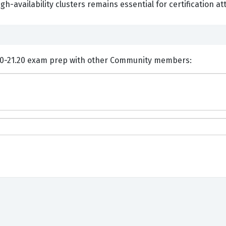
gh-availability clusters remains essential for certification a
ents and Discuss VMware 2V0-21.20 exam prep with other Community members: