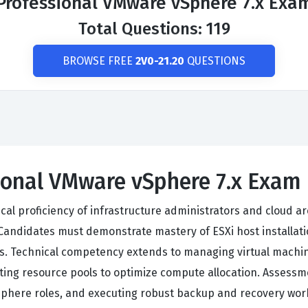
Professional VMware vSphere 7.x Exa
Total Questions: 119
BROWSE FREE
2V0-21.20
QUESTIONS
sional VMware vSphere 7.x Exam
cal proficiency of infrastructure administrators and cloud ar
ndidates must demonstrate mastery of ESXi host installatio
s. Technical competency extends to managing virtual machine 
ing resource pools to optimize compute allocation. Assessm
 vSphere roles, and executing robust backup and recovery wor