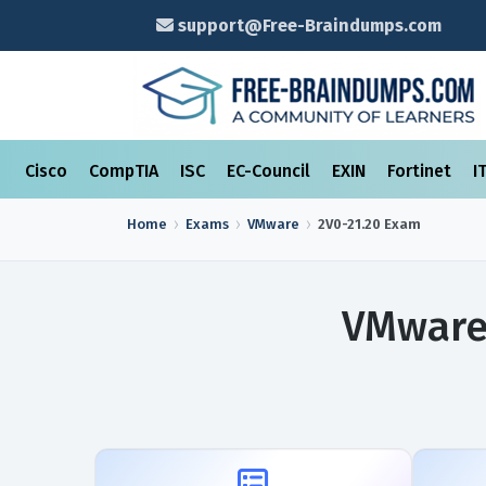
support@Free-Braindumps.com
Cisco
CompTIA
ISC
EC-Council
EXIN
Fortinet
I
Home
Exams
VMware
2V0-21.20
Exam
VMware 