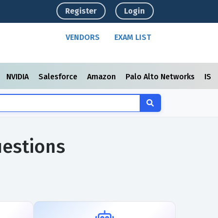
Register
Login
VENDORS
EXAM LIST
NVIDIA
Salesforce
Amazon
Palo Alto Networks
ISC
uestions