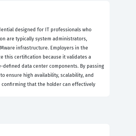
dential designed for IT professionals who
on are typically system administrators,
VMware infrastructure. Employers in the
this certification because it validates a
are-defined data center components. By passing
 ensure high availability, scalability, and
 confirming that the holder can effectively
k, as the exam is designed to test both
with critical responsibilities such as managing
stry relies heavily on virtualization, the
t memorizing product features; it is about