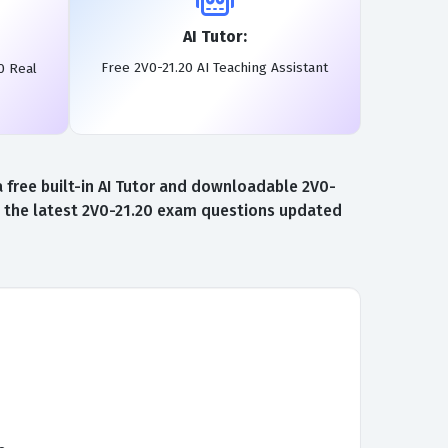
AI Tutor:
Free 2V0-21.20 AI Teaching Assistant
0 Real
free built-in AI Tutor and downloadable 2V0-
to the latest 2V0-21.20 exam questions updated