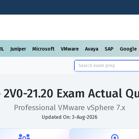
TIL
Juniper
Microsoft
VMware
Avaya
SAP
Google
2V0-21.20 Exam Actual Q
Professional VMware vSphere 7.x
Updated On: 3-Aug-2026