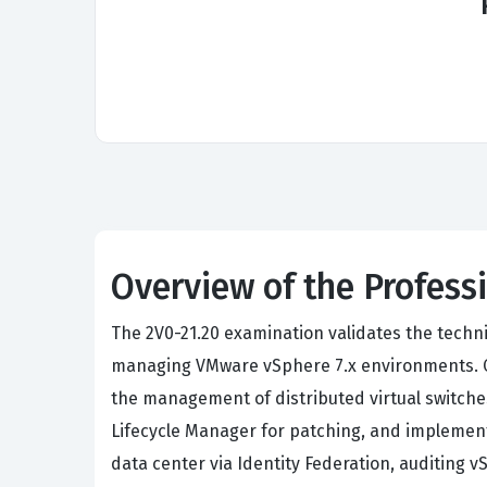
Overview of the Profes
The 2V0-21.20 examination validates the techni
managing VMware vSphere 7.x environments. Ca
the management of distributed virtual switche
Lifecycle Manager for patching, and implement
data center via Identity Federation, auditing