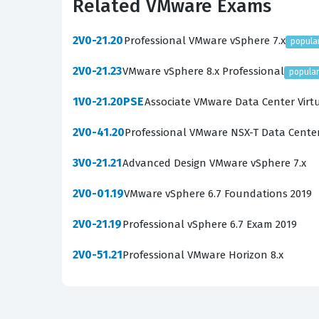
Related VMware Exams
understanding how those features interact to c
real-world scenarios, making the use of high-q
2V0-21.20
Professional VMware vSphere 7.x
popula
What the 2V0-21.20 Exam Co
2V0-21.23
VMware vSphere 8.x Professional
popula
The 2V0-21.20 exam encompasses a broad range 
1V0-21.20PSE
Associate VMware Data Center Virt
are tested on their knowledge of Architectu
2V0-41.20
Professional VMware NSX-T Data Cente
function together. The exam also covers Produc
complex business problems. Planning and Desig
3V0-21.21
Advanced Design VMware vSphere 7.x
meet specific performance and availability req
2V0-01.19
VMware vSphere 6.7 Foundations 2019
candidates can deploy vSphere environments f
2V0-21.19
Professional vSphere 6.7 Exam 2019
must know how to maintain system health and k
Administrative and Operational Tasks, which ar
2V0-51.21
Professional VMware Horizon 8.x
these domains, ensuring that your exam prepara
Among these domains, the areas of Troublesho
as the most technically demanding. These sect