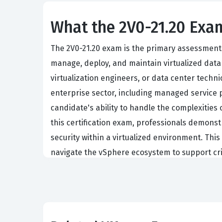
What the 2V0-21.20 Exam
The 2V0-21.20 exam is the primary assessment f
manage, deploy, and maintain virtualized data 
virtualization engineers, or data center techn
enterprise sector, including managed service pr
candidate's ability to handle the complexities
this certification exam, professionals demonstr
security within a virtualized environment. Thi
navigate the vSphere ecosystem to support crit
Achieving this certification requires a compre
theoretical knowledge and practical application
ESXi hosts, configuring vCenter Server instance
ability to demonstrate proficiency in these are