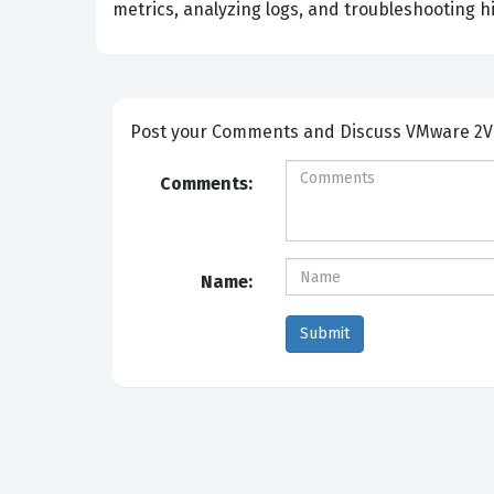
metrics, analyzing logs, and troubleshooting hi
Post your Comm
Comments:
Name: