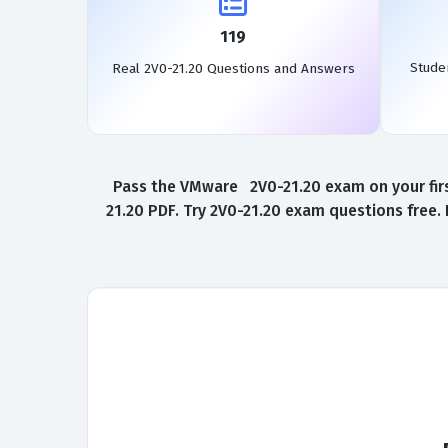
119
Stude
Real 2V0-21.20 Questions and Answers
Pass the VMware 2V0-21.20 exam on your firs
21.20 PDF. Try 2V0-21.20 exam questions free.