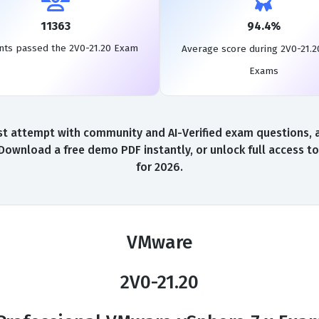
11363
94.4%
nts passed the 2V0-21.20 Exam
Average score during 2V0-21.2
Exams
t attempt with community and AI-Verified exam questions, a 
 Download a free demo PDF instantly, or unlock full access 
for 2026.
VMware
2V0-21.20