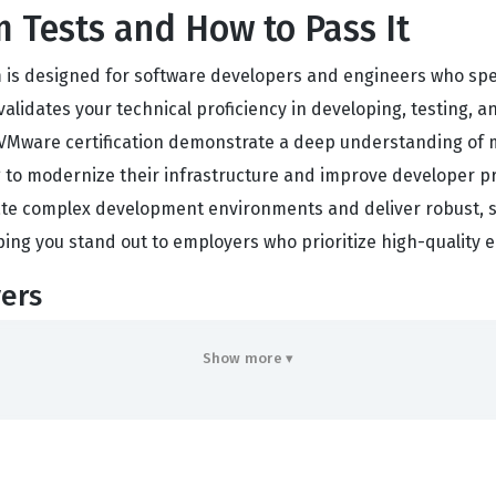
 Tests and How to Pass It
s designed for software developers and engineers who speci
validates your technical proficiency in developing, testing,
 VMware certification demonstrate a deep understanding of 
g to modernize their infrastructure and improve developer pr
ate complex development environments and deliver robust, sca
ping you stand out to employers who prioritize high-quality 
ers
 to work with the core components of the Spring Framework, i
Show more ▾
ll be tested on your knowledge of building microservices, m
g-based architecture. The exam also evaluates your understan
tion environments. Our practice questions are designed to he
 the actual test. By engaging with these materials, you gain 