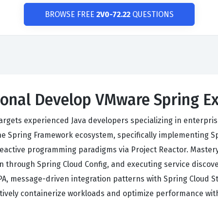
BROWSE FREE
2V0-72.22
QUESTIONS
sional Develop VMware Spring 
argets experienced Java developers specializing in enterpri
e Spring Framework ecosystem, specifically implementing Spr
eactive programming paradigms via Project Reactor. Mastery
ion through Spring Cloud Config, and executing service disco
A, message-driven integration patterns with Spring Cloud S
ctively containerize workloads and optimize performance wi