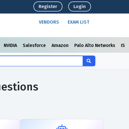
Register
Login
VENDORS
EXAM LIST
NVIDIA
Salesforce
Amazon
Palo Alto Networks
ISC
uestions