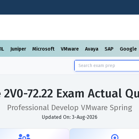
TIL
Juniper
Microsoft
VMware
Avaya
SAP
Google
2V0-72.22 Exam Actual Q
Professional Develop VMware Spring
Updated On: 3-Aug-2026