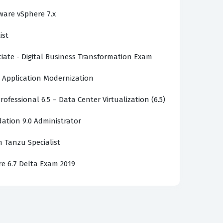
ware vSphere 7.x
ntegration of various Spring modules.
ist
e performance in distributed systems. You
e nuances of containerization. Success
ciate - Digital Business Transformation Exam
problems. This is why consistent practice is
 Application Modernization
rofessional 6.5 – Data Center Virtualization (6.5)
tion 9.0 Administrator
e real exam because they are based on the
 our content remains accurate and relevant to
 Tanzu Specialist
community-verified practice questions offer
re 6.7 Delta Exam 2019
the exam, providing you with reliable study
entially incorrect information, and share
nations continuously, ensuring they align with