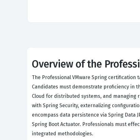
Overview of the Profes
The Professional VMware Spring certification t
Candidates must demonstrate proficiency in th
Cloud for distributed systems, and managing r
with Spring Security, externalizing configurat
encompass data persistence via Spring Data JP
Spring Boot Actuator. Professionals must effe
integrated methodologies.