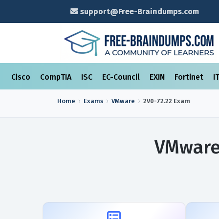
support@Free-Braindumps.com
Cisco
CompTIA
ISC
EC-Council
EXIN
Fortinet
I
Home
Exams
VMware
2V0-72.22
Exam
VMware 