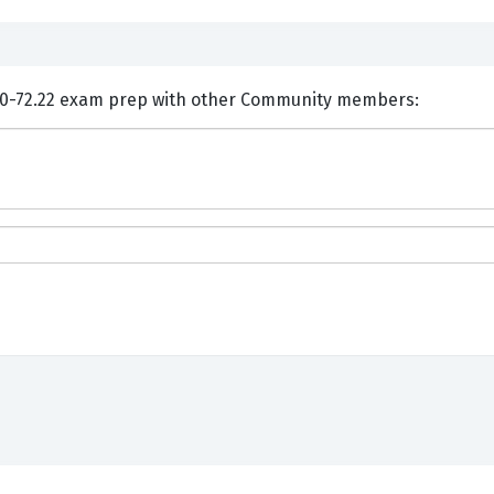
ents and Discuss VMware 2V0-72.22 exam prep with other Community members: