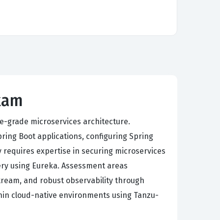
Exam
se-grade microservices architecture.
ing Boot applications, configuring Spring
 requires expertise in securing microservices
very using Eureka. Assessment areas
tream, and robust observability through
thin cloud-native environments using Tanzu-