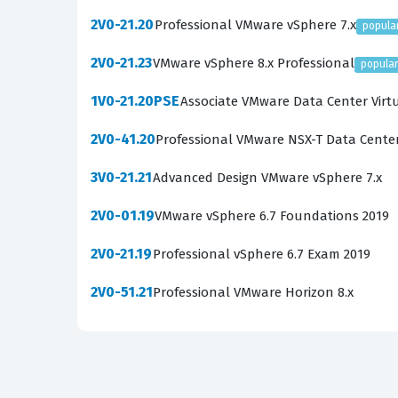
and how it integrates with VMware Tanzu techn
2V0-21.20
Professional VMware vSphere 7.x
popula
The most technically demanding areas of the e
2V0-21.23
VMware vSphere 8.x Professional
popula
Candidates must demonstrate a clear understa
need to be comfortable with advanced topics s
1V0-21.20PSE
Associate VMware Data Center Virt
requires not just theoretical knowledge, but t
2V0-41.20
Professional VMware NSX-T Data Cente
essential for your exam preparation.
3V0-21.21
Advanced Design VMware vSphere 7.x
Are These Real 2V0-72.22 Ex
2V0-01.19
VMware vSphere 6.7 Foundations 2019
Our practice questions are sourced directly f
2V0-21.19
experiences of those who have recently taken 
Professional vSphere 6.7 Exam 2019
the current exam objectives. If you have been
2V0-51.21
Professional VMware Horizon 8.x
something more valuable. Each question is veri
material that promotes actual learning rather
Community verification works through a collabo
context from their own testing experiences. Th