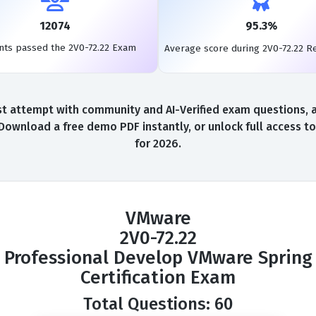
12074
95.3%
nts passed the 2V0-72.22 Exam
Average score during 2V0-72.22 R
t attempt with community and AI-Verified exam questions, a 
 Download a free demo PDF instantly, or unlock full access 
for 2026.
VMware
2V0-72.22
Professional Develop VMware Spring
Certification Exam
Total Questions: 60