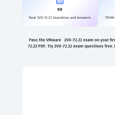
90
Stude
Real 2V0-72.22 Questions and Answers
Pass the VMware 2V0-72.22 exam on your firs
72.22 PDF. Try 2V0-72.22 exam questions free.