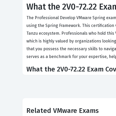
What the 2V0-72.22 Exam
The Professional Develop VMware Spring exam i
using the Spring Framework. This certification 
Tanzu ecosystem. Professionals who hold this
which is highly valued by organizations lookin
that you possess the necessary skills to navig
serves as a benchmark for your expertise, hel
What the 2V0-72.22 Exam Cov
This certification exam assesses your ability
programming, and data access patterns. You wi
implementing security protocols within a Sprin
for ensuring application reliability in produc
Related VMware Exams
types of technical challenges you will face on