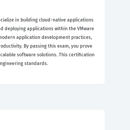
alize in building cloud-native applications
 and deploying applications within the VMware
modern application development practices,
oductivity. By passing this exam, you prove
lable software solutions. This certification
engineering standards.
ncluding dependency injection, aspect-oriented
anaging application configurations, and
ding of testing strategies, which are critical
lp you master these concepts by simulating the
a comprehensive view of the Spring ecosystem