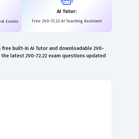
AI Tutor:
Free 2V0-72.22 AI Teaching Assistant
eal Exams
free built-in AI Tutor and downloadable 2V0-
to the latest 2V0-72.22 exam questions updated