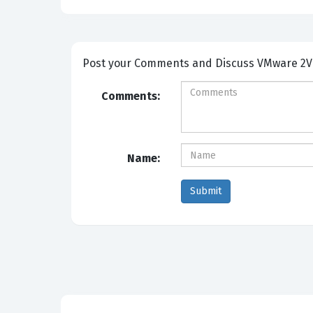
Post your Comm
Comments:
Name: