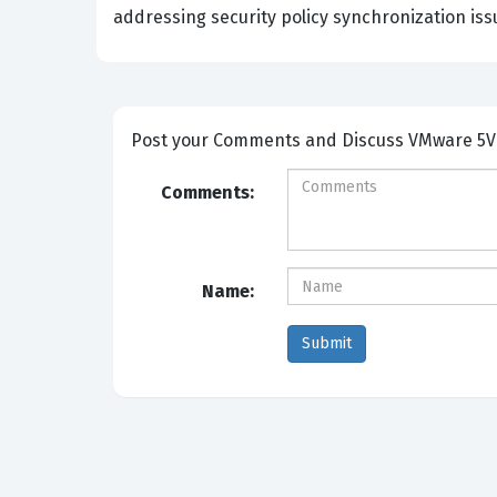
addressing security policy synchronization iss
Post your Comm
Comments:
Name: