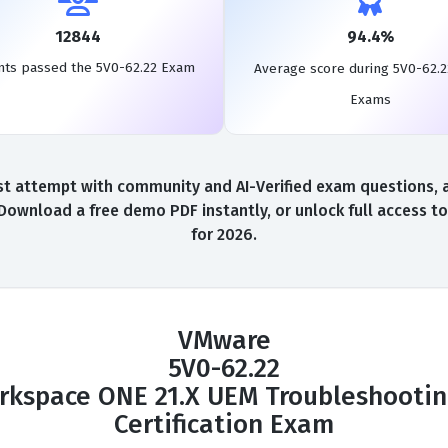
12844
94.4%
nts passed the 5V0-62.22 Exam
Average score during 5V0-62.2
Exams
t attempt with community and AI-Verified exam questions, a 
 Download a free demo PDF instantly, or unlock full access 
for 2026.
VMware
5V0-62.22
kspace ONE 21.X UEM Troubleshooting
Certification Exam