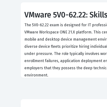
VMware 5V0-62.22: Skills
The 5V0-62.22 exam is designed for IT professi
VMware Workspace ONE 21.X platform. This certi
mobile and desktop device management enviro
diverse device fleets prioritize hiring individu
under pressure. The role typically involves wor
enrollment failures, application deployment err
employers that they possess the deep technic
environment.
The professional function of a UEM specialist
components within the Workspace ONE ecosyste
support engineers, or mobility architects who
employee-owned mobile devices. The industry va