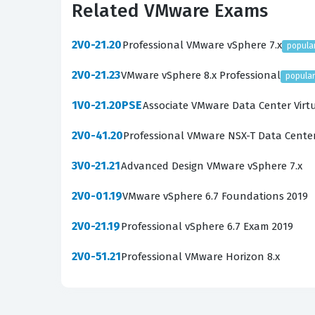
Related VMware Exams
troubleshooting methodology. Employers underst
failures, and policy enforcement gaps, which 
2V0-21.20
Professional VMware vSphere 7.x
popula
continue to adopt hybrid work models, the de
2V0-21.23
VMware vSphere 8.x Professional
popula
this a strategic career move for those in the IT
1V0-21.20PSE
Associate VMware Data Center Virt
What the 5V0-62.22 Exam Co
2V0-41.20
Professional VMware NSX-T Data Cente
The 5V0-62.22 exam covers a broad spectrum o
environment. Candidates must demonstrate a so
3V0-21.21
Advanced Design VMware vSphere 7.x
configuration of organization groups and smar
2V0-01.19
VMware vSphere 6.7 Foundations 2019
ensuring that administrators can handle the 
2V0-21.19
Professional vSphere 6.7 Exam 2019
application deployment and management, requi
managed endpoints. Our practice questions are
2V0-51.21
Professional VMware Horizon 8.x
compliance policies, and the various reporting 
of how these disparate features function toge