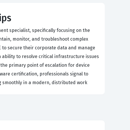
ips
t specialist, specifically focusing on the
intain, monitor, and troubleshoot complex
to secure their corporate data and manage
bility to resolve critical infrastructure issues
 the primary point of escalation for device
ware certification, professionals signal to
 smoothly in a modern, distributed work
prehensive understanding of how various
tification are often system administrators,
 ranging from corporate-owned laptops to
roduct knowledge, but a rigorous assessment of