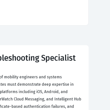
leshooting Specialist
of mobility engineers and systems
ates must demonstrate deep expertise in
 platforms including iOS, Android, and
rWatch Cloud Messaging, and Intelligent Hub
ficate-based authentication failures, and