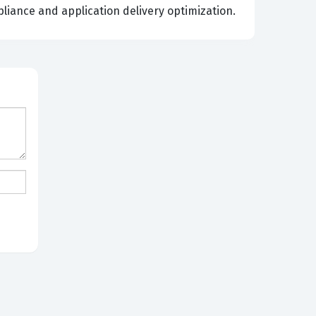
liance and application delivery optimization.