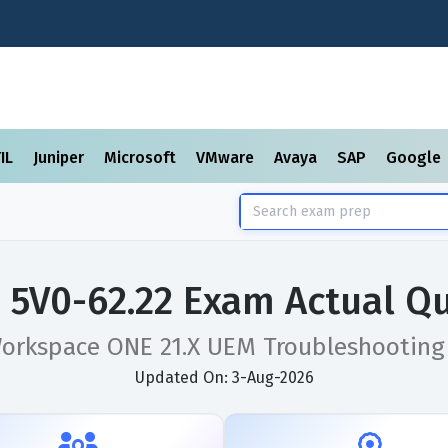
TIL
Juniper
Microsoft
VMware
Avaya
SAP
Google
5V0-62.22 Exam Actual Q
rkspace ONE 21.X UEM Troubleshooting 
Updated On: 3-Aug-2026