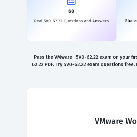
60
Stude
Real 5V0-62.22 Questions and Answers
Pass the VMware 5V0-62.22 exam on your firs
62.22 PDF. Try 5V0-62.22 exam questions free.
VMware Wor