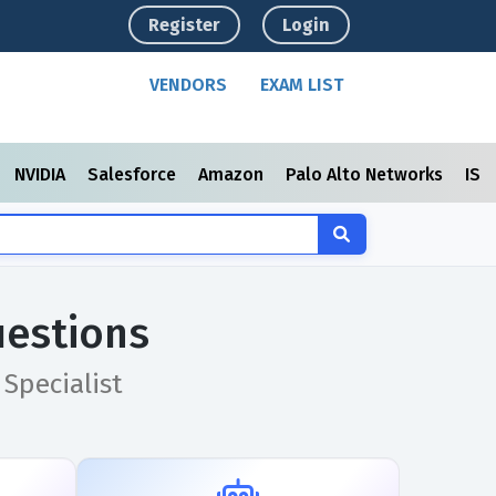
Register
Login
VENDORS
EXAM LIST
NVIDIA
Salesforce
Amazon
Palo Alto Networks
ISC
uestions
Specialist