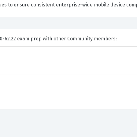
ues to ensure consistent enterprise-wide mobile device comp
ents and Discuss VMware 5V0-62.22 exam prep with other Community members: