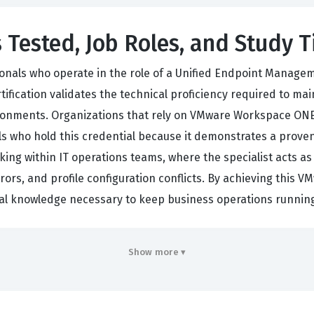
 Tested, Job Roles, and Study T
onals who operate in the role of a Unified Endpoint Managemen
fication validates the technical proficiency required to ma
nments. Organizations that rely on VMware Workspace ONE 
als who hold this credential because it demonstrates a proven a
king within IT operations teams, where the specialist acts as
ors, and profile configuration conflicts. By achieving this VM
al knowledge necessary to keep business operations running
 extends beyond simple administration, as it requires a com
Show more ▾
m interact with one another. Candidates who pursue this cer
 are responsible for the lifecycle management of endpoints
lues this certification because it is not merely a test of p