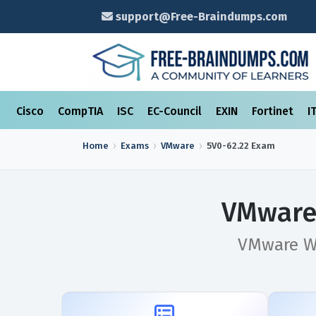
support@Free-Braindumps.com
Cisco
CompTIA
ISC
EC-Council
EXIN
Fortinet
I
Home
Exams
VMware
5V0-62.22
Exam
VMware 
VMware Wo