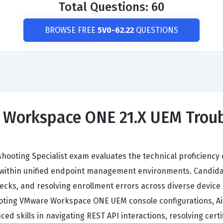
Total Questions: 60
BROWSE FREE
5V0-62.22
QUESTIONS
 Workspace ONE 21.X UEM Troub
oting Specialist exam evaluates the technical proficiency 
s within unified endpoint management environments. Candid
enecks, and resolving enrollment errors across diverse device
hooting VMware Workspace ONE UEM console configurations, Ai
 skills in navigating REST API interactions, resolving certi