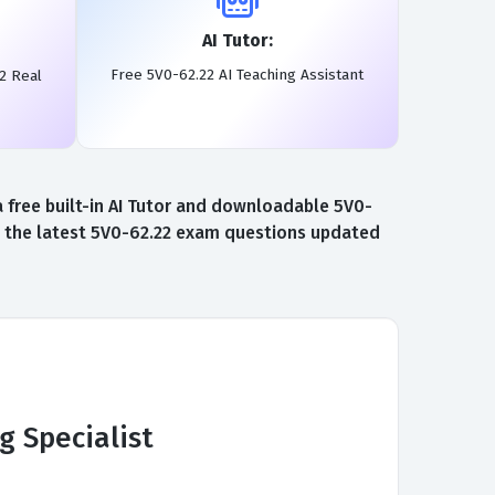
AI Tutor:
Free 5V0-62.22 AI Teaching Assistant
2 Real
free built-in AI Tutor and downloadable 5V0-
to the latest 5V0-62.22 exam questions updated
 Specialist