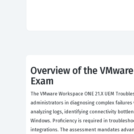
Overview of the VMware
Exam
The VMware Workspace ONE 21.X UEM Troublesho
administrators in diagnosing complex failure
analyzing logs, identifying connectivity bottl
Windows. Proficiency is required in troubles
integrations. The assessment mandates advanced