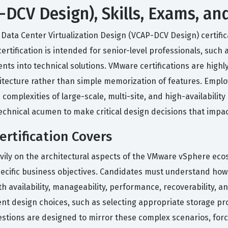
DCV Design), Skills, Exams, an
ata Center Virtualization Design (VCAP-DCV Design) certificat
ification is intended for senior-level professionals, such 
nts into technical solutions. VMware certifications are highl
tecture rather than simple memorization of features. Employ
omplexities of large-scale, multi-site, and high-availabilit
echnical acumen to make critical design decisions that impact
rtification Covers
vily on the architectural aspects of the VMware vSphere ec
pecific business objectives. Candidates must understand how 
th availability, manageability, performance, recoverability,
ent design choices, such as selecting appropriate storage p
estions are designed to mirror these complex scenarios, forc