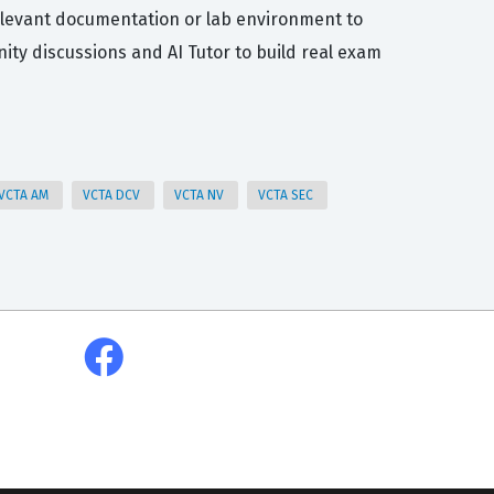
relevant documentation or lab environment to
ty discussions and AI Tutor to build real exam
VCTA AM
VCTA DCV
VCTA NV
VCTA SEC