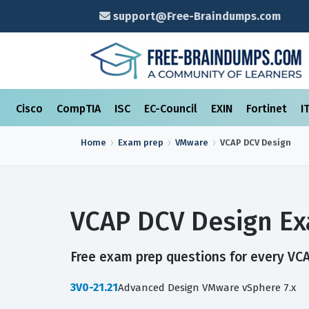
support@Free-Braindumps.com
Cisco
CompTIA
ISC
EC-Council
EXIN
Fortinet
I
Home
Exam prep
VMware
VCAP DCV Design
VCAP DCV Design Ex
Free exam prep questions for every VCA
3V0-21.21
Advanced Design VMware vSphere 7.x