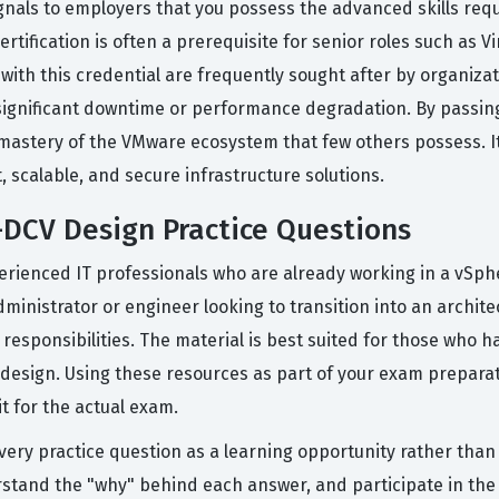
ignals to employers that you possess the advanced skills req
tification is often a prerequisite for senior roles such as Vi
with this credential are frequently sought after by organiza
significant downtime or performance degradation. By passing
stery of the VMware ecosystem that few others possess. It s
t, scalable, and secure infrastructure solutions.
DCV Design Practice Questions
erienced IT professionals who are already working in a vSp
dministrator or engineer looking to transition into an archite
responsibilities. The material is best suited for those who
 design. Using these resources as part of your exam preparat
it for the actual exam.
every practice question as a learning opportunity rather than
rstand the "why" behind each answer, and participate in th