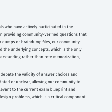
ls who have actively participated in the
on providing community-verified questions that
xam dumps or braindump files, our community-
d the underlying concepts, which is the only
nderstanding rather than rote memorization,
s debate the validity of answer choices and
tdated or unclear, allowing our community to
elevant to the current exam blueprint and
design problems, which is a critical component