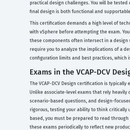
practical design challenges. You will be teste
final design is both functional and supportable
This certification demands a high level of te
with vSphere before attempting the exam. You 
these components often intersect in a design sc
require you to analyze the implications of a d
configuration limits and best practices, which 
Exams in the VCAP-DCV Desig
The VCAP-DCV Design certification is typically
Unlike associate-level exams that rely heavily 
scenario-based questions, and design-focused 
rigorous, testing your ability to think critic
based, you must be prepared to read through 
these exams periodically to reflect new product 