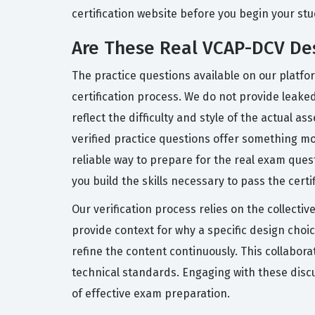
certification website before you begin your stu
Are These Real VCAP-DCV De
The practice questions available on our platfo
certification process. We do not provide leak
reflect the difficulty and style of the actual
verified practice questions offer something mo
reliable way to prepare for the real exam ques
you build the skills necessary to pass the certi
Our verification process relies on the collect
provide context for why a specific design choi
refine the content continuously. This collabor
technical standards. Engaging with these disc
of effective exam preparation.