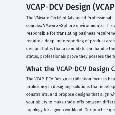
VCAP-DCV Design (VCAP-
The VMware Certified Advanced Professional – D
complex VMware vSphere environments. This cert
responsible for translating business requireme
require a deep understanding of product archi
demonstrates that a candidate can handle the c
status, professionals prove they possess the t
What the VCAP-DCV Design Ce
The VCAP-DCV Design certification focuses hea
proficiency in designing solutions that meet s
constraints, and propose designs that align wi
your ability to make trade-offs between differ
topology for a given workload. Our practice qu