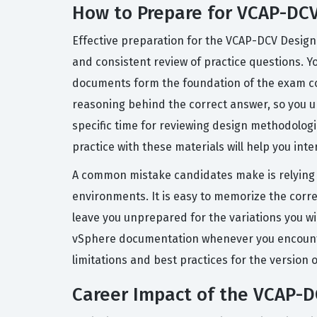
How to Prepare for VCAP-DC
Effective preparation for the VCAP-DCV Desig
and consistent review of practice questions. Y
documents form the foundation of the exam con
reasoning behind the correct answer, so you u
specific time for reviewing design methodolog
practice with these materials will help you int
A common mistake candidates make is relying so
environments. It is easy to memorize the correc
leave you unprepared for the variations you wi
vSphere documentation whenever you encounter a
limitations and best practices for the version
Career Impact of the VCAP-D