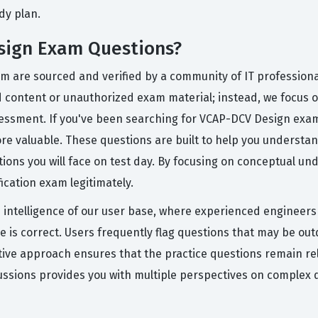
dy plan.
sign Exam Questions?
rm are sourced and verified by a community of IT professiona
ed content or unauthorized exam material; instead, we focus 
 assessment. If you've been searching for VCAP-DCV Design e
re valuable. These questions are built to help you understan
tions you will face on test day. By focusing on conceptual u
fication exam legitimately.
ive intelligence of our user base, where experienced engineer
ce is correct. Users frequently flag questions that may be ou
ative approach ensures that the practice questions remain r
ussions provides you with multiple perspectives on complex 