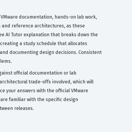
al VMware documentation, hands-on lab work,
s and reference architectures, as these
ee AI Tutor explanation that breaks down the
reating a study schedule that allocates
, and documenting design decisions. Consistent
blems.
ainst official documentation or lab
rchitectural trade-offs involved, which will
nce your answers with the official VMware
re familiar with the specific design
etween releases.