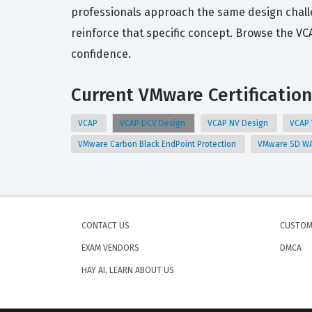
professionals approach the same design challe
reinforce that specific concept. Browse the V
confidence.
Current VMware Certification
VCAP
VCAP DCV Design
VCAP NV Design
VCAP
VMware Carbon Black EndPoint Protection
VMware SD WA
CONTACT US
CUSTOM
EXAM VENDORS
DMCA
HAY AI, LEARN ABOUT US