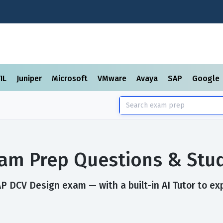
TIL
Juniper
Microsoft
VMware
Avaya
SAP
Google
am Prep Questions & Stu
P DCV Design exam — with a built-in AI Tutor to ex