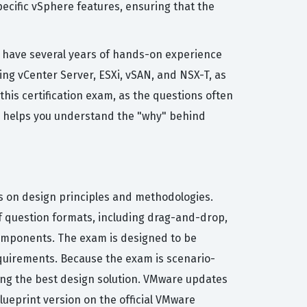
pecific vSphere features, ensuring that the
s have several years of hands-on experience
ng vCenter Server, ESXi, vSAN, and NSX-T, as
this certification exam, as the questions often
nce helps you understand the "why" behind
es on design principles and methodologies.
 of question formats, including drag-and-drop,
components. The exam is designed to be
requirements. Because the exam is scenario-
ing the best design solution. VMware updates
blueprint version on the official VMware