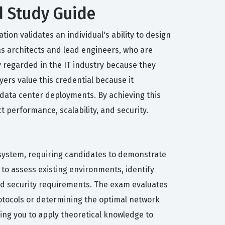
d Study Guide
ion validates an individual's ability to design
as architects and lead engineers, who are
y regarded in the IT industry because they
ers value this credential because it
y data center deployments. By achieving this
 performance, scalability, and security.
osystem, requiring candidates to demonstrate
to assess existing environments, identify
 and security requirements. The exam evaluates
rotocols or determining the optimal network
ing you to apply theoretical knowledge to