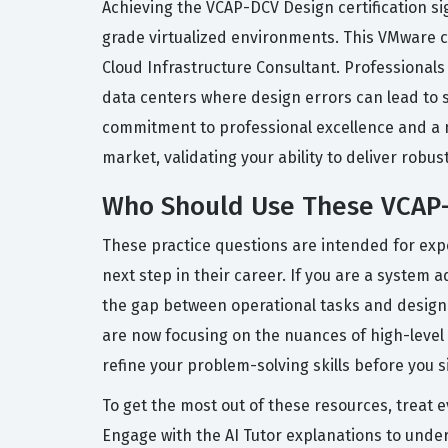
Achieving the VCAP-DCV Design certification s
grade virtualized environments. This VMware cer
Cloud Infrastructure Consultant. Professionals 
data centers where design errors can lead to 
commitment to professional excellence and a ma
market, validating your ability to deliver robus
Who Should Use These VCAP-
These practice questions are intended for exp
next step in their career. If you are a system a
the gap between operational tasks and design 
are now focusing on the nuances of high-level
refine your problem-solving skills before you s
To get the most out of these resources, treat 
Engage with the AI Tutor explanations to unde