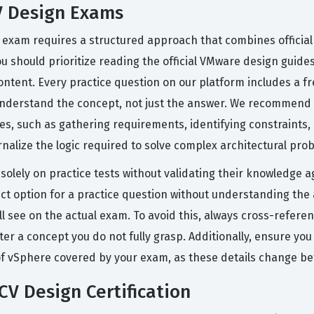
V Design Exams
n exam requires a structured approach that combines offici
ou should prioritize reading the official VMware design guide
tent. Every practice question on our platform includes a fr
nderstand the concept, not just the answer. We recommend c
ies, such as gathering requirements, identifying constraints
ernalize the logic required to solve complex architectural pro
lely on practice tests without validating their knowledge ag
t option for a practice question without understanding the a
ll see on the actual exam. To avoid this, always cross-refere
 concept you do not fully grasp. Additionally, ensure you a
 of vSphere covered by your exam, as these details change b
CV Design Certification