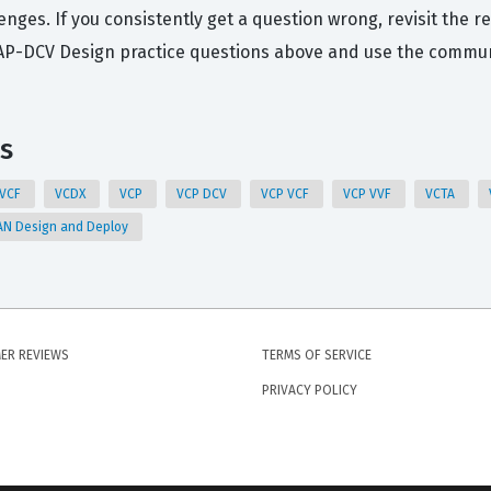
nges. If you consistently get a question wrong, revisit the 
CAP-DCV Design practice questions above and use the communi
s
 VCF
VCDX
VCP
VCP DCV
VCP VCF
VCP VVF
VCTA
N Design and Deploy
ER REVIEWS
TERMS OF SERVICE
PRIVACY POLICY