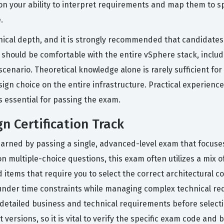
d on your ability to interpret requirements and map them to s
.
chnical depth, and it is strongly recommended that candidate
should be comfortable with the entire vSphere stack, includi
enario. Theoretical knowledge alone is rarely sufficient for 
esign choice on the entire infrastructure. Practical experie
is essential for passing the exam.
n Certification Track
 earned by passing a single, advanced-level exam that focus
on multiple-choice questions, this exam often utilizes a mix
items that require you to select the correct architectural 
ally under time constraints while managing complex technical 
detailed business and technical requirements before select
versions, so it is vital to verify the specific exam code and 