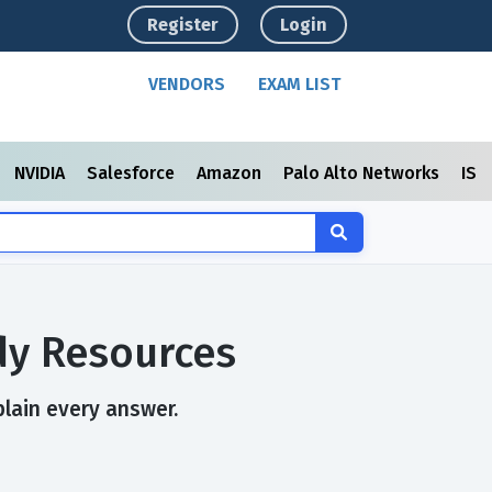
Register
Login
VENDORS
EXAM LIST
NVIDIA
Salesforce
Amazon
Palo Alto Networks
ISC
dy Resources
plain every answer.