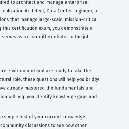
uired to architect and manage enterprise-
rtualization Architect, Data Center Engineer, or
tions that manage large-scale, mission-critical
 this certification exam, you demonstrate a
erves as a clear differentiator in the job
here environment and are ready to take the
ctural role, these questions will help you bridge
 have already mastered the fundamentals and
ion will help you identify knowledge gaps and
 a simple test of your current knowledge.
e community discussions to see how other