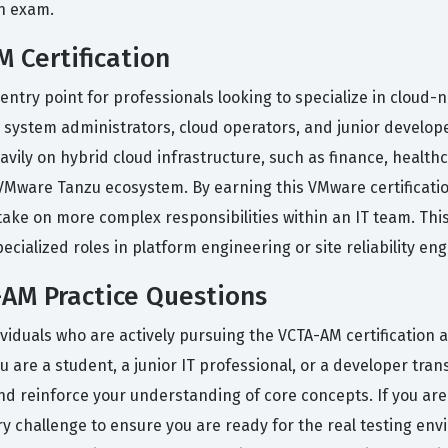
on exam.
 Certification
 entry point for professionals looking to specialize in cloud
nior system administrators, cloud operators, and junior develo
avily on hybrid cloud infrastructure, such as finance, healt
VMware Tanzu ecosystem. By earning this VMware certificat
ke on more complex responsibilities within an IT team. This
cialized roles in platform engineering or site reliability eng
AM Practice Questions
viduals who are actively pursuing the VCTA-AM certification a
ou are a student, a junior IT professional, or a developer tra
nd reinforce your understanding of core concepts. If you are
y challenge to ensure you are ready for the real testing env