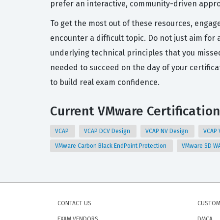
prefer an interactive, community-driven approa
To get the most out of these resources, engag
encounter a difficult topic. Do not just aim fo
underlying technical principles that you misse
needed to succeed on the day of your certific
to build real exam confidence.
Current VMware Certification
VCAP
VCAP DCV Design
VCAP NV Design
VCAP 
VMware Carbon Black EndPoint Protection
VMware SD WA
CONTACT US
CUSTOM
EXAM VENDORS
DMCA