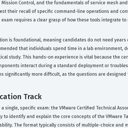
u Mission Control, and the fundamentals of service mesh and 
 test their recall of specific command-line operations and c
on exam requires a clear grasp of how these tools integrate t
ation is foundational, meaning candidates do not need years 
commended that individuals spend time in a lab environment, d
tical study. This hands-on experience is vital because the ce
ponents interact during a standard deployment or troublesh
s significantly more difficult, as the questions are designed
cation Track
 a single, specific exam: the VMware Certified Technical Asso
ty to identify and explain the core concepts of the VMware T
bility. The format typically consists of multiple-choice and 