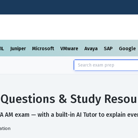
TIL
Juniper
Microsoft
VMware
Avaya
SAP
Google
Questions & Study Resou
A AM exam — with a built-in AI Tutor to explain eve
ation