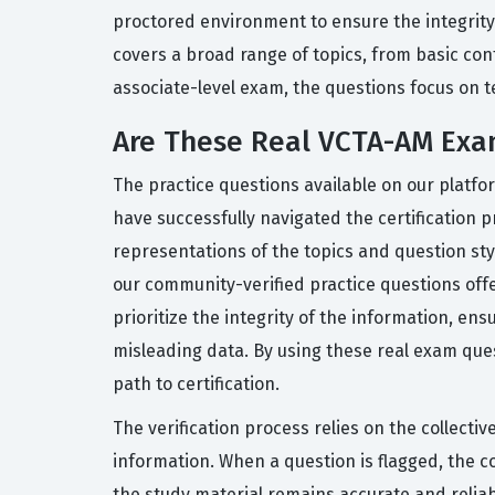
proctored environment to ensure the integrity
covers a broad range of topics, from basic con
associate-level exam, the questions focus on te
Are These Real VCTA-AM Exa
The practice questions available on our platfo
have successfully navigated the certification 
representations of the topics and question st
our community-verified practice questions of
prioritize the integrity of the information, en
misleading data. By using these real exam que
path to certification.
The verification process relies on the collecti
information. When a question is flagged, the 
the study material remains accurate and reliab