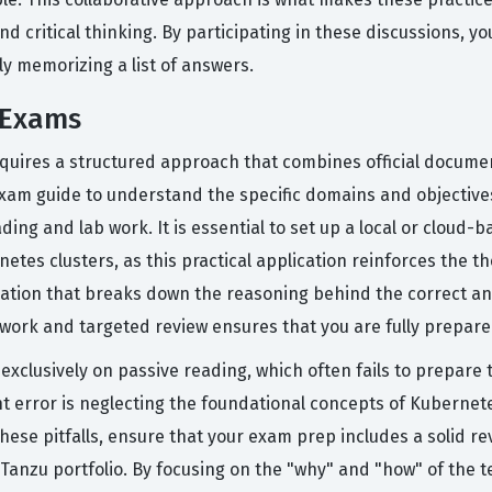
d critical thinking. By participating in these discussions, yo
ly memorizing a list of answers.
 Exams
quires a structured approach that combines official docume
exam guide to understand the specific domains and objective
ading and lab work. It is essential to set up a local or clou
etes clusters, as this practical application reinforces the t
anation that breaks down the reasoning behind the correct an
work and targeted review ensures that you are fully prepared
xclusively on passive reading, which often fails to prepare 
 error is neglecting the foundational concepts of Kubernet
hese pitfalls, ensure that your exam prep includes a solid re
Tanzu portfolio. By focusing on the "why" and "how" of the t