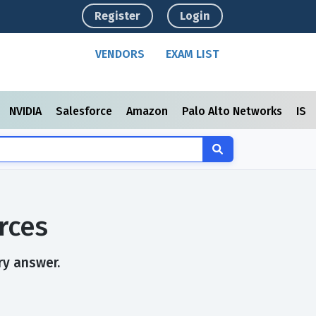
Register
Login
VENDORS
EXAM LIST
NVIDIA
Salesforce
Amazon
Palo Alto Networks
ISC
rces
ry answer.