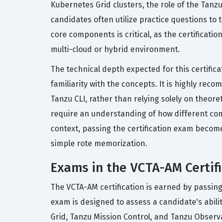
Kubernetes Grid clusters, the role of the Tanz
candidates often utilize practice questions to
core components is critical, as the certificati
multi-cloud or hybrid environment.
The technical depth expected for this certific
familiarity with the concepts. It is highly re
Tanzu CLI, rather than relying solely on theore
require an understanding of how different com
context, passing the certification exam become
simple rote memorization.
Exams in the VCTA-AM Certifi
The VCTA-AM certification is earned by passing
exam is designed to assess a candidate's abili
Grid, Tanzu Mission Control, and Tanzu Observa