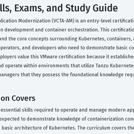
lls, Exams, and Study Guide
lication Modernization (VCTA-AM) is an entry-level certifica
on development and container orchestration. This certificat
nd the core concepts surrounding Kubernetes, containers, an
rs, operators, and developers who need to demonstrate basi
oyers value this VMware certification because it establishes 
 operate within environments that utilize Tanzu Kubernetes
ng managers that they possess the foundational knowledge req
ion Covers
e essential skills required to operate and manage modern ap
xpected to demonstrate knowledge of containerization conc
the basic architecture of Kubernetes. The curriculum covers