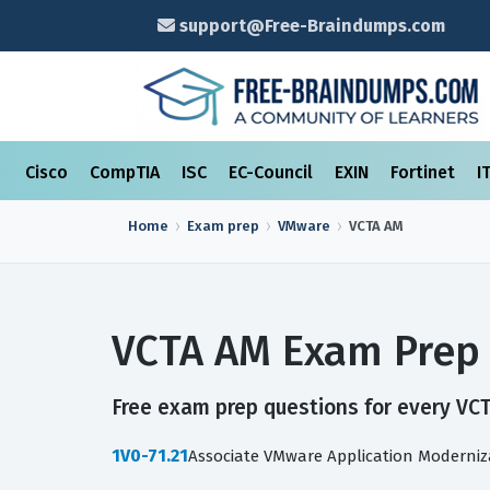
support@Free-Braindumps.com
Cisco
CompTIA
ISC
EC-Council
EXIN
Fortinet
I
Home
Exam prep
VMware
VCTA AM
VCTA AM Exam Prep 
Free exam prep questions for every VCT
1V0-71.21
Associate VMware Application Moderniz