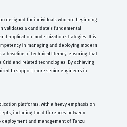
tion designed for individuals who are beginning
ion validates a candidate's fundamental
d application modernization strategies. It is
c competency in managing and deploying modern
a baseline of technical literacy, ensuring that
 Grid and related technologies. By achieving
uired to support more senior engineers in
plication platforms, with a heavy emphasis on
epts, including the differences between
 the deployment and management of Tanzu