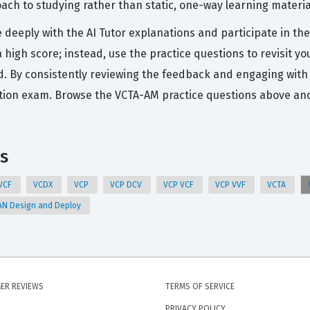
ch to studying rather than static, one-way learning materia
e deeply with the AI Tutor explanations and participate in 
r a high score; instead, use the practice questions to revisi
d. By consistently reviewing the feedback and engaging with 
ation exam. Browse the VCTA-AM practice questions above an
s
VCF
VCDX
VCP
VCP DCV
VCP VCF
VCP VVF
VCTA
N Design and Deploy
ER REVIEWS
TERMS OF SERVICE
PRIVACY POLICY