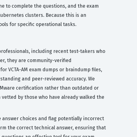
ime to complete the questions, and the exam
ubernetes clusters. Because this is an
ols for specific operational tasks.
rofessionals, including recent test-takers who
her, they are community-verified
ng for VCTA-AM exam dumps or braindump files,
rstanding and peer-reviewed accuracy. We
 VMware certification rather than outdated or
n vetted by those who have already walked the
e answer choices and flag potentially incorrect
rm the correct technical answer, ensuring that
 questions an effective tool for your exam