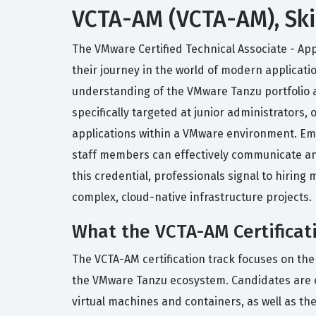
VCTA-AM (VCTA-AM), Ski
The VMware Certified Technical Associate - App
their journey in the world of modern applicati
understanding of the VMware Tanzu portfolio a
specifically targeted at junior administrato
applications within a VMware environment. Empl
staff members can effectively communicate and
this credential, professionals signal to hiri
complex, cloud-native infrastructure projects.
What the VCTA-AM Certificat
The VCTA-AM certification track focuses on th
the VMware Tanzu ecosystem. Candidates are e
virtual machines and containers, as well as 