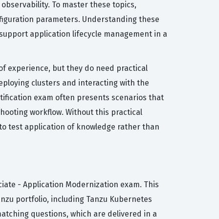
observability. To master these topics,
onfiguration parameters. Understanding these
o support application lifecycle management in a
of experience, but they do need practical
eploying clusters and interacting with the
rtification exam often presents scenarios that
ooting workflow. Without this practical
 to test application of knowledge rather than
ciate - Application Modernization exam. This
anzu portfolio, including Tanzu Kubernetes
matching questions, which are delivered in a