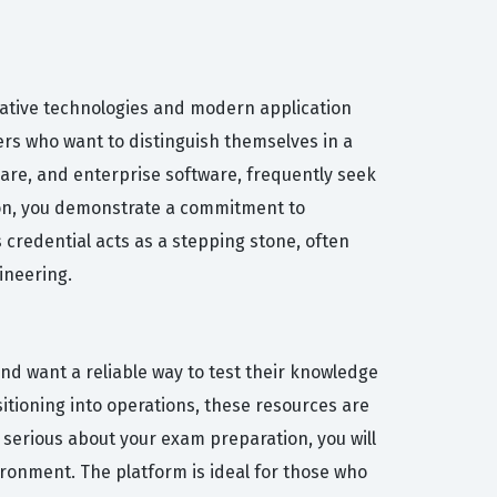
-native technologies and modern application
pers who want to distinguish themselves in a
hcare, and enterprise software, frequently seek
ion, you demonstrate a commitment to
 credential acts as a stepping stone, often
ineering.
nd want a reliable way to test their knowledge
nsitioning into operations, these resources are
 serious about your exam preparation, you will
ironment. The platform is ideal for those who