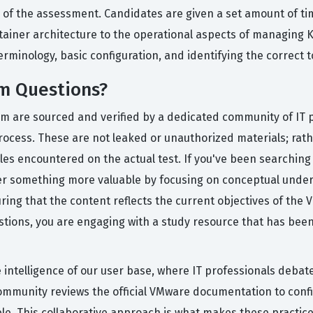
 of the assessment. Candidates are given a set amount of t
tainer architecture to the operational aspects of managing K
rminology, basic configuration, and identifying the correct to
m Questions?
rm are sourced and verified by a dedicated community of IT p
process. These are not leaked or unauthorized materials; rat
yles encountered on the actual test. If you've been searchi
fer something more valuable by focusing on conceptual unde
suring that the content reflects the current objectives of the
stions, you are engaging with a study resource that has bee
ve intelligence of our user base, where IT professionals debat
community reviews the official VMware documentation to confi
le. This collaborative approach is what makes these practice