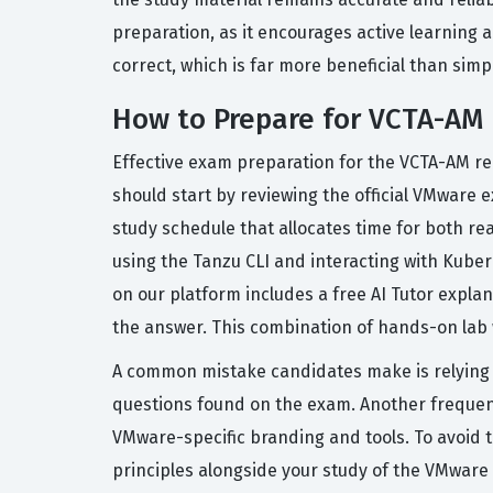
preparation, as it encourages active learning an
correct, which is far more beneficial than simp
How to Prepare for VCTA-AM
Effective exam preparation for the VCTA-AM re
should start by reviewing the official VMware 
study schedule that allocates time for both re
using the Tanzu CLI and interacting with Kubern
on our platform includes a free AI Tutor expl
the answer. This combination of hands-on lab 
A common mistake candidates make is relying e
questions found on the exam. Another frequent
VMware-specific branding and tools. To avoid t
principles alongside your study of the VMware 