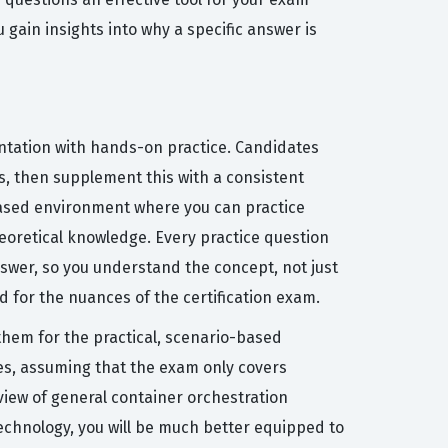
u gain insights into why a specific answer is
ntation with hands-on practice. Candidates
s, then supplement this with a consistent
d-based environment where you can practice
heoretical knowledge. Every practice question
swer, so you understand the concept, not just
 for the nuances of the certification exam.
them for the practical, scenario-based
es, assuming that the exam only covers
view of general container orchestration
echnology, you will be much better equipped to