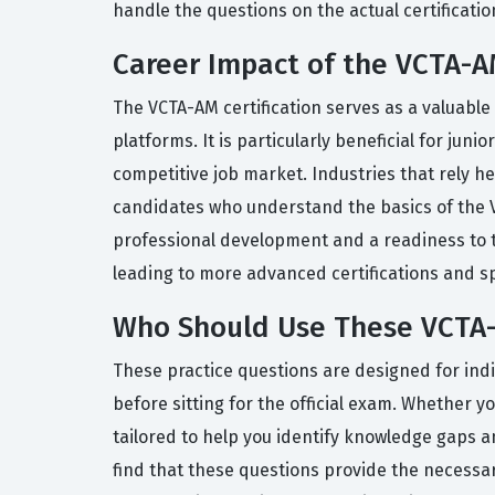
handle the questions on the actual certificati
Career Impact of the VCTA-AM
The VCTA-AM certification serves as a valuable
platforms. It is particularly beneficial for ju
competitive job market. Industries that rely he
candidates who understand the basics of the 
professional development and a readiness to ta
leading to more advanced certifications and spe
Who Should Use These VCTA-
These practice questions are designed for indi
before sitting for the official exam. Whether y
tailored to help you identify knowledge gaps a
find that these questions provide the necessar