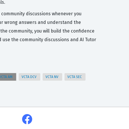
ls.
the community discussions whenever you
t your wrong answers and understand the
the community, you will build the confidence
d use the community discussions and AI Tutor
VCTA AM
VCTA DCV
VCTA NV
VCTA SEC