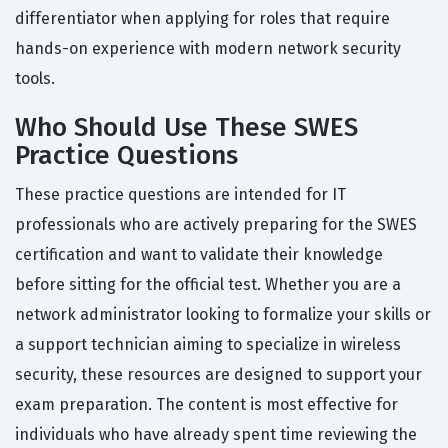
differentiator when applying for roles that require
hands-on experience with modern network security
tools.
Who Should Use These SWES
Practice Questions
These practice questions are intended for IT
professionals who are actively preparing for the SWES
certification and want to validate their knowledge
before sitting for the official test. Whether you are a
network administrator looking to formalize your skills or
a support technician aiming to specialize in wireless
security, these resources are designed to support your
exam preparation. The content is most effective for
individuals who have already spent time reviewing the