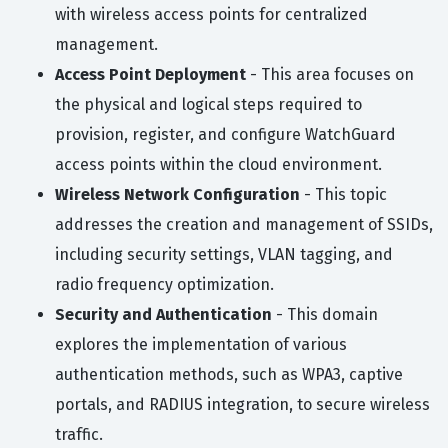
with wireless access points for centralized
management.
Access Point Deployment
- This area focuses on
the physical and logical steps required to
provision, register, and configure WatchGuard
access points within the cloud environment.
Wireless Network Configuration
- This topic
addresses the creation and management of SSIDs,
including security settings, VLAN tagging, and
radio frequency optimization.
Security and Authentication
- This domain
explores the implementation of various
authentication methods, such as WPA3, captive
portals, and RADIUS integration, to secure wireless
traffic.