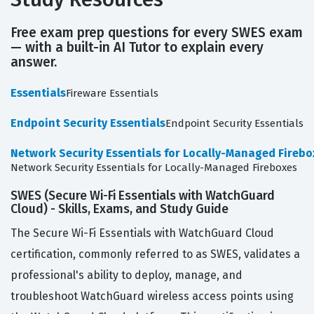
Free exam prep questions for every SWES exam
— with a built-in AI Tutor to explain every
answer.
Essentials
Fireware Essentials
Endpoint Security Essentials
Endpoint Security Essentials
Network Security Essentials for Locally-Managed Firebo
Network Security Essentials for Locally-Managed Fireboxes
SWES (Secure Wi-Fi Essentials with WatchGuard
Cloud) - Skills, Exams, and Study Guide
The Secure Wi-Fi Essentials with WatchGuard Cloud
certification, commonly referred to as SWES, validates a
professional's ability to deploy, manage, and
troubleshoot WatchGuard wireless access points using