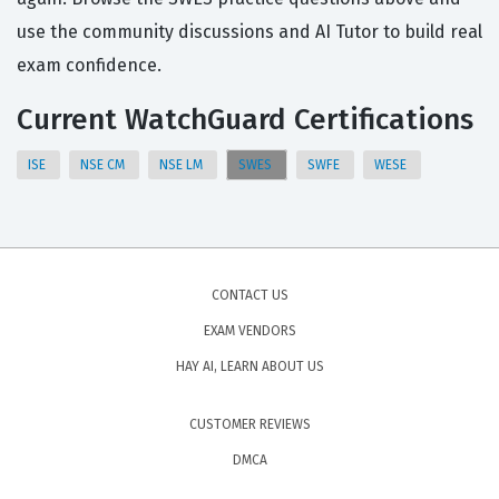
use the community discussions and AI Tutor to build real
exam confidence.
Current WatchGuard Certifications
ISE
NSE CM
NSE LM
SWES
SWFE
WESE
CONTACT US
EXAM VENDORS
HAY AI, LEARN ABOUT US
CUSTOMER REVIEWS
DMCA