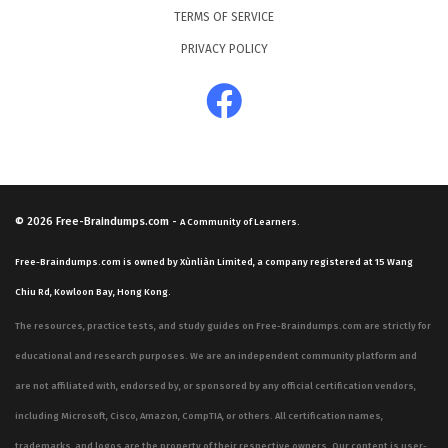
TERMS OF SERVICE
PRIVACY POLICY
© 2026
Free-Braindumps.com
-
A Community of Learners.
Free-Braindumps.com is owned by Xùnliàn Limited, a company registered at 15 Wang
Chiu Rd, Kowloon Bay, Hong Kong.
The resources, practice tests, and study guides on Free-Braindumps.com are strictly for
educational and research purposes. We are an independent community platform and
are not affiliated with, endorsed by, or sponsored by any official certification vendors,
including Microsoft, Cisco, Amazon, CompTIA, or others. All certification names,
trademarks, and logos are the property of their respective owners. Our content is user-