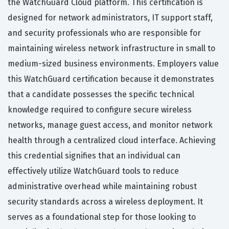
the WatchGuard Cloud platform. This certification is
designed for network administrators, IT support staff,
and security professionals who are responsible for
maintaining wireless network infrastructure in small to
medium-sized business environments. Employers value
this WatchGuard certification because it demonstrates
that a candidate possesses the specific technical
knowledge required to configure secure wireless
networks, manage guest access, and monitor network
health through a centralized cloud interface. Achieving
this credential signifies that an individual can
effectively utilize WatchGuard tools to reduce
administrative overhead while maintaining robust
security standards across a wireless deployment. It
serves as a foundational step for those looking to