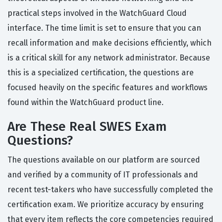
practical steps involved in the WatchGuard Cloud
interface. The time limit is set to ensure that you can
recall information and make decisions efficiently, which
is a critical skill for any network administrator. Because
this is a specialized certification, the questions are
focused heavily on the specific features and workflows
found within the WatchGuard product line.
Are These Real SWES Exam
Questions?
The questions available on our platform are sourced
and verified by a community of IT professionals and
recent test-takers who have successfully completed the
certification exam. We prioritize accuracy by ensuring
that every item reflects the core competencies required