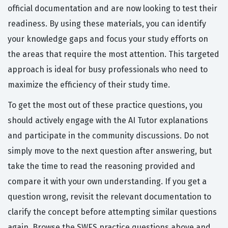
official documentation and are now looking to test their
readiness. By using these materials, you can identify
your knowledge gaps and focus your study efforts on
the areas that require the most attention. This targeted
approach is ideal for busy professionals who need to
maximize the efficiency of their study time.
To get the most out of these practice questions, you
should actively engage with the AI Tutor explanations
and participate in the community discussions. Do not
simply move to the next question after answering, but
take the time to read the reasoning provided and
compare it with your own understanding. If you get a
question wrong, revisit the relevant documentation to
clarify the concept before attempting similar questions
again. Browse the SWES practice questions above and