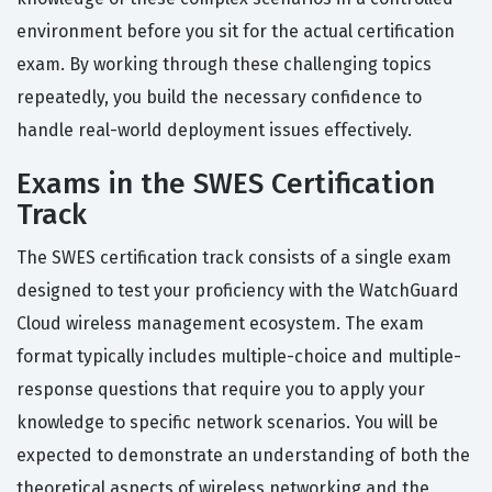
environment before you sit for the actual certification
exam. By working through these challenging topics
repeatedly, you build the necessary confidence to
handle real-world deployment issues effectively.
Exams in the SWES Certification
Track
The SWES certification track consists of a single exam
designed to test your proficiency with the WatchGuard
Cloud wireless management ecosystem. The exam
format typically includes multiple-choice and multiple-
response questions that require you to apply your
knowledge to specific network scenarios. You will be
expected to demonstrate an understanding of both the
theoretical aspects of wireless networking and the