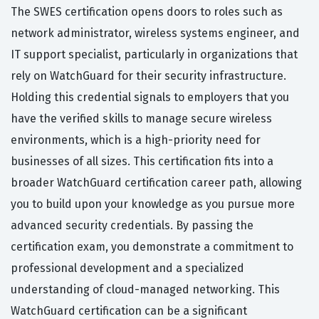
The SWES certification opens doors to roles such as
network administrator, wireless systems engineer, and
IT support specialist, particularly in organizations that
rely on WatchGuard for their security infrastructure.
Holding this credential signals to employers that you
have the verified skills to manage secure wireless
environments, which is a high-priority need for
businesses of all sizes. This certification fits into a
broader WatchGuard certification career path, allowing
you to build upon your knowledge as you pursue more
advanced security credentials. By passing the
certification exam, you demonstrate a commitment to
professional development and a specialized
understanding of cloud-managed networking. This
WatchGuard certification can be a significant