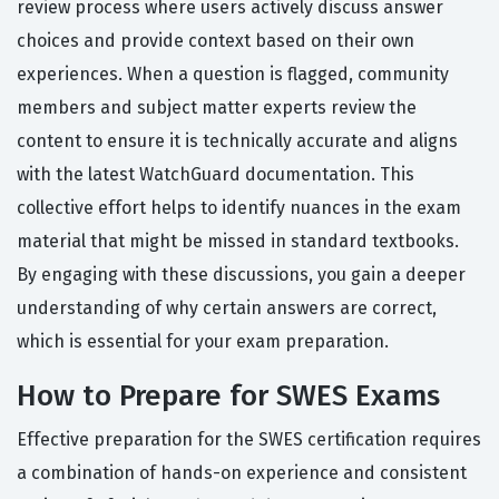
review process where users actively discuss answer
choices and provide context based on their own
experiences. When a question is flagged, community
members and subject matter experts review the
content to ensure it is technically accurate and aligns
with the latest WatchGuard documentation. This
collective effort helps to identify nuances in the exam
material that might be missed in standard textbooks.
By engaging with these discussions, you gain a deeper
understanding of why certain answers are correct,
which is essential for your exam preparation.
How to Prepare for SWES Exams
Effective preparation for the SWES certification requires
a combination of hands-on experience and consistent