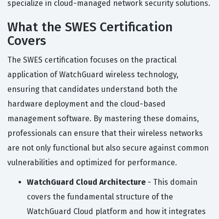
specialize in cloud-managed network security solutions.
What the SWES Certification
Covers
The SWES certification focuses on the practical
application of WatchGuard wireless technology,
ensuring that candidates understand both the
hardware deployment and the cloud-based
management software. By mastering these domains,
professionals can ensure that their wireless networks
are not only functional but also secure against common
vulnerabilities and optimized for performance.
WatchGuard Cloud Architecture
- This domain
covers the fundamental structure of the
WatchGuard Cloud platform and how it integrates