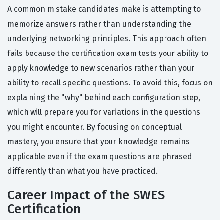
A common mistake candidates make is attempting to
memorize answers rather than understanding the
underlying networking principles. This approach often
fails because the certification exam tests your ability to
apply knowledge to new scenarios rather than your
ability to recall specific questions. To avoid this, focus on
explaining the "why" behind each configuration step,
which will prepare you for variations in the questions
you might encounter. By focusing on conceptual
mastery, you ensure that your knowledge remains
applicable even if the exam questions are phrased
differently than what you have practiced.
Career Impact of the SWES
Certification