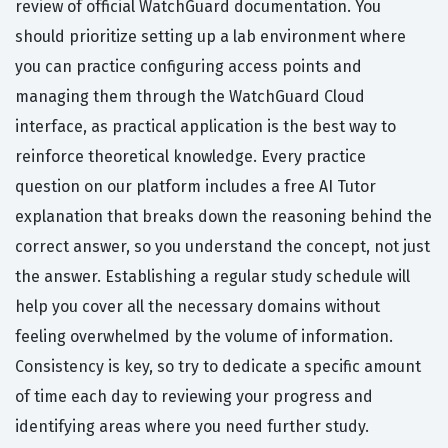
review of official WatchGuard documentation. You
should prioritize setting up a lab environment where
you can practice configuring access points and
managing them through the WatchGuard Cloud
interface, as practical application is the best way to
reinforce theoretical knowledge. Every practice
question on our platform includes a free AI Tutor
explanation that breaks down the reasoning behind the
correct answer, so you understand the concept, not just
the answer. Establishing a regular study schedule will
help you cover all the necessary domains without
feeling overwhelmed by the volume of information.
Consistency is key, so try to dedicate a specific amount
of time each day to reviewing your progress and
identifying areas where you need further study.