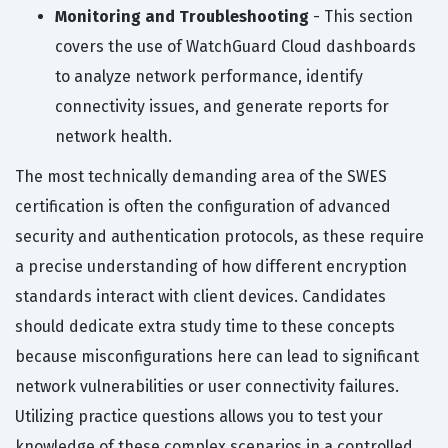
Monitoring and Troubleshooting
- This section
covers the use of WatchGuard Cloud dashboards
to analyze network performance, identify
connectivity issues, and generate reports for
network health.
The most technically demanding area of the SWES
certification is often the configuration of advanced
security and authentication protocols, as these require
a precise understanding of how different encryption
standards interact with client devices. Candidates
should dedicate extra study time to these concepts
because misconfigurations here can lead to significant
network vulnerabilities or user connectivity failures.
Utilizing practice questions allows you to test your
knowledge of these complex scenarios in a controlled