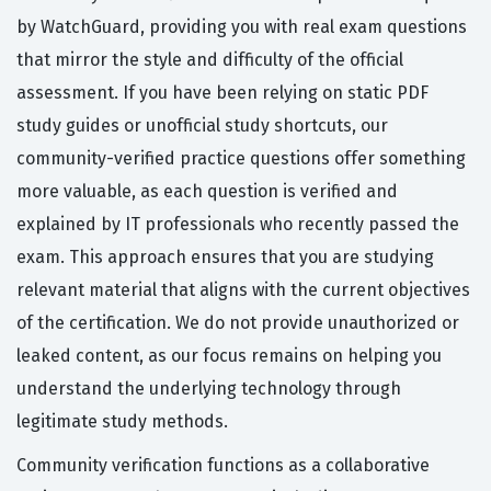
by WatchGuard, providing you with real exam questions
that mirror the style and difficulty of the official
assessment. If you have been relying on static PDF
study guides or unofficial study shortcuts, our
community-verified practice questions offer something
more valuable, as each question is verified and
explained by IT professionals who recently passed the
exam. This approach ensures that you are studying
relevant material that aligns with the current objectives
of the certification. We do not provide unauthorized or
leaked content, as our focus remains on helping you
understand the underlying technology through
legitimate study methods.
Community verification functions as a collaborative