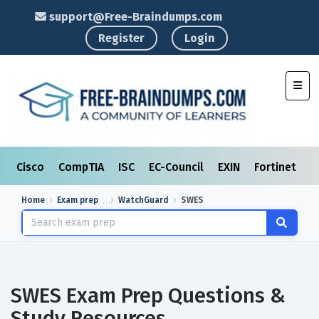
support@Free-Braindumps.com
Register
Login
Toggl
Cisco
CompTIA
ISC
EC-Council
EXIN
Fortinet
I
Home
Exam prep
WatchGuard
SWES
SWES Exam Prep Questions &
Study Resources