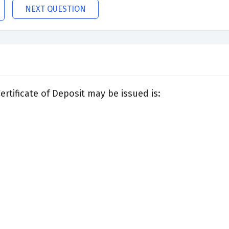
NEXT QUESTION
tificate of Deposit may be issued is: