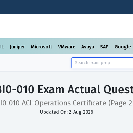
TIL
Juniper
Microsoft
VMware
Avaya
SAP
Google
3I0-010 Exam Actual Ques
I0-010 ACI-Operations Certificate
(Page 2
Updated On: 2-Aug-2026