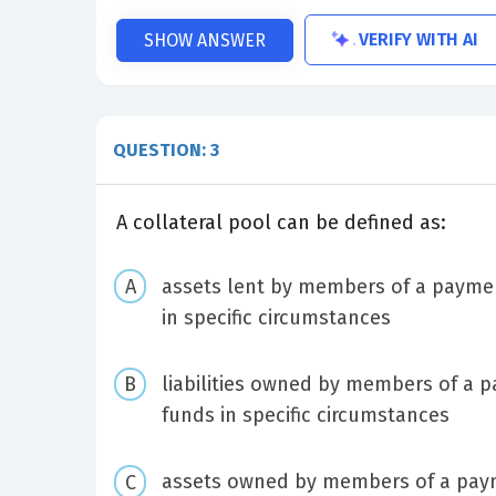
VERIFY WITH AI
SHOW ANSWER
QUESTION: 3
A collateral pool can be defined as:
assets lent by members of a payment
in specific circumstances
liabilities owned by members of a p
funds in specific circumstances
assets owned by members of a payme