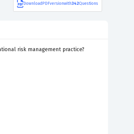
Download
PDF
version
with
342
Questions
rational risk management practice?