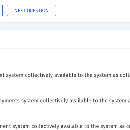
NEXT QUESTION
 system collectively available to the system as coll
ayments system collectively available to the system 
nt system collectively available to the system as co