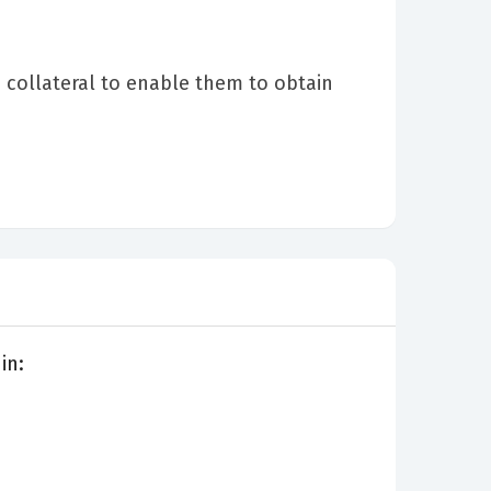
collateral to enable them to obtain
in: