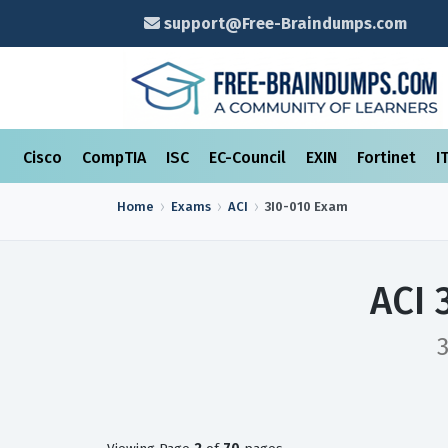
support@Free-Braindumps.com
Cisco
CompTIA
ISC
EC-Council
EXIN
Fortinet
I
Home
Exams
ACI
3I0-010
Exam
ACI 
3