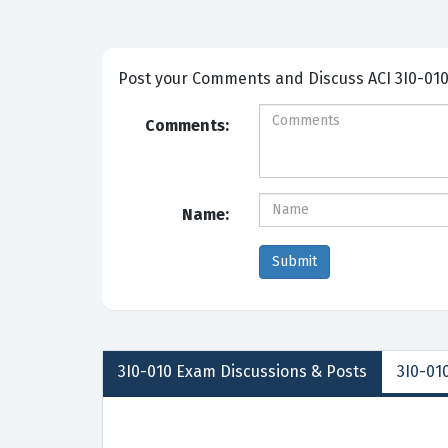
Post your Comme
Comments:
Name:
3I0-010
Exam Discussions &
Posts
3I0-010