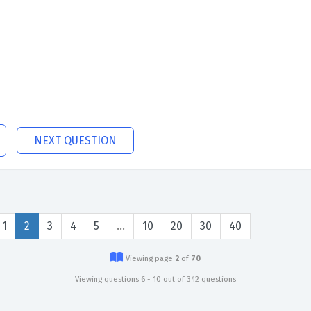
NEXT QUESTION
1
2
3
4
5
…
10
20
30
40
Viewing page
2
of
70
Viewing questions 6 - 10 out of 342 questions