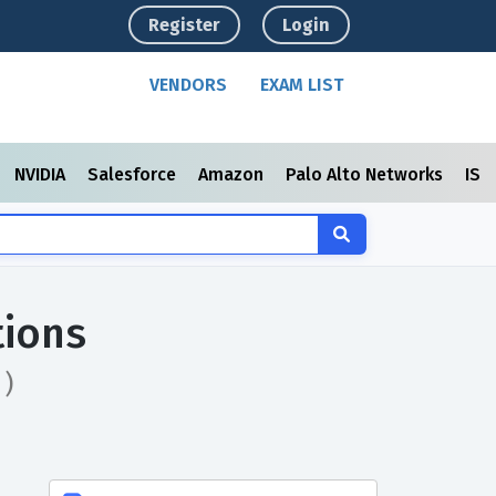
Register
Login
VENDORS
EXAM LIST
NVIDIA
Salesforce
Amazon
Palo Alto Networks
ISC
tions
 )