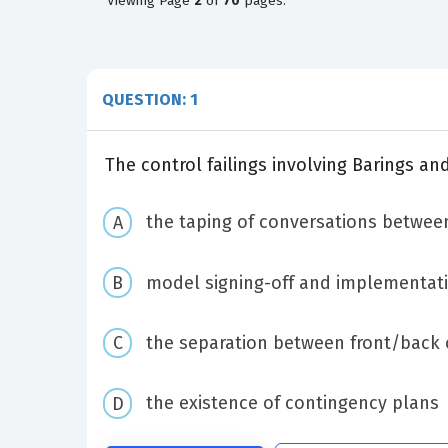
Viewing
Page
2
of
70
pages.
QUESTION: 1
The control failings involving Barings a
the taping of conversations betwee
model signing-off and implementati
the separation between front/back o
the existence of contingency plans