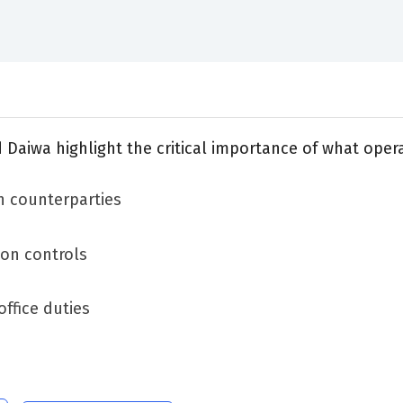
nd Daiwa highlight the critical importance of what ope
n counterparties
on controls
ffice duties