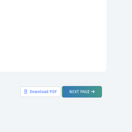
Download
PDF
NEXT
PAGE