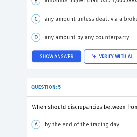
amounts higher than USD 1,000,000.0
any amount unless dealt via a brok
any amount by any counterparty
VERIFY WITH AI
SHOW ANSWER
QUESTION: 5
When should discrepancies between front
by the end of the trading day