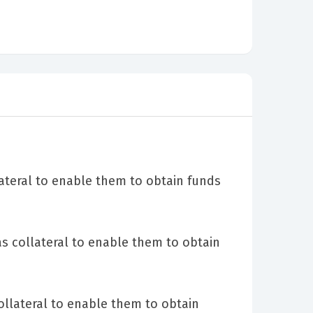
ateral to enable them to obtain funds
as collateral to enable them to obtain
llateral to enable them to obtain