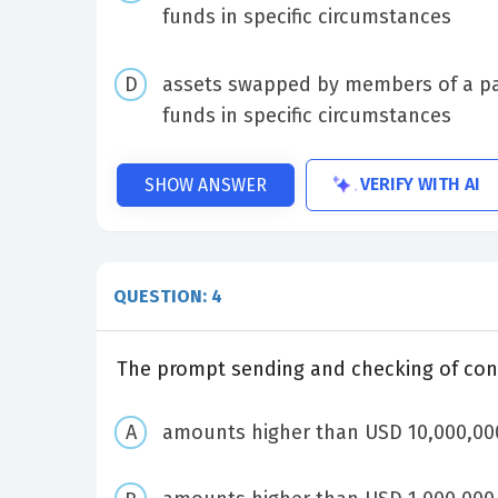
funds in specific circumstances
assets swapped by members of a pay
funds in specific circumstances
VERIFY WITH AI
SHOW ANSWER
QUESTION: 4
The prompt sending and checking of confi
amounts higher than USD 10,000,000.