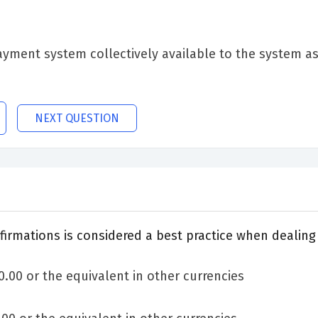
ment system collectively available to the system as 
NEXT QUESTION
rmations is considered a best practice when dealing 
00 or the equivalent in other currencies