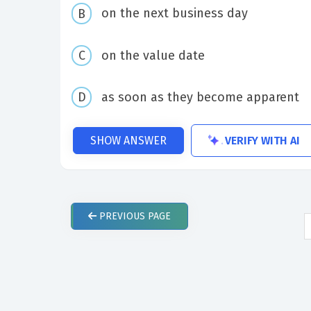
on the next business day
on the value date
as soon as they become apparent
VERIFY WITH AI
SHOW ANSWER
PREVIOUS
PAGE