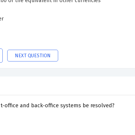
0 or the equivalent in other currencies
er
NEXT QUESTION
-office and back-office systems be resolved?