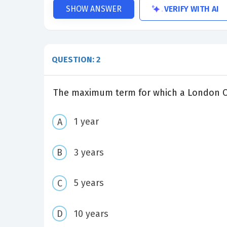
VERIFY WITH AI
SHOW ANSWER
QUESTION: 2
The maximum term for which a London Cer
1 year
3 years
5 years
10 years