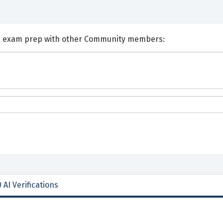
nts and Discuss ACI 3I0-010 exam prep with other Community members:
 AI Verifications