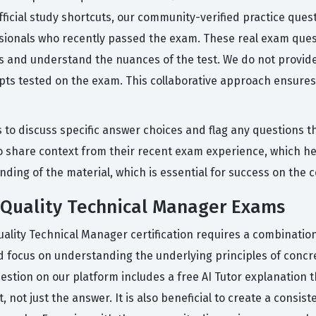
fficial study shortcuts, our community-verified practice que
essionals who recently passed the exam. These real exam que
ss and understand the nuances of the test. We do not provide 
pts tested on the exam. This collaborative approach ensures
 to discuss specific answer choices and flag any questions th
o share context from their recent exam experience, which hel
ding of the material, which is essential for success on the c
 Quality Technical Manager Exams
uality Technical Manager certification requires a combinati
ld focus on understanding the underlying principles of concr
uestion on our platform includes a free AI Tutor explanation
not just the answer. It is also beneficial to create a consist