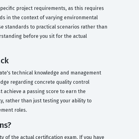
ecific project requirements, as this requires
ds in the context of varying environmental
ese standards to practical scenarios rather than
rstanding before you sit for the actual
ack
didate's technical knowledge and management
ledge regarding concrete quality control
 achieve a passing score to earn the
, rather than just testing your ability to
gement roles.
ns?
y of the actual certification exam. If you have