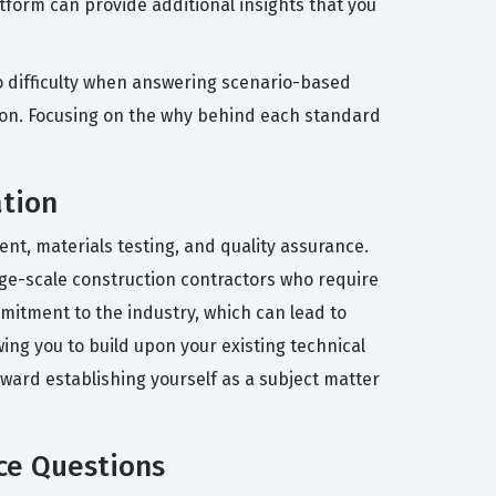
form can provide additional insights that you
o difficulty when answering scenario-based
ation. Focusing on the why behind each standard
ation
nt, materials testing, and quality assurance.
arge-scale construction contractors who require
mmitment to the industry, which can lead to
wing you to build upon your existing technical
toward establishing yourself as a subject matter
ce Questions