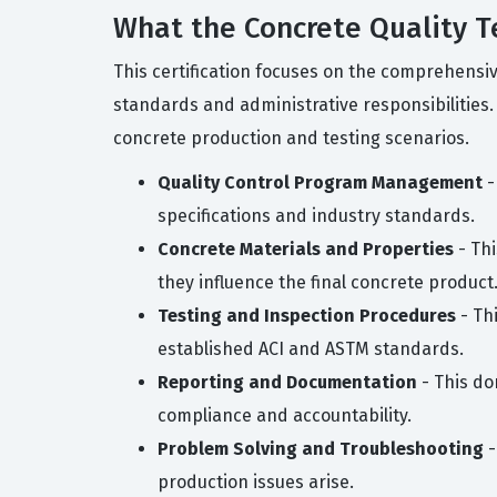
What the Concrete Quality T
This certification focuses on the comprehensi
standards and administrative responsibilities
concrete production and testing scenarios.
Quality Control Program Management
-
specifications and industry standards.
Concrete Materials and Properties
- Thi
they influence the final concrete product
Testing and Inspection Procedures
- Thi
established ACI and ASTM standards.
Reporting and Documentation
- This do
compliance and accountability.
Problem Solving and Troubleshooting
-
production issues arise.