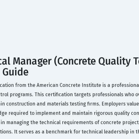
cal Manager (Concrete Quality 
y Guide
cation from the American Concrete Institute is a professional
rol programs. This certification targets professionals who o
hin construction and materials testing firms. Employers value
ge required to implement and maintain rigorous quality contr
 in managing the technical requirements of concrete projects
tions. It serves as a benchmark for technical leadership in t