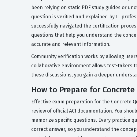
been relying on static PDF study guides or uno
question is verified and explained by IT prof
successfully navigated the certification proce
questions that help you understand the conce
accurate and relevant information.
Community verification works by allowing users
collaborative environment allows test-takers t
these discussions, you gain a deeper understan
How to Prepare for Concrete
Effective exam preparation for the Concrete Q
review of official ACI documentation. You shou
memorize specific questions. Every practice q
correct answer, so you understand the concept, 