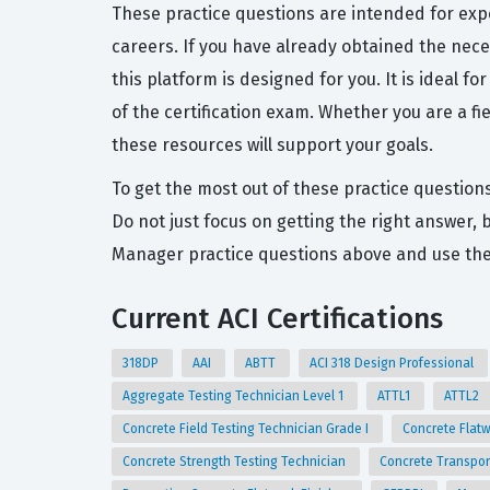
These practice questions are intended for exp
careers. If you have already obtained the nece
this platform is designed for you. It is ideal 
of the certification exam. Whether you are a f
these resources will support your goals.
To get the most out of these practice question
Do not just focus on getting the right answer,
Manager practice questions above and use the 
Current ACI Certifications
318DP
AAI
ABTT
ACI 318 Design Professional
Aggregate Testing Technician Level 1
ATTL1
ATTL2
Concrete Field Testing Technician Grade I
Concrete Flat
Concrete Strength Testing Technician
Concrete Transpor