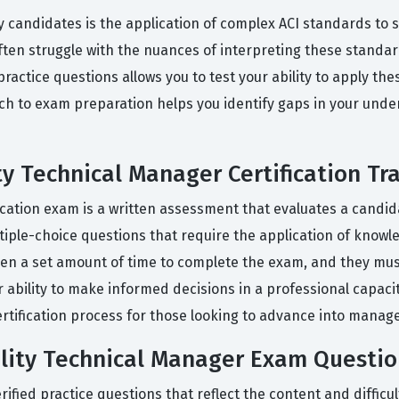
candidates is the application of complex ACI standards to sp
en struggle with the nuances of interpreting these standar
ractice questions allows you to test your ability to apply th
ach to exam preparation helps you identify gaps in your unde
y Technical Manager Certification Tr
fication exam is a written assessment that evaluates a can
ltiple-choice questions that require the application of know
en a set amount of time to complete the exam, and they must
r ability to make informed decisions in a professional capacity
I certification process for those looking to advance into mana
lity Technical Manager Exam Questio
ied practice questions that reflect the content and difficult