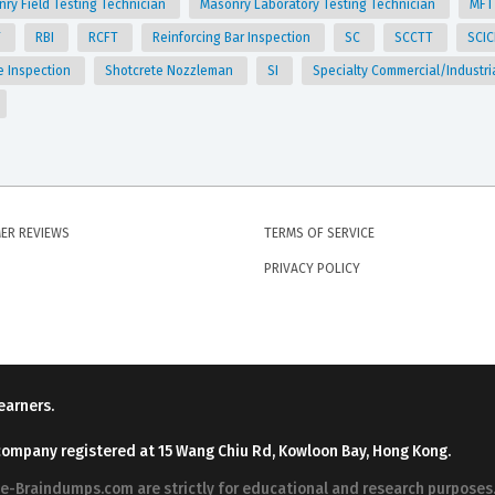
ry Field Testing Technician
Masonry Laboratory Testing Technician
MF
T
RBI
RCFT
Reinforcing Bar Inspection
SC
SCCTT
SCI
e Inspection
Shotcrete Nozzleman
SI
Specialty Commercial/Industri
ER REVIEWS
TERMS OF SERVICE
PRIVACY POLICY
earners.
company registered at 15 Wang Chiu Rd, Kowloon Bay, Hong Kong.
ree-Braindumps.com are strictly for educational and research purpos