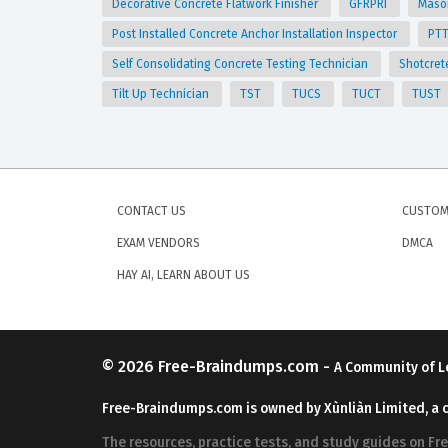
Decorative Concrete Flatwork Finisher
GFRPRI
Mason
Post Installed Concrete Anchor Installation Inspector
PT
Self Consolidating Concrete Testing Technician
Shotcret
Tilt Up Technician
TST
TUCS
TUCT
TUST
CONTACT US
CUSTOM
EXAM VENDORS
DMCA
HAY AI, LEARN ABOUT US
© 2026
Free-Braindumps.com
-
A Community of L
Free-Braindumps.com is owned by Xùnliàn Limited, a 
The resources, practice tests, and study guides on F