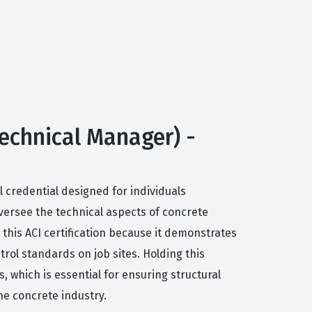
Technical Manager) -
 credential designed for individuals
versee the technical aspects of concrete
 this ACI certification because it demonstrates
ol standards on job sites. Holding this
, which is essential for ensuring structural
he concrete industry.