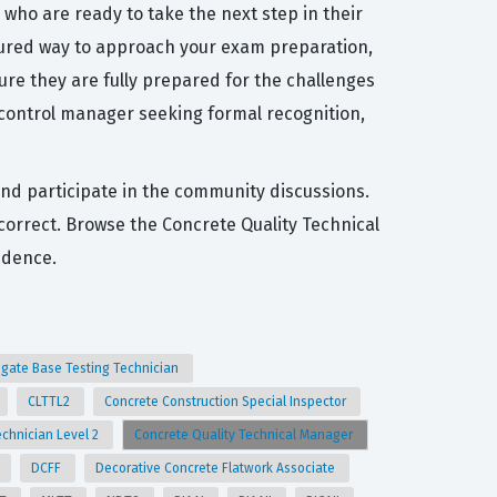
who are ready to take the next step in their
ctured way to approach your exam preparation,
sure they are fully prepared for the challenges
 control manager seeking formal recognition,
and participate in the community discussions.
ncorrect. Browse the Concrete Quality Technical
idence.
gate Base Testing Technician
CLTTL2
Concrete Construction Special Inspector
echnician Level 2
Concrete Quality Technical Manager
DCFF
Decorative Concrete Flatwork Associate