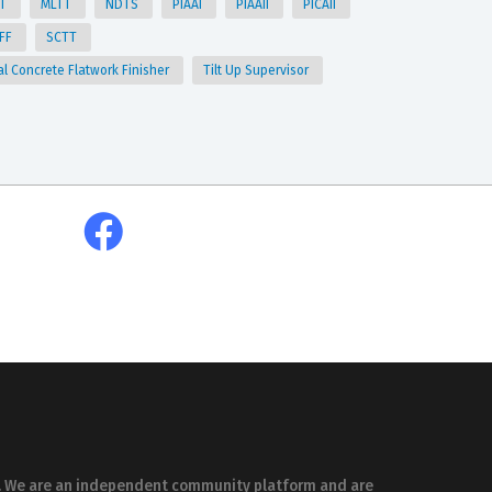
TT
MLTT
NDTS
PIAAI
PIAAII
PICAII
CFF
SCTT
al Concrete Flatwork Finisher
Tilt Up Supervisor
es. We are an independent community platform and are