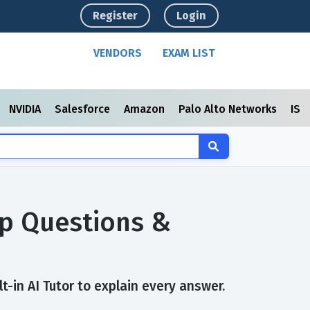
Register
Login
VENDORS
EXAM LIST
NVIDIA
Salesforce
Amazon
Palo Alto Networks
ISC
ep Questions &
-in AI Tutor to explain every answer.