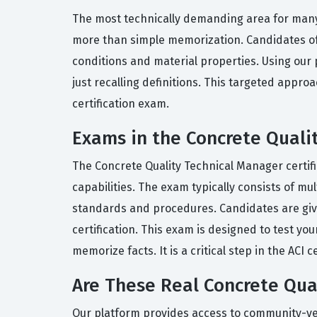
The most technically demanding area for many 
more than simple memorization. Candidates oft
conditions and material properties. Using our p
just recalling definitions. This targeted appro
certification exam.
Exams in the Concrete Qualit
The Concrete Quality Technical Manager certi
capabilities. The exam typically consists of mu
standards and procedures. Candidates are giv
certification. This exam is designed to test you
memorize facts. It is a critical step in the AC
Are These Real Concrete Qua
Our platform provides access to community-verif