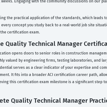
weeks. Engaging with the community discussions on our plat
g the practical application of the standards, which leads t
te every concept you study back to a real-world job site situ
the certification exam.
e Quality Technical Manager Certific
cation opens doors to senior roles in construction manageme
ighly valued by engineering firms, testing laboratories, and l
edential serves as a clear indicator of your expertise and co
nt. It fits into a broader ACI certification career path, allo
eving this certification exam milestone is a significant step 
te Quality Technical Manager Practi