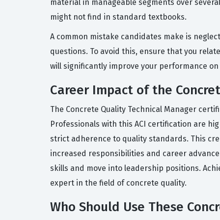
material in manageable segments over several 
might not find in standard textbooks.
A common mistake candidates make is neglectin
questions. To avoid this, ensure that you rela
will significantly improve your performance on 
Career Impact of the Concret
The Concrete Quality Technical Manager certifi
Professionals with this ACI certification are h
strict adherence to quality standards. This cr
increased responsibilities and career advanceme
skills and move into leadership positions. Achi
expert in the field of concrete quality.
Who Should Use These Concre