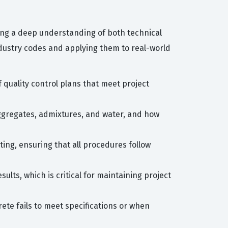
ing a deep understanding of both technical
ndustry codes and applying them to real-world
quality control plans that meet project
ggregates, admixtures, and water, and how
ting, ensuring that all procedures follow
ults, which is critical for maintaining project
ete fails to meet specifications or when