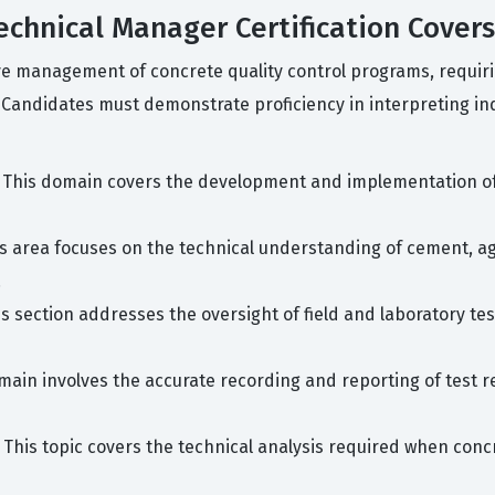
echnical Manager Certification Covers
ve management of concrete quality control programs, requir
. Candidates must demonstrate proficiency in interpreting i
 This domain covers the development and implementation of 
s area focuses on the technical understanding of cement, a
.
s section addresses the oversight of field and laboratory tes
main involves the accurate recording and reporting of test res
 This topic covers the technical analysis required when concr