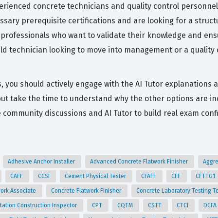
erienced concrete technicians and quality control personnel 
ssary prerequisite certifications and are looking for a stru
for professionals who want to validate their knowledge and en
ield technician looking to move into management or a quality
s, you should actively engage with the AI Tutor explanations 
 but take the time to understand why the other options are i
community discussions and AI Tutor to build real exam conf
Adhesive Anchor Installer
Advanced Concrete Flatwork Finisher
Aggre
CAFF
CCSI
Cement Physical Tester
CFAFF
CFF
CFTTG1
work Associate
Concrete Flatwork Finisher
Concrete Laboratory Testing T
tation Construction Inspector
CPT
CQTM
CSTT
CTCI
DCFA