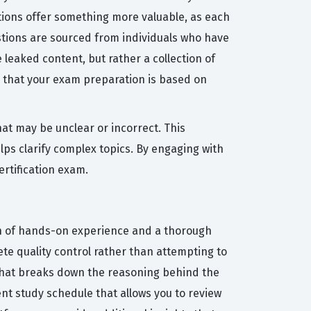
stions offer something more valuable, as each
stions are sourced from individuals who have
leaked content, but rather a collection of
 that your exam preparation is based on
at may be unclear or incorrect. This
ps clarify complex topics. By engaging with
ertification exam.
on of hands-on experience and a thorough
ete quality control rather than attempting to
 that breaks down the reasoning behind the
ent study schedule that allows you to review