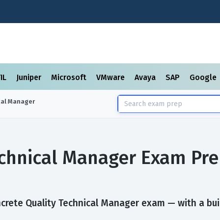
TIL
Juniper
Microsoft
VMware
Avaya
SAP
Google
cal Manager
echnical Manager Exam Pr
crete Quality Technical Manager exam — with a built