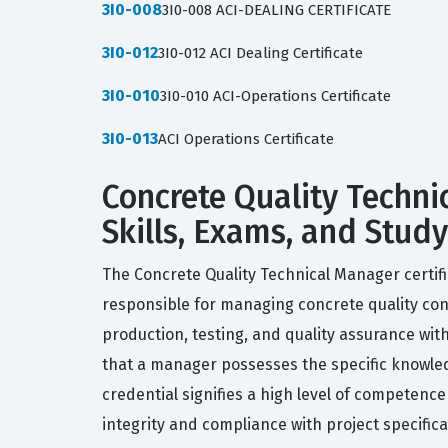
3I0-008
3I0-008 ACI-DEALING CERTIFICATE
3I0-012
3I0-012 ACI Dealing Certificate
3I0-010
3I0-010 ACI-Operations Certificate
3I0-013
ACI Operations Certificate
Concrete Quality Techni
Skills, Exams, and Stud
The Concrete Quality Technical Manager certifi
responsible for managing concrete quality cont
production, testing, and quality assurance wit
that a manager possesses the specific knowled
credential signifies a high level of competence
integrity and compliance with project specifica