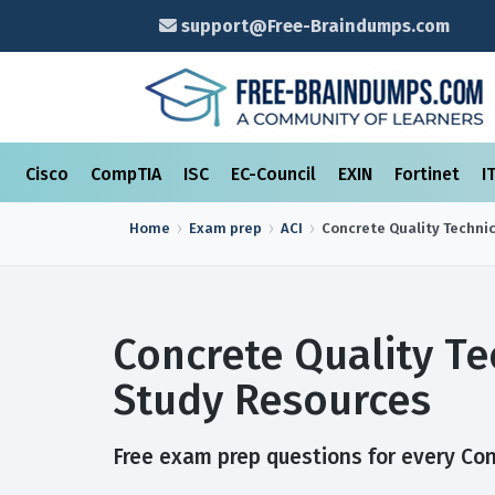
support@Free-Braindumps.com
Cisco
CompTIA
ISC
EC-Council
EXIN
Fortinet
I
Home
Exam prep
ACI
Concrete Quality Techni
Concrete Quality T
Study Resources
Free exam prep questions for every Con