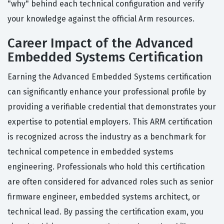
"why" behind each technical configuration and verify
your knowledge against the official Arm resources.
Career Impact of the Advanced
Embedded Systems Certification
Earning the Advanced Embedded Systems certification
can significantly enhance your professional profile by
providing a verifiable credential that demonstrates your
expertise to potential employers. This ARM certification
is recognized across the industry as a benchmark for
technical competence in embedded systems
engineering. Professionals who hold this certification
are often considered for advanced roles such as senior
firmware engineer, embedded systems architect, or
technical lead. By passing the certification exam, you