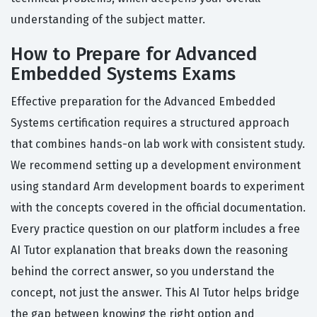
understanding of the subject matter.
How to Prepare for Advanced
Embedded Systems Exams
Effective preparation for the Advanced Embedded
Systems certification requires a structured approach
that combines hands-on lab work with consistent study.
We recommend setting up a development environment
using standard Arm development boards to experiment
with the concepts covered in the official documentation.
Every practice question on our platform includes a free
AI Tutor explanation that breaks down the reasoning
behind the correct answer, so you understand the
concept, not just the answer. This AI Tutor helps bridge
the gap between knowing the right option and