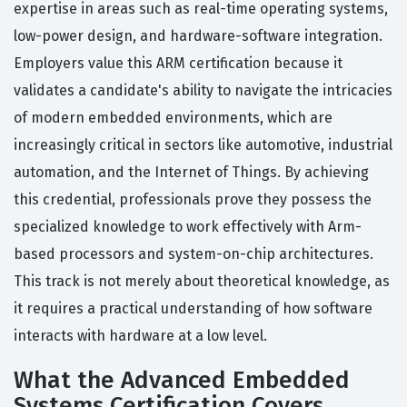
expertise in areas such as real-time operating systems,
low-power design, and hardware-software integration.
Employers value this ARM certification because it
validates a candidate's ability to navigate the intricacies
of modern embedded environments, which are
increasingly critical in sectors like automotive, industrial
automation, and the Internet of Things. By achieving
this credential, professionals prove they possess the
specialized knowledge to work effectively with Arm-
based processors and system-on-chip architectures.
This track is not merely about theoretical knowledge, as
it requires a practical understanding of how software
interacts with hardware at a low level.
What the Advanced Embedded
Systems Certification Covers