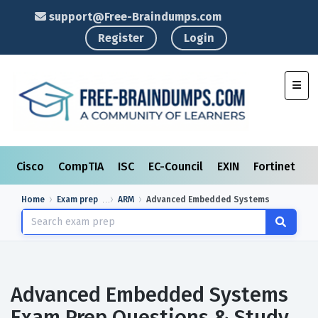
support@Free-Braindumps.com
Register
Login
Toggl
Cisco
CompTIA
ISC
EC-Council
EXIN
Fortinet
I
Home
Exam prep
ARM
Advanced Embedded Systems
Advanced Embedded Systems
Exam Prep Questions & Study