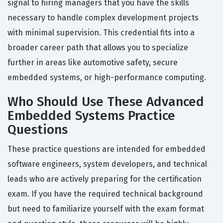
signal to hiring managers that you have the skills
necessary to handle complex development projects
with minimal supervision. This credential fits into a
broader career path that allows you to specialize
further in areas like automotive safety, secure
embedded systems, or high-performance computing.
Who Should Use These Advanced
Embedded Systems Practice
Questions
These practice questions are intended for embedded
software engineers, system developers, and technical
leads who are actively preparing for the certification
exam. If you have the required technical background
but need to familiarize yourself with the exam format