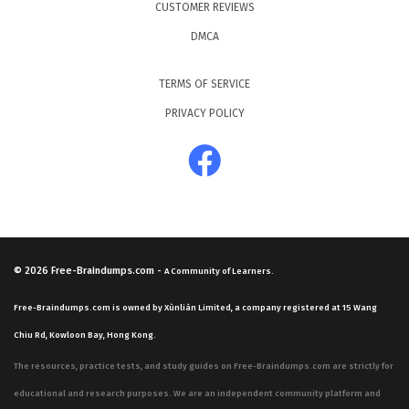
CUSTOMER REVIEWS
DMCA
TERMS OF SERVICE
PRIVACY POLICY
© 2026
Free-Braindumps.com
-
A Community of Learners.
Free-Braindumps.com is owned by Xùnliàn Limited, a company registered at 15 Wang
Chiu Rd, Kowloon Bay, Hong Kong.
The resources, practice tests, and study guides on Free-Braindumps.com are strictly for
educational and research purposes. We are an independent community platform and