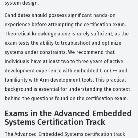
system design.
Candidates should possess significant hands-on
experience before attempting the certification exam.
Theoretical knowledge alone is rarely sufficient, as the
exam tests the ability to troubleshoot and optimize
systems under constraints. We recommend that
individuals have at least two to three years of active
development experience with embedded C or C++ and
familiarity with Arm development tools. This practical
background is essential for understanding the context
behind the questions found on the certification exam.
Exams in the Advanced Embedded
Systems Certification Track
The Advanced Embedded Systems certification track