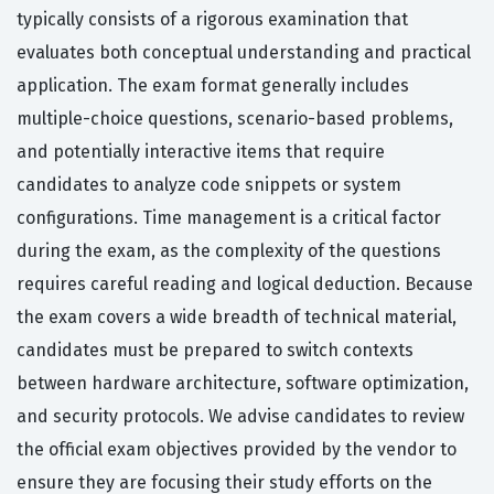
typically consists of a rigorous examination that
evaluates both conceptual understanding and practical
application. The exam format generally includes
multiple-choice questions, scenario-based problems,
and potentially interactive items that require
candidates to analyze code snippets or system
configurations. Time management is a critical factor
during the exam, as the complexity of the questions
requires careful reading and logical deduction. Because
the exam covers a wide breadth of technical material,
candidates must be prepared to switch contexts
between hardware architecture, software optimization,
and security protocols. We advise candidates to review
the official exam objectives provided by the vendor to
ensure they are focusing their study efforts on the