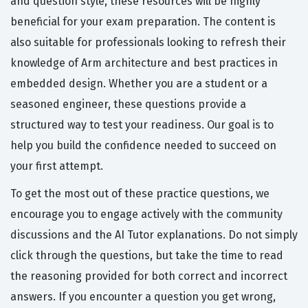
and question style, these resources will be highly
beneficial for your exam preparation. The content is
also suitable for professionals looking to refresh their
knowledge of Arm architecture and best practices in
embedded design. Whether you are a student or a
seasoned engineer, these questions provide a
structured way to test your readiness. Our goal is to
help you build the confidence needed to succeed on
your first attempt.
To get the most out of these practice questions, we
encourage you to engage actively with the community
discussions and the AI Tutor explanations. Do not simply
click through the questions, but take the time to read
the reasoning provided for both correct and incorrect
answers. If you encounter a question you get wrong,