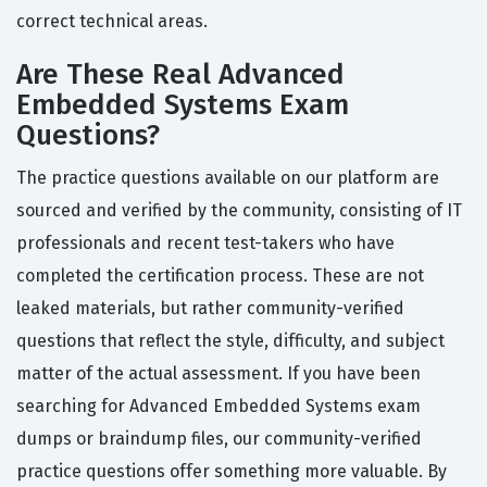
correct technical areas.
Are These Real Advanced
Embedded Systems Exam
Questions?
The practice questions available on our platform are
sourced and verified by the community, consisting of IT
professionals and recent test-takers who have
completed the certification process. These are not
leaked materials, but rather community-verified
questions that reflect the style, difficulty, and subject
matter of the actual assessment. If you have been
searching for Advanced Embedded Systems exam
dumps or braindump files, our community-verified
practice questions offer something more valuable. By