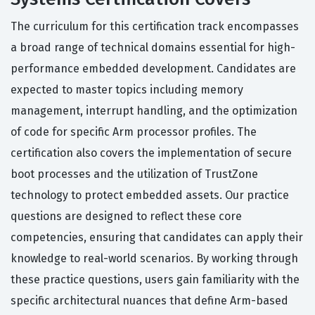
The curriculum for this certification track encompasses
a broad range of technical domains essential for high-
performance embedded development. Candidates are
expected to master topics including memory
management, interrupt handling, and the optimization
of code for specific Arm processor profiles. The
certification also covers the implementation of secure
boot processes and the utilization of TrustZone
technology to protect embedded assets. Our practice
questions are designed to reflect these core
competencies, ensuring that candidates can apply their
knowledge to real-world scenarios. By working through
these practice questions, users gain familiarity with the
specific architectural nuances that define Arm-based