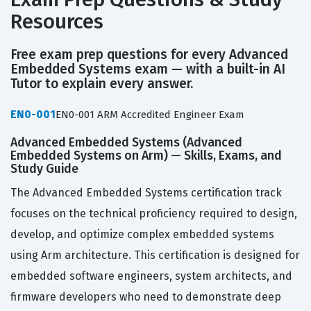
Resources
Free exam prep questions for every Advanced
Embedded Systems exam — with a built-in AI
Tutor to explain every answer.
EN0-001
EN0-001 ARM Accredited Engineer Exam
Advanced Embedded Systems (Advanced
Embedded Systems on Arm) — Skills, Exams, and
Study Guide
The Advanced Embedded Systems certification track
focuses on the technical proficiency required to design,
develop, and optimize complex embedded systems
using Arm architecture. This certification is designed for
embedded software engineers, system architects, and
firmware developers who need to demonstrate deep