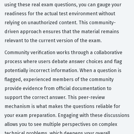
using these real exam questions, you can gauge your
readiness for the actual test environment without
relying on unauthorized content. This community-
driven approach ensures that the material remains
relevant to the current version of the exam.
Community verification works through a collaborative
process where users debate answer choices and flag
potentially incorrect information. When a question is
flagged, experienced members of the community
provide evidence from official documentation to
support the correct answer. This peer-review
mechanism is what makes the questions reliable for
your exam preparation. Engaging with these discussions
allows you to see multiple perspectives on complex
technical problems, which deepens your overall