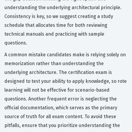
understanding the underlying architectural principle.
Consistency is key, so we suggest creating a study
schedule that allocates time for both reviewing
technical manuals and practicing with sample
questions.
A common mistake candidates make is relying solely on
memorization rather than understanding the
underlying architecture. The certification exam is
designed to test your ability to apply knowledge, so rote
learning will not be effective for scenario-based
questions. Another frequent error is neglecting the
official documentation, which serves as the primary
source of truth for all exam content. To avoid these
pitfalls, ensure that you prioritize understanding the