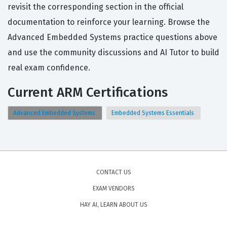
revisit the corresponding section in the official
documentation to reinforce your learning. Browse the
Advanced Embedded Systems practice questions above
and use the community discussions and AI Tutor to build
real exam confidence.
Current ARM Certifications
Advanced Embedded Systems
Embedded Systems Essentials
CONTACT US
EXAM VENDORS
HAY AI, LEARN ABOUT US