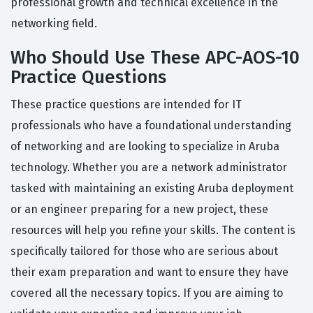
professional growth and technical excellence in the
networking field.
Who Should Use These APC-AOS-10
Practice Questions
These practice questions are intended for IT
professionals who have a foundational understanding
of networking and are looking to specialize in Aruba
technology. Whether you are a network administrator
tasked with maintaining an existing Aruba deployment
or an engineer preparing for a new project, these
resources will help you refine your skills. The content is
specifically tailored for those who are serious about
their exam preparation and want to ensure they have
covered all the necessary topics. If you are aiming to