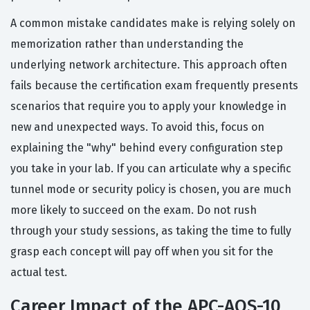
A common mistake candidates make is relying solely on
memorization rather than understanding the
underlying network architecture. This approach often
fails because the certification exam frequently presents
scenarios that require you to apply your knowledge in
new and unexpected ways. To avoid this, focus on
explaining the "why" behind every configuration step
you take in your lab. If you can articulate why a specific
tunnel mode or security policy is chosen, you are much
more likely to succeed on the exam. Do not rush
through your study sessions, as taking the time to fully
grasp each concept will pay off when you sit for the
actual test.
Career Impact of the APC-AOS-10