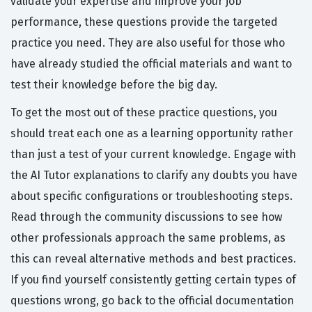
validate your expertise and improve your job
performance, these questions provide the targeted
practice you need. They are also useful for those who
have already studied the official materials and want to
test their knowledge before the big day.
To get the most out of these practice questions, you
should treat each one as a learning opportunity rather
than just a test of your current knowledge. Engage with
the AI Tutor explanations to clarify any doubts you have
about specific configurations or troubleshooting steps.
Read through the community discussions to see how
other professionals approach the same problems, as
this can reveal alternative methods and best practices.
If you find yourself consistently getting certain types of
questions wrong, go back to the official documentation