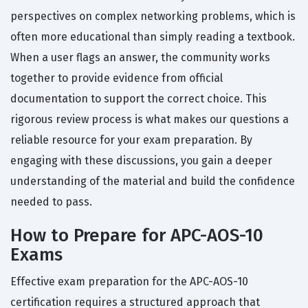
perspectives on complex networking problems, which is
often more educational than simply reading a textbook.
When a user flags an answer, the community works
together to provide evidence from official
documentation to support the correct choice. This
rigorous review process is what makes our questions a
reliable resource for your exam preparation. By
engaging with these discussions, you gain a deeper
understanding of the material and build the confidence
needed to pass.
How to Prepare for APC-AOS-10
Exams
Effective exam preparation for the APC-AOS-10
certification requires a structured approach that