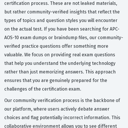
certification process. These are not leaked materials,
but rather community-verified insights that reflect the
types of topics and question styles you will encounter
on the actual test. If you have been searching for APC-
AOS-10 exam dumps or braindump files, our community-
verified practice questions offer something more
valuable. We focus on providing real exam questions
that help you understand the underlying technology
rather than just memorizing answers. This approach
ensures that you are genuinely prepared for the
challenges of the certification exam.
Our community verification process is the backbone of
our platform, where users actively debate answer
choices and flag potentially incorrect information. This
collaborative environment allows you to see different