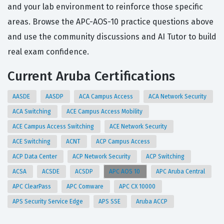
and your lab environment to reinforce those specific
areas. Browse the APC-AOS-10 practice questions above
and use the community discussions and AI Tutor to build
real exam confidence.
Current Aruba Certifications
AASDE
AASDP
ACA Campus Access
ACA Network Security
ACA Switching
ACE Campus Access Mobility
ACE Campus Access Switching
ACE Network Security
ACE Switching
ACNT
ACP Campus Access
ACP Data Center
ACP Network Security
ACP Switching
ACSA
ACSDE
ACSDP
APC AOS 10
APC Aruba Central
APC ClearPass
APC Comware
APC CX 10000
APS Security Service Edge
APS SSE
Aruba ACCP