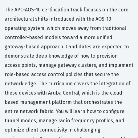
The APC-AOS-10 certification track focuses on the core
architectural shifts introduced with the AOS-10
operating system, which moves away from traditional
controller-based models toward a more unified,
gateway-based approach. Candidates are expected to
demonstrate deep knowledge of how to provision
access points, manage gateway clusters, and implement
role-based access control policies that secure the
network edge. The curriculum covers the integration of
these devices with Aruba Central, which is the cloud-
based management platform that orchestrates the
entire network fabric. You will learn how to configure
tunnel modes, manage radio frequency profiles, and
optimize client connectivity in challenging