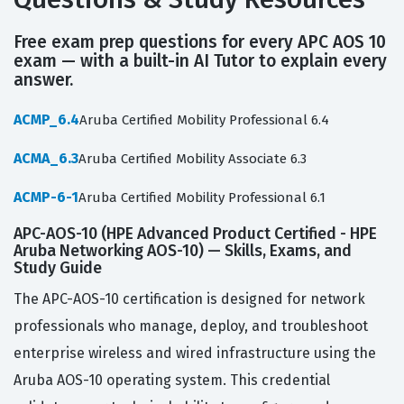
Free exam prep questions for every APC AOS 10
exam — with a built-in AI Tutor to explain every
answer.
ACMP_6.4
Aruba Certified Mobility Professional 6.4
ACMA_6.3
Aruba Certified Mobility Associate 6.3
ACMP-6-1
Aruba Certified Mobility Professional 6.1
APC-AOS-10 (HPE Advanced Product Certified - HPE
Aruba Networking AOS-10) — Skills, Exams, and
Study Guide
The APC-AOS-10 certification is designed for network
professionals who manage, deploy, and troubleshoot
enterprise wireless and wired infrastructure using the
Aruba AOS-10 operating system. This credential