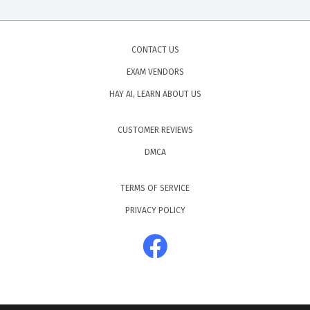
CONTACT US
EXAM VENDORS
HAY AI, LEARN ABOUT US
CUSTOMER REVIEWS
DMCA
TERMS OF SERVICE
PRIVACY POLICY