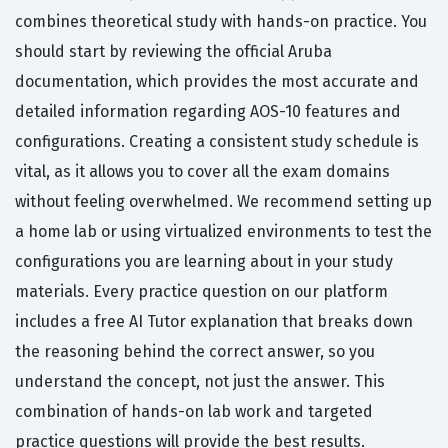
combines theoretical study with hands-on practice. You
should start by reviewing the official Aruba
documentation, which provides the most accurate and
detailed information regarding AOS-10 features and
configurations. Creating a consistent study schedule is
vital, as it allows you to cover all the exam domains
without feeling overwhelmed. We recommend setting up
a home lab or using virtualized environments to test the
configurations you are learning about in your study
materials. Every practice question on our platform
includes a free AI Tutor explanation that breaks down
the reasoning behind the correct answer, so you
understand the concept, not just the answer. This
combination of hands-on lab work and targeted
practice questions will provide the best results.