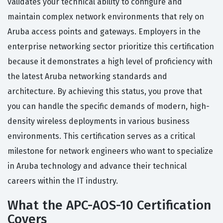
validates your technical ability to configure and
maintain complex network environments that rely on
Aruba access points and gateways. Employers in the
enterprise networking sector prioritize this certification
because it demonstrates a high level of proficiency with
the latest Aruba networking standards and
architecture. By achieving this status, you prove that
you can handle the specific demands of modern, high-
density wireless deployments in various business
environments. This certification serves as a critical
milestone for network engineers who want to specialize
in Aruba technology and advance their technical
careers within the IT industry.
What the APC-AOS-10 Certification
Covers