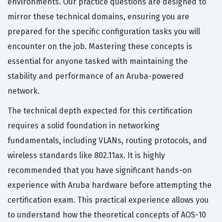
environments. Our practice questions are designed to
mirror these technical domains, ensuring you are
prepared for the specific configuration tasks you will
encounter on the job. Mastering these concepts is
essential for anyone tasked with maintaining the
stability and performance of an Aruba-powered
network.
The technical depth expected for this certification
requires a solid foundation in networking
fundamentals, including VLANs, routing protocols, and
wireless standards like 802.11ax. It is highly
recommended that you have significant hands-on
experience with Aruba hardware before attempting the
certification exam. This practical experience allows you
to understand how the theoretical concepts of AOS-10