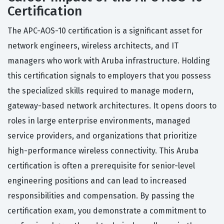
Certification
The APC-AOS-10 certification is a significant asset for
network engineers, wireless architects, and IT
managers who work with Aruba infrastructure. Holding
this certification signals to employers that you possess
the specialized skills required to manage modern,
gateway-based network architectures. It opens doors to
roles in large enterprise environments, managed
service providers, and organizations that prioritize
high-performance wireless connectivity. This Aruba
certification is often a prerequisite for senior-level
engineering positions and can lead to increased
responsibilities and compensation. By passing the
certification exam, you demonstrate a commitment to