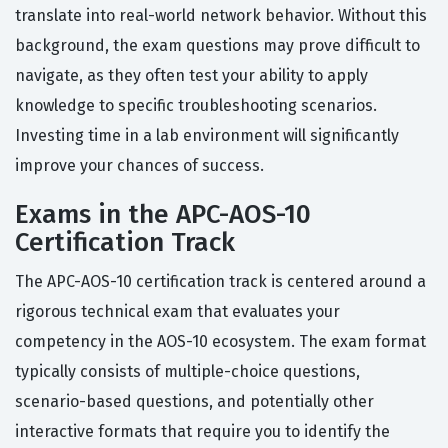
translate into real-world network behavior. Without this
background, the exam questions may prove difficult to
navigate, as they often test your ability to apply
knowledge to specific troubleshooting scenarios.
Investing time in a lab environment will significantly
improve your chances of success.
Exams in the APC-AOS-10
Certification Track
The APC-AOS-10 certification track is centered around a
rigorous technical exam that evaluates your
competency in the AOS-10 ecosystem. The exam format
typically consists of multiple-choice questions,
scenario-based questions, and potentially other
interactive formats that require you to identify the