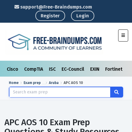
support@Free-Braindumps.com
Register
Login
Toggl
Cisco
CompTIA
ISC
EC-Council
EXIN
Fortinet
I
Home
Exam prep
Aruba
APC AOS 10
APC AOS 10 Exam Prep
Questions & Study Resources