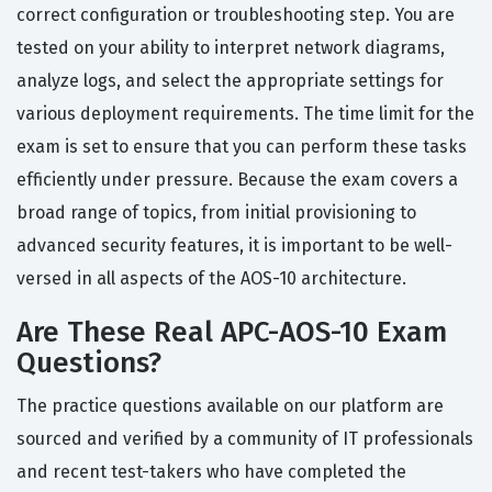
correct configuration or troubleshooting step. You are
tested on your ability to interpret network diagrams,
analyze logs, and select the appropriate settings for
various deployment requirements. The time limit for the
exam is set to ensure that you can perform these tasks
efficiently under pressure. Because the exam covers a
broad range of topics, from initial provisioning to
advanced security features, it is important to be well-
versed in all aspects of the AOS-10 architecture.
Are These Real APC-AOS-10 Exam
Questions?
The practice questions available on our platform are
sourced and verified by a community of IT professionals
and recent test-takers who have completed the