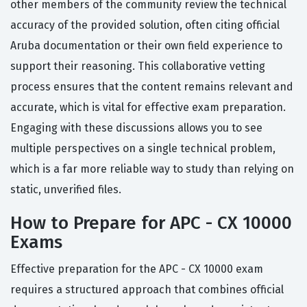
other members of the community review the technical
accuracy of the provided solution, often citing official
Aruba documentation or their own field experience to
support their reasoning. This collaborative vetting
process ensures that the content remains relevant and
accurate, which is vital for effective exam preparation.
Engaging with these discussions allows you to see
multiple perspectives on a single technical problem,
which is a far more reliable way to study than relying on
static, unverified files.
How to Prepare for APC - CX 10000
Exams
Effective preparation for the APC - CX 10000 exam
requires a structured approach that combines official