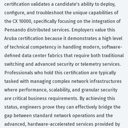
certification validates a candidate's ability to deploy,
configure, and troubleshoot the unique capabilities of
the CX 10000, specifically focusing on the integration of
Pensando distributed services. Employers value this
Aruba certification because it demonstrates a high level
of technical competency in handling modern, software-
defined data center fabrics that require both traditional
switching and advanced security or telemetry services.
Professionals who hold this certification are typically
tasked with managing complex network infrastructures
where performance, scalability, and granular security
are critical business requirements. By achieving this
status, engineers prove they can effectively bridge the
gap between standard network operations and the
advanced, hardware-accelerated services provided by