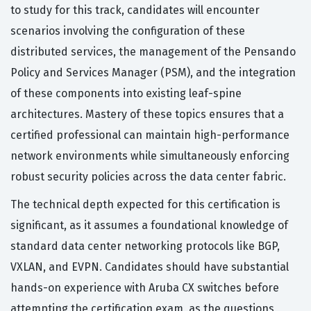
to study for this track, candidates will encounter
scenarios involving the configuration of these
distributed services, the management of the Pensando
Policy and Services Manager (PSM), and the integration
of these components into existing leaf-spine
architectures. Mastery of these topics ensures that a
certified professional can maintain high-performance
network environments while simultaneously enforcing
robust security policies across the data center fabric.
The technical depth expected for this certification is
significant, as it assumes a foundational knowledge of
standard data center networking protocols like BGP,
VXLAN, and EVPN. Candidates should have substantial
hands-on experience with Aruba CX switches before
attempting the certification exam, as the questions