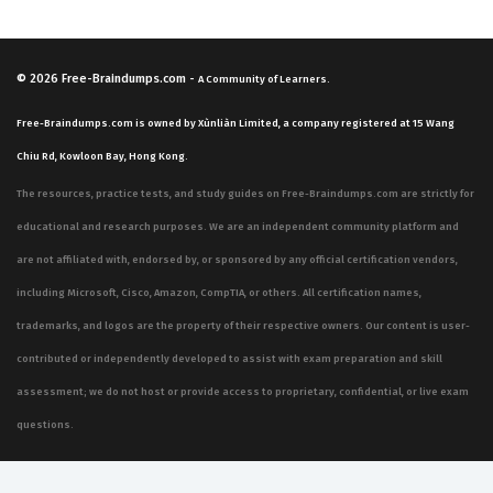
© 2026
Free-Braindumps.com
-
A Community of Learners.
Free-Braindumps.com is owned by Xùnliàn Limited, a company registered at 15 Wang
Chiu Rd, Kowloon Bay, Hong Kong.
The resources, practice tests, and study guides on Free-Braindumps.com are strictly for
educational and research purposes. We are an independent community platform and
are not affiliated with, endorsed by, or sponsored by any official certification vendors,
including Microsoft, Cisco, Amazon, CompTIA, or others. All certification names,
trademarks, and logos are the property of their respective owners. Our content is user-
contributed or independently developed to assist with exam preparation and skill
assessment; we do not host or provide access to proprietary, confidential, or live exam
questions.