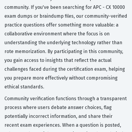
community. If you've been searching for APC - CX 10000
exam dumps or braindump files, our community-verified
practice questions offer something more valuable: a
collaborative environment where the focus is on
understanding the underlying technology rather than
rote memorization. By participating in this community,
you gain access to insights that reflect the actual
challenges faced during the certification exam, helping
you prepare more effectively without compromising
ethical standards.
Community verification functions through a transparent
process where users debate answer choices, flag
potentially incorrect information, and share their
recent exam experiences. When a question is posted,