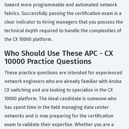
toward more programmable and automated network
fabrics. Successfully passing the certification exam is a
clear indicator to hiring managers that you possess the
technical depth required to handle the complexities of
the CX 10000 platform.
Who Should Use These APC - CX
10000 Practice Questions
These practice questions are intended for experienced
network engineers who are already familiar with Aruba
CX switching and are looking to specialize in the CX
10000 platform. The ideal candidate is someone who
has spent time in the field managing data center
networks and is now preparing for the certification
exam to validate their expertise. Whether you are a