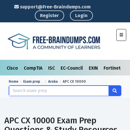
support@Free-Braindumps.com
Register
Login
Toggl
Cisco
CompTIA
ISC
EC-Council
EXIN
Fortinet
I
Home
Exam prep
Aruba
APC CX 10000
APC CX 10000 Exam Prep
Questions & Study Resources