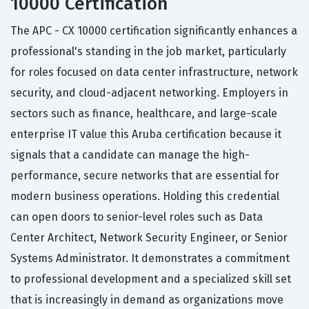
10000 Certification
The APC - CX 10000 certification significantly enhances a
professional's standing in the job market, particularly
for roles focused on data center infrastructure, network
security, and cloud-adjacent networking. Employers in
sectors such as finance, healthcare, and large-scale
enterprise IT value this Aruba certification because it
signals that a candidate can manage the high-
performance, secure networks that are essential for
modern business operations. Holding this credential
can open doors to senior-level roles such as Data
Center Architect, Network Security Engineer, or Senior
Systems Administrator. It demonstrates a commitment
to professional development and a specialized skill set
that is increasingly in demand as organizations move