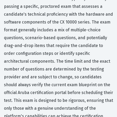
passing a specific, proctored exam that assesses a
candidate's technical proficiency with the hardware and
software components of the CX 10000 series. The exam
format generally includes a mix of multiple-choice
questions, scenario-based questions, and potentially
drag-and-drop items that require the candidate to
order configuration steps or identify specific
architectural components. The time limit and the exact
number of questions are determined by the testing
provider and are subject to change, so candidates
should always verify the current exam blueprint on the
official Aruba certification portal before scheduling their
test. This exam is designed to be rigorous, ensuring that
only those with a genuine understanding of the
platform's capabilities can achieve the certification.