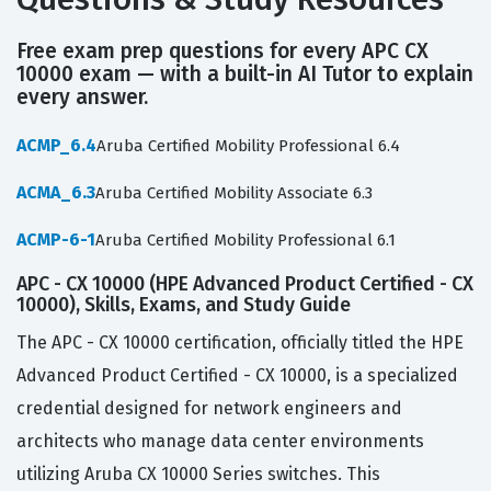
Free exam prep questions for every APC CX
10000 exam — with a built-in AI Tutor to explain
every answer.
ACMP_6.4
Aruba Certified Mobility Professional 6.4
ACMA_6.3
Aruba Certified Mobility Associate 6.3
ACMP-6-1
Aruba Certified Mobility Professional 6.1
APC - CX 10000 (HPE Advanced Product Certified - CX
10000), Skills, Exams, and Study Guide
The APC - CX 10000 certification, officially titled the HPE
Advanced Product Certified - CX 10000, is a specialized
credential designed for network engineers and
architects who manage data center environments
utilizing Aruba CX 10000 Series switches. This