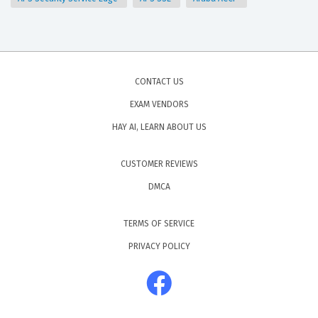
CONTACT US
EXAM VENDORS
HAY AI, LEARN ABOUT US
CUSTOMER REVIEWS
DMCA
TERMS OF SERVICE
PRIVACY POLICY