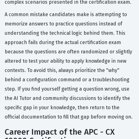
complex scenarios presented in the certification exam.
A common mistake candidates make is attempting to
memorize answers to practice questions instead of
understanding the technical logic behind them. This
approach fails during the actual certification exam
because the questions are often randomized or slightly
altered to test your ability to apply knowledge in new
contexts. To avoid this, always prioritize the "why"
behind a configuration command or a troubleshooting
step. If you find yourself getting a question wrong, use
the AI Tutor and community discussions to identify the
specific gap in your knowledge, then return to the
official documentation to fill that gap before moving on.
Career Impact of the APC - CX