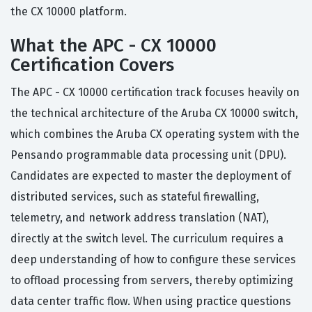
the CX 10000 platform.
What the APC - CX 10000
Certification Covers
The APC - CX 10000 certification track focuses heavily on
the technical architecture of the Aruba CX 10000 switch,
which combines the Aruba CX operating system with the
Pensando programmable data processing unit (DPU).
Candidates are expected to master the deployment of
distributed services, such as stateful firewalling,
telemetry, and network address translation (NAT),
directly at the switch level. The curriculum requires a
deep understanding of how to configure these services
to offload processing from servers, thereby optimizing
data center traffic flow. When using practice questions