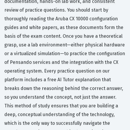
documentation, hands-on lab work, and consistent
review of practice questions. You should start by
thoroughly reading the Aruba CX 10000 configuration
guides and white papers, as these documents form the
basis of the exam content. Once you have a theoretical
grasp, use a lab environment—either physical hardware
or a virtualized simulation—to practice the configuration
of Pensando services and the integration with the CX
operating system. Every practice question on our
platform includes a free AI Tutor explanation that
breaks down the reasoning behind the correct answer,
so you understand the concept, not just the answer.
This method of study ensures that you are building a
deep, conceptual understanding of the technology,
which is the only way to successfully navigate the