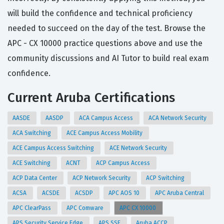
will build the confidence and technical proficiency
needed to succeed on the day of the test. Browse the
APC - CX 10000 practice questions above and use the
community discussions and AI Tutor to build real exam
confidence.
Current Aruba Certifications
AASDE
AASDP
ACA Campus Access
ACA Network Security
ACA Switching
ACE Campus Access Mobility
ACE Campus Access Switching
ACE Network Security
ACE Switching
ACNT
ACP Campus Access
ACP Data Center
ACP Network Security
ACP Switching
ACSA
ACSDE
ACSDP
APC AOS 10
APC Aruba Central
APC ClearPass
APC Comware
APC CX 10000
APS Security Service Edge
APS SSE
Aruba ACCP