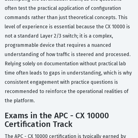
often test the practical application of configuration
commands rather than just theoretical concepts. This
level of experience is essential because the CX 10000 is
not a standard Layer 2/3 switch; it is a complex,
programmable device that requires a nuanced
understanding of how traffic is steered and processed.
Relying solely on documentation without practical lab
time often leads to gaps in understanding, which is why
consistent engagement with practice questions is
recommended to reinforce the operational realities of
the platform.
Exams in the APC - CX 10000
Certification Track
The APC - CX 10000 certification is typically earned by