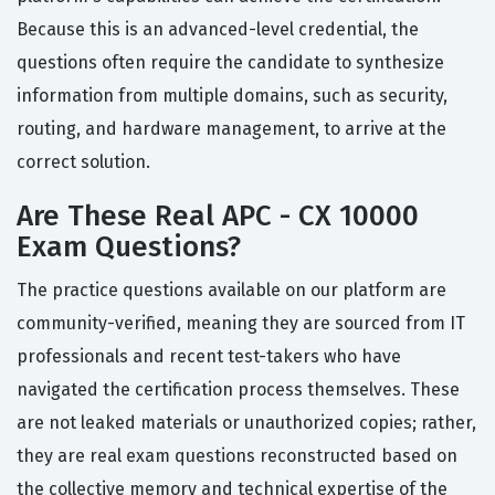
Because this is an advanced-level credential, the
questions often require the candidate to synthesize
information from multiple domains, such as security,
routing, and hardware management, to arrive at the
correct solution.
Are These Real APC - CX 10000
Exam Questions?
The practice questions available on our platform are
community-verified, meaning they are sourced from IT
professionals and recent test-takers who have
navigated the certification process themselves. These
are not leaked materials or unauthorized copies; rather,
they are real exam questions reconstructed based on
the collective memory and technical expertise of the