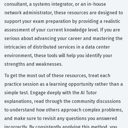
consultant, a systems integrator, or an in-house
network administrator, these resources are designed to
support your exam preparation by providing a realistic
assessment of your current knowledge level. If you are
serious about advancing your career and mastering the
intricacies of distributed services in a data center
environment, these tools will help you identify your
strengths and weaknesses.
To get the most out of these resources, treat each
practice session as a learning opportunity rather than a
simple test. Engage deeply with the AI Tutor
explanations, read through the community discussions
to understand how others approach complex problems,
and make sure to revisit any questions you answered
incorrectly. By consistently applying this method, you