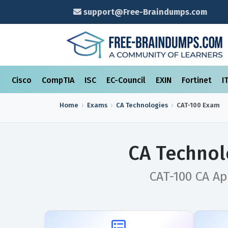
support@Free-Braindumps.com
Cisco
CompTIA
ISC
EC-Council
EXIN
Fortinet
I
Home
Exams
CA Technologies
CAT-100
Exam
CA Technol
CAT-100 CA A