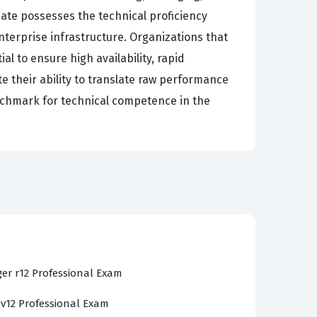
date possesses the technical proficiency
terprise infrastructure. Organizations that
al to ensure high availability, rapid
e their ability to translate raw performance
benchmark for technical competence in the
ent architecture, including the installation,
ency in navigating the user interface to
system health. Our practice questions are
n just theoretical definitions. You will
 between agents and the enterprise manager,
er r12 Professional Exam
aiming to pass the CA Technologies
 v12 Professional Exam