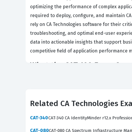
optimizing the performance of complex applicat
required to deploy, configure, and maintain C
rely on CA Technologies software for their criti
troubleshooting, and optimal end-user experien
data into actionable insights that support bus
competitive field of application performance m
What the CAT-100 Exam Cove
The exam evaluates a candidate's comprehensi
configuration, and administration of agents a
identify performance bottlenecks, analyze tran
Related CA Technologies Ex
designed to mirror these core competencies, ens
encounter questions that require you to inter
CAT-340
CAT-340 CA IdentityMinder r12.x Professi
and implement best practices for dashboard cu
certification exam and prove their value in an 
CAT-080
CAT-080 CA Spectrum Infrastructure Man