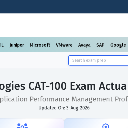
TIL
Juniper
Microsoft
VMware
Avaya
SAP
Google
ogies CAT-100 Exam Actua
pplication Performance Management Prof
Updated On: 3-Aug-2026