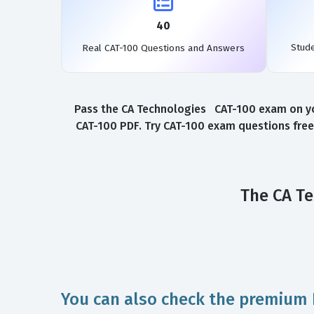
40
Stud
Real CAT-100 Questions and Answers
Pass the CA Technologies CAT-100 exam on you
CAT-100 PDF. Try CAT-100 exam questions free
The CA Te
You can also check the premium 