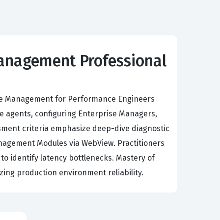
Management Professional
ance Management for Performance Engineers
e agents, configuring Enterprise Managers,
sment criteria emphasize deep-dive diagnostic
Management Modules via WebView. Practitioners
to identify latency bottlenecks. Mastery of
izing production environment reliability.