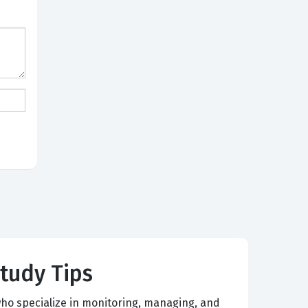
Study Tips
ho specialize in monitoring, managing, and