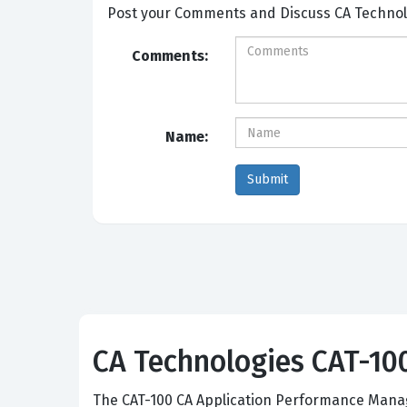
Post your Comm
Comments:
Name:
CA Technologies CAT-100:
The CAT-100 CA Application Performance Manag