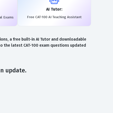
AI Tutor:
Free CAT-100 AI Teaching Assistant
eal Exams
ns, a free built-in AI Tutor and downloadable
 to the latest CAT-100 exam questions updated
an update.