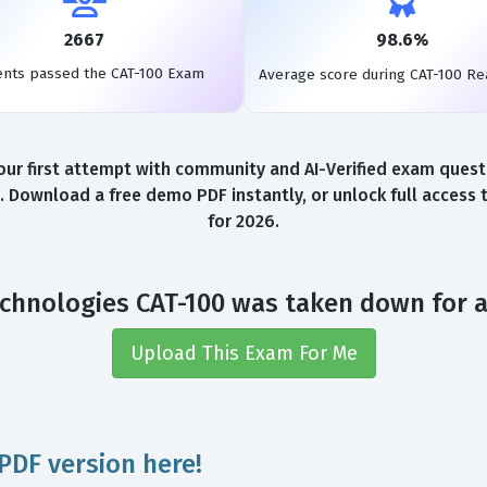
2667
98.6%
ents passed the CAT-100 Exam
Average score during CAT-100 R
r first attempt with community and AI-Verified exam questio
. Download a free demo PDF instantly, or unlock full access
for 2026.
chnologies CAT-100 was taken down for 
Upload This Exam For Me
PDF version here!