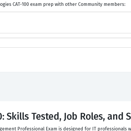
ents and Discuss CA Technologies CAT-100 exam prep with other Community members:
 Skills Tested, Job Roles, and 
ement Professional Exam is designed for IT professionals w