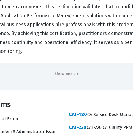
ion environments. This certification validates that a candi
A Application Performance Management solutions within an en
cal business applications hire professionals with this credenti
ce. By achieving this certification, practitioners demonstrat
iness continuity and operational efficiency. It serves as a 
onitoring.
rs
Show more ▾
ve understanding of the CA Application Performance Managem
nd enterprise managers. Candidates must demonstrate profici
saction traces, and configure alerts to proactively manage 
ams
uring that you are tested on real-world scenarios rather tha
pret performance metrics, troubleshoot connectivity issues
CAT-180
CA Service Desk Manag
onal Exam
stomization. Mastering these areas is essential for anyone 
CAT-220
CAT-220 CA Clarity PPM
operations or engineering role.
ager r9 Administrator Exam