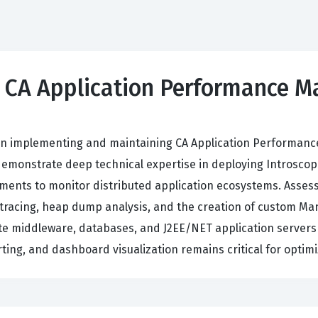
0 CA Application Performance 
ncy in implementing and maintaining CA Application Perform
emonstrate deep technical expertise in deploying Introscop
ments to monitor distributed application ecosystems. Asses
ion tracing, heap dump analysis, and the creation of custom 
te middleware, databases, and J2EE/NET application servers 
orting, and dashboard visualization remains critical for optim