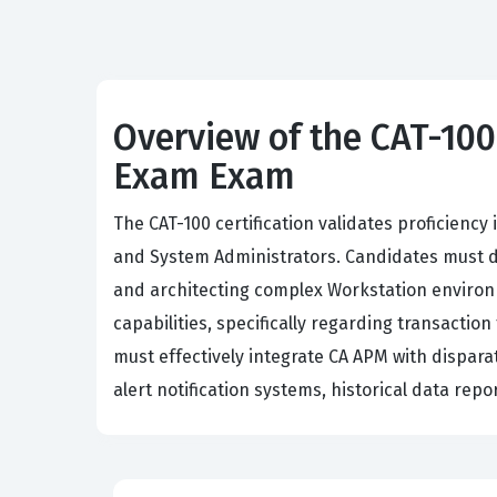
Overview of the CAT-10
Exam Exam
The CAT-100 certification validates proficie
and System Administrators. Candidates must d
and architecting complex Workstation environ
capabilities, specifically regarding transact
must effectively integrate CA APM with dispara
alert notification systems, historical data rep