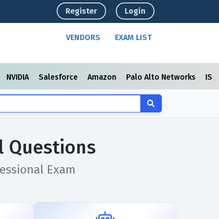
Register
Login
VENDORS
EXAM LIST
NVIDIA
Salesforce
Amazon
Palo Alto Networks
ISC
l Questions
essional Exam