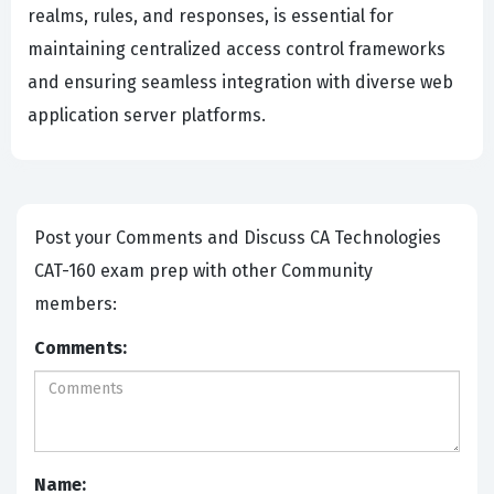
realms, rules, and responses, is essential for
maintaining centralized access control frameworks
and ensuring seamless integration with diverse web
application server platforms.
Post your Comments and Discuss CA Technologies
CAT-160 exam prep with other Community
members:
Comments:
Name: