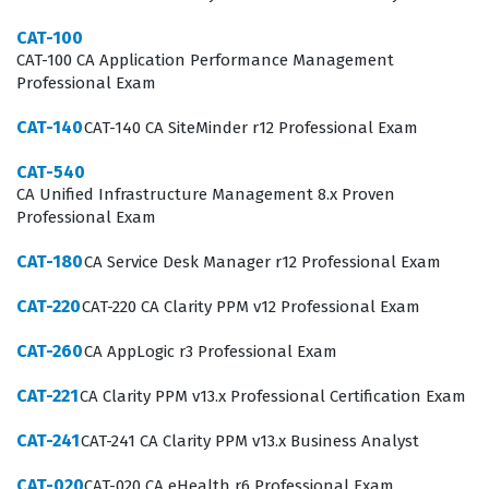
fundamental and advanced aspects of the CA
CAT-100
SiteMinder r12 platform. Candidates must demonstrate
CAT-100 CA Application Performance Management
proficiency in installing and configuring policy servers,
Professional Exam
web agents, and user directories. The exam tests your
CAT-140
CAT-140 CA SiteMinder r12 Professional Exam
ability to manage authentication schemes,
authorization policies, and session management
CAT-540
CA Unified Infrastructure Management 8.x Proven
configurations effectively. By working through our
Professional Exam
practice questions, you will encounter scenarios that
CAT-180
CA Service Desk Manager r12 Professional Exam
mirror the technical challenges faced by administrators
in production environments. Mastering these domains
CAT-220
CAT-220 CA Clarity PPM v12 Professional Exam
is essential for anyone looking to prove their capability
CAT-260
CA AppLogic r3 Professional Exam
in managing secure access control solutions within a CA
CAT-221
CA Clarity PPM v13.x Professional Certification Exam
Technologies certification framework.
CAT-241
CAT-241 CA Clarity PPM v13.x Business Analyst
The most technically demanding area of the CAT-160
exam often involves the intricate configuration of policy
CAT-020
CAT-020 CA eHealth r6 Professional Exam