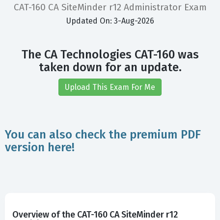
CAT-160 CA SiteMinder r12 Administrator Exam
Updated On: 3-Aug-2026
The CA Technologies CAT-160 was
taken down for an update.
Upload This Exam For Me
You can also check the premium PDF
version here!
Overview of the CAT-160 CA SiteMinder r12