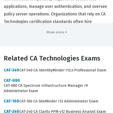
applications, manage user authentication, and oversee
policy server operations. Organizations that rely on CA
Technologies certification standards often hire
individuals with this credential to ensure their identity
Show more ▾
and access management systems remain robust and
compliant. Professionals holding this certification are
typically responsible for troubleshooting complex
Related CA Technologies Exams
access issues, implementing security policies, and
ensuring high availability for critical business
CAT-340
CAT-340 CA IdentityMinder r12.x Professional Exam
applications. Achieving this status demonstrates a
CAT-080
verified level of expertise that is recognized by
CAT-080 CA Spectrum Infrastructure Manager r9
employers seeking to protect their digital assets
Administrator Exam
through proven administrative practices.
CAT-160
CAT-160 CA SiteMinder r12 Administrator Exam
The scope of the CAT-160 exam encompasses the
CAT-240
CAT-240 CA Clarity PPM v12 Business Analyst Exam