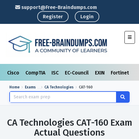
support@Free-Braindumps.com
Register
Login
Toggl
Cisco
CompTIA
ISC
EC-Council
EXIN
Fortinet
I
Home
Exams
CA Technologies
CAT-160
CA Technologies CAT-160 Exam
Actual Questions