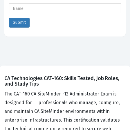
CA Technologies CAT-160: Skills Tested, Job Roles,
and Study Tips
The CAT-160 CA SiteMinder r12 Administrator Exam is
designed for IT professionals who manage, configure,
and maintain CA SiteMinder environments within
enterprise infrastructures. This certification validates
the technical competency required to secure web