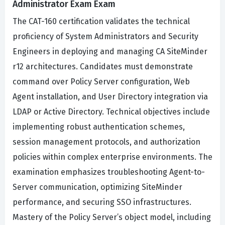
Administrator Exam Exam
The CAT-160 certification validates the technical
proficiency of System Administrators and Security
Engineers in deploying and managing CA SiteMinder
r12 architectures. Candidates must demonstrate
command over Policy Server configuration, Web
Agent installation, and User Directory integration via
LDAP or Active Directory. Technical objectives include
implementing robust authentication schemes,
session management protocols, and authorization
policies within complex enterprise environments. The
examination emphasizes troubleshooting Agent-to-
Server communication, optimizing SiteMinder
performance, and securing SSO infrastructures.
Mastery of the Policy Server’s object model, including