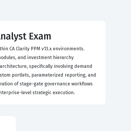
Analyst Exam
ithin CA Clarity PPM v13.x environments.
modules, and investment hierarchy
rchitecture, specifically involving demand
stom portlets, parameterized reporting, and
stration of stage-gate governance workflows
nterprise-level strategic execution.