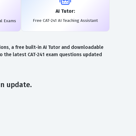
AI Tutor:
Free CAT-241 AI Teaching Assistant
al Exams
ns, a free built-in AI Tutor and downloadable
 to the latest CAT-241 exam questions updated
an update.