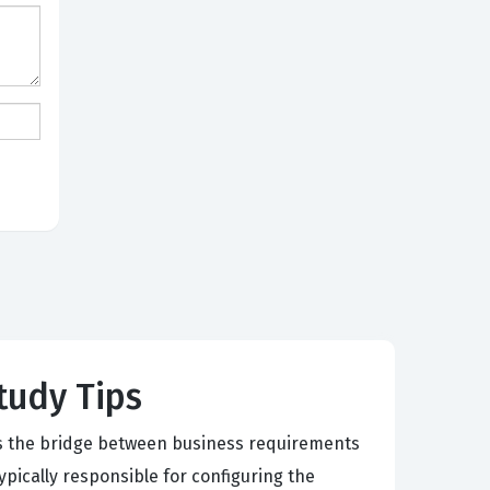
Study Tips
 as the bridge between business requirements
ypically responsible for configuring the