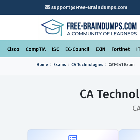
support@Free-Braindumps.com
Cisco
CompTIA
ISC
EC-Council
EXIN
Fortinet
I
Home
Exams
CA Technologies
CAT-241
Exam
CA Technol
CA