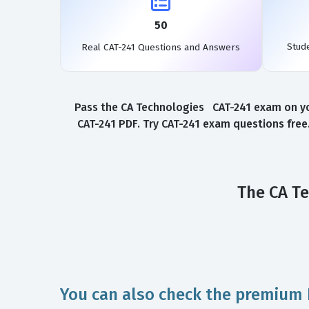
50
Stud
Real CAT-241 Questions and Answers
Pass the CA Technologies CAT-241 exam on you
CAT-241 PDF. Try CAT-241 exam questions free
The CA Te
You can also check the premium 