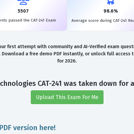
5507
98.6%
ents passed the CAT-241 Exam
Average score during CAT-241 Re
r first attempt with community and AI-Verified exam questio
. Download a free demo PDF instantly, or unlock full access
for 2026.
chnologies CAT-241 was taken down for 
Upload This Exam For Me
PDF version here!