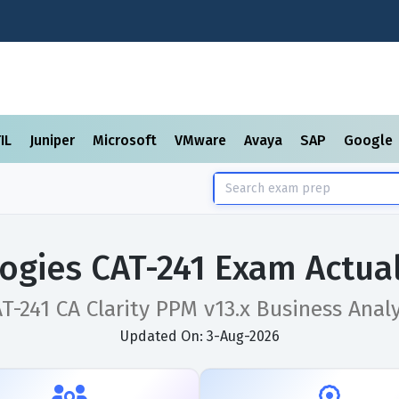
TIL
Juniper
Microsoft
VMware
Avaya
SAP
Google
ogies CAT-241 Exam Actua
T-241 CA Clarity PPM v13.x Business Anal
Updated On: 3-Aug-2026