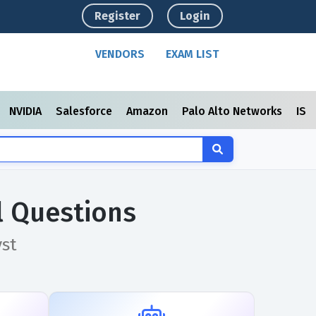
Register
Login
VENDORS
EXAM LIST
NVIDIA
Salesforce
Amazon
Palo Alto Networks
ISC
l Questions
yst