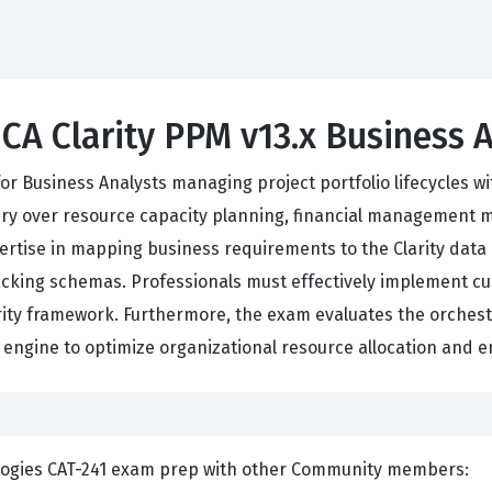
 CA Clarity PPM v13.x Business 
 for Business Analysts managing project portfolio lifecycles w
ry over resource capacity planning, financial management 
tise in mapping business requirements to the Clarity data a
cking schemas. Professionals must effectively implement cu
larity framework. Furthermore, the exam evaluates the orche
cs engine to optimize organizational resource allocation and e
ents and Discuss CA Technologies CAT-241 exam prep with other Community members: