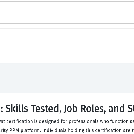
 Skills Tested, Job Roles, and 
yst certification is designed for professionals who function
ity PPM platform. Individuals holding this certification are t