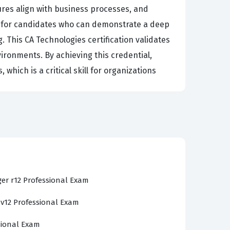
ures align with business processes, and
k for candidates who can demonstrate a deep
This CA Technologies certification validates
ironments. By achieving this credential,
which is a critical skill for organizations
 CA Clarity PPM v13.x ecosystem. Candidates
ing the application to support various project
e domains, ensuring that you are tested on
etup, resource allocation, financial
how the software interacts with organizational
er r12 Professional Exam
u sit for the actual certification exam.
 v12 Professional Exam
 management and complex reporting structures
ow cost plans, budget plans, and benefit plans
sional Exam