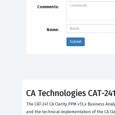
Comments:
Name:
CA Technologies CAT-241:
The CAT-241 CA Clarity PPM v13.x Business Anal
and the technical implementation of the CA Clar