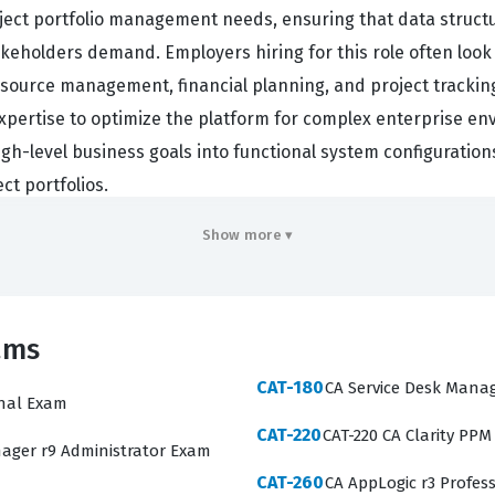
oject portfolio management needs, ensuring that data struct
keholders demand. Employers hiring for this role often loo
ource management, financial planning, and project tracking. 
pertise to optimize the platform for complex enterprise env
gh-level business goals into functional system configurations, 
ct portfolios.
hat are essential for a Business Analyst working within the
Show more ▾
tion, understanding the underlying data model, and configur
ons available on this platform are designed to mirror thes
l definitions. You will encounter material related to project s
ams
or reports. Mastering these areas requires a solid grasp of 
CAT-180
CA Service Desk Manag
identify which specific areas require further review before yo
onal Exam
CAT-220
CAT-220 CA Clarity PPM
CAT-241 exam often involves the configuration of financial
ager r9 Administrator Exam
y challenged by questions that require them to understand h
CAT-260
CA AppLogic r3 Profes