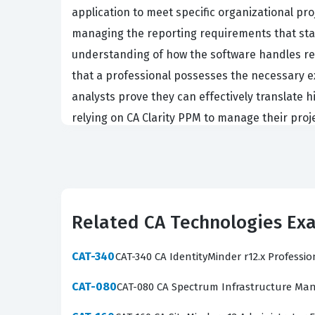
application to meet specific organizational pr
managing the reporting requirements that sta
understanding of how the software handles res
that a professional possesses the necessary ex
analysts prove they can effectively translate hi
relying on CA Clarity PPM to manage their proje
The CAT-241 exam covers several core domains t
must demonstrate proficiency in system naviga
management methodologies. The practice questi
real-world scenarios rather than just theoretica
Related CA Technologies Ex
management, and the creation of custom views 
workflows, and our practice questions help you 
CAT-340
CAT-340 CA IdentityMinder r12.x Professi
The most technically demanding aspect of the 
CAT-080
CAT-080 CA Spectrum Infrastructure Man
within the platform. Candidates are frequentl