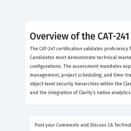
Overview of the CAT-241
The CAT-241 certification validates proficiency
Candidates must demonstrate technical maste
configurations. The assessment mandates exper
management, project scheduling, and time-tra
object-level security hierarchies within the C
and the integration of Clarity’s native analyti
Post your Comm