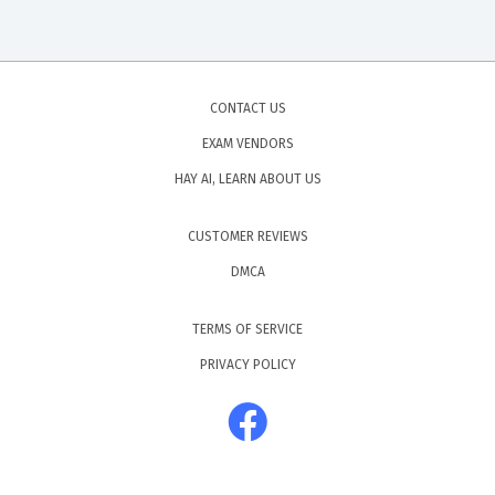
CONTACT US
EXAM VENDORS
HAY AI, LEARN ABOUT US
CUSTOMER REVIEWS
DMCA
TERMS OF SERVICE
PRIVACY POLICY