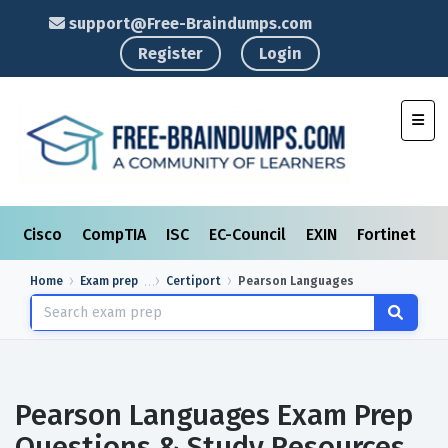
support@Free-Braindumps.com
Register
Login
Toggl
Cisco
CompTIA
ISC
EC-Council
EXIN
Fortinet
I
Home
Exam prep
Certiport
Pearson Languages
Pearson Languages Exam Prep
Questions & Study Resources