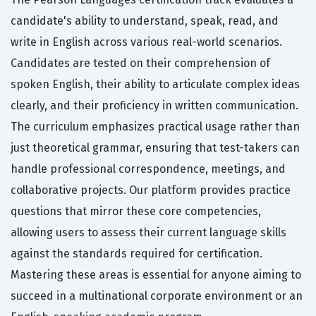
candidate's ability to understand, speak, read, and
write in English across various real-world scenarios.
Candidates are tested on their comprehension of
spoken English, their ability to articulate complex ideas
clearly, and their proficiency in written communication.
The curriculum emphasizes practical usage rather than
just theoretical grammar, ensuring that test-takers can
handle professional correspondence, meetings, and
collaborative projects. Our platform provides practice
questions that mirror these core competencies,
allowing users to assess their current language skills
against the standards required for certification.
Mastering these areas is essential for anyone aiming to
succeed in a multinational corporate environment or an