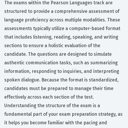
The exams within the Pearson Languages track are
structured to provide a comprehensive assessment of
language proficiency across multiple modalities. These
assessments typically utilize a computer-based format
that includes listening, reading, speaking, and writing
sections to ensure a holistic evaluation of the
candidate. The questions are designed to simulate
authentic communication tasks, such as summarizing
information, responding to inquiries, and interpreting
spoken dialogue. Because the format is standardized,
candidates must be prepared to manage their time
effectively across each section of the test.
Understanding the structure of the exam is a
fundamental part of your exam preparation strategy, as
it helps you become familiar with the pacing and