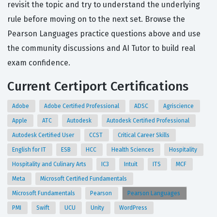
revisit the topic and try to understand the underlying
rule before moving on to the next set. Browse the
Pearson Languages practice questions above and use
the community discussions and AI Tutor to build real
exam confidence.
Current Certiport Certifications
Adobe
Adobe Certified Professional
ADSC
Agriscience
Apple
ATC
Autodesk
Autodesk Certified Professional
Autodesk Certified User
CCST
Critical Career Skills
English for IT
ESB
HCC
Health Sciences
Hospitality
Hospitality and Culinary Arts
IC3
Intuit
ITS
MCF
Meta
Microsoft Certified Fundamentals
Microsoft Fundamentals
Pearson
Pearson Languages
PMI
Swift
UCU
Unity
WordPress