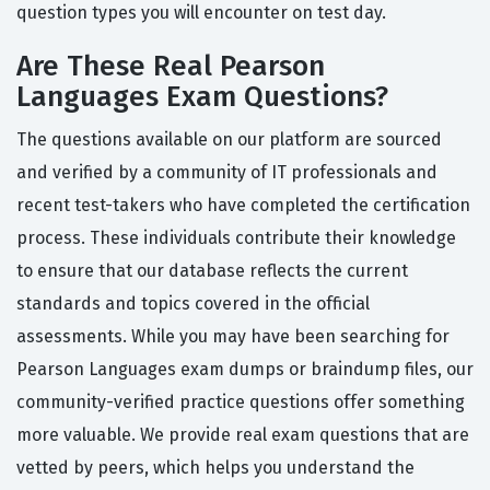
question types you will encounter on test day.
Are These Real Pearson
Languages Exam Questions?
The questions available on our platform are sourced
and verified by a community of IT professionals and
recent test-takers who have completed the certification
process. These individuals contribute their knowledge
to ensure that our database reflects the current
standards and topics covered in the official
assessments. While you may have been searching for
Pearson Languages exam dumps or braindump files, our
community-verified practice questions offer something
more valuable. We provide real exam questions that are
vetted by peers, which helps you understand the