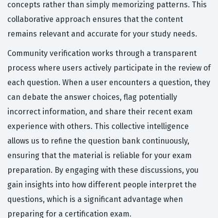
concepts rather than simply memorizing patterns. This
collaborative approach ensures that the content
remains relevant and accurate for your study needs.
Community verification works through a transparent
process where users actively participate in the review of
each question. When a user encounters a question, they
can debate the answer choices, flag potentially
incorrect information, and share their recent exam
experience with others. This collective intelligence
allows us to refine the question bank continuously,
ensuring that the material is reliable for your exam
preparation. By engaging with these discussions, you
gain insights into how different people interpret the
questions, which is a significant advantage when
preparing for a certification exam.