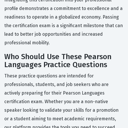
profile demonstrates a commitment to excellence and a
readiness to operate in a globalized economy. Passing
the certification exam is a significant milestone that can
lead to better job opportunities and increased
professional mobility.
Who Should Use These Pearson
Languages Practice Questions
These practice questions are intended for
professionals, students, and job seekers who are
actively preparing for their Pearson Languages
certification exam. Whether you are a non-native
speaker looking to validate your skills for a promotion
or a student aiming to meet academic requirements,
our platform provides the tools you need to succeed.