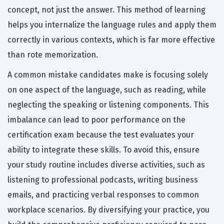
concept, not just the answer. This method of learning
helps you internalize the language rules and apply them
correctly in various contexts, which is far more effective
than rote memorization.
A common mistake candidates make is focusing solely
on one aspect of the language, such as reading, while
neglecting the speaking or listening components. This
imbalance can lead to poor performance on the
certification exam because the test evaluates your
ability to integrate these skills. To avoid this, ensure
your study routine includes diverse activities, such as
listening to professional podcasts, writing business
emails, and practicing verbal responses to common
workplace scenarios. By diversifying your practice, you