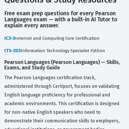
Free exam prep questions for every Pearson
Languages exam — with a built-in AI Tutor to
explain every answer.
IC3-3
Internet and Computing Core Certification
ITS-303
Information Technology Specialist Python
Pearson Languages (Pearson Languages) — Skills,
Exams, and Study Guide
The Pearson Languages certification track,
administered through Certiport, focuses on validating
English language proficiency for professional and
academic environments. This certification is designed
for non-native English speakers who need to
demonstrate their communication skills to employers,