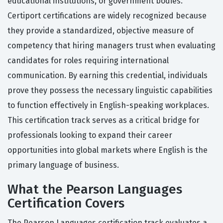
educational institutions, or government bodies.
Certiport certifications are widely recognized because
they provide a standardized, objective measure of
competency that hiring managers trust when evaluating
candidates for roles requiring international
communication. By earning this credential, individuals
prove they possess the necessary linguistic capabilities
to function effectively in English-speaking workplaces.
This certification track serves as a critical bridge for
professionals looking to expand their career
opportunities into global markets where English is the
primary language of business.
What the Pearson Languages
Certification Covers
The Pearson Languages certification track evaluates a