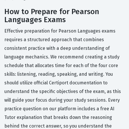
How to Prepare for Pearson
Languages Exams
Effective preparation for Pearson Languages exams
requires a structured approach that combines
consistent practice with a deep understanding of
language mechanics. We recommend creating a study
schedule that allocates time for each of the four core
skills: listening, reading, speaking, and writing. You
should utilize official Certiport documentation to
understand the specific objectives of the exam, as this
will guide your focus during your study sessions. Every
practice question on our platform includes a free AI
Tutor explanation that breaks down the reasoning
behind the correct answer, so you understand the