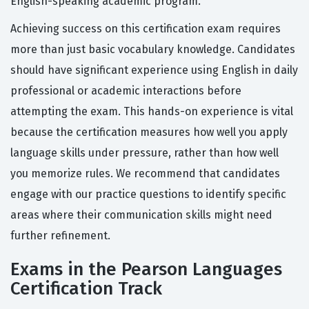
English-speaking academic program.
Achieving success on this certification exam requires
more than just basic vocabulary knowledge. Candidates
should have significant experience using English in daily
professional or academic interactions before
attempting the exam. This hands-on experience is vital
because the certification measures how well you apply
language skills under pressure, rather than how well
you memorize rules. We recommend that candidates
engage with our practice questions to identify specific
areas where their communication skills might need
further refinement.
Exams in the Pearson Languages
Certification Track