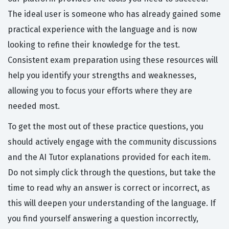
The ideal user is someone who has already gained some
practical experience with the language and is now
looking to refine their knowledge for the test.
Consistent exam preparation using these resources will
help you identify your strengths and weaknesses,
allowing you to focus your efforts where they are
needed most.
To get the most out of these practice questions, you
should actively engage with the community discussions
and the AI Tutor explanations provided for each item.
Do not simply click through the questions, but take the
time to read why an answer is correct or incorrect, as
this will deepen your understanding of the language. If
you find yourself answering a question incorrectly,