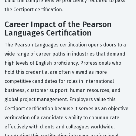
build the comprehensive proficiency required to pass
the Certiport certification.
Career Impact of the Pearson
Languages Certification
The Pearson Languages certification opens doors to a
wide range of career paths in industries that demand
high levels of English proficiency. Professionals who
hold this credential are often viewed as more
competitive candidates for roles in international
business, customer support, human resources, and
global project management. Employers value this
Certiport certification because it serves as an objective
verification of a candidate's ability to communicate
effectively with clients and colleagues worldwide.
Integrating this certification into your professional