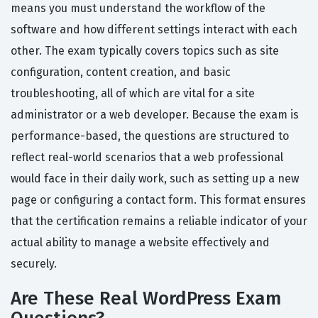
means you must understand the workflow of the
software and how different settings interact with each
other. The exam typically covers topics such as site
configuration, content creation, and basic
troubleshooting, all of which are vital for a site
administrator or a web developer. Because the exam is
performance-based, the questions are structured to
reflect real-world scenarios that a web professional
would face in their daily work, such as setting up a new
page or configuring a contact form. This format ensures
that the certification remains a reliable indicator of your
actual ability to manage a website effectively and
securely.
Are These Real WordPress Exam