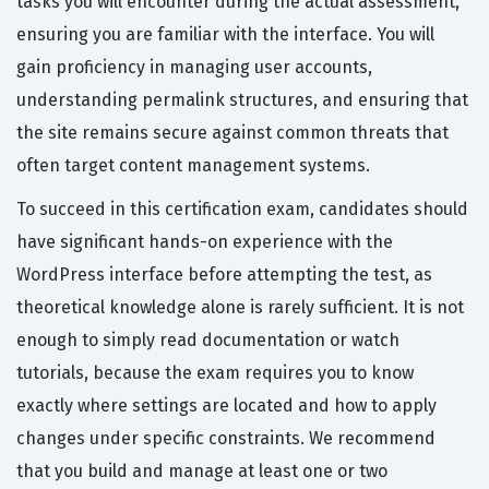
tasks you will encounter during the actual assessment,
ensuring you are familiar with the interface. You will
gain proficiency in managing user accounts,
understanding permalink structures, and ensuring that
the site remains secure against common threats that
often target content management systems.
To succeed in this certification exam, candidates should
have significant hands-on experience with the
WordPress interface before attempting the test, as
theoretical knowledge alone is rarely sufficient. It is not
enough to simply read documentation or watch
tutorials, because the exam requires you to know
exactly where settings are located and how to apply
changes under specific constraints. We recommend
that you build and manage at least one or two