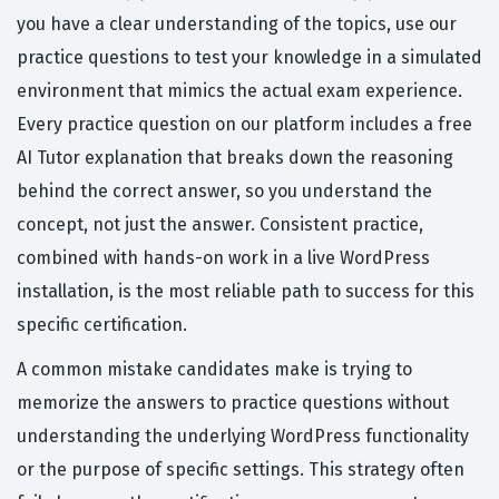
you have a clear understanding of the topics, use our
practice questions to test your knowledge in a simulated
environment that mimics the actual exam experience.
Every practice question on our platform includes a free
AI Tutor explanation that breaks down the reasoning
behind the correct answer, so you understand the
concept, not just the answer. Consistent practice,
combined with hands-on work in a live WordPress
installation, is the most reliable path to success for this
specific certification.
A common mistake candidates make is trying to
memorize the answers to practice questions without
understanding the underlying WordPress functionality
or the purpose of specific settings. This strategy often