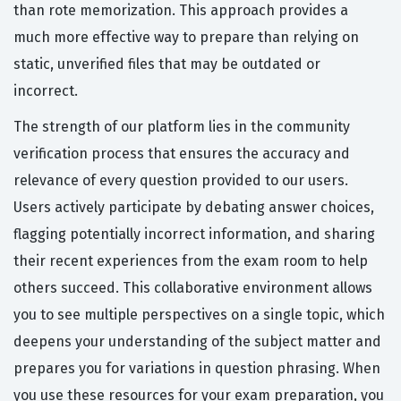
than rote memorization. This approach provides a
much more effective way to prepare than relying on
static, unverified files that may be outdated or
incorrect.
The strength of our platform lies in the community
verification process that ensures the accuracy and
relevance of every question provided to our users.
Users actively participate by debating answer choices,
flagging potentially incorrect information, and sharing
their recent experiences from the exam room to help
others succeed. This collaborative environment allows
you to see multiple perspectives on a single topic, which
deepens your understanding of the subject matter and
prepares you for variations in question phrasing. When
you use these resources for your exam preparation, you