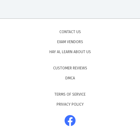
CONTACT US
EXAM VENDORS
HAY AI, LEARN ABOUT US
CUSTOMER REVIEWS
DMCA
TERMS OF SERVICE
PRIVACY POLICY