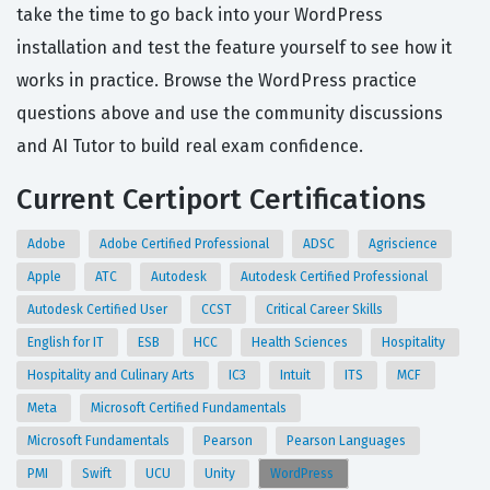
take the time to go back into your WordPress
installation and test the feature yourself to see how it
works in practice. Browse the WordPress practice
questions above and use the community discussions
and AI Tutor to build real exam confidence.
Current Certiport Certifications
Adobe
Adobe Certified Professional
ADSC
Agriscience
Apple
ATC
Autodesk
Autodesk Certified Professional
Autodesk Certified User
CCST
Critical Career Skills
English for IT
ESB
HCC
Health Sciences
Hospitality
Hospitality and Culinary Arts
IC3
Intuit
ITS
MCF
Meta
Microsoft Certified Fundamentals
Microsoft Fundamentals
Pearson
Pearson Languages
PMI
Swift
UCU
Unity
WordPress