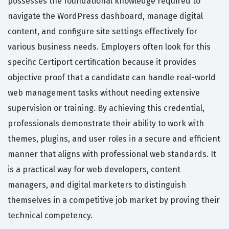
possesses the foundational knowledge required to
navigate the WordPress dashboard, manage digital
content, and configure site settings effectively for
various business needs. Employers often look for this
specific Certiport certification because it provides
objective proof that a candidate can handle real-world
web management tasks without needing extensive
supervision or training. By achieving this credential,
professionals demonstrate their ability to work with
themes, plugins, and user roles in a secure and efficient
manner that aligns with professional web standards. It
is a practical way for web developers, content
managers, and digital marketers to distinguish
themselves in a competitive job market by proving their
technical competency.