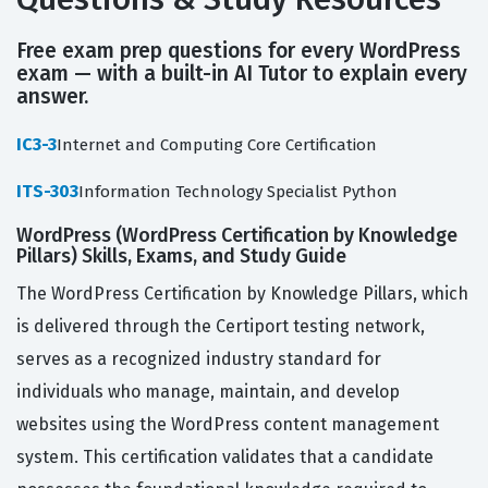
Free exam prep questions for every WordPress
exam — with a built-in AI Tutor to explain every
answer.
IC3-3
Internet and Computing Core Certification
ITS-303
Information Technology Specialist Python
WordPress (WordPress Certification by Knowledge
Pillars) Skills, Exams, and Study Guide
The WordPress Certification by Knowledge Pillars, which
is delivered through the Certiport testing network,
serves as a recognized industry standard for
individuals who manage, maintain, and develop
websites using the WordPress content management
system. This certification validates that a candidate