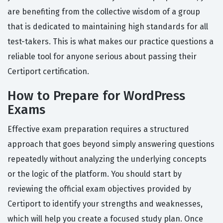
are benefiting from the collective wisdom of a group
that is dedicated to maintaining high standards for all
test-takers. This is what makes our practice questions a
reliable tool for anyone serious about passing their
Certiport certification.
How to Prepare for WordPress
Exams
Effective exam preparation requires a structured
approach that goes beyond simply answering questions
repeatedly without analyzing the underlying concepts
or the logic of the platform. You should start by
reviewing the official exam objectives provided by
Certiport to identify your strengths and weaknesses,
which will help you create a focused study plan. Once