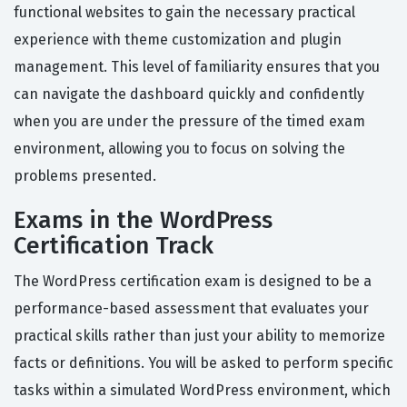
functional websites to gain the necessary practical
experience with theme customization and plugin
management. This level of familiarity ensures that you
can navigate the dashboard quickly and confidently
when you are under the pressure of the timed exam
environment, allowing you to focus on solving the
problems presented.
Exams in the WordPress
Certification Track
The WordPress certification exam is designed to be a
performance-based assessment that evaluates your
practical skills rather than just your ability to memorize
facts or definitions. You will be asked to perform specific
tasks within a simulated WordPress environment, which