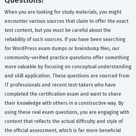
Questions?
When you are looking for study materials, you might
encounter various sources that claim to offer the exact
test content, but you must be careful about the
reliability of such sources. If you have been searching
for WordPress exam dumps or braindump files, our
community-verified practice questions offer something
more valuable by focusing on conceptual understanding
and skill application. These questions are sourced from
IT professionals and recent test-takers who have
completed the certification exam and want to share
their knowledge with others in a constructive way. By
using these real exam questions, you are engaging with
content that reflects the actual difficulty and style of
the official assessment, which is far more beneficial