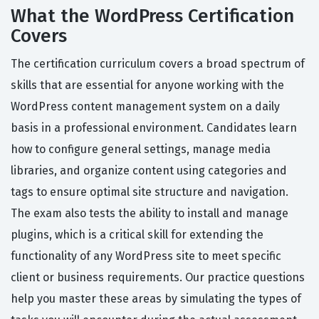
What the WordPress Certification
Covers
The certification curriculum covers a broad spectrum of
skills that are essential for anyone working with the
WordPress content management system on a daily
basis in a professional environment. Candidates learn
how to configure general settings, manage media
libraries, and organize content using categories and
tags to ensure optimal site structure and navigation.
The exam also tests the ability to install and manage
plugins, which is a critical skill for extending the
functionality of any WordPress site to meet specific
client or business requirements. Our practice questions
help you master these areas by simulating the types of