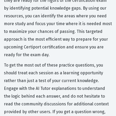
they are ready for the rigors of the certification exam
by identifying potential knowledge gaps. By using our
resources, you can identify the areas where you need
more study and focus your time where it is needed most
to maximize your chances of passing. This targeted
approach is the most efficient way to prepare for your
upcoming Certiport certification and ensure you are
ready for the exam day.
To get the most out of these practice questions, you
should treat each session as a learning opportunity
rather than just a test of your current knowledge.
Engage with the AI Tutor explanations to understand
the logic behind each answer, and do not hesitate to
read the community discussions for additional context
provided by other users. If you get a question wrong,