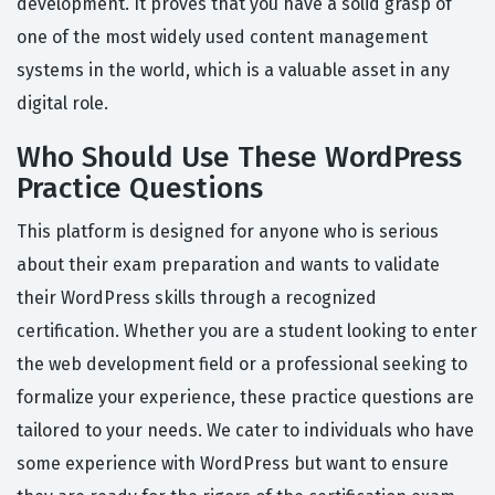
development. It proves that you have a solid grasp of
one of the most widely used content management
systems in the world, which is a valuable asset in any
digital role.
Who Should Use These WordPress
Practice Questions
This platform is designed for anyone who is serious
about their exam preparation and wants to validate
their WordPress skills through a recognized
certification. Whether you are a student looking to enter
the web development field or a professional seeking to
formalize your experience, these practice questions are
tailored to your needs. We cater to individuals who have
some experience with WordPress but want to ensure