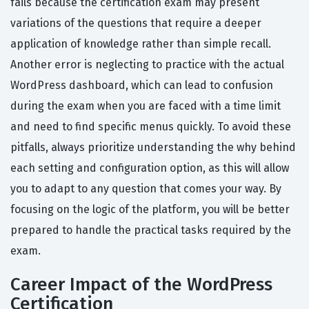
fails because the certification exam may present
variations of the questions that require a deeper
application of knowledge rather than simple recall.
Another error is neglecting to practice with the actual
WordPress dashboard, which can lead to confusion
during the exam when you are faced with a time limit
and need to find specific menus quickly. To avoid these
pitfalls, always prioritize understanding the why behind
each setting and configuration option, as this will allow
you to adapt to any question that comes your way. By
focusing on the logic of the platform, you will be better
prepared to handle the practical tasks required by the
exam.
Career Impact of the WordPress
Certification