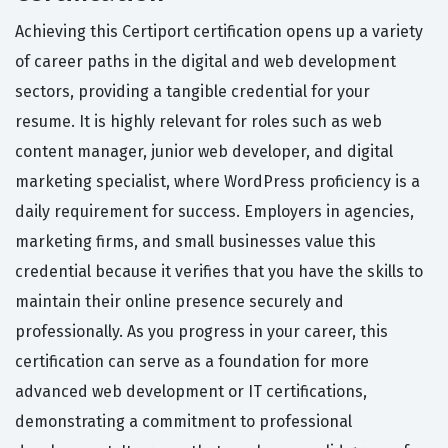
Achieving this Certiport certification opens up a variety
of career paths in the digital and web development
sectors, providing a tangible credential for your
resume. It is highly relevant for roles such as web
content manager, junior web developer, and digital
marketing specialist, where WordPress proficiency is a
daily requirement for success. Employers in agencies,
marketing firms, and small businesses value this
credential because it verifies that you have the skills to
maintain their online presence securely and
professionally. As you progress in your career, this
certification can serve as a foundation for more
advanced web development or IT certifications,
demonstrating a commitment to professional