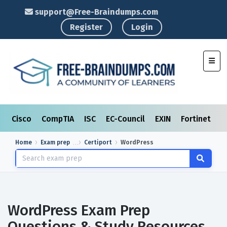
support@Free-Braindumps.com
Register
Login
Toggl
Cisco
CompTIA
ISC
EC-Council
EXIN
Fortinet
I
Home
Exam prep
Certiport
WordPress
WordPress Exam Prep
Questions & Study Resources