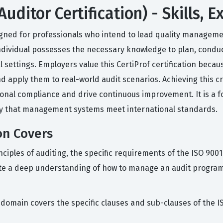
uditor Certification) - Skills,
esigned for professionals who intend to lead quality managem
 individual possesses the necessary knowledge to plan, conduc
ettings. Employers value this CertiProf certification becaus
d apply them to real-world audit scenarios. Achieving this cr
nal compliance and drive continuous improvement. It is a f
ify that management systems meet international standards.
on Covers
nciples of auditing, the specific requirements of the ISO 9001
e a deep understanding of how to manage an audit program a
 domain covers the specific clauses and sub-clauses of the 