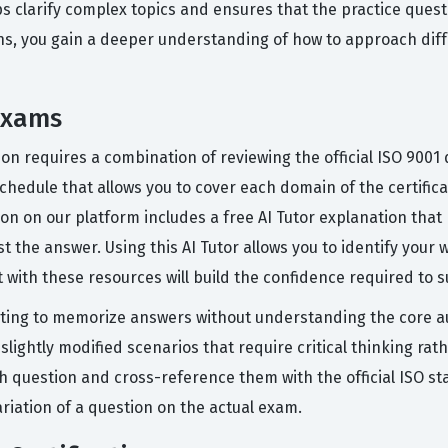
ps clarify complex topics and ensures that the practice ques
ns, you gain a deeper understanding of how to approach diff
Exams
tion requires a combination of reviewing the official ISO 900
 schedule that allows you to cover each domain of the certifi
stion on our platform includes a free AI Tutor explanation th
t the answer. Using this AI Tutor allows you to identify your
ith these resources will build the confidence required to su
ing to memorize answers without understanding the core au
lightly modified scenarios that require critical thinking rathe
h question and cross-reference them with the official ISO s
riation of a question on the actual exam.