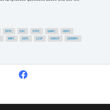
DFPC
DSC
DTPC
GAIPC
HDPC
C
IMPC
KEPC
LCSP
OKRCP
OKRMPC