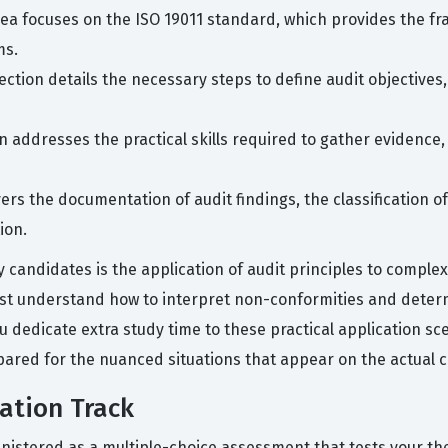
rea focuses on the ISO 19011 standard, which provides the 
ms.
ection details the necessary steps to define audit objectives,
n addresses the practical skills required to gather evidence
vers the documentation of audit findings, the classification o
ion.
candidates is the application of audit principles to complex
ust understand how to interpret non-conformities and deter
 dedicate extra study time to these practical application sc
ared for the nuanced situations that appear on the actual ce
cation Track
ministered as a multiple-choice assessment that tests your th