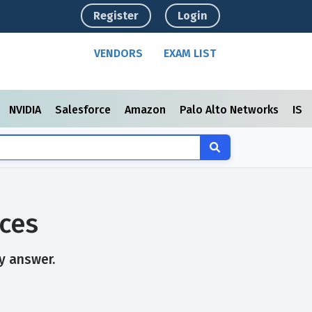
Register
Login
VENDORS
EXAM LIST
NVIDIA
Salesforce
Amazon
Palo Alto Networks
ISC
ces
y answer.