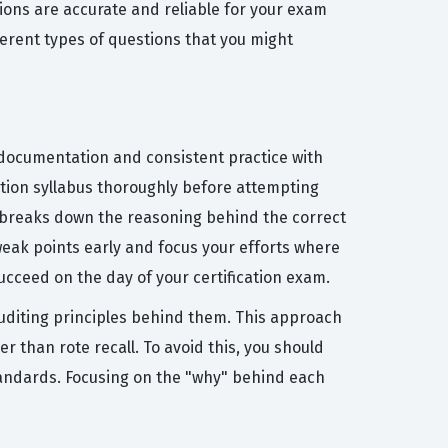
tions are accurate and reliable for your exam
erent types of questions that you might
1 documentation and consistent practice with
cation syllabus thoroughly before attempting
at breaks down the reasoning behind the correct
 weak points early and focus your efforts where
cceed on the day of your certification exam.
diting principles behind them. This approach
r than rote recall. To avoid this, you should
tandards. Focusing on the "why" behind each