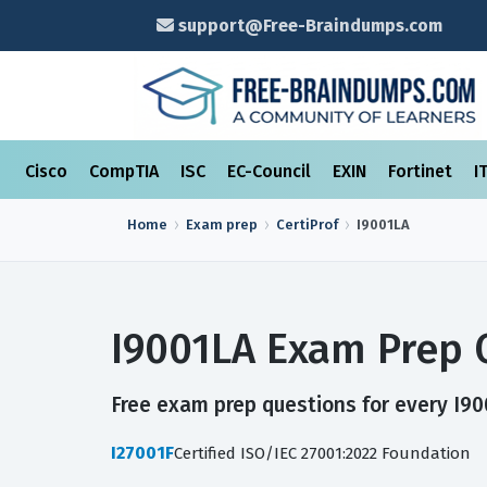
support@Free-Braindumps.com
Cisco
CompTIA
ISC
EC-Council
EXIN
Fortinet
I
Home
Exam prep
CertiProf
I9001LA
I9001LA Exam Prep 
Free exam prep questions for every I900
I27001F
Certified ISO/IEC 27001:2022 Foundation