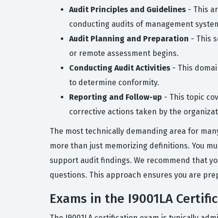
Audit Principles and Guidelines
- This a
conducting audits of management syste
Audit Planning and Preparation
- This s
or remote assessment begins.
Conducting Audit Activities
- This domai
to determine conformity.
Reporting and Follow-up
- This topic co
corrective actions taken by the organizat
The most technically demanding area for many 
more than just memorizing definitions. You m
support audit findings. We recommend that you
questions. This approach ensures you are prep
Exams in the I9001LA Certifi
The I9001LA certification exam is typically ad