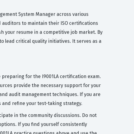
Management System Manager across various
auditors to maintain their ISO certifications
ish your resume in a competitive job market. By
ad critical quality initiatives. It serves as a
 preparing for the I9001LA certification exam.
ources provide the necessary support for your
 and audit management techniques. If you are
 and refine your test-taking strategy.
icipate in the community discussions. Do not
tions. If you find yourself consistently
I9001LA practice questions above and use the