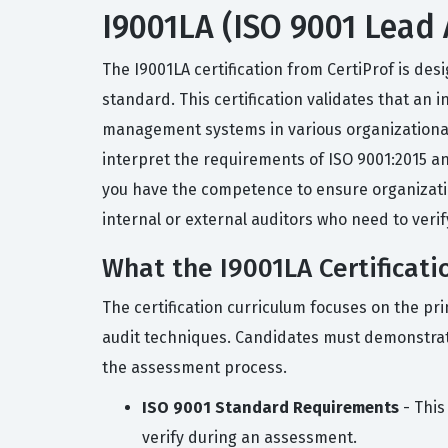
I9001LA (ISO 9001 Lead A
The I9001LA certification from CertiProf is d
standard. This certification validates that an
management systems in various organizational s
interpret the requirements of ISO 9001:2015 an
you have the competence to ensure organizatio
internal or external auditors who need to ver
What the I9001LA Certificati
The certification curriculum focuses on the pri
audit techniques. Candidates must demonstrat
the assessment process.
ISO 9001 Standard Requirements
- This
verify during an assessment.