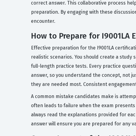
correct answer. This collaborative process hel
preparation. By engaging with these discussio
encounter.
How to Prepare for I9001LA 
Effective preparation for the I9001LA certifica
realistic scenarios. You should create a study
full-length practice tests. Every practice que
answer, so you understand the concept, not jus
they are needed most. Consistent engagement w
A common mistake candidates make is attempt
often leads to failure when the exam presents s
always read the explanations provided for eac
answer will ensure you are prepared for any va