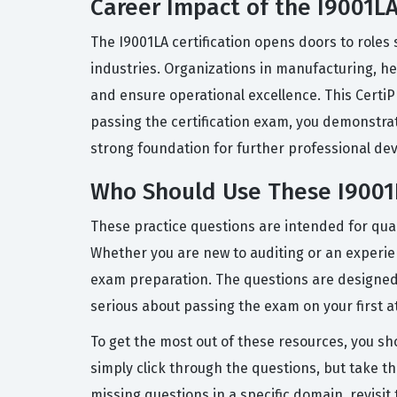
Career Impact of the I9001LA
The I9001LA certification opens doors to role
industries. Organizations in manufacturing, hea
and ensure operational excellence. This CertiPr
passing the certification exam, you demonstrate
strong foundation for further professional dev
Who Should Use These I9001L
These practice questions are intended for qual
Whether you are new to auditing or an experien
exam preparation. The questions are designed
serious about passing the exam on your first a
To get the most out of these resources, you sh
simply click through the questions, but take th
missing questions in a specific domain, revisi