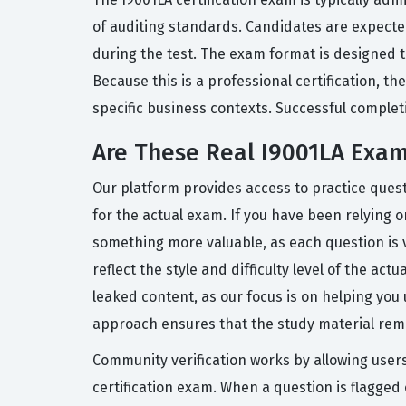
of auditing standards. Candidates are expecte
during the test. The exam format is designed t
Because this is a professional certification, t
specific business contexts. Successful completi
Are These Real I9001LA Exa
Our platform provides access to practice ques
for the actual exam. If you have been relying o
something more valuable, as each question is 
reflect the style and difficulty level of the ac
leaked content, as our focus is on helping yo
approach ensures that the study material rema
Community verification works by allowing user
certification exam. When a question is flagge