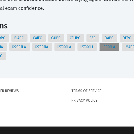
eal exam confidence.
ons
DPC
BIAPC
CAIEC
CAIPC
CEHPC
CSF
DAPC
DEPC
1IA
I22301LA
I27001IA
I27001LA
I27001LI
I9001LA
IMAP
PC
ER REVIEWS
TERMS OF SERVICE
PRIVACY POLICY