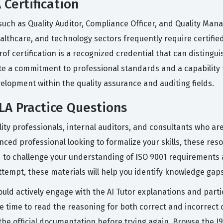
 Certification
s such as Quality Auditor, Compliance Officer, and Quality 
lthcare, and technology sectors frequently require certified 
of certification is a recognized credential that can distingu
 a commitment to professional standards and a capability to le
elopment within the quality assurance and auditing fields.
A Practice Questions
ity professionals, internal auditors, and consultants who are
ced professional looking to formalize your skills, these res
 to challenge your understanding of ISO 9001 requirements
ttempt, these materials will help you identify knowledge gaps
ould actively engage with the AI Tutor explanations and part
e time to read the reasoning for both correct and incorrect op
t the official documentation before trying again. Browse the 