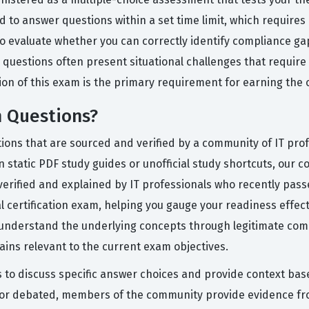
d to answer questions within a set time limit, which requir
o evaluate whether you can correctly identify compliance ga
he questions often present situational challenges that requir
on of this exam is the primary requirement for earning the of
m Questions?
tions that are sourced and verified by a community of IT pro
n static PDF study guides or unofficial study shortcuts, our 
verified and explained by IT professionals who recently pas
tual certification exam, helping you gauge your readiness effe
u understand the underlying concepts through legitimate com
ins relevant to the current exam objectives.
s to discuss specific answer choices and provide context bas
d or debated, members of the community provide evidence fro