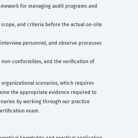
framework for managing audit programs and
 scope, and criteria before the actual on-site
, interview personnel, and observe processes
f non-conformities, and the verification of
 organizational scenarios, which requires
mine the appropriate evidence required to
enarios by working through our practice
rtification exam.
eoretical knowledge and practical application