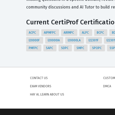
community discussions and AI Tutor to build r
Current CertiProf Certificati
ACPC
AIPMFPC
AIRMPC
ALPC
BCPC
B
I20000F
I20000IA
I20000LA
I22301F
I2230
PMFPC
SAPC
SDPC
SMPC
SPOPC
SS
CONTACT US
CUSTOM
EXAM VENDORS
DMCA
HAY AI, LEARN ABOUT US