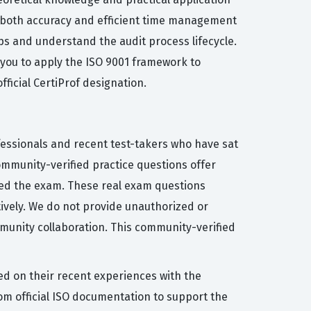
es both accuracy and efficient time management
ps and understand the audit process lifecycle.
e you to apply the ISO 9001 framework to
ficial CertiProf designation.
fessionals and recent test-takers who have sat
community-verified practice questions offer
sed the exam. These real exam questions
ctively. We do not provide unauthorized or
munity collaboration. This community-verified
ed on their recent experiences with the
m official ISO documentation to support the