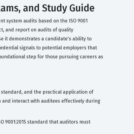
 Exams, and Study Guide
ent system audits based on the ISO 9001
t, and report on audits of quality
e it demonstrates a candidate's ability to
edential signals to potential employers that
oundational step for those pursuing careers as
 standard, and the practical application of
nd interact with auditees effectively during
ISO 9001:2015 standard that auditors must