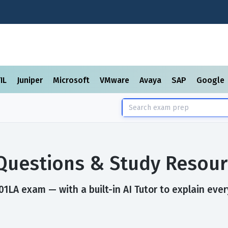
TIL
Juniper
Microsoft
VMware
Avaya
SAP
Google
Questions & Study Resour
1LA exam — with a built-in AI Tutor to explain ever