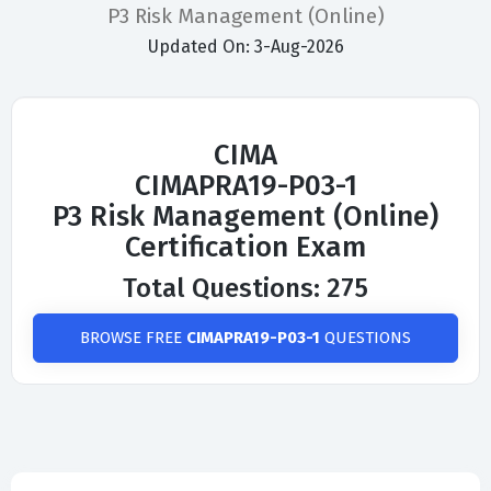
P3 Risk Management (Online)
Updated On: 3-Aug-2026
CIMA
CIMAPRA19-P03-1
P3 Risk Management (Online)
Certification Exam
Total Questions: 275
BROWSE FREE
CIMAPRA19-P03-1
QUESTIONS