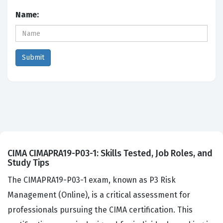
Name:
CIMA CIMAPRA19-P03-1: Skills Tested, Job Roles, and
Study Tips
The CIMAPRA19-P03-1 exam, known as P3 Risk
Management (Online), is a critical assessment for
professionals pursuing the CIMA certification. This