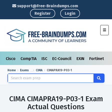
support@Free-Braindumps.com
Register
Login
Toggl
Cisco
CompTIA
ISC
EC-Council
EXIN
Fortinet
I
Home
Exams
CIMA
CIMAPRA19-P03-1
CIMA CIMAPRA19-P03-1 Exam
Actual Questions