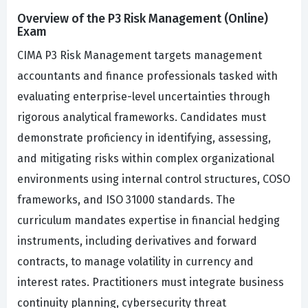
Overview of the P3 Risk Management (Online)
Exam
CIMA P3 Risk Management targets management
accountants and finance professionals tasked with
evaluating enterprise-level uncertainties through
rigorous analytical frameworks. Candidates must
demonstrate proficiency in identifying, assessing,
and mitigating risks within complex organizational
environments using internal control structures, COSO
frameworks, and ISO 31000 standards. The
curriculum mandates expertise in financial hedging
instruments, including derivatives and forward
contracts, to manage volatility in currency and
interest rates. Practitioners must integrate business
continuity planning, cybersecurity threat