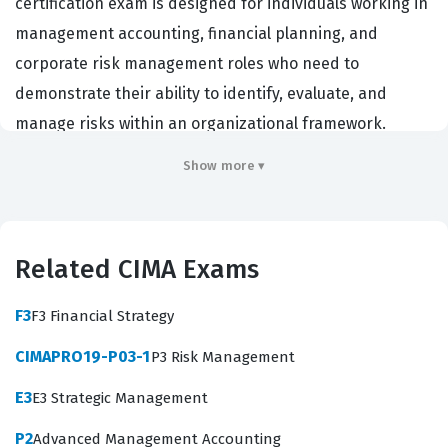
certification exam is designed for individuals working in
management accounting, financial planning, and
corporate risk management roles who need to
demonstrate their ability to identify, evaluate, and
manage risks within an organizational framework.
Employers in sectors ranging from finance and banking
Show more ▾
to manufacturing and public services value this
qualification because it confirms that a candidate
possesses the technical knowledge required to protect
Related CIMA Exams
organizational value and ensure business continuity. By
passing this exam, professionals prove they can
F3
F3 Financial Strategy
navigate complex business environments where
CIMAPRO19-P03-1
P3 Risk Management
strategic decisions are often fraught with uncertainty.
The CIMA certification is globally recognized, and
E3
E3 Strategic Management
holding this credential signals to employers that a
P2
Advanced Management Accounting