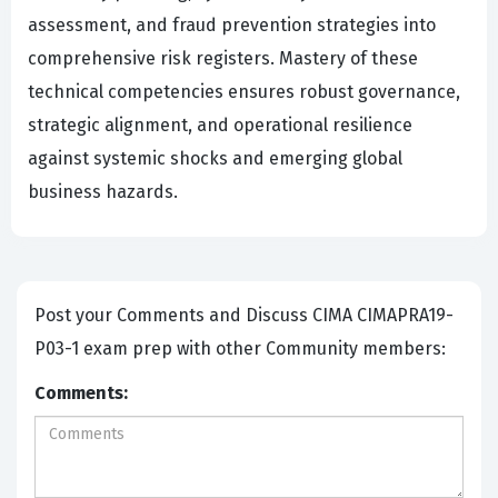
assessment, and fraud prevention strategies into
comprehensive risk registers. Mastery of these
technical competencies ensures robust governance,
strategic alignment, and operational resilience
against systemic shocks and emerging global
business hazards.
Post your Comments and Discuss CIMA CIMAPRA19-
P03-1 exam prep with other Community members:
Comments: