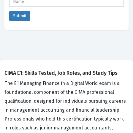
CIMA E1: Skills Tested, Job Roles, and Study Tips
The E1 Managing Finance in a Digital World exam is a
foundational component of the CIMA professional
qualification, designed for individuals pursuing careers
in management accounting and financial leadership.
Professionals who hold this certification typically work
in roles such as junior management accountants,