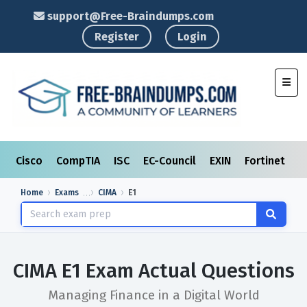
support@Free-Braindumps.com
Register
Login
Toggl
Cisco
CompTIA
ISC
EC-Council
EXIN
Fortinet
I
Home
Exams
CIMA
E1
CIMA E1 Exam Actual Questions
Managing Finance in a Digital World