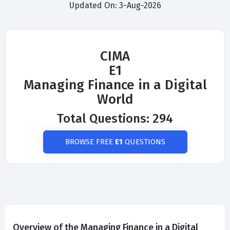
Updated On: 3-Aug-2026
CIMA
E1
Managing Finance in a Digital
World
Total Questions: 294
BROWSE FREE
E1
QUESTIONS
Overview of the Managing Finance in a Digital