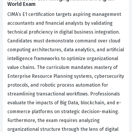
World Exam
CIMA’s E1 certification targets aspiring management
accountants and financial analysts by validating
technical proficiency in digital business integration.
Candidates must demonstrate command over cloud
computing architectures, data analytics, and artificial
intelligence frameworks to optimize organizational
value chains. The curriculum mandates mastery of
Enterprise Resource Planning systems, cybersecurity
protocols, and robotic process automation for
streamlining transactional workflows. Professionals
evaluate the impacts of Big Data, blockchain, and e-
commerce platforms on strategic decision-making.
Furthermore, the exam requires analyzing
organizational structure through the lens of digital