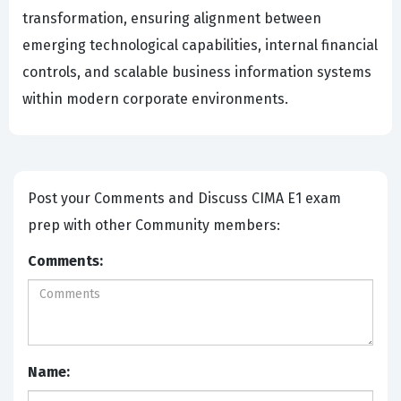
transformation, ensuring alignment between
emerging technological capabilities, internal financial
controls, and scalable business information systems
within modern corporate environments.
Post your Comments and Discuss CIMA E1 exam
prep with other Community members:
Comments:
Name: