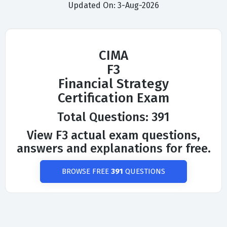
Updated On: 3-Aug-2026
CIMA
F3
Financial Strategy
Certification Exam
Total Questions: 391
View F3 actual exam questions,
answers and explanations for free.
BROWSE FREE
391
QUESTIONS