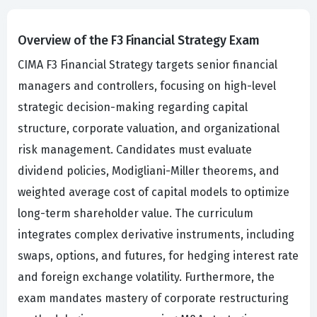
Overview of the F3 Financial Strategy Exam
CIMA F3 Financial Strategy targets senior financial
managers and controllers, focusing on high-level
strategic decision-making regarding capital
structure, corporate valuation, and organizational
risk management. Candidates must evaluate
dividend policies, Modigliani-Miller theorems, and
weighted average cost of capital models to optimize
long-term shareholder value. The curriculum
integrates complex derivative instruments, including
swaps, options, and futures, for hedging interest rate
and foreign exchange volatility. Furthermore, the
exam mandates mastery of corporate restructuring