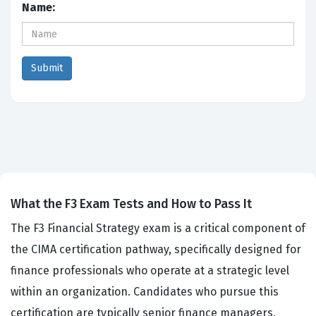
Name:
What the F3 Exam Tests and How to Pass It
The F3 Financial Strategy exam is a critical component of
the CIMA certification pathway, specifically designed for
finance professionals who operate at a strategic level
within an organization. Candidates who pursue this
certification are typically senior finance managers,