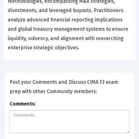
methodologies, encompassing M&A strategies,
divestments, and leveraged buyouts. Practitioners
analyze advanced financial reporting implications
and global treasury management systems to ensure
liquidity, solvency, and alignment with overarching
enterprise strategic objectives.
Post your Comments and Discuss CIMA F3 exam
prep with other Community members:
Comments: