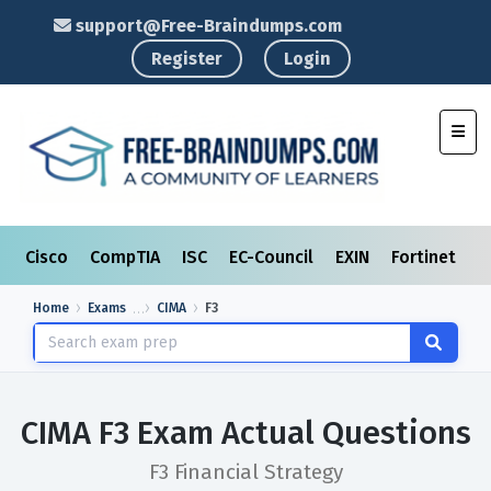
support@Free-Braindumps.com
Register
Login
Toggl
Cisco
CompTIA
ISC
EC-Council
EXIN
Fortinet
I
Home
Exams
CIMA
F3
CIMA F3 Exam Actual Questions
F3 Financial Strategy