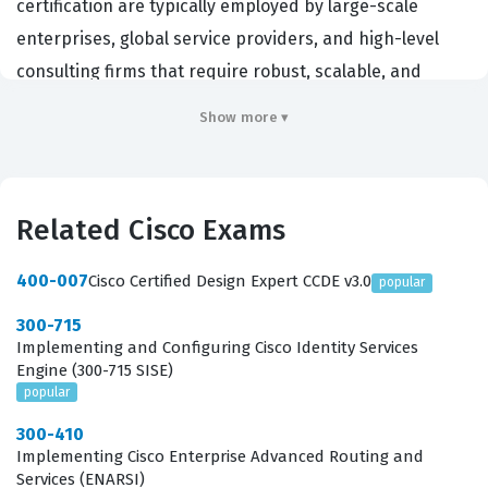
certification are typically employed by large-scale
enterprises, global service providers, and high-level
consulting firms that require robust, scalable, and
secure network architectures. Achieving this
Show more ▾
certification demonstrates that an individual possesses
the advanced technical expertise required to translate
complex business requirements into functional, high-
Related Cisco Exams
performance network designs. Because the CCDE v3.0 is
an expert-level credential, it is highly regarded in the
400-007
Cisco Certified Design Expert CCDE v3.0
popular
industry as a benchmark for those who can navigate
300-715
the intricate trade-offs between cost, performance, and
Implementing and Configuring Cisco Identity Services
operational complexity. Employers value this
Engine (300-715 SISE)
popular
certification because it confirms that a candidate can
not only configure devices but also architect systems
300-410
Implementing Cisco Enterprise Advanced Routing and
that align with long-term organizational goals and
Services (ENARSI)