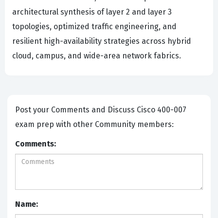
architectural synthesis of layer 2 and layer 3
topologies, optimized traffic engineering, and
resilient high-availability strategies across hybrid
cloud, campus, and wide-area network fabrics.
Post your Comments and Discuss Cisco 400-007
exam prep with other Community members:
Comments:
Name: