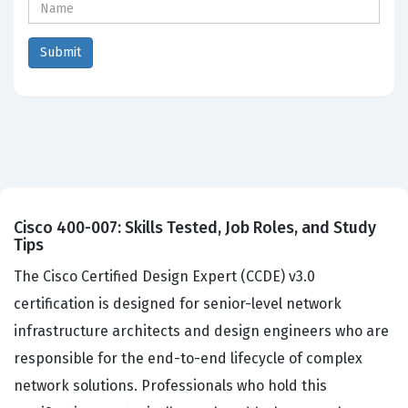
Cisco 400-007: Skills Tested, Job Roles, and Study
Tips
The Cisco Certified Design Expert (CCDE) v3.0
certification is designed for senior-level network
infrastructure architects and design engineers who are
responsible for the end-to-end lifecycle of complex
network solutions. Professionals who hold this