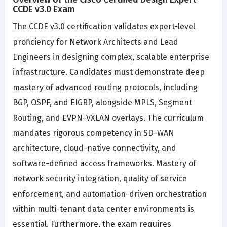
CCDE v3.0 Exam
The CCDE v3.0 certification validates expert-level
proficiency for Network Architects and Lead
Engineers in designing complex, scalable enterprise
infrastructure. Candidates must demonstrate deep
mastery of advanced routing protocols, including
BGP, OSPF, and EIGRP, alongside MPLS, Segment
Routing, and EVPN-VXLAN overlays. The curriculum
mandates rigorous competency in SD-WAN
architecture, cloud-native connectivity, and
software-defined access frameworks. Mastery of
network security integration, quality of service
enforcement, and automation-driven orchestration
within multi-tenant data center environments is
essential. Furthermore, the exam requires