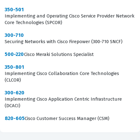
Senior Solutions Consultant. The exam serves as a
350-501
critical milestone for those looking to prove their ability
Implementing and Operating Cisco Service Provider Network
Core Technologies (SPCOR)
to handle the most challenging design scenarios in the
networking field.
300-710
Securing Networks with Cisco Firepower (300-710 SNCF)
What the 400-007 Exam Covers
500-220
Cisco Meraki Solutions Specialist
The 400-007 exam covers a comprehensive range of
350-801
domains that are essential for any expert-level network
Implementing Cisco Collaboration Core Technologies
(CLCOR)
designer, starting with Business Strategy Design, which
requires candidates to understand how to align
300-620
Implementing Cisco Application Centric Infrastructure
technical network requirements with the broader
(DCACI)
financial and operational goals of a business. This is
followed by the Control, Data, Management Plane, and
820-605
Cisco Customer Success Manager (CSM)
Operational Design domain, where candidates must
demonstrate their ability to architect the underlying