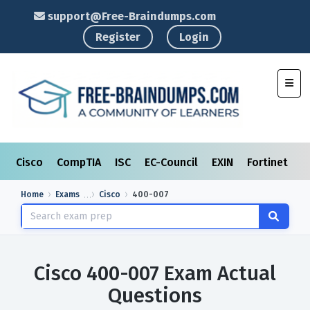
support@Free-Braindumps.com
Register
Login
Toggl
Cisco
CompTIA
ISC
EC-Council
EXIN
Fortinet
I
Home
Exams
Cisco
400-007
Cisco 400-007 Exam Actual
Questions