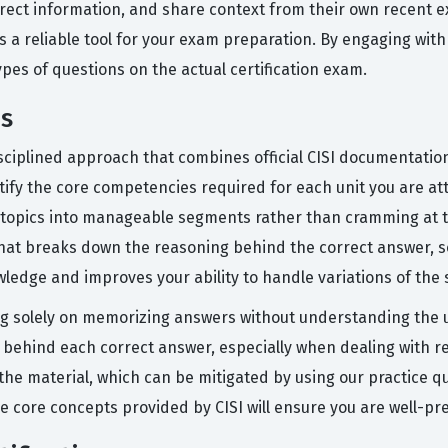
rrect information, and share context from their own recent ex
s a reliable tool for your exam preparation. By engaging with
es of questions on the actual certification exam.
ms
isciplined approach that combines official CISI documentation
entify the core competencies required for each unit you are a
ex topics into manageable segments rather than cramming at t
 that breaks down the reasoning behind the correct answer, s
edge and improves your ability to handle variations of the s
 solely on memorizing answers without understanding the un
y" behind each correct answer, especially when dealing with 
f the material, which can be mitigated by using our practice
e core concepts provided by CISI will ensure you are well-pre