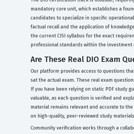
mandatory core unit, which establishes a founda
candidates to specialize in specific operation
factual recall and the application of knowledg
the current CISI syllabus for the exact requi
professional standards within the investment o
Are These Real DIO Exam Qu
Our platform provides access to questions tha
sat the actual exam. These real exam questions r
If you have been relying on static PDF study g
valuable, as each question is verified and ex
material remains relevant and accurate to the 
on high-quality, peer-reviewed study materials
Community verification works through a collabo