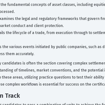
 the fundamental concepts of asset classes, including equitie
rocessed.
examines the legal and regulatory frameworks that govern fin
arket conduct and client protection.
ails the lifecycle of a trade, from execution through to settl
 the various events initiated by public companies, such as d
ess them accurately.
candidates is often the section covering complex settlemen
anding of timelines, market conventions, and the potential i
hese areas, utilizing practice questions to test their ability
se complex workflows is essential for success on the certifi
on Track
ng candidates to pass a combination of units to achieve the fu