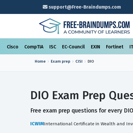
support@Free-Braindumps.com
Cisco
CompTIA
ISC
EC-Council
EXIN
Fortinet
I
Home
Exam prep
CISI
DIO
DIO Exam Prep Ques
Free exam prep questions for every DIO 
ICWIM
International Certificate in Wealth and 