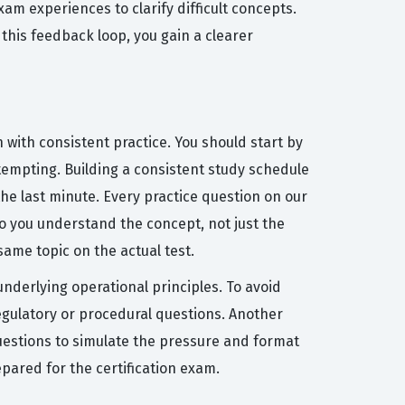
am experiences to clarify difficult concepts.
 this feedback loop, you gain a clearer
 with consistent practice. You should start by
ttempting. Building a consistent study schedule
he last minute. Every practice question on our
o you understand the concept, not just the
ame topic on the actual test.
derlying operational principles. To avoid
regulatory or procedural questions. Another
 questions to simulate the pressure and format
pared for the certification exam.