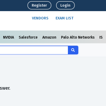
Register
Login
VENDORS
EXAM LIST
NVIDIA
Salesforce
Amazon
Palo Alto Networks
ISC
swer.