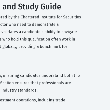
, and Study Guide
red by the Chartered Institute for Securities
 sector who need to demonstrate a
validates a candidate's ability to navigate
who hold this qualification often work in
ed globally, providing a benchmark for
try, ensuring candidates understand both the
ification ensures that professionals are
 industry standards.
vestment operations, including trade