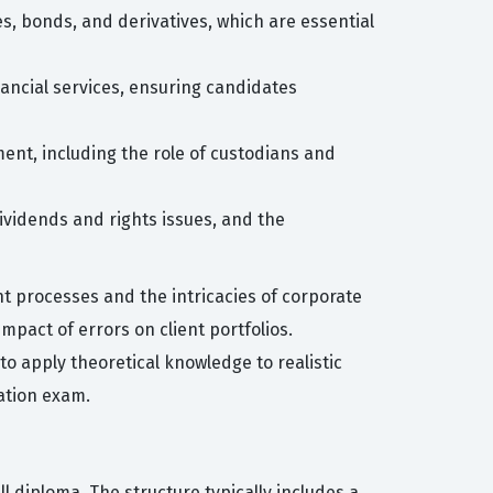
s, bonds, and derivatives, which are essential
ancial services, ensuring candidates
ement, including the role of custodians and
ividends and rights issues, and the
t processes and the intricacies of corporate
mpact of errors on client portfolios.
 to apply theoretical knowledge to realistic
cation exam.
ll diploma. The structure typically includes a