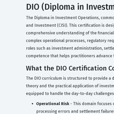
DIO (Diploma in Investm
The Diploma in Investment Operations, commonly
and Investment (CISI). This certification is d
comprehensive understanding of the financial se
complex operational processes, regulatory req
roles such as investment administration, settl
competence that helps practitioners advance th
What the DIO Certification C
The DIO curriculum is structured to provide a 
theory and the practical application of invest
equipped to handle the day-to-day challenges
Operational Risk
- This domain focuses o
processing errors and settlement failure