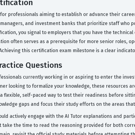
tification
l for professionals aiming to establish or advance their career
t managers, and investment banks that prioritize staff who p
ification, you signal to employers that you have the technica
cation often serves as a prerequisite for more senior roles, o
hieving this certification exam milestone is a clear indicat
ractice Questions
essionals currently working in or aspiring to enter the inv
ioner looking to formalize your knowledge, these resources a
lexible, self-paced way to test their readiness before sitting f
knowledge gaps and focus their study efforts on the areas th
ould actively engage with the AI Tutor explanations and part
 take the time to read the reasoning provided for both correc
main, revisit the official study materials before attempting 