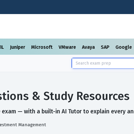
TIL
Juniper
Microsoft
VMware
Avaya
SAP
Google
tions & Study Resources
exam — with a built-in AI Tutor to explain every an
Investment Management