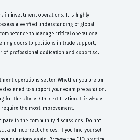
s in investment operations. It is highly
ossess a verified understanding of global
l competence to manage critical operational
pening doors to positions in trade support,
or of professional dedication and expertise.
estment operations sector. Whether you are an
re designed to support your exam preparation.
or the official CISI certification. It is also a
at require the most improvement.
icipate in the community discussions. Do not
t and incorrect choices. If you find yourself
those questions again. Browse the DIO practice