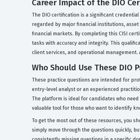
Career Impact of the DIO Cer
The DIO certification is a significant credentia
regarded by major financial institutions, asse
financial markets. By completing this CISI cert
tasks with accuracy and integrity. This qualifi
client services, and operational management. Ac
Who Should Use These DIO P
These practice questions are intended for prof
entry-level analyst or an experienced practit
The platform is ideal for candidates who need a f
valuable tool for those who want to identify 
To get the most out of these resources, you sh
simply move through the questions quickly, but
consistently missing questions in a specific do