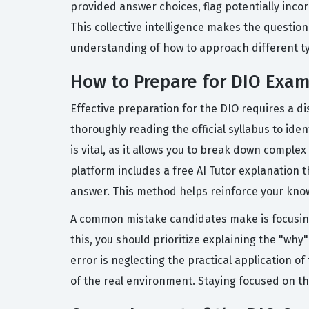
provided answer choices, flag potentially inco
This collective intelligence makes the question
understanding of how to approach different typ
How to Prepare for DIO Exa
Effective preparation for the DIO requires a d
thoroughly reading the official syllabus to id
is vital, as it allows you to break down compl
platform includes a free AI Tutor explanation
answer. This method helps reinforce your knowl
A common mistake candidates make is focusing
this, you should prioritize explaining the "wh
error is neglecting the practical application o
of the real environment. Staying focused on th