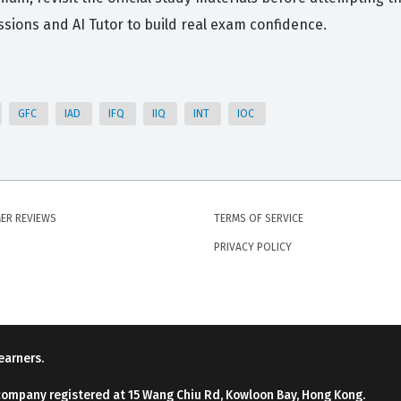
ions and AI Tutor to build real exam confidence.
GFC
IAD
IFQ
IIQ
INT
IOC
ER REVIEWS
TERMS OF SERVICE
PRIVACY POLICY
earners.
company registered at 15 Wang Chiu Rd, Kowloon Bay, Hong Kong.