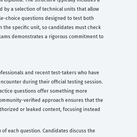
 by a selection of technical units that allow
le-choice questions designed to test both
n the specific unit, so candidates must check
e exams demonstrates a rigorous commitment to
ofessionals and recent test-takers who have
ncounter during their official testing session.
practice questions offer something more
 community-verified approach ensures that the
thorized or leaked content, focusing instead
w of each question. Candidates discuss the