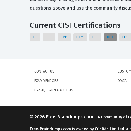
questions above and use the community discuss
Current CISI Certifications
CF
CFC
CMP
DCM
DIC
DIO
FFS
CONTACT US
CUSTOM
EXAM VENDORS
DMCA
HAY AI, LEARN ABOUT US
© 2026
Free-Braindumps.com
-
A Community of L
Free-Braindumps.com is owned by Xùnliàn Limited, a 