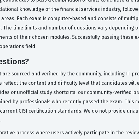
tional knowledge of the financial services industry, followed
al areas. Each exam is computer-based and consists of multip
e. The time limits and number of questions vary depending o
rements of their chosen modules. Successfully passing thes
perations field.
estions?
t are sourced and verified by the community, including IT pr
eflect the content and difficulty level that candidates will e
uides or unofficial study shortcuts, our community-verified 
plained by professionals who recently passed the exam. This
current CISI certification standards. We do not provide unau
.
rative process where users actively participate in the revie