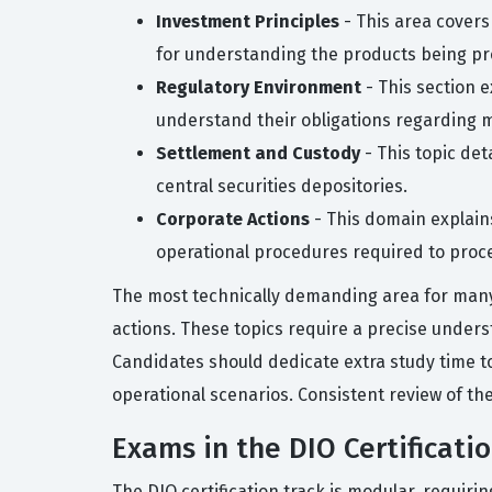
Investment Principles
- This area covers
for understanding the products being p
Regulatory Environment
- This section 
understand their obligations regarding m
Settlement and Custody
- This topic det
central securities depositories.
Corporate Actions
- This domain explains
operational procedures required to proc
The most technically demanding area for many 
actions. These topics require a precise underst
Candidates should dedicate extra study time to t
operational scenarios. Consistent review of the
Exams in the DIO Certificati
The DIO certification track is modular, requiri