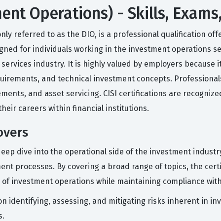
ent Operations) - Skills, Exams
 referred to as the DIO, is a professional qualification offe
esigned for individuals working in the investment operations
rvices industry. It is highly valued by employers because it 
uirements, and technical investment concepts. Professionals 
ements, and asset servicing. CISI certifications are recogniz
eir careers within financial institutions.
overs
deep dive into the operational side of the investment indus
ment processes. By covering a broad range of topics, the cert
 of investment operations while maintaining compliance with
n identifying, assessing, and mitigating risks inherent in in
s.