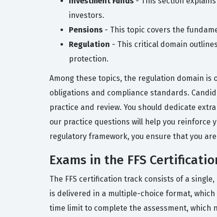
Investment Funds
- This section explains
investors.
Pensions
- This topic covers the fundame
Regulation
- This critical domain outlin
protection.
Among these topics, the regulation domain is 
obligations and compliance standards. Candidat
practice and review. You should dedicate extra 
our practice questions will help you reinforce
regulatory framework, you ensure that you are
Exams in the FFS Certificatio
The FFS certification track consists of a sin
is delivered in a multiple-choice format, which
time limit to complete the assessment, which