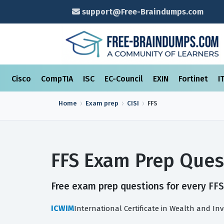
support@Free-Braindumps.com
Cisco
CompTIA
ISC
EC-Council
EXIN
Fortinet
I
Home
Exam prep
CISI
FFS
FFS Exam Prep Ques
Free exam prep questions for every FFS 
ICWIM
International Certificate in Wealth and 