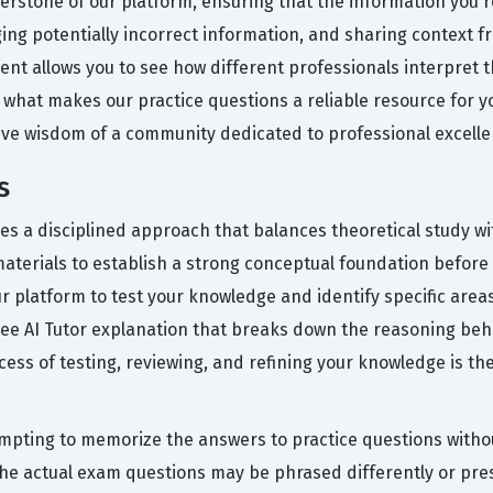
erstone of our platform, ensuring that the information you re
ging potentially incorrect information, and sharing context f
ment allows you to see how different professionals interpret
s what makes our practice questions a reliable resource for 
tive wisdom of a community dedicated to professional excelle
s
res a disciplined approach that balances theoretical study wi
 materials to establish a strong conceptual foundation befor
r platform to test your knowledge and identify specific area
free AI Tutor explanation that breaks down the reasoning be
ocess of testing, reviewing, and refining your knowledge is t
ting to memorize the answers to practice questions withou
the actual exam questions may be phrased differently or pre