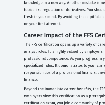
knowledge in a new way. Another mistake is ne
topics like regulation or derivatives. You shou
fresh in your mind. By avoiding these pitfalls 
on your first attempt.
Career Impact of the FFS Cert
The FFS certification opens up a variety of care
analyst roles. It is highly valued by employer
professional competence. As you progress in yo
specialized roles. It demonstrates to your cu
responsibilities of a professional financial en
finance.
Beyond the immediate career benefits, the FFS 
employers view this certification as a prerequi
certification exam, you join a community of pro