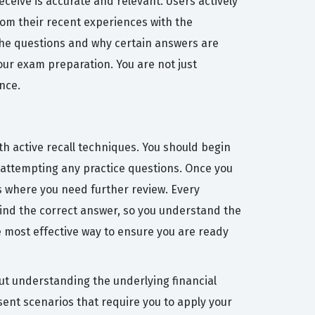
ceive is accurate and relevant. Users actively
rom their recent experiences with the
 the questions and why certain answers are
your exam preparation. You are not just
nce.
th active recall techniques. You should begin
e attempting any practice questions. Once you
s where you need further review. Every
hind the correct answer, so you understand the
he most effective way to ensure you are ready
t understanding the underlying financial
sent scenarios that require you to apply your