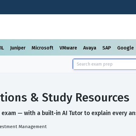
TIL
Juniper
Microsoft
VMware
Avaya
SAP
Google
tions & Study Resources
exam — with a built-in AI Tutor to explain every an
Investment Management