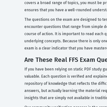
covers a broad range of topics, you must be pr
ensures that you have a well-rounded understan
The questions on the exam are designed to test
encounter questions that range from simple de
course of action. It is important to read each
underlying concepts. Because there is only on
exam is a clear indicator that you have master
Are These Real FFS Exam Que
If you have been relying on static PDF study g
valuable. Each question is verified and explai
repository of knowledge that reflects the diff
answers, but actually learning the material re
insights that are simply not available in tradit