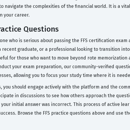
to navigate the complexities of the financial world. It is a vi
n your career.
actice Questions
ne who is serious about passing the FFS certification exam an
 recent graduate, or a professional looking to transition int
useful for those who want to move beyond rote memorization a
onduct your exam preparation, our community-verified questio
sses, allowing you to focus your study time where it is need
s, you should engage actively with the platform and the commu
cipate in discussions to see how others approach the questio
our initial answer was incorrect. This process of active lear
 success. Browse the FFS practice questions above and use th