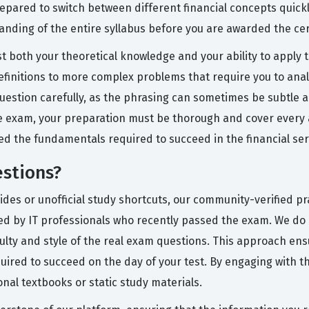
epared to switch between different financial concepts quickl
ding of the entire syllabus before you are awarded the cert
 both your theoretical knowledge and your ability to apply th
finitions to more complex problems that require you to anal
 question carefully, as the phrasing can sometimes be subtle
e exam, your preparation must be thorough and cover every as
ed the fundamentals required to succeed in the financial ser
stions?
uides or unofficial study shortcuts, our community-verified 
ned by IT professionals who recently passed the exam. We do 
iculty and style of the real exam questions. This approach en
quired to succeed on the day of your test. By engaging with t
ional textbooks or static study materials.