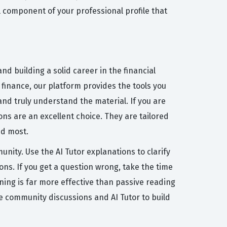
tal component of your professional profile that
d building a solid career in the financial
o finance, our platform provides the tools you
nd truly understand the material. If you are
ns are an excellent choice. They are tailored
ed most.
nity. Use the AI Tutor explanations to clarify
ns. If you get a question wrong, take the time
ning is far more effective than passive reading
e community discussions and AI Tutor to build