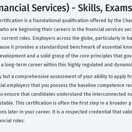
ancial Services) - Skills, Exam
rtification is a foundational qualification offered by the Ch
als who are beginning their careers in the financial services s
r current roles. Employers across the globe, particularly in
because it provides a standardized benchmark of essential kno
elopment and a solid grasp of the core principles that gov
ld a long-term career within this highly regulated and dynam
ry but a comprehensive assessment of your ability to apply fi
ential employers that you possess the baseline competence req
d to ensure that candidates understand the interconnected na
able. This certification is often the first step in a broader
s later in your career. It is a respected credential that val
ncial roles.