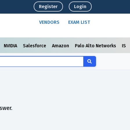
Register
Login
VENDORS
EXAM LIST
NVIDIA
Salesforce
Amazon
Palo Alto Networks
ISC
swer.