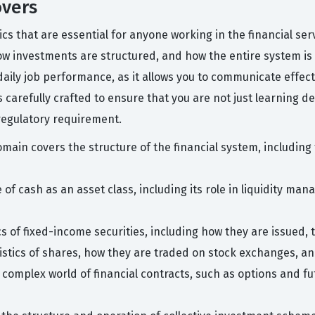
overs
pics that are essential for anyone working in the financial s
w investments are structured, and how the entire system is 
daily job performance, as it allows you to communicate effect
 carefully crafted to ensure that you are not just learning de
regulatory requirement.
main covers the structure of the financial system, including 
 of cash as an asset class, including its role in liquidity m
s of fixed-income securities, including how they are issued,
ristics of shares, how they are traded on stock exchanges, an
complex world of financial contracts, such as options and fu