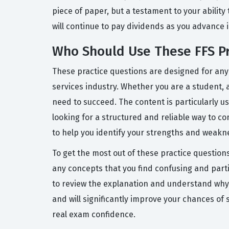
piece of paper, but a testament to your ability 
will continue to pay dividends as you advance i
Who Should Use These FFS Pr
These practice questions are designed for anyo
services industry. Whether you are a student, a
need to succeed. The content is particularly 
looking for a structured and reliable way to c
to help you identify your strengths and weakne
To get the most out of these practice question
any concepts that you find confusing and parti
to review the explanation and understand why y
and will significantly improve your chances of
real exam confidence.