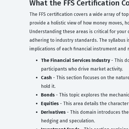
What the FFS Certification C
The FFS certification covers a wide array of to
provide a holistic view of how money moves, ho
Understanding these areas is critical for your 
adhering to industry standards. The syllabus is
implications of each financial instrument and 
The Financial Services Industry
- This do
participants who drive market activity.
Cash
- This section focuses on the nature
hold it.
Bonds
- This topic explores the mechanic
Equities
- This area details the characte
Derivatives
- This domain introduces the 
hedging and speculation.