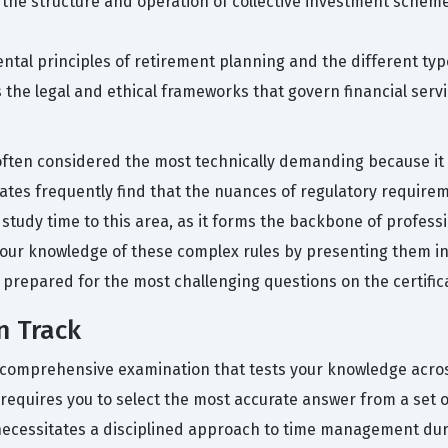
 the structure and operation of collective investment scheme
ntal principles of retirement planning and the different typ
es the legal and ethical frameworks that govern financial ser
often considered the most technically demanding because it 
es frequently find that the nuances of regulatory requireme
study time to this area, as it forms the backbone of professio
 your knowledge of these complex rules by presenting them in
 prepared for the most challenging questions on the certific
n Track
gle, comprehensive examination that tests your knowledge ac
 requires you to select the most accurate answer from a set of
 necessitates a disciplined approach to time management du