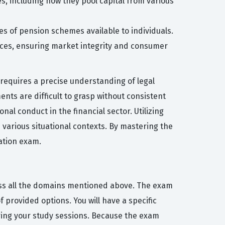
s, including how they pool capital from various
es of pension schemes available to individuals.
vices, ensuring market integrity and consumer
requires a precise understanding of legal
nts are difficult to grasp without consistent
nal conduct in the financial sector. Utilizing
 various situational contexts. By mastering the
ation exam.
ross all the domains mentioned above. The exam
 provided options. You will have a specific
ring your study sessions. Because the exam