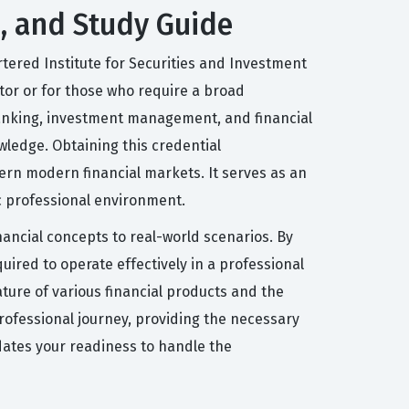
s, and Study Guide
artered Institute for Securities and Investment
ector or for those who require a broad
 banking, investment management, and financial
wledge. Obtaining this credential
ern modern financial markets. It serves as an
ic professional environment.
nancial concepts to real-world scenarios. By
uired to operate effectively in a professional
ture of various financial products and the
 professional journey, providing the necessary
idates your readiness to handle the