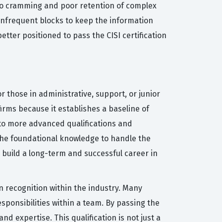
 to cramming and poor retention of complex
, infrequent blocks to keep the information
tter positioned to pass the CISI certification
or those in administrative, support, or junior
irms because it establishes a baseline of
 to more advanced qualifications and
 the foundational knowledge to handle the
o build a long-term and successful career in
n recognition within the industry. Many
sponsibilities within a team. By passing the
d expertise. This qualification is not just a