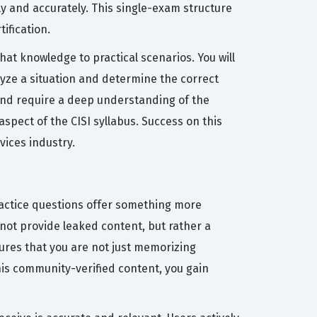
y and accurately. This single-exam structure
ification.
at knowledge to practical scenarios. You will
yze a situation and determine the correct
 and require a deep understanding of the
pect of the CISI syllabus. Success on this
vices industry.
practice questions offer something more
not provide leaked content, but rather a
sures that you are not just memorizing
his community-verified content, you gain