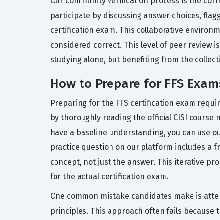
Our community verification process is the corn
participate by discussing answer choices, flag
certification exam. This collaborative environ
considered correct. This level of peer review i
studying alone, but benefiting from the collec
How to Prepare for FFS Exam
Preparing for the FFS certification exam requi
by thoroughly reading the official CISI course
have a baseline understanding, you can use ou
practice question on our platform includes a 
concept, not just the answer. This iterative pr
for the actual certification exam.
One common mistake candidates make is attemp
principles. This approach often fails because 