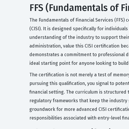
FFS (Fundamentals of Fin
The Fundamentals of Financial Services (FFS) ce
(CISI). It is designed specifically for individu
understanding of the industry to support thei
administration, value this CISI certification 
demonstrates a commitment to professional dev
ideal starting point for anyone looking to bui
The certification is not merely a test of memo
pursuing this qualification, you signal to pot
financial setting. The curriculum is structure
regulatory frameworks that keep the industry st
groundwork for more advanced CISI certification
responsibilities associated with entry-level fina