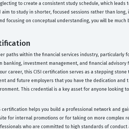
glecting to create a consistent study schedule, which leads
ld aim to study in shorter, focused sessions rather than long
and focusing on conceptual understanding, you will be much be
ification
er paths within the financial services industry, particularly f
s in banking, investment management, and financial advisory f
ur career, this CISI certification serves as a stepping stone
rrent and future employers that you have the dedication and
vironment. This credential is a key asset for anyone looking t
certification helps you build a professional network and gai
site for internal promotions or for taking on more complex re
fessionals who are committed to high standards of conduct an