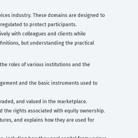
ervices industry. These domains are designed to
regulated to protect participants.
ively with colleagues and clients while
finitions, but understanding the practical
the roles of various institutions and the
anagement and the basic instruments used to
 traded, and valued in the marketplace.
d the rights associated with equity ownership.
tures, and explains how they are used for