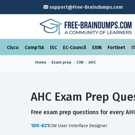
support@Free-Braindumps.com
Cisco
CompTIA
ISC
EC-Council
EXIN
Fortinet
I
Home
Exam prep
CIW
AHC
AHC Exam Prep Ques
Free exam prep questions for every AHC 
1D0-621
CIW User Interface Designer