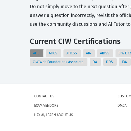
Do not simply move to the next question after 
answer a question incorrectly, revisit the off
use the community discussions and AI Tutor to
Current CIW Certifications
AHC
AHCS
AHCSS
AIA
AIDSS
CIW E C
CIW Web Foundations Associate
DA
DDS
IBA
CONTACT US
CUSTOM
EXAM VENDORS
DMCA
HAY AI, LEARN ABOUT US