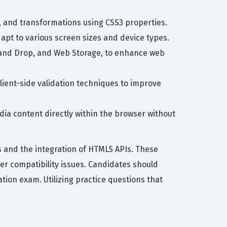
, and transformations using CSS3 properties.
dapt to various screen sizes and device types.
g and Drop, and Web Storage, to enhance web
ient-side validation techniques to improve
ia content directly within the browser without
 and the integration of HTML5 APIs. These
r compatibility issues. Candidates should
ation exam. Utilizing practice questions that