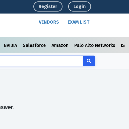
Register
Login
VENDORS
EXAM LIST
NVIDIA
Salesforce
Amazon
Palo Alto Networks
ISC
nswer.