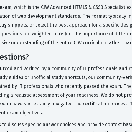
le exam, which is the CIW Advanced HTML5 & CSS3 Specialist e
cation of web development standards. The format typically in
bug snippets, or select the best approach for a specific des
uestions are weighted to reflect the importance of different
sive understanding of the entire CIW curriculum rather than
estions?
urced and verified by a community of IT professionals and re
tudy guides or unofficial study shortcuts, our community-ver
lained by IT professionals who recently passed the exam. The
oviding a realistic assessment of your readiness. We do not p
se who have successfully navigated the certification process
ent exam objectives.
s to discuss specific answer choices and provide context ba