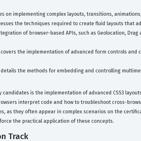
es on implementing complex layouts, transitions, animations
esses the techniques required to create fluid layouts that a
ntegration of browser-based APIs, such as Geolocation, Dra
n covers the implementation of advanced form controls and cl
c details the methods for embedding and controlling multimed
 candidates is the implementation of advanced CSS3 layouts
owsers interpret code and how to troubleshoot cross-browse
ns, as they often appear in complex scenarios on the certific
force the practical application of these concepts.
on Track