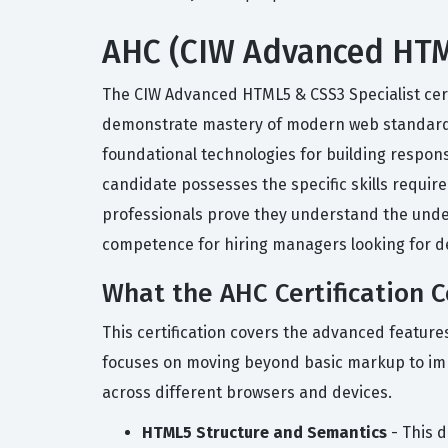
AHC (CIW Advanced HTML5
The CIW Advanced HTML5 & CSS3 Specialist cert
demonstrate mastery of modern web standards.
foundational technologies for building responsi
candidate possesses the specific skills requir
professionals prove they understand the underl
competence for hiring managers looking for d
What the AHC Certification 
This certification covers the advanced featur
focuses on moving beyond basic markup to impl
across different browsers and devices.
HTML5 Structure and Semantics
- This d