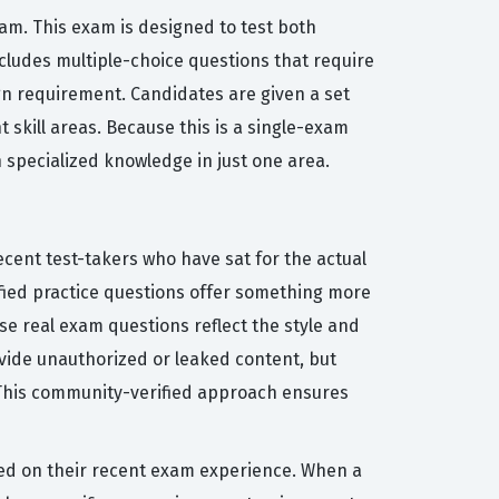
xam. This exam is designed to test both
cludes multiple-choice questions that require
ign requirement. Candidates are given a set
 skill areas. Because this is a single-exam
 specialized knowledge in just one area.
cent test-takers who have sat for the actual
ified practice questions offer something more
se real exam questions reflect the style and
rovide unauthorized or leaked content, but
. This community-verified approach ensures
sed on their recent exam experience. When a