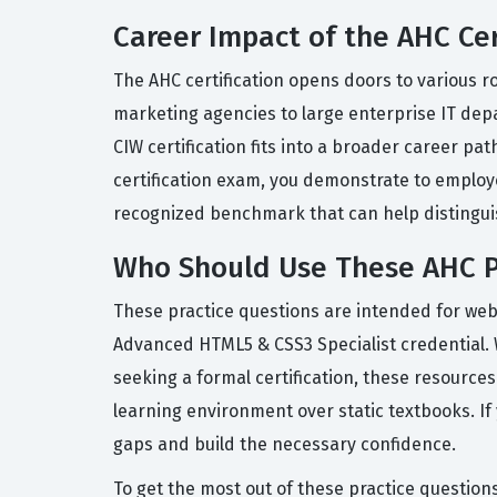
Career Impact of the AHC Cer
The AHC certification opens doors to various r
marketing agencies to large enterprise IT depa
CIW certification fits into a broader career p
certification exam, you demonstrate to employe
recognized benchmark that can help distingui
Who Should Use These AHC P
These practice questions are intended for web
Advanced HTML5 & CSS3 Specialist credential. 
seeking a formal certification, these resource
learning environment over static textbooks. If
gaps and build the necessary confidence.
To get the most out of these practice question