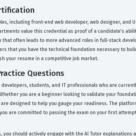
tification
oles, including front-end web developer, web designer, and UI
rtments value this credential as proof of a candidate's abi
ath that often leads to more advanced roles in full-stack dev
rs that you have the technical foundation necessary to build
sh your resume in a competitive job market.
ractice Questions
 developers, students, and IT professionals who are current
Whether you are a beginner looking to validate your foundati
s are designed to help you gauge your readiness. The platform
 you are committed to passing the exam on your first attempt,
s, you should actively engage with the AI Tutor explanations 