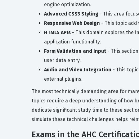
engine optimization.
Advanced CSS3 Styling
- This area focus
Responsive Web Design
- This topic addr
HTML5 APIs
- This domain explores the i
application functionality.
Form Validation and Input
- This sectio
user data entry.
Audio and Video Integration
- This topi
external plugins.
The most technically demanding area for many
topics require a deep understanding of how br
dedicate significant study time to these sectio
simulate these technical challenges helps rein
Exams in the AHC Certificati