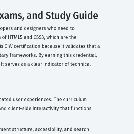
Exams, and Study Guide
elopers and designers who need to
n of HTML5 and CSS3, which are the
 CIW certification because it validates that a
tary frameworks. By earning this credential,
 serves as a clear indicator of technical
icated user experiences. The curriculum
 client-side interactivity that functions
ent structure, accessibility, and search