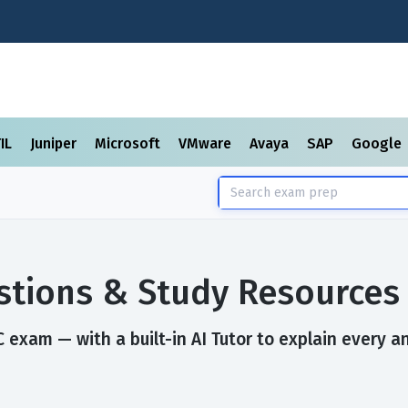
TIL
Juniper
Microsoft
VMware
Avaya
SAP
Google
tions & Study Resources
exam — with a built-in AI Tutor to explain every a