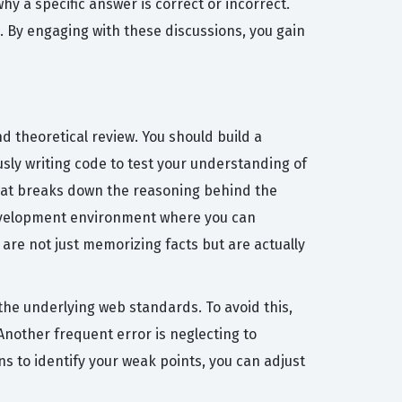
y a specific answer is correct or incorrect.
. By engaging with these discussions, you gain
d theoretical review. You should build a
sly writing code to test your understanding of
that breaks down the reasoning behind the
l development environment where you can
are not just memorizing facts but are actually
e underlying web standards. To avoid this,
Another frequent error is neglecting to
ns to identify your weak points, you can adjust