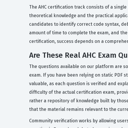
The AHC certification track consists of a sing
theoretical knowledge and the practical appli
candidates to identify correct code syntax, de
amount of time to complete the exam, and the q
certification, success depends on a comprehen
Are These Real AHC Exam Qu
The questions available on our platform are so
exam. If you have been relying on static PDF s
valuable, as each question is verified and exp
difficulty of the actual certification exam, pr
rather a repository of knowledge built by tho
that the material remains relevant to the curr
Community verification works by allowing user