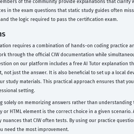
mbers of the community provide explanations that clarify wh
ces in the exam questions that static study guides often miss
nd the logic required to pass the certification exam.
ms
cation requires a combination of hands-on coding practice an
ork through the official CIW documentation while simultaneou
stion on our platform includes a free AI Tutor explanation 
 not just the answer. It is also beneficial to set up a loca
r study materials. This practical approach ensures that you 
ssional setting.
 solely on memorizing answers rather than understanding th
y or HTML element is the correct choice in a given scenario. 
y nuances that CIW often tests. By using our practice questio
you need the most improvement.