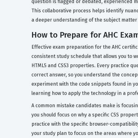
question is flagged or debated, experienced me
This collaborative process helps identify nuan
a deeper understanding of the subject matter a
How to Prepare for AHC Exa
Effective exam preparation for the AHC certifi
consistent study schedule that allows you to w
HTML5 and CSS3 properties. Every practice que
correct answer, so you understand the concept,
experiment with the code snippets found in you
learning how to apply the technology in a profe
A common mistake candidates make is focusing
you should focus on why a specific CSS propert
practice with the specific browser-compatibilit
your study plan to focus on the areas where 