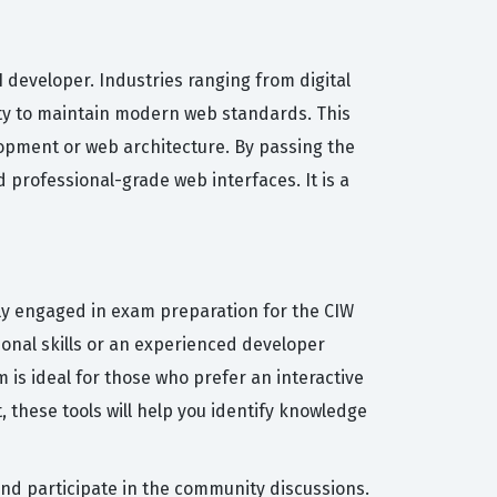
 developer. Industries ranging from digital
lity to maintain modern web standards. This
elopment or web architecture. By passing the
 professional-grade web interfaces. It is a
ly engaged in exam preparation for the CIW
onal skills or an experienced developer
 is ideal for those who prefer an interactive
 these tools will help you identify knowledge
and participate in the community discussions.