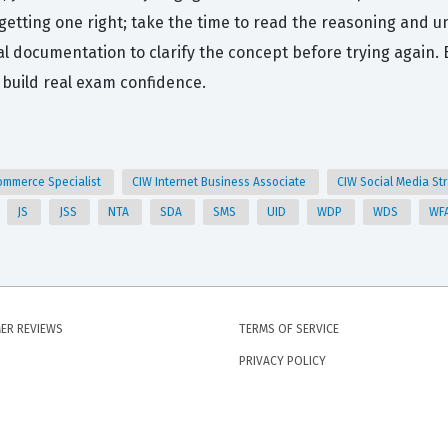
getting one right; take the time to read the reasoning and un
icial documentation to clarify the concept before trying agai
 build real exam confidence.
ommerce Specialist
CIW Internet Business Associate
CIW Social Media St
JS
JSS
NTA
SDA
SMS
UID
WDP
WDS
WF
ER REVIEWS
TERMS OF SERVICE
PRIVACY POLICY