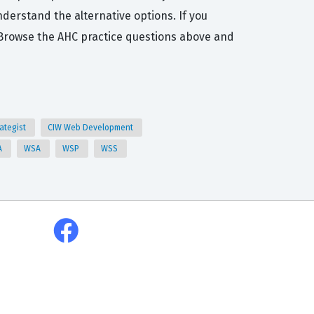
derstand the alternative options. If you
n. Browse the AHC practice questions above and
rategist
CIW Web Development
A
WSA
WSP
WSS