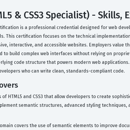
 & CSS3 Specialist) - Skills, 
ification is a professional credential designed for web dev
 This certification focuses on the technical implementatio
ve, interactive, and accessible websites. Employers value this
ed to build complex web interfaces without relying on proprie
ying code structure that powers modern web applications. It
evelopers who can write clean, standards-compliant code.
Covers
es of HTML5 and CSS3 that allow developers to create sophist
ement semantic structures, advanced styling techniques, and
omain covers the use of semantic elements to improve docum