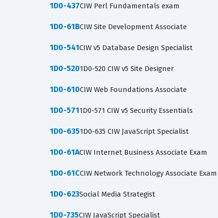
1D0-437
CIW Perl Fundamentals exam
1D0-61B
CIW Site Development Associate
1D0-541
CIW v5 Database Design Specialist
1D0-520
1D0-520 CIW v5 Site Designer
1D0-610
CIW Web Foundations Associate
1D0-571
1D0-571 CIW v5 Security Essentials
1D0-635
1D0-635 CIW JavaScript Specialist
1D0-61A
CIW Internet Business Associate Exam
1D0-61C
CIW Network Technology Associate Exam
1D0-623
Social Media Strategist
1D0-735
CIW JavaScript Specialist