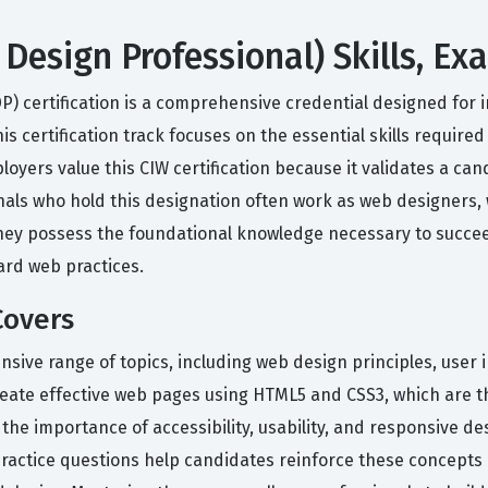
Design Professional) Skills, E
P) certification is a comprehensive credential designed for
s certification track focuses on the essential skills require
yers value this CIW certification because it validates a cand
als who hold this designation often work as web designers, w
they possess the foundational knowledge necessary to succee
rd web practices.
Covers
sive range of topics, including web design principles, user i
reate effective web pages using HTML5 and CSS3, which are 
he importance of accessibility, usability, and responsive de
practice questions help candidates reinforce these concepts 