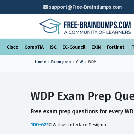
support@Free-Braindumps.com
Cisco
CompTIA
ISC
EC-Council
EXIN
Fortinet
I
Home
Exam prep
CIW
WDP
WDP Exam Prep Que
Free exam prep questions for every WDP
1D0-621
CIW User Interface Designer