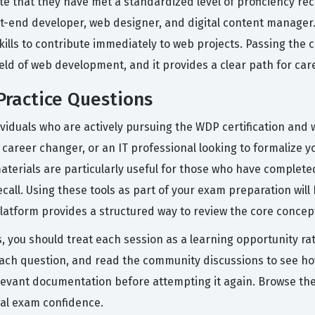
te that they have met a standardized level of proficiency rec
nt-end developer, web designer, and digital content manager. 
ills to contribute immediately to web projects. Passing the ce
field of web development, and it provides a clear path for c
ractice Questions
iduals who are actively pursuing the WDP certification and w
 career changer, or an IT professional looking to formalize y
terials are particularly useful for those who have completed
ecall. Using these tools as part of your exam preparation wil
atform provides a structured way to review the core concepts
, you should treat each session as a learning opportunity rat
ach question, and read the community discussions to see how 
elevant documentation before attempting it again. Browse t
eal exam confidence.