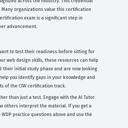
ognized across the industry. This credential
Many organizations value this certification
rtification exam is a significant step in
areer advancement.
ant to test their readiness before sitting for
our web design skills, these resources can help
 their initial study phase and are now looking
l help you identify gaps in your knowledge and
 of the CIW certification track.
her than just a test. Engage with the AI Tutor
others interpret the material. If you get a
he WDP practice questions above and use the