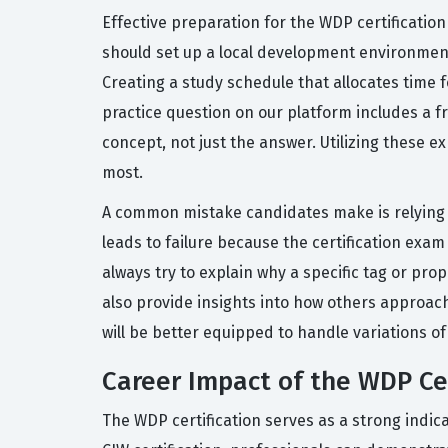
Effective preparation for the WDP certificatio
should set up a local development environment
Creating a study schedule that allocates time f
practice question on our platform includes a 
concept, not just the answer. Utilizing these 
most.
A common mistake candidates make is relying s
leads to failure because the certification exam
always try to explain why a specific tag or pr
also provide insights into how others approac
will be better equipped to handle variations o
Career Impact of the WDP Cer
The WDP certification serves as a strong indic