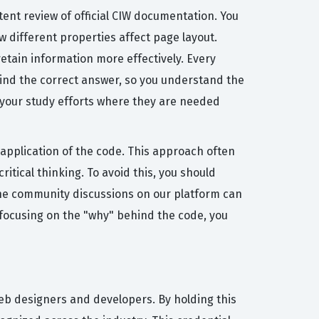
tent review of official CIW documentation. You
different properties affect page layout.
retain information more effectively. Every
hind the correct answer, so you understand the
s your study efforts where they are needed
application of the code. This approach often
itical thinking. To avoid this, you should
h the community discussions on our platform can
focusing on the "why" behind the code, you
web designers and developers. By holding this