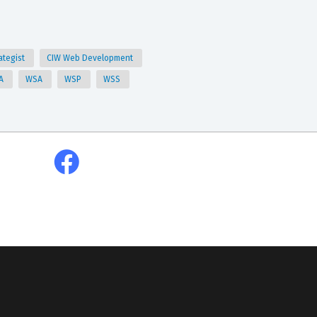
ategist
CIW Web Development
A
WSA
WSP
WSS