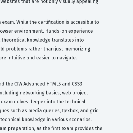
ebsites that are not only visually appealing
exam. While the certification is accessible to
 browser environment. Hands-on experience
 theoretical knowledge translates into
-world problems rather than just memorizing
e intuitive and easier to navigate.
 and the CIW Advanced HTML5 and CSS3
ncluding networking basics, web project
exam delves deeper into the technical
ues such as media queries, flexbox, and grid
y technical knowledge in various scenarios.
am preparation, as the first exam provides the