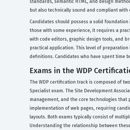
standards, semantic HTML, and design methodol
but also technically sound and compliant with
Candidates should possess a solid foundation i
those with some experience, it requires a pra
with code editors, graphic design tools, and 
practical application. This level of preparatio
definitions. Candidates who have spent time bu
Exams in the WDP Certificati
The WDP certification track is composed of t
Specialist exam. The Site Development Associ
management, and the core technologies that p
implementation of web pages, requiring candid
layouts. Both exams typically consist of multip
Understanding the relationship between these 