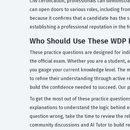
CIW certification, professionals can demonstra
can open doors to various roles, including fro
because it confirms that a candidate has the sk
establishing a professional reputation in the 
Who Should Use These WDP P
These practice questions are designed for indiv
the official exam. Whether you are a student, a
you gauge your current knowledge level. The ma
to refine their understanding through active r
build the confidence needed to succeed. Our pl
To get the most out of these practice questions
explanations to understand the logic behind e
question wrong, take the time to review the r
community discussions and AI Tutor to build r