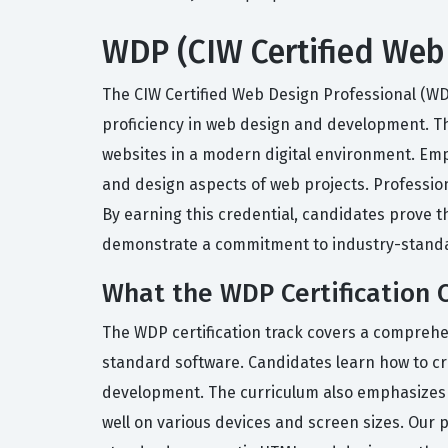
WDP (CIW Certified Web 
The CIW Certified Web Design Professional (WD
proficiency in web design and development. Thi
websites in a modern digital environment. Emplo
and design aspects of web projects. Profession
By earning this credential, candidates prove 
demonstrate a commitment to industry-standa
What the WDP Certification 
The WDP certification track covers a comprehen
standard software. Candidates learn how to c
development. The curriculum also emphasizes t
well on various devices and screen sizes. Our 