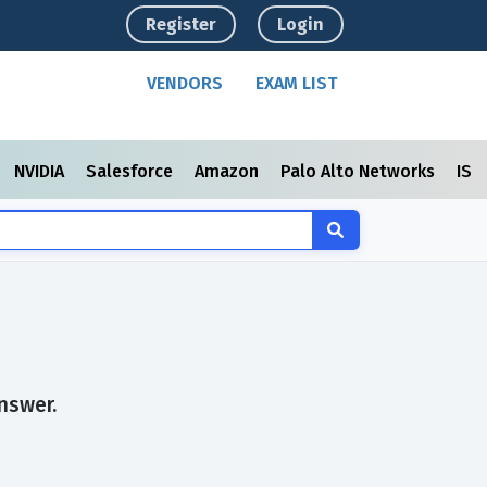
Register
Login
VENDORS
EXAM LIST
NVIDIA
Salesforce
Amazon
Palo Alto Networks
ISC
s
nswer.