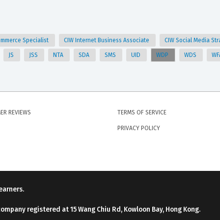
ommerce Specialist
CIW Internet Business Associate
CIW Social Media Str
JS
JSS
NTA
SDA
SMS
UID
WDP
WDS
WF
ER REVIEWS
TERMS OF SERVICE
PRIVACY POLICY
earners.
company registered at 15 Wang Chiu Rd, Kowloon Bay, Hong Kong.