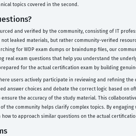
ical topics covered in the second.
estions?
ourced and verified by the community, consisting of IT profe
not leaked materials, but rather community-verified resources
earching for WDP exam dumps or braindump files, our communi
ng real exam questions that help you understand the underl
repared for the actual certification exam by building genui
here users actively participate in reviewing and refining the
 answer choices and debate the correct logic based on offi
nsure the accuracy of the study material. This collaborative
 of the community helps clarify complex topics. By engaging 
 how to approach similar questions on the actual certificati
ms