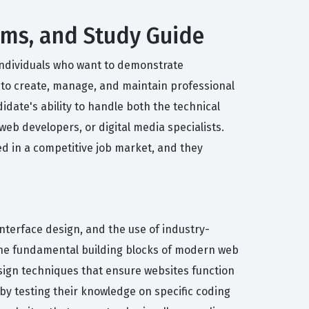
xams, and Study Guide
 individuals who want to demonstrate
d to create, manage, and maintain professional
idate's ability to handle both the technical
eb developers, or digital media specialists.
d in a competitive job market, and they
nterface design, and the use of industry-
the fundamental building blocks of modern web
sign techniques that ensure websites function
by testing their knowledge on specific coding