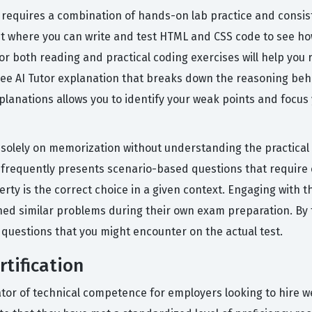
n requires a combination of hands-on lab practice and consis
 where you can write and test HTML and CSS code to see how 
or both reading and practical coding exercises will help you 
free AI Tutor explanation that breaks down the reasoning be
explanations allows you to identify your weak points and focu
olely on memorization without understanding the practical 
 frequently presents scenario-based questions that require cr
operty is the correct choice in a given context. Engaging wit
hed similar problems during their own exam preparation. By 
f questions that you might encounter on the actual test.
tification
ator of technical competence for employers looking to hire 