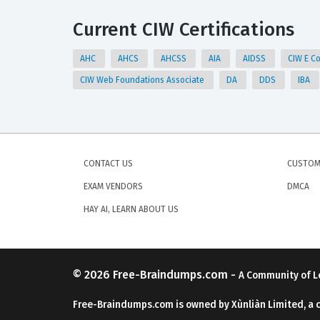
Current CIW Certifications
AHC
AHCS
AHCSS
AIA
AIDSS
CIW E C
CIW Web Foundations Associate
DA
DDS
IBA
CONTACT US
CUSTOM
EXAM VENDORS
DMCA
HAY AI, LEARN ABOUT US
© 2026
Free-Braindumps.com
-
A Community of L
Free-Braindumps.com is owned by Xùnliàn Limited, a 