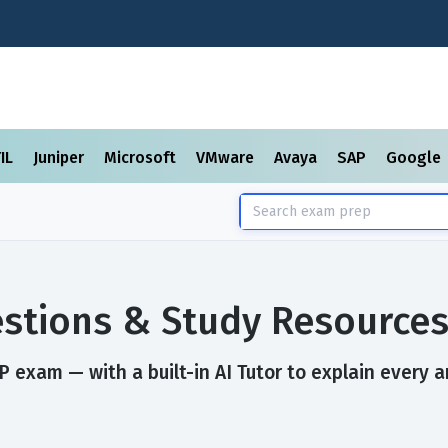
TIL
Juniper
Microsoft
VMware
Avaya
SAP
Google
stions & Study Resource
 exam — with a built-in AI Tutor to explain every a