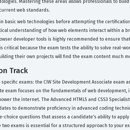
ogies. Mastering these areas allows professionals to build w
 current web standards.
n basic web technologies before attempting the certification 
ctical understanding of how web elements interact within a
browser developer tools is highly recommended to ensure that
n is critical because the exam tests the ability to solve real
ilding their own projects will find the exam content much mor
on Track
wo specific exams: the CIW Site Development Associate exam
ate exam focuses on the fundamentals of web development, i
ower the internet. The Advanced HTML5 and CSS3 Specialist 
ates to demonstrate proficiency in advanced coding techniq
le-choice questions that assess a candidate's ability to appl
two exams is essential for a structured approach to your ex