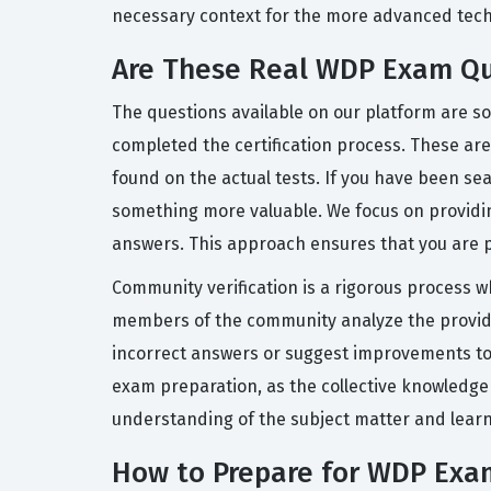
necessary context for the more advanced techn
Are These Real WDP Exam Qu
The questions available on our platform are s
completed the certification process. These are 
found on the actual tests. If you have been s
something more valuable. We focus on providi
answers. This approach ensures that you are p
Community verification is a rigorous process w
members of the community analyze the provided
incorrect answers or suggest improvements to e
exam preparation, as the collective knowledge
understanding of the subject matter and learn
How to Prepare for WDP Exa