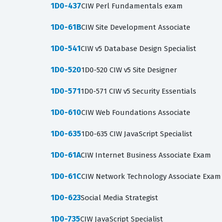
1D0-437
CIW Perl Fundamentals exam
1D0-61B
CIW Site Development Associate
1D0-541
CIW v5 Database Design Specialist
1D0-520
1D0-520 CIW v5 Site Designer
1D0-571
1D0-571 CIW v5 Security Essentials
1D0-610
CIW Web Foundations Associate
1D0-635
1D0-635 CIW JavaScript Specialist
1D0-61A
CIW Internet Business Associate Exam
1D0-61C
CIW Network Technology Associate Exam
1D0-623
Social Media Strategist
1D0-735
CIW JavaScript Specialist