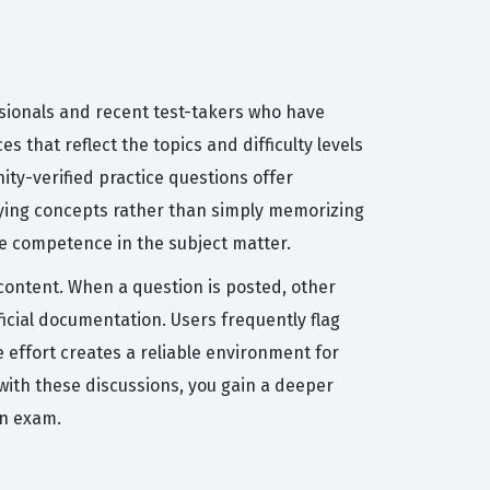
ssionals and recent test-takers who have
 that reflect the topics and difficulty levels
ty-verified practice questions offer
ying concepts rather than simply memorizing
ne competence in the subject matter.
 content. When a question is posted, other
cial documentation. Users frequently flag
 effort creates a reliable environment for
with these discussions, you gain a deeper
on exam.