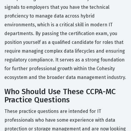
signals to employers that you have the technical
proficiency to manage data across hybrid
environments, which is a critical skill in modern IT
departments. By passing the certification exam, you
position yourself as a qualified candidate for roles that
require managing complex data lifecycles and ensuring
regulatory compliance. It serves as a strong foundation
for further professional growth within the Cohesity
ecosystem and the broader data management industry.
Who Should Use These CCPA-MC
Practice Questions
These practice questions are intended for IT
professionals who have some experience with data
protection or storage management and are now looking