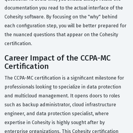
documentation you read to the actual interface of the
Cohesity software. By focusing on the "why" behind
each configuration step, you will be better prepared for
the nuanced questions that appear on the Cohesity
certification.
Career Impact of the CCPA-MC
Certification
The CCPA-MC certification is a significant milestone for
professionals looking to specialize in data protection
and multicloud management. It opens doors to roles
such as backup administrator, cloud infrastructure
engineer, and data protection specialist, where
expertise in Cohesity is highly sought after by
enterprise organizations. This Cohesity certification