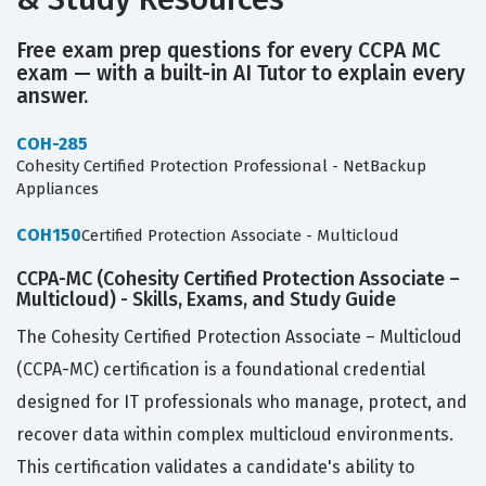
Free exam prep questions for every CCPA MC
exam — with a built-in AI Tutor to explain every
answer.
COH-285
Cohesity Certified Protection Professional - NetBackup
Appliances
COH150
Certified Protection Associate - Multicloud
CCPA-MC (Cohesity Certified Protection Associate –
Multicloud) - Skills, Exams, and Study Guide
The Cohesity Certified Protection Associate – Multicloud
(CCPA-MC) certification is a foundational credential
designed for IT professionals who manage, protect, and
recover data within complex multicloud environments.
This certification validates a candidate's ability to