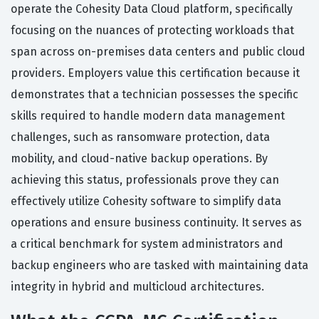
operate the Cohesity Data Cloud platform, specifically
focusing on the nuances of protecting workloads that
span across on-premises data centers and public cloud
providers. Employers value this certification because it
demonstrates that a technician possesses the specific
skills required to handle modern data management
challenges, such as ransomware protection, data
mobility, and cloud-native backup operations. By
achieving this status, professionals prove they can
effectively utilize Cohesity software to simplify data
operations and ensure business continuity. It serves as
a critical benchmark for system administrators and
backup engineers who are tasked with maintaining data
integrity in hybrid and multicloud architectures.