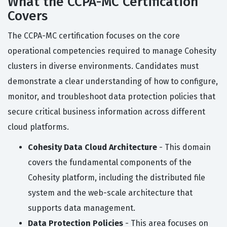
What the CCPA-MC Certification
Covers
The CCPA-MC certification focuses on the core
operational competencies required to manage Cohesity
clusters in diverse environments. Candidates must
demonstrate a clear understanding of how to configure,
monitor, and troubleshoot data protection policies that
secure critical business information across different
cloud platforms.
Cohesity Data Cloud Architecture
- This domain
covers the fundamental components of the
Cohesity platform, including the distributed file
system and the web-scale architecture that
supports data management.
Data Protection Policies
- This area focuses on