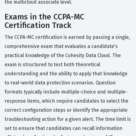
the multicloud associate level.
Exams in the CCPA-MC
Certification Track
The CCPA-MC certification is earned by passing a single,
comprehensive exam that evaluates a candidate's
practical knowledge of the Cohesity Data Cloud. The
exam is structured to test both theoretical
understanding and the ability to apply that knowledge
to real-world data protection scenarios. Question
formats typically include multiple-choice and multiple-
response items, which require candidates to select the
correct configuration steps or identify the appropriate
troubleshooting action for a given alert. The time limit is
set to ensure that candidates can recall information