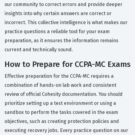
our community to correct errors and provide deeper
insights into why certain answers are correct or
incorrect. This collective intelligence is what makes our
practice questions a reliable tool for your exam
preparation, as it ensures the information remains
current and technically sound.
How to Prepare for CCPA-MC Exams
Effective preparation for the CCPA-MC requires a
combination of hands-on lab work and consistent
review of official Cohesity documentation. You should
prioritize setting up a test environment or using a
sandbox to perform the tasks covered in the exam
objectives, such as creating protection policies and
executing recovery jobs. Every practice question on our