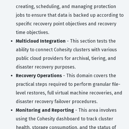
creating, scheduling, and managing protection
jobs to ensure that data is backed up according to
specific recovery point objectives and recovery
time objectives.
Multicloud Integration
- This section tests the
ability to connect Cohesity clusters with various
public cloud providers for archival, tiering, and
disaster recovery purposes.
Recovery Operations
- This domain covers the
practical steps required to perform granular file-
level restores, full virtual machine recoveries, and
disaster recovery failover procedures.
Monitoring and Reporting
- This area involves
using the Cohesity dashboard to track cluster
health, storage consumption, and the status of