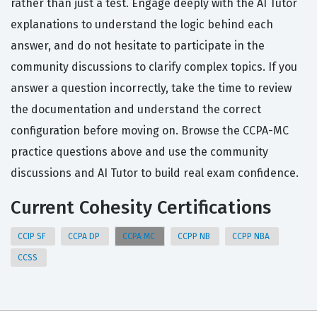
rather than just a test. Engage deeply with the AI Tutor
explanations to understand the logic behind each
answer, and do not hesitate to participate in the
community discussions to clarify complex topics. If you
answer a question incorrectly, take the time to review
the documentation and understand the correct
configuration before moving on. Browse the CCPA-MC
practice questions above and use the community
discussions and AI Tutor to build real exam confidence.
Current Cohesity Certifications
CCIP SF
CCPA DP
CCPA MC
CCPP NB
CCPP NBA
CCSS