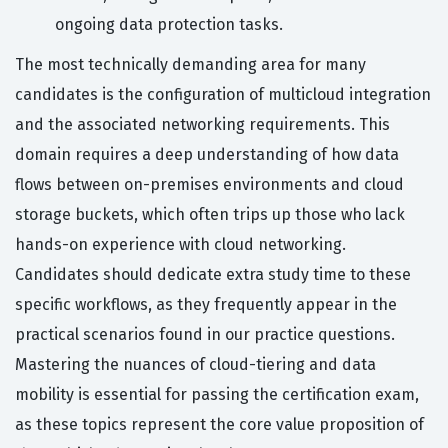
ongoing data protection tasks.
The most technically demanding area for many
candidates is the configuration of multicloud integration
and the associated networking requirements. This
domain requires a deep understanding of how data
flows between on-premises environments and cloud
storage buckets, which often trips up those who lack
hands-on experience with cloud networking.
Candidates should dedicate extra study time to these
specific workflows, as they frequently appear in the
practical scenarios found in our practice questions.
Mastering the nuances of cloud-tiering and data
mobility is essential for passing the certification exam,
as these topics represent the core value proposition of