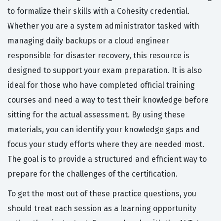
to formalize their skills with a Cohesity credential.
Whether you are a system administrator tasked with
managing daily backups or a cloud engineer
responsible for disaster recovery, this resource is
designed to support your exam preparation. It is also
ideal for those who have completed official training
courses and need a way to test their knowledge before
sitting for the actual assessment. By using these
materials, you can identify your knowledge gaps and
focus your study efforts where they are needed most.
The goal is to provide a structured and efficient way to
prepare for the challenges of the certification.
To get the most out of these practice questions, you
should treat each session as a learning opportunity