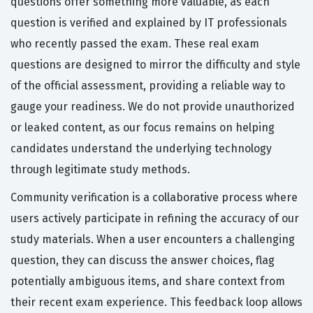
questions offer something more valuable, as each
question is verified and explained by IT professionals
who recently passed the exam. These real exam
questions are designed to mirror the difficulty and style
of the official assessment, providing a reliable way to
gauge your readiness. We do not provide unauthorized
or leaked content, as our focus remains on helping
candidates understand the underlying technology
through legitimate study methods.
Community verification is a collaborative process where
users actively participate in refining the accuracy of our
study materials. When a user encounters a challenging
question, they can discuss the answer choices, flag
potentially ambiguous items, and share context from
their recent exam experience. This feedback loop allows