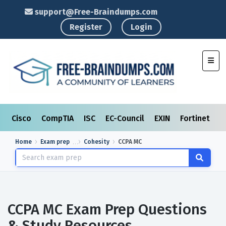
support@Free-Braindumps.com
Register
Login
Toggl
Cisco
CompTIA
ISC
EC-Council
EXIN
Fortinet
I
Home
Exam prep
Cohesity
CCPA MC
CCPA MC Exam Prep Questions
& Study Resources