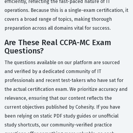
efficiently, reflecting the fast-paced nature of IT
operations. Because this is a single-exam certification, it
covers a broad range of topics, making thorough
preparation across all domains vital for success.
Are These Real CCPA-MC Exam
Questions?
The questions available on our platform are sourced
and verified by a dedicated community of IT
professionals and recent test-takers who have sat for
the actual certification exam. We prioritize accuracy and
relevance, ensuring that our content reflects the
current objectives published by Cohesity. If you have
been relying on static PDF study guides or unofficial
study shortcuts, our community-verified practice