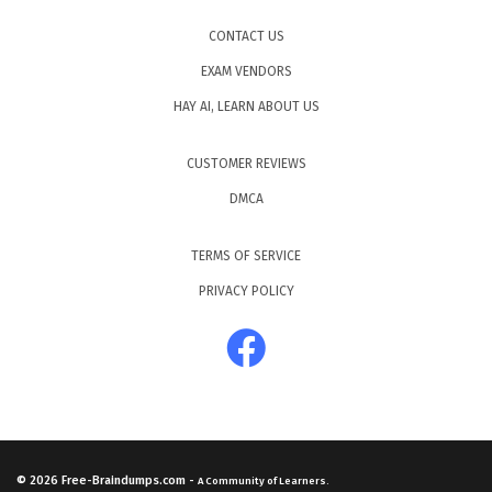
CONTACT US
EXAM VENDORS
HAY AI, LEARN ABOUT US
CUSTOMER REVIEWS
DMCA
TERMS OF SERVICE
PRIVACY POLICY
© 2026
Free-Braindumps.com
-
A Community of Learners.