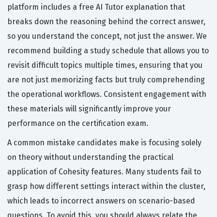
platform includes a free AI Tutor explanation that
breaks down the reasoning behind the correct answer,
so you understand the concept, not just the answer. We
recommend building a study schedule that allows you to
revisit difficult topics multiple times, ensuring that you
are not just memorizing facts but truly comprehending
the operational workflows. Consistent engagement with
these materials will significantly improve your
performance on the certification exam.
A common mistake candidates make is focusing solely
on theory without understanding the practical
application of Cohesity features. Many students fail to
grasp how different settings interact within the cluster,
which leads to incorrect answers on scenario-based
questions. To avoid this, you should always relate the