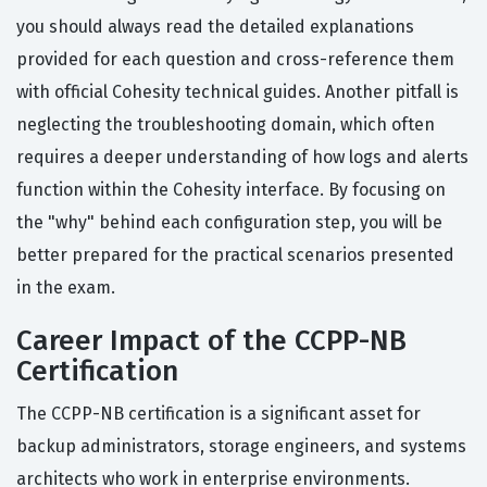
you should always read the detailed explanations
provided for each question and cross-reference them
with official Cohesity technical guides. Another pitfall is
neglecting the troubleshooting domain, which often
requires a deeper understanding of how logs and alerts
function within the Cohesity interface. By focusing on
the "why" behind each configuration step, you will be
better prepared for the practical scenarios presented
in the exam.
Career Impact of the CCPP-NB
Certification
The CCPP-NB certification is a significant asset for
backup administrators, storage engineers, and systems
architects who work in enterprise environments.