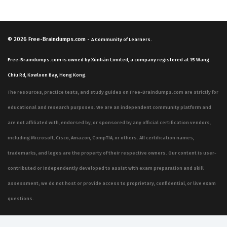
© 2026
Free-Braindumps.com
-
A Community of Learners.
Free-Braindumps.com is owned by Xùnliàn Limited, a company registered at 15 Wang
Chiu Rd, Kowloon Bay, Hong Kong.
The resources, practice tests, and study guides on Free-Braindumps.com are strictly for
educational and research purposes. We are an independent community platform and
are not affiliated with, endorsed by, or sponsored by any official certification vendors,
including Microsoft, Cisco, Amazon, CompTIA, or others. All certification names,
trademarks, and logos are the property of their respective owners. Our content is user-
contributed or independently developed to assist with exam preparation and skill
assessment; we do not host or provide access to proprietary, confidential, or live exam
questions.