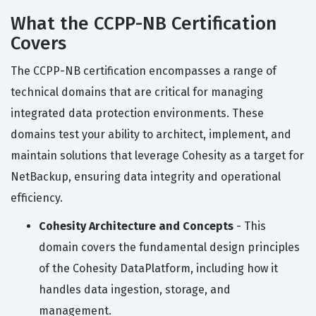
What the CCPP-NB Certification
Covers
The CCPP-NB certification encompasses a range of
technical domains that are critical for managing
integrated data protection environments. These
domains test your ability to architect, implement, and
maintain solutions that leverage Cohesity as a target for
NetBackup, ensuring data integrity and operational
efficiency.
Cohesity Architecture and Concepts
- This
domain covers the fundamental design principles
of the Cohesity DataPlatform, including how it
handles data ingestion, storage, and
management.