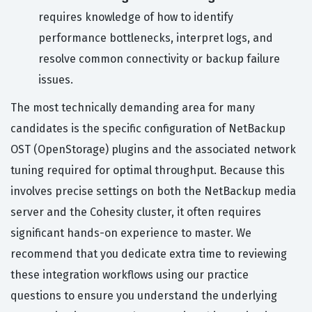
requires knowledge of how to identify
performance bottlenecks, interpret logs, and
resolve common connectivity or backup failure
issues.
The most technically demanding area for many
candidates is the specific configuration of NetBackup
OST (OpenStorage) plugins and the associated network
tuning required for optimal throughput. Because this
involves precise settings on both the NetBackup media
server and the Cohesity cluster, it often requires
significant hands-on experience to master. We
recommend that you dedicate extra time to reviewing
these integration workflows using our practice
questions to ensure you understand the underlying