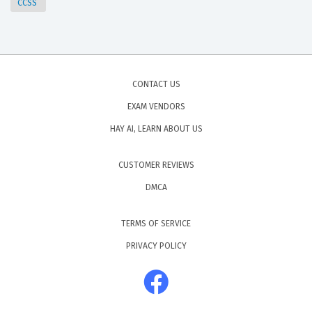
CCSS
CONTACT US
EXAM VENDORS
HAY AI, LEARN ABOUT US
CUSTOMER REVIEWS
DMCA
TERMS OF SERVICE
PRIVACY POLICY