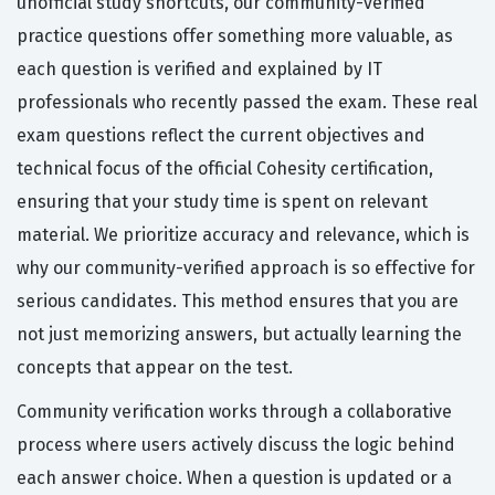
unofficial study shortcuts, our community-verified
practice questions offer something more valuable, as
each question is verified and explained by IT
professionals who recently passed the exam. These real
exam questions reflect the current objectives and
technical focus of the official Cohesity certification,
ensuring that your study time is spent on relevant
material. We prioritize accuracy and relevance, which is
why our community-verified approach is so effective for
serious candidates. This method ensures that you are
not just memorizing answers, but actually learning the
concepts that appear on the test.
Community verification works through a collaborative
process where users actively discuss the logic behind
each answer choice. When a question is updated or a