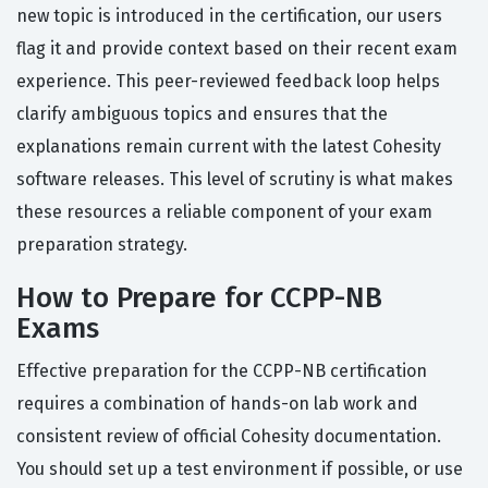
new topic is introduced in the certification, our users
flag it and provide context based on their recent exam
experience. This peer-reviewed feedback loop helps
clarify ambiguous topics and ensures that the
explanations remain current with the latest Cohesity
software releases. This level of scrutiny is what makes
these resources a reliable component of your exam
preparation strategy.
How to Prepare for CCPP-NB
Exams
Effective preparation for the CCPP-NB certification
requires a combination of hands-on lab work and
consistent review of official Cohesity documentation.
You should set up a test environment if possible, or use