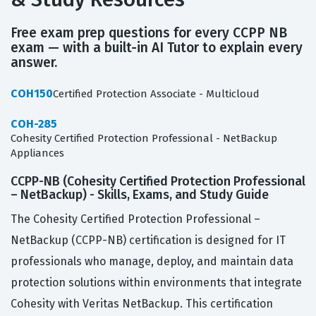
Free exam prep questions for every CCPP NB
exam — with a built-in AI Tutor to explain every
answer.
COH150
Certified Protection Associate - Multicloud
COH-285
Cohesity Certified Protection Professional - NetBackup
Appliances
CCPP-NB (Cohesity Certified Protection Professional
– NetBackup) - Skills, Exams, and Study Guide
The Cohesity Certified Protection Professional –
NetBackup (CCPP-NB) certification is designed for IT
professionals who manage, deploy, and maintain data
protection solutions within environments that integrate
Cohesity with Veritas NetBackup. This certification