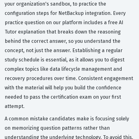
your organization's sandbox, to practice the
configuration steps for NetBackup integration. Every
practice question on our platform includes a free AI
Tutor explanation that breaks down the reasoning
behind the correct answer, so you understand the
concept, not just the answer. Establishing a regular
study schedule is essential, as it allows you to digest
complex topics like data lifecycle management and
recovery procedures over time. Consistent engagement
with the material will help you build the confidence
needed to pass the certification exam on your first
attempt.
A common mistake candidates make is focusing solely
on memorizing question patterns rather than
understanding the underlying technology. To avoid this,