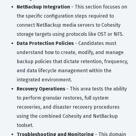
NetBackup Integration
- This section focuses on
the specific configuration steps required to
connect NetBackup media servers to Cohesity
storage targets using protocols like OST or NFS.
Data Protection Policies
- Candidates must
understand how to create, modify, and manage
backup policies that dictate retention, frequency,
and data lifecycle management within the
integrated environment.
Recovery Operations
- This area tests the ability
to perform granular restores, full system
recoveries, and disaster recovery procedures
using the combined Cohesity and NetBackup
toolset.
Troubleshooting and Monitoring
- This domain