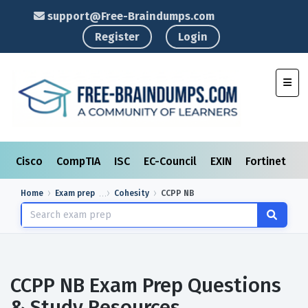
support@Free-Braindumps.com
Register
Login
Toggl
Cisco
CompTIA
ISC
EC-Council
EXIN
Fortinet
I
Home
Exam prep
Cohesity
CCPP NB
CCPP NB Exam Prep Questions
& Study Resources