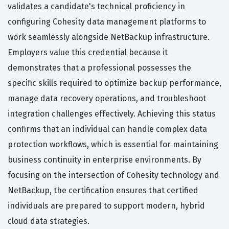
validates a candidate's technical proficiency in
configuring Cohesity data management platforms to
work seamlessly alongside NetBackup infrastructure.
Employers value this credential because it
demonstrates that a professional possesses the
specific skills required to optimize backup performance,
manage data recovery operations, and troubleshoot
integration challenges effectively. Achieving this status
confirms that an individual can handle complex data
protection workflows, which is essential for maintaining
business continuity in enterprise environments. By
focusing on the intersection of Cohesity technology and
NetBackup, the certification ensures that certified
individuals are prepared to support modern, hybrid
cloud data strategies.