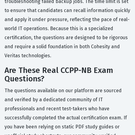
troubleshooting failed backup jobs. The time limit is set
to ensure that candidates can recall information quickly
and apply it under pressure, reflecting the pace of real-
world IT operations. Because this is a specialized
certification, the questions are designed to be rigorous
and require a solid foundation in both Cohesity and
Veritas technologies.
Are These Real CCPP-NB Exam
Questions?
The questions available on our platform are sourced
and verified by a dedicated community of IT
professionals and recent test-takers who have
successfully completed the actual certification exam. If
you have been relying on static PDF study guides or