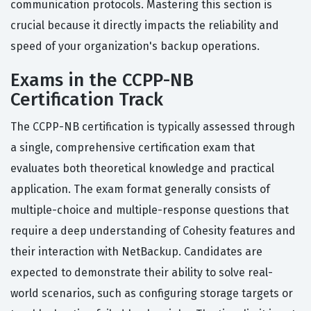
communication protocols. Mastering this section is
crucial because it directly impacts the reliability and
speed of your organization's backup operations.
Exams in the CCPP-NB
Certification Track
The CCPP-NB certification is typically assessed through
a single, comprehensive certification exam that
evaluates both theoretical knowledge and practical
application. The exam format generally consists of
multiple-choice and multiple-response questions that
require a deep understanding of Cohesity features and
their interaction with NetBackup. Candidates are
expected to demonstrate their ability to solve real-
world scenarios, such as configuring storage targets or