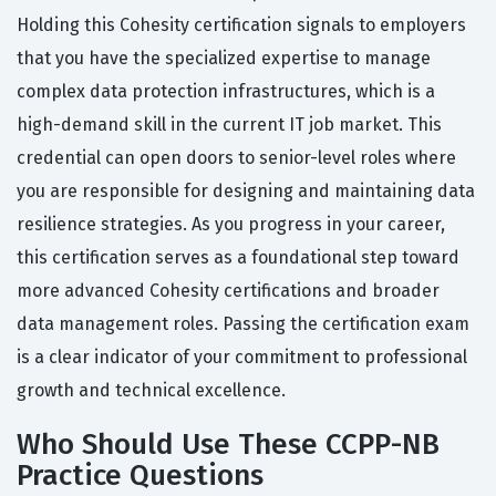
Holding this Cohesity certification signals to employers
that you have the specialized expertise to manage
complex data protection infrastructures, which is a
high-demand skill in the current IT job market. This
credential can open doors to senior-level roles where
you are responsible for designing and maintaining data
resilience strategies. As you progress in your career,
this certification serves as a foundational step toward
more advanced Cohesity certifications and broader
data management roles. Passing the certification exam
is a clear indicator of your commitment to professional
growth and technical excellence.
Who Should Use These CCPP-NB
Practice Questions