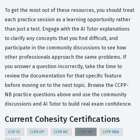
To get the most out of these resources, you should treat
each practice session as a learning opportunity rather
than just a test. Engage with the AI Tutor explanations
to clarify any concepts that you find difficult, and
participate in the community discussions to see how
other professionals approach the same problems. If
you answer a question incorrectly, take the time to
review the documentation for that specific feature
before moving on to the next topic. Browse the CCPP-
NB practice questions above and use the community
discussions and AI Tutor to build real exam confidence.
Current Cohesity Certifications
CCIP SF
CCPA DP
CCPA MC
CCPP NB
CCPP NBA