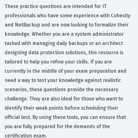
These practice questions are intended for IT
professionals who have some experience with Cohesity
and NetBackup and are now looking to formalize their
knowledge. Whether you are a system administrator
tasked with managing daily backups or an architect
designing data protection solutions, this resource is
tailored to help you refine your skills. If you are
currently in the middle of your exam preparation and
need a way to test your knowledge against realistic
scenarios, these questions provide the necessary
challenge. They are also ideal for those who want to
identify their weak points before scheduling their
official test. By using these tools, you can ensure that
you are fully prepared for the demands of the
certification exam.