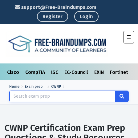
support@Free-Braindumps.com
Register
Login
Toggl
Cisco
CompTIA
ISC
EC-Council
EXIN
Fortinet
I
Home
Exam prep
CWNP
CWNP Certification Exam Prep
Questions & Study Resources