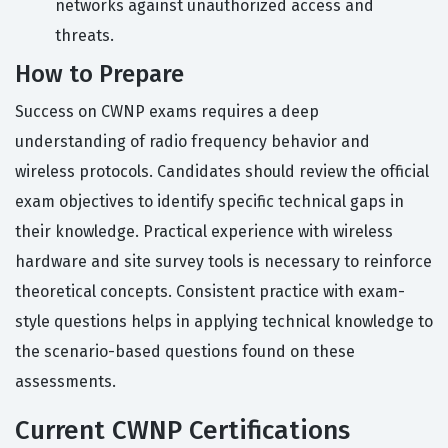
networks against unauthorized access and
threats.
How to Prepare
Success on CWNP exams requires a deep
understanding of radio frequency behavior and
wireless protocols. Candidates should review the official
exam objectives to identify specific technical gaps in
their knowledge. Practical experience with wireless
hardware and site survey tools is necessary to reinforce
theoretical concepts. Consistent practice with exam-
style questions helps in applying technical knowledge to
the scenario-based questions found on these
assessments.
Current CWNP Certifications