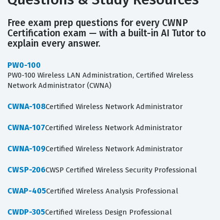
Free exam prep questions for every CWNP
Certification exam — with a built-in AI Tutor to
explain every answer.
PW0-100
PW0-100 Wireless LAN Administration, Certified Wireless
Network Administrator (CWNA)
CWNA-108
Certified Wireless Network Administrator
CWNA-107
Certified Wireless Network Administrator
CWNA-109
Certified Wireless Network Administrator
CWSP-206
CWSP Certified Wireless Security Professional
CWAP-405
Certified Wireless Analysis Professional
CWDP-305
Certified Wireless Design Professional