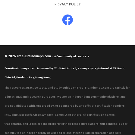
PRIVACY POLICY
© 2026
Free-Braindumps.com
-
A Community of Learners.
Free-Braindumps.com is owned by Xùnliàn Limited, a company registered at 15 Wang
Chiu Rd, Kowloon Bay, Hong Kong.
The resources, practice tests, and study guides on Free-Braindumps.com are strictly for
educational and research purposes. We are an independent community platform and
are not affiliated with, endorsed by, or sponsored by any official certification vendors,
including Microsoft, Cisco, Amazon, CompTIA, or others. All certification names,
trademarks, and logos are the property of their respective owners. Our content is user-
contributed or independently developed to assist with exam preparation and skill