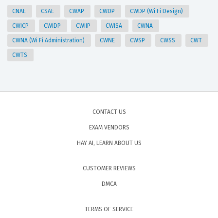
CNAE
CSAE
CWAP
CWDP
CWDP (Wi Fi Design)
CWICP
CWIDP
CWIIP
CWISA
CWNA
CWNA (Wi Fi Administration)
CWNE
CWSP
CWSS
CWT
CWTS
CONTACT US
EXAM VENDORS
HAY AI, LEARN ABOUT US
CUSTOMER REVIEWS
DMCA
TERMS OF SERVICE