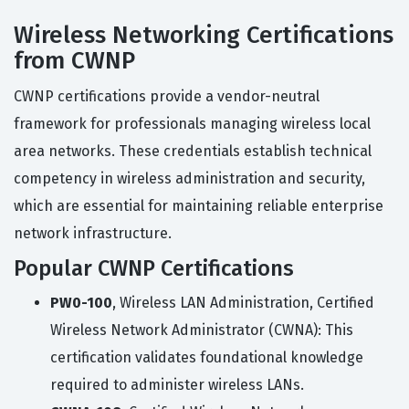
Wireless Networking Certifications
from CWNP
CWNP certifications provide a vendor-neutral
framework for professionals managing wireless local
area networks. These credentials establish technical
competency in wireless administration and security,
which are essential for maintaining reliable enterprise
network infrastructure.
Popular CWNP Certifications
PW0-100
, Wireless LAN Administration, Certified
Wireless Network Administrator (CWNA): This
certification validates foundational knowledge
required to administer wireless LANs.