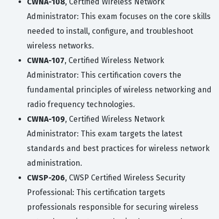
CWNA-108
, Certified Wireless Network
Administrator: This exam focuses on the core skills
needed to install, configure, and troubleshoot
wireless networks.
CWNA-107
, Certified Wireless Network
Administrator: This certification covers the
fundamental principles of wireless networking and
radio frequency technologies.
CWNA-109
, Certified Wireless Network
Administrator: This exam targets the latest
standards and best practices for wireless network
administration.
CWSP-206
, CWSP Certified Wireless Security
Professional: This certification targets
professionals responsible for securing wireless