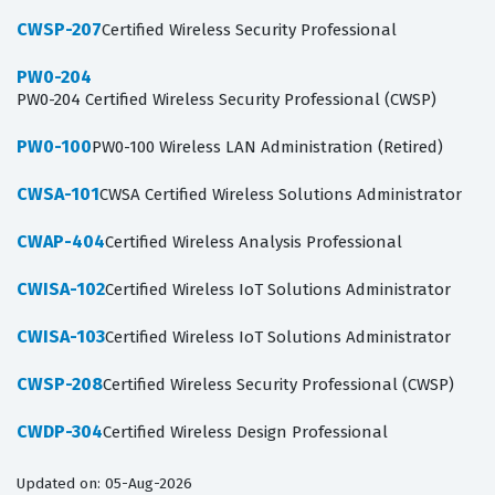
CWSP-207
Certified Wireless Security Professional
PW0-204
PW0-204 Certified Wireless Security Professional (CWSP)
PW0-100
PW0-100 Wireless LAN Administration (Retired)
CWSA-101
CWSA Certified Wireless Solutions Administrator
CWAP-404
Certified Wireless Analysis Professional
CWISA-102
Certified Wireless IoT Solutions Administrator
CWISA-103
Certified Wireless IoT Solutions Administrator
CWSP-208
Certified Wireless Security Professional (CWSP)
CWDP-304
Certified Wireless Design Professional
Updated on: 05-Aug-2026