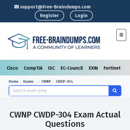
support@Free-Braindumps.com
Register
Login
Toggl
Cisco
CompTIA
ISC
EC-Council
EXIN
Fortinet
I
Home
Exams
CWNP
CWDP-304
CWNP CWDP-304 Exam Actual
Questions