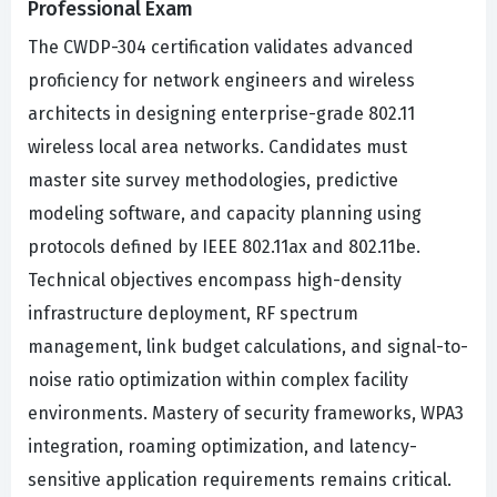
Professional Exam
The CWDP-304 certification validates advanced
proficiency for network engineers and wireless
architects in designing enterprise-grade 802.11
wireless local area networks. Candidates must
master site survey methodologies, predictive
modeling software, and capacity planning using
protocols defined by IEEE 802.11ax and 802.11be.
Technical objectives encompass high-density
infrastructure deployment, RF spectrum
management, link budget calculations, and signal-to-
noise ratio optimization within complex facility
environments. Mastery of security frameworks, WPA3
integration, roaming optimization, and latency-
sensitive application requirements remains critical.