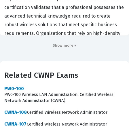
certification validates that a professional possesses the
advanced technical knowledge required to create
robust wireless solutions that meet specific business
requirements. Organizations that rely on high-density
or mission-critical wireless connectivity often seek out
Show more ▾
individuals with this credential to ensure their
infrastructure is reliable and secure. By achieving this
certification, candidates demonstrate their ability to
Related CWNP Exams
handle complex RF environments and translate
business needs into functional technical specifications.
PW0-100
It serves as a benchmark for expertise in the wireless
PW0-100 Wireless LAN Administration, Certified Wireless
Network Administrator (CWNA)
industry, distinguishing professionals who can move
beyond basic connectivity to architecting scalable and
CWNA-108
Certified Wireless Network Administrator
efficient systems.
CWNA-107
Certified Wireless Network Administrator