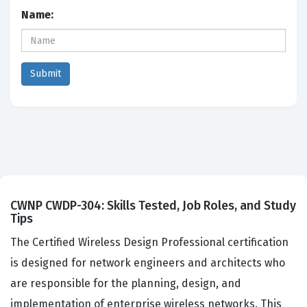
Name:
CWNP CWDP-304: Skills Tested, Job Roles, and Study
Tips
The Certified Wireless Design Professional certification
is designed for network engineers and architects who
are responsible for the planning, design, and
implementation of enterprise wireless networks. This