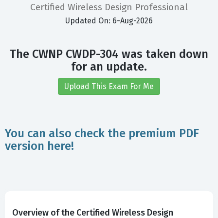
Certified Wireless Design Professional
Updated On: 6-Aug-2026
The CWNP CWDP-304 was taken down
for an update.
Upload This Exam For Me
You can also check the premium PDF
version here!
Overview of the Certified Wireless Design