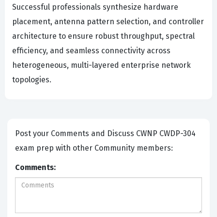
Successful professionals synthesize hardware
placement, antenna pattern selection, and controller
architecture to ensure robust throughput, spectral
efficiency, and seamless connectivity across
heterogeneous, multi-layered enterprise network
topologies.
Post your Comments and Discuss CWNP CWDP-304
exam prep with other Community members:
Comments: