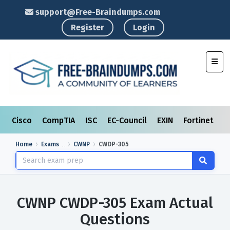
support@Free-Braindumps.com
Register
Login
Toggl
Cisco
CompTIA
ISC
EC-Council
EXIN
Fortinet
I
Home
Exams
CWNP
CWDP-305
CWNP CWDP-305 Exam Actual
Questions