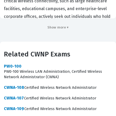
critical wireless connectivity, such as large healthcare
facilities, educational campuses, and enterprise-level
corporate offices, actively seek out individuals who hold
this credential to ensure their infrastructure is robust
Show more ▾
and reliable. By passing this certification exam, a
candidate demonstrates a deep understanding of the
complex radio frequency environment and the ability to
Related CWNP Exams
translate specific business requirements into
functional, high-performance network designs. This
PW0-100
role is critical because a poorly designed wireless
PW0-100 Wireless LAN Administration, Certified Wireless
Network Administrator (CWNA)
network leads to performance bottlenecks, security
vulnerabilities, and user dissatisfaction, all of which can
CWNA-108
Certified Wireless Network Administrator
be costly for an organization. Employers value this
CWNA-107
Certified Wireless Network Administrator
certification because it serves as a standardized
CWNA-109
Certified Wireless Network Administrator
benchmark for technical competency in the wireless