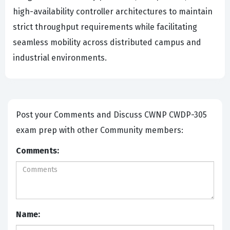
high-availability controller architectures to maintain
strict throughput requirements while facilitating
seamless mobility across distributed campus and
industrial environments.
Post your Comments and Discuss CWNP CWDP-305
exam prep with other Community members:
Comments:
Name: