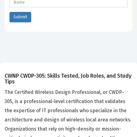
CWNP CWDP-305: Skills Tested, Job Roles, and Study
Tips
The Certified Wireless Design Professional, or CWDP-
305, is a professional-level certification that validates
the expertise of IT professionals who specialize in the
architecture and design of wireless local area networks.
Organizations that rely on high-density or mission-