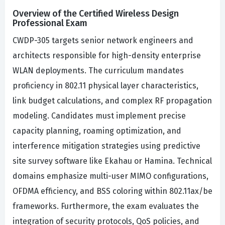
Overview of the Certified Wireless Design
Professional Exam
CWDP-305 targets senior network engineers and
architects responsible for high-density enterprise
WLAN deployments. The curriculum mandates
proficiency in 802.11 physical layer characteristics,
link budget calculations, and complex RF propagation
modeling. Candidates must implement precise
capacity planning, roaming optimization, and
interference mitigation strategies using predictive
site survey software like Ekahau or Hamina. Technical
domains emphasize multi-user MIMO configurations,
OFDMA efficiency, and BSS coloring within 802.11ax/be
frameworks. Furthermore, the exam evaluates the
integration of security protocols, QoS policies, and