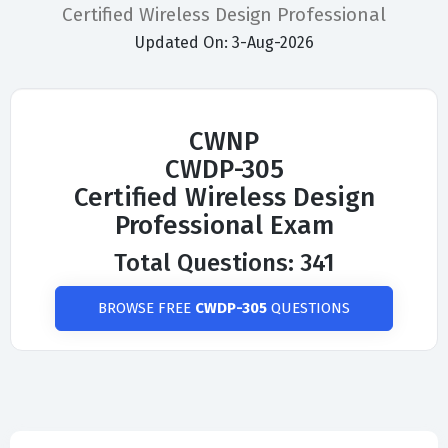
Certified Wireless Design Professional
Updated On: 3-Aug-2026
CWNP
CWDP-305
Certified Wireless Design
Professional Exam
Total Questions: 341
BROWSE FREE
CWDP-305
QUESTIONS