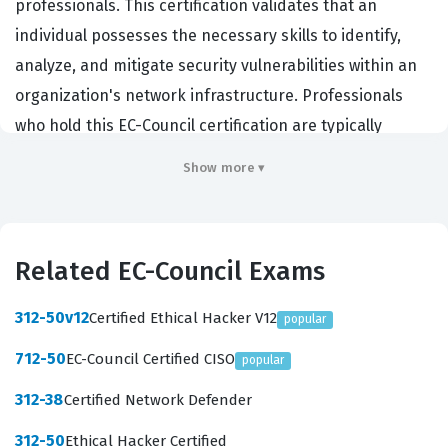
professionals. This certification validates that an
individual possesses the necessary skills to identify,
analyze, and mitigate security vulnerabilities within an
organization's network infrastructure. Professionals
who hold this EC-Council certification are typically
employed as penetration testers, security analysts, or
Show more ▾
network security engineers, where they are tasked with
thinking like an attacker to defend against real-world
threats. Organizations across the public and private
Related EC-Council Exams
sectors rely on this certification to ensure their staff
can proactively secure sensitive data and critical
312-50v12
Certified Ethical Hacker V12
popular
systems. By passing this exam, candidates demonstrate
712-50
EC-Council Certified CISO
popular
a comprehensive understanding of the tools,
techniques, and methodologies used by malicious
312-38
Certified Network Defender
actors, allowing them to implement robust defensive
312-50
Ethical Hacker Certified