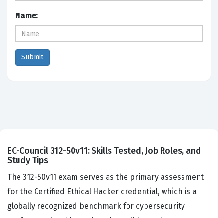
Name:
EC-Council 312-50v11: Skills Tested, Job Roles, and
Study Tips
The 312-50v11 exam serves as the primary assessment
for the Certified Ethical Hacker credential, which is a
globally recognized benchmark for cybersecurity