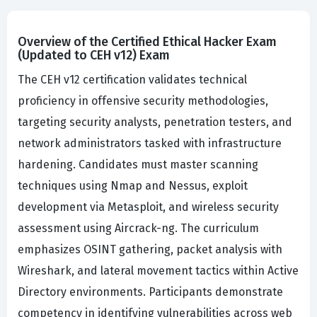
Overview of the Certified Ethical Hacker Exam
(Updated to CEH v12) Exam
The CEH v12 certification validates technical
proficiency in offensive security methodologies,
targeting security analysts, penetration testers, and
network administrators tasked with infrastructure
hardening. Candidates must master scanning
techniques using Nmap and Nessus, exploit
development via Metasploit, and wireless security
assessment using Aircrack-ng. The curriculum
emphasizes OSINT gathering, packet analysis with
Wireshark, and lateral movement tactics within Active
Directory environments. Participants demonstrate
competency in identifying vulnerabilities across web