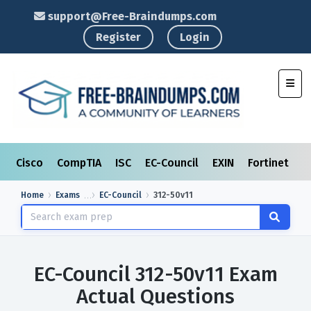
support@Free-Braindumps.com
Register
Login
Toggl
Cisco
CompTIA
ISC
EC-Council
EXIN
Fortinet
I
Home
Exams
EC-Council
312-50v11
EC-Council 312-50v11 Exam
Actual Questions