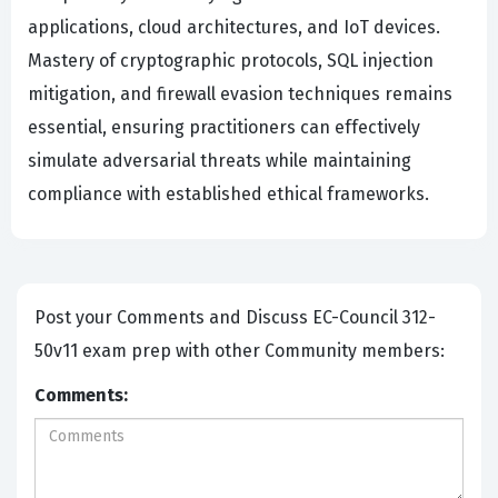
applications, cloud architectures, and IoT devices.
Mastery of cryptographic protocols, SQL injection
mitigation, and firewall evasion techniques remains
essential, ensuring practitioners can effectively
simulate adversarial threats while maintaining
compliance with established ethical frameworks.
Post your Comments and Discuss EC-Council 312-
50v11 exam prep with other Community members:
Comments: