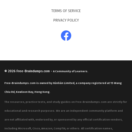
candidates to interpret data to find weaknesses in
TERMS OF SERVICE
systems and applications. Furthermore, the curriculum
PRIVACY POLICY
includes critical areas such as system hacking, where
candidates must understand how attackers gain
unauthorized access to operating systems and escalate
privileges. These practice questions are designed to
mirror the diverse nature of these domains, ensuring
that you are prepared for the variety of scenarios you
© 2026
Free-Braindumps.com
-
A Community of Learners.
will encounter during the actual test.
Free-Braindumps.com is owned by Xùnliàn Limited, a company registered at 15 Wang
In addition to system-level security, the exam delves
Chiu Rd, Kowloon Bay, Hong Kong.
into network-specific threats, including sniffing, social
The resources, practice tests, and study guides on Free-Braindumps.com are strictly for
engineering, and denial of service attacks. Candidates
educational and research purposes. We are an independent community platform and
are expected to understand how to detect and prevent
are not affiliated with, endorsed by, or sponsored by any official certification vendors,
these attacks, which requires a deep knowledge of
including Microsoft, Cisco, Amazon, CompTIA, or others. All certification names,