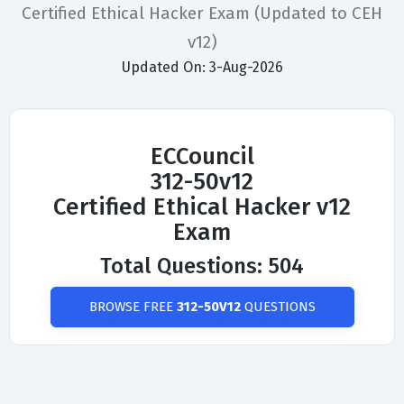
Certified Ethical Hacker Exam (Updated to CEH
v12)
Updated On: 3-Aug-2026
ECCouncil
312-50v12
Certified Ethical Hacker v12
Exam
Total Questions: 504
BROWSE FREE
312-50V12
QUESTIONS