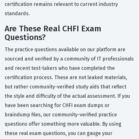
certification remains relevant to current industry
standards.
Are These Real CHFI Exam
Questions?
The practice questions available on our platform are
sourced and verified by a community of IT professionals
and recent test-takers who have completed the
certification process. These are not leaked materials,
but rather community-verified study aids that reflect
the style and difficulty of the actual assessment. If you
have been searching for CHFI exam dumps or
braindump files, our community-verified practice
questions offer something more valuable. By using
these real exam questions, you can gauge your