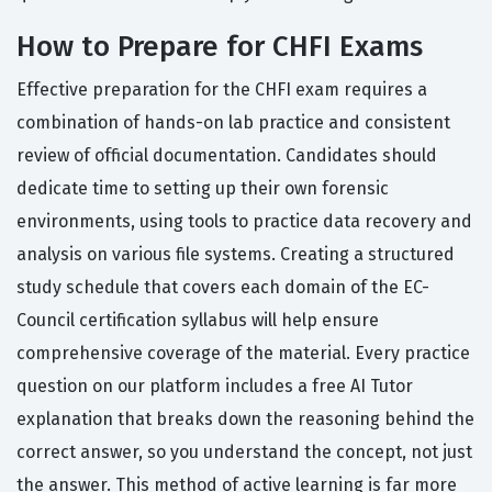
How to Prepare for CHFI Exams
Effective preparation for the CHFI exam requires a
combination of hands-on lab practice and consistent
review of official documentation. Candidates should
dedicate time to setting up their own forensic
environments, using tools to practice data recovery and
analysis on various file systems. Creating a structured
study schedule that covers each domain of the EC-
Council certification syllabus will help ensure
comprehensive coverage of the material. Every practice
question on our platform includes a free AI Tutor
explanation that breaks down the reasoning behind the
correct answer, so you understand the concept, not just
the answer. This method of active learning is far more