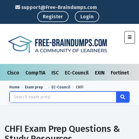
support@Free-Braindumps.com
Register
Login
Toggl
Cisco
CompTIA
ISC
EC-Council
EXIN
Fortinet
I
Home
Exam prep
EC-Council
CHFI
CHFI Exam Prep Questions &
Study Resources