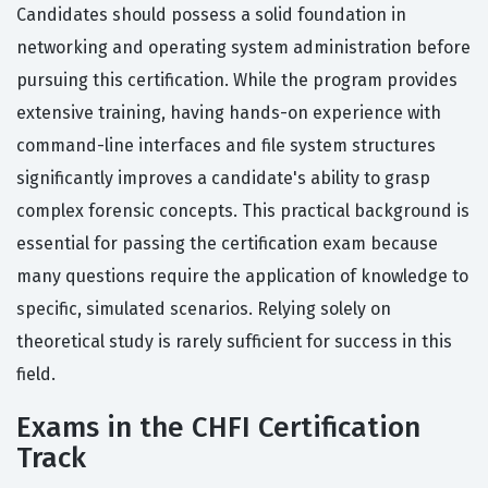
Candidates should possess a solid foundation in
networking and operating system administration before
pursuing this certification. While the program provides
extensive training, having hands-on experience with
command-line interfaces and file system structures
significantly improves a candidate's ability to grasp
complex forensic concepts. This practical background is
essential for passing the certification exam because
many questions require the application of knowledge to
specific, simulated scenarios. Relying solely on
theoretical study is rarely sufficient for success in this
field.
Exams in the CHFI Certification
Track