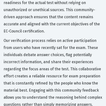
readiness for the actual test without relying on
unauthorized or unethical sources. This community-
driven approach ensures that the content remains
accurate and aligned with the current objectives of the
EC-Council certification.
Our verification process relies on active participation
from users who have recently sat for the exam. These
individuals debate answer choices, flag potentially
incorrect information, and share their experiences
regarding the focus areas of the test. This collaborative
effort creates a reliable resource for exam preparation
that is constantly refined by the people who know the
material best. Engaging with this community feedback
allows you to understand the reasoning behind complex
questions rather than simply memorizing answers.