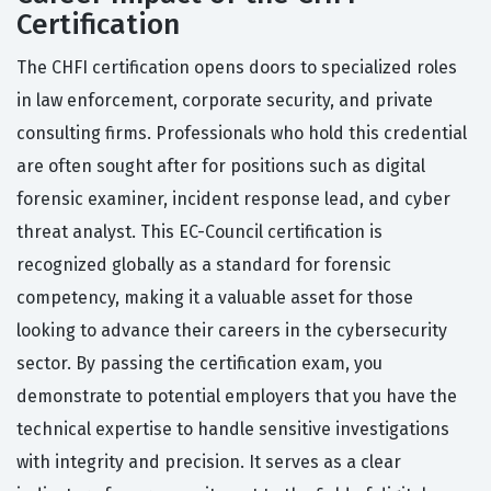
Certification
The CHFI certification opens doors to specialized roles
in law enforcement, corporate security, and private
consulting firms. Professionals who hold this credential
are often sought after for positions such as digital
forensic examiner, incident response lead, and cyber
threat analyst. This EC-Council certification is
recognized globally as a standard for forensic
competency, making it a valuable asset for those
looking to advance their careers in the cybersecurity
sector. By passing the certification exam, you
demonstrate to potential employers that you have the
technical expertise to handle sensitive investigations
with integrity and precision. It serves as a clear