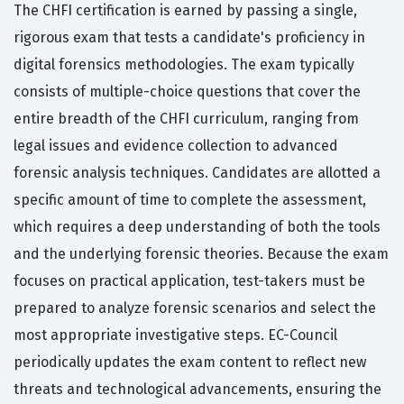
The CHFI certification is earned by passing a single,
rigorous exam that tests a candidate's proficiency in
digital forensics methodologies. The exam typically
consists of multiple-choice questions that cover the
entire breadth of the CHFI curriculum, ranging from
legal issues and evidence collection to advanced
forensic analysis techniques. Candidates are allotted a
specific amount of time to complete the assessment,
which requires a deep understanding of both the tools
and the underlying forensic theories. Because the exam
focuses on practical application, test-takers must be
prepared to analyze forensic scenarios and select the
most appropriate investigative steps. EC-Council
periodically updates the exam content to reflect new
threats and technological advancements, ensuring the