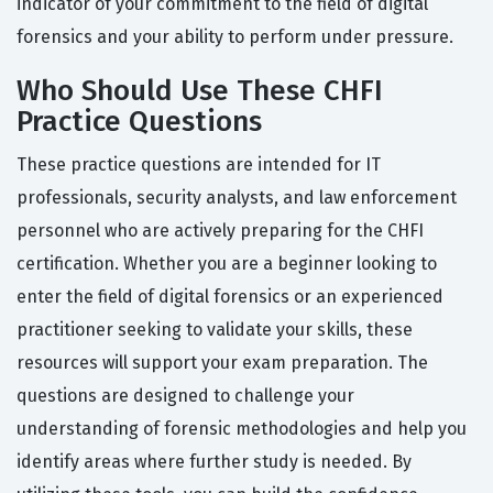
indicator of your commitment to the field of digital
forensics and your ability to perform under pressure.
Who Should Use These CHFI
Practice Questions
These practice questions are intended for IT
professionals, security analysts, and law enforcement
personnel who are actively preparing for the CHFI
certification. Whether you are a beginner looking to
enter the field of digital forensics or an experienced
practitioner seeking to validate your skills, these
resources will support your exam preparation. The
questions are designed to challenge your
understanding of forensic methodologies and help you
identify areas where further study is needed. By