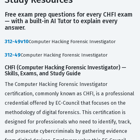
Free exam prep questions for every CHFI exam
— with a built-in AI Tutor to explain every
answer.
312-49v10
Computer Hacking Forensic Investigator
312-49
Computer Hacking Forensic Investigator
CHFI (Computer Hacking Forensic Investigator) —
Skills, Exams, and Study Guide
The Computer Hacking Forensic Investigator
certification, commonly known as CHFI, is a professional
credential offered by EC-Council that focuses on the
methodology of digital forensics. This certification is
designed for professionals who need to identify, track,
and prosecute cybercriminals by gathering evidence