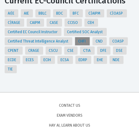
Current EC-Council Certifications
AI|E
AIE
BBLC
BDC
BFC
C|AIPM
C|OASP
C|RAGE
CAIPM
CASE
CCISO
CEH
Certified EC Council Instructor
Certified SOC Analyst
Certified Threat Intelligence Analyst
CHFI
CND
COASP
CPENT
CRAGE
CSCU
CSE
CTIA
DFE
DSE
ECDE
ECES
ECIH
ECSA
EDRP
EHE
NDE
TIE
CONTACT US
EXAM VENDORS
HAY AI, LEARN ABOUT US