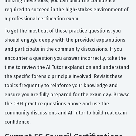
utilizing these tools, you can build the confidence
required to succeed in the high-stakes environment of
a professional certification exam.
To get the most out of these practice questions, you
should engage deeply with the provided explanations
and participate in the community discussions. If you
encounter a question you answer incorrectly, take the
time to review the AI Tutor explanation and understand
the specific forensic principle involved. Revisit these
topics frequently to reinforce your knowledge and
ensure you are fully prepared for the exam day. Browse
the CHFI practice questions above and use the
community discussions and AI Tutor to build real exam
confidence.