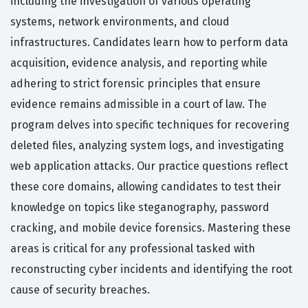
including the investigation of various operating
systems, network environments, and cloud
infrastructures. Candidates learn how to perform data
acquisition, evidence analysis, and reporting while
adhering to strict forensic principles that ensure
evidence remains admissible in a court of law. The
program delves into specific techniques for recovering
deleted files, analyzing system logs, and investigating
web application attacks. Our practice questions reflect
these core domains, allowing candidates to test their
knowledge on topics like steganography, password
cracking, and mobile device forensics. Mastering these
areas is critical for any professional tasked with
reconstructing cyber incidents and identifying the root
cause of security breaches.