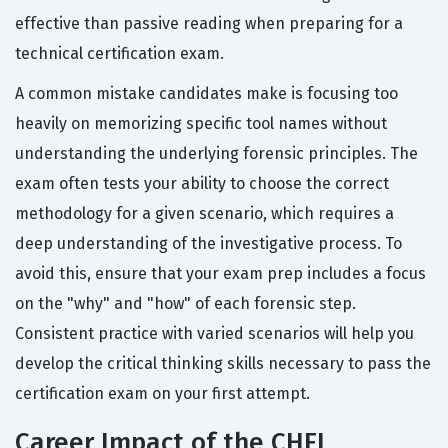
effective than passive reading when preparing for a
technical certification exam.
A common mistake candidates make is focusing too
heavily on memorizing specific tool names without
understanding the underlying forensic principles. The
exam often tests your ability to choose the correct
methodology for a given scenario, which requires a
deep understanding of the investigative process. To
avoid this, ensure that your exam prep includes a focus
on the "why" and "how" of each forensic step.
Consistent practice with varied scenarios will help you
develop the critical thinking skills necessary to pass the
certification exam on your first attempt.
Career Impact of the CHFI