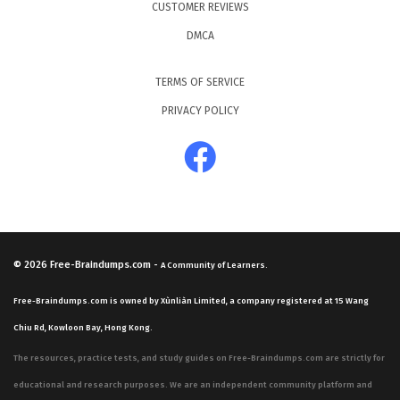
CUSTOMER REVIEWS
DMCA
TERMS OF SERVICE
PRIVACY POLICY
© 2026
Free-Braindumps.com
-
A Community of Learners.
Free-Braindumps.com is owned by Xùnliàn Limited, a company registered at 15 Wang
Chiu Rd, Kowloon Bay, Hong Kong.
The resources, practice tests, and study guides on Free-Braindumps.com are strictly for
educational and research purposes. We are an independent community platform and