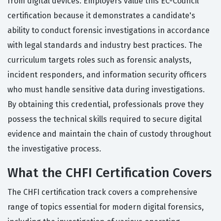
from digital devices. Employers value this EC-Council
certification because it demonstrates a candidate's
ability to conduct forensic investigations in accordance
with legal standards and industry best practices. The
curriculum targets roles such as forensic analysts,
incident responders, and information security officers
who must handle sensitive data during investigations.
By obtaining this credential, professionals prove they
possess the technical skills required to secure digital
evidence and maintain the chain of custody throughout
the investigative process.
What the CHFI Certification Covers
The CHFI certification track covers a comprehensive
range of topics essential for modern digital forensics,