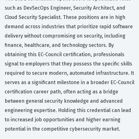
such as DevSecOps Engineer, Security Architect, and
Cloud Security Specialist. These positions are in high
demand across industries that prioritize rapid software
delivery without compromising on security, including
finance, healthcare, and technology sectors. By
obtaining this EC-Council certification, professionals
signal to employers that they possess the specific skills
required to secure modern, automated infrastructure. It
serves as a significant milestone in a broader EC-Council
certification career path, often acting as a bridge
between general security knowledge and advanced
engineering expertise. Holding this credential can lead
to increased job opportunities and higher earning
potential in the competitive cybersecurity market.