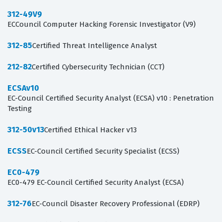
312-49V9
ECCouncil Computer Hacking Forensic Investigator (V9)
312-85
Certified Threat Intelligence Analyst
212-82
Certified Cybersecurity Technician (CCT)
ECSAv10
EC-Council Certified Security Analyst (ECSA) v10 : Penetration
Testing
312-50v13
Certified Ethical Hacker v13
ECSS
EC-Council Certified Security Specialist (ECSS)
EC0-479
EC0-479 EC-Council Certified Security Analyst (ECSA)
312-76
EC-Council Disaster Recovery Professional (EDRP)