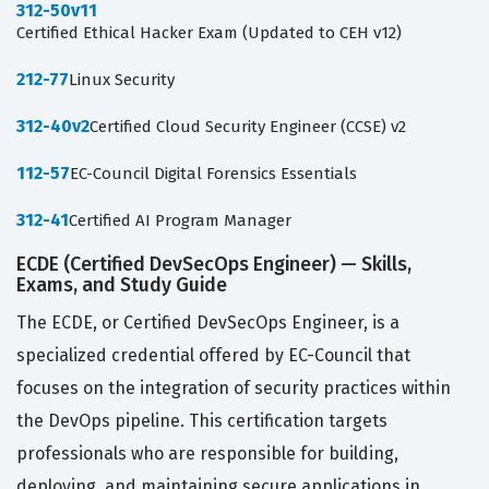
312-50v11
Certified Ethical Hacker Exam (Updated to CEH v12)
212-77
Linux Security
312-40v2
Certified Cloud Security Engineer (CCSE) v2
112-57
EC-Council Digital Forensics Essentials
312-41
Certified AI Program Manager
ECDE (Certified DevSecOps Engineer) — Skills,
Exams, and Study Guide
The ECDE, or Certified DevSecOps Engineer, is a
specialized credential offered by EC-Council that
focuses on the integration of security practices within
the DevOps pipeline. This certification targets
professionals who are responsible for building,
deploying, and maintaining secure applications in