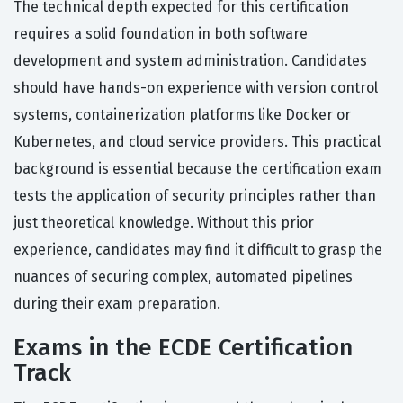
The technical depth expected for this certification
requires a solid foundation in both software
development and system administration. Candidates
should have hands-on experience with version control
systems, containerization platforms like Docker or
Kubernetes, and cloud service providers. This practical
background is essential because the certification exam
tests the application of security principles rather than
just theoretical knowledge. Without this prior
experience, candidates may find it difficult to grasp the
nuances of securing complex, automated pipelines
during their exam preparation.
Exams in the ECDE Certification
Track