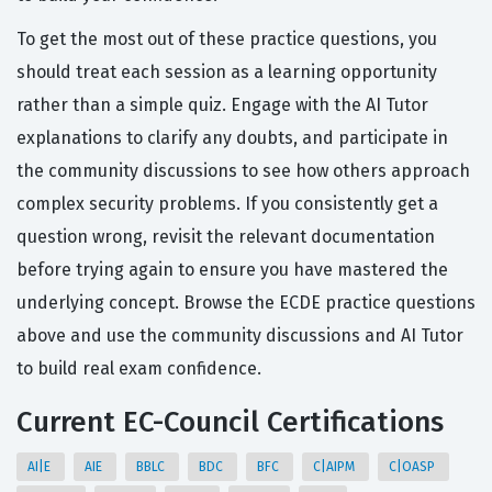
To get the most out of these practice questions, you
should treat each session as a learning opportunity
rather than a simple quiz. Engage with the AI Tutor
explanations to clarify any doubts, and participate in
the community discussions to see how others approach
complex security problems. If you consistently get a
question wrong, revisit the relevant documentation
before trying again to ensure you have mastered the
underlying concept. Browse the ECDE practice questions
above and use the community discussions and AI Tutor
to build real exam confidence.
Current EC-Council Certifications
AI|E
AIE
BBLC
BDC
BFC
C|AIPM
C|OASP