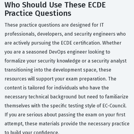
Who Should Use These ECDE
Practice Questions
These practice questions are designed for IT
professionals, developers, and security engineers who
are actively pursuing the ECDE certification. Whether
you are a seasoned DevOps engineer looking to
formalize your security knowledge or a security analyst
transitioning into the development space, these
resources will support your exam preparation. The
content is tailored for individuals who have the
necessary technical background but need to familiarize
themselves with the specific testing style of EC-Council.
If you are serious about passing the exam on your first
attempt, these materials provide the necessary practice
to build your confidence.