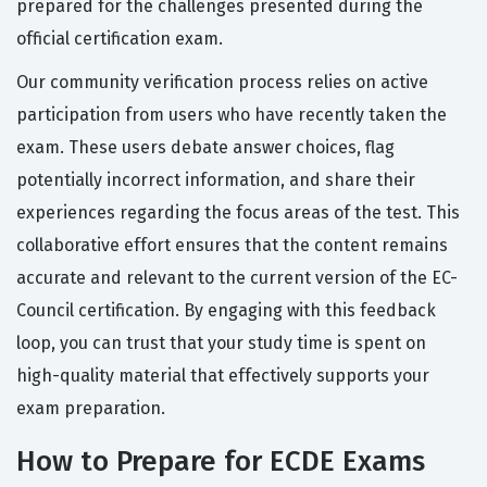
prepared for the challenges presented during the
official certification exam.
Our community verification process relies on active
participation from users who have recently taken the
exam. These users debate answer choices, flag
potentially incorrect information, and share their
experiences regarding the focus areas of the test. This
collaborative effort ensures that the content remains
accurate and relevant to the current version of the EC-
Council certification. By engaging with this feedback
loop, you can trust that your study time is spent on
high-quality material that effectively supports your
exam preparation.
How to Prepare for ECDE Exams