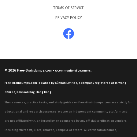
TERMS OF SERVICE
PRIVACY POLICY
© 2026
Free-Braindumps.com
-
A Community of Learners.
Free-Braindumps.com is owned by Xùnliàn Limited, a company registered at 15 Wang
Chiu Rd, Kowloon Bay, Hong Kong.
The resources, practice tests, and study guides on Free-Braindumps.com are strictly for
educational and research purposes. We are an independent community platform and
are not affiliated with, endorsed by, or sponsored by any official certification vendors,
including Microsoft, Cisco, Amazon, CompTIA, or others. All certification names,