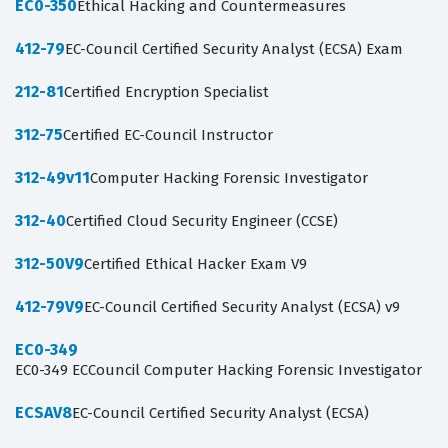
EC0-350
Ethical Hacking and Countermeasures
412-79
EC-Council Certified Security Analyst (ECSA) Exam
212-81
Certified Encryption Specialist
312-75
Certified EC-Council Instructor
312-49v11
Computer Hacking Forensic Investigator
312-40
Certified Cloud Security Engineer (CCSE)
312-50V9
Certified Ethical Hacker Exam V9
412-79V9
EC-Council Certified Security Analyst (ECSA) v9
EC0-349
EC0-349 ECCouncil Computer Hacking Forensic Investigator
ECSAV8
EC-Council Certified Security Analyst (ECSA)