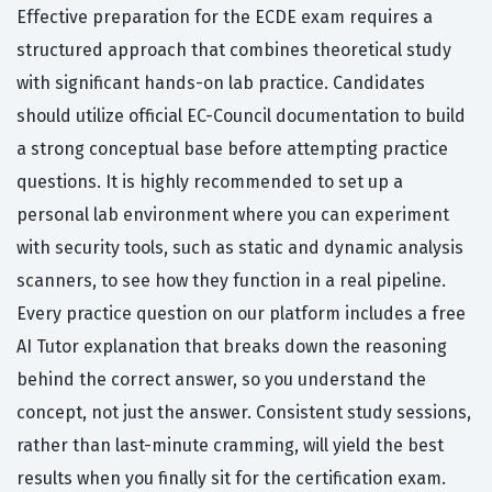
Effective preparation for the ECDE exam requires a
structured approach that combines theoretical study
with significant hands-on lab practice. Candidates
should utilize official EC-Council documentation to build
a strong conceptual base before attempting practice
questions. It is highly recommended to set up a
personal lab environment where you can experiment
with security tools, such as static and dynamic analysis
scanners, to see how they function in a real pipeline.
Every practice question on our platform includes a free
AI Tutor explanation that breaks down the reasoning
behind the correct answer, so you understand the
concept, not just the answer. Consistent study sessions,
rather than last-minute cramming, will yield the best
results when you finally sit for the certification exam.