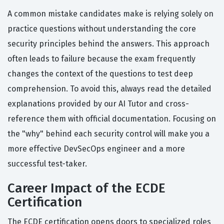
A common mistake candidates make is relying solely on
practice questions without understanding the core
security principles behind the answers. This approach
often leads to failure because the exam frequently
changes the context of the questions to test deep
comprehension. To avoid this, always read the detailed
explanations provided by our AI Tutor and cross-
reference them with official documentation. Focusing on
the "why" behind each security control will make you a
more effective DevSecOps engineer and a more
successful test-taker.
Career Impact of the ECDE
Certification
The ECDE certification opens doors to specialized roles