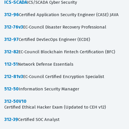
ICS-SCADA
ICS/SCADA Cyber Security
312-96
Certified Application Security Engineer (CASE) JAVA
312-76v3
EC-Council Disaster Recovery Professional
312-97
Certified DevSecOps Engineer (ECDE)
312-82
EC-Council Blockchain Fintech Certification (BFC)
112-51
Network Defense Essentials
212-81v3
EC-Council Certified Encryption Specialist
512-50
Information Security Manager
312-50V10
Certified Ethical Hacker Exam (Updated to CEH v12)
312-39
Certified SOC Analyst