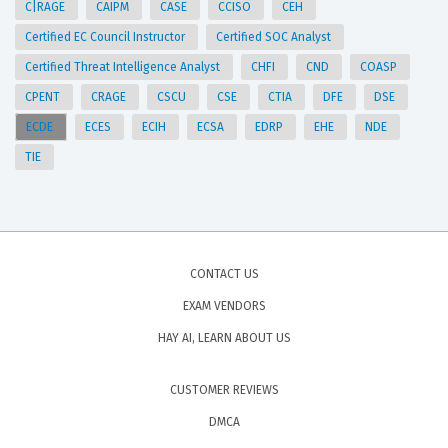
C|RAGE
CAIPM
CASE
CCISO
CEH
Certified EC Council Instructor
Certified SOC Analyst
Certified Threat Intelligence Analyst
CHFI
CND
COASP
CPENT
CRAGE
CSCU
CSE
CTIA
DFE
DSE
ECDE
ECES
ECIH
ECSA
EDRP
EHE
NDE
TIE
CONTACT US
EXAM VENDORS
HAY AI, LEARN ABOUT US
CUSTOMER REVIEWS
DMCA