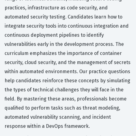
practices, infrastructure as code security, and
automated security testing. Candidates learn how to
integrate security tools into continuous integration and
continuous deployment pipelines to identify
vulnerabilities early in the development process. The
curriculum emphasizes the importance of container
security, cloud security, and the management of secrets
within automated environments. Our practice questions
help candidates reinforce these concepts by simulating
the types of technical challenges they will face in the
field. By mastering these areas, professionals become
qualified to perform tasks such as threat modeling,
automated vulnerability scanning, and incident
response within a DevOps framework.