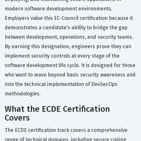
modern software development environments.
Employers value this EC-Council certification because it
demonstrates a candidate's ability to bridge the gap
between development, operations, and security teams.
By earning this designation, engineers prove they can
implement security controls at every stage of the
software development life cycle. It is designed for those
who want to move beyond basic security awareness and
into the technical implementation of DevSecOps
methodologies.
What the ECDE Certification
Covers
The ECDE certification track covers a comprehensive
range of technical domains, including secure coding