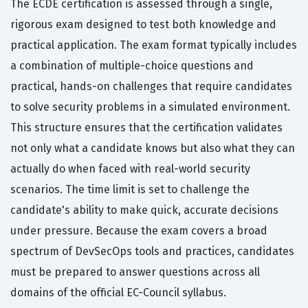
The ECDE certification is assessed through a single,
rigorous exam designed to test both knowledge and
practical application. The exam format typically includes
a combination of multiple-choice questions and
practical, hands-on challenges that require candidates
to solve security problems in a simulated environment.
This structure ensures that the certification validates
not only what a candidate knows but also what they can
actually do when faced with real-world security
scenarios. The time limit is set to challenge the
candidate's ability to make quick, accurate decisions
under pressure. Because the exam covers a broad
spectrum of DevSecOps tools and practices, candidates
must be prepared to answer questions across all
domains of the official EC-Council syllabus.