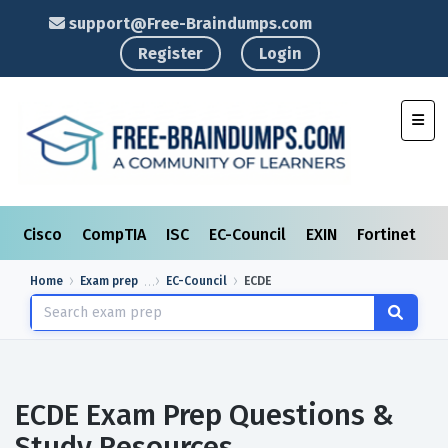
support@Free-Braindumps.com
Register
Login
Toggl
Cisco
CompTIA
ISC
EC-Council
EXIN
Fortinet
I
Home
Exam prep
EC-Council
ECDE
ECDE Exam Prep Questions &
Study Resources