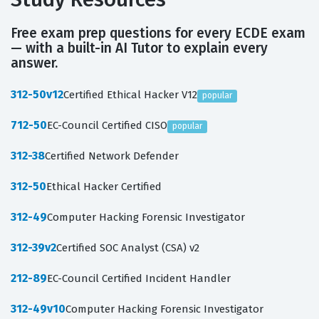
Free exam prep questions for every ECDE exam
— with a built-in AI Tutor to explain every
answer.
312-50v12
Certified Ethical Hacker V12
popular
712-50
EC-Council Certified CISO
popular
312-38
Certified Network Defender
312-50
Ethical Hacker Certified
312-49
Computer Hacking Forensic Investigator
312-39v2
Certified SOC Analyst (CSA) v2
212-89
EC-Council Certified Incident Handler
312-49v10
Computer Hacking Forensic Investigator