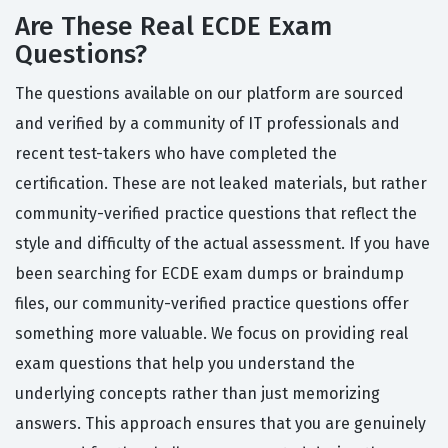
Are These Real ECDE Exam
Questions?
The questions available on our platform are sourced
and verified by a community of IT professionals and
recent test-takers who have completed the
certification. These are not leaked materials, but rather
community-verified practice questions that reflect the
style and difficulty of the actual assessment. If you have
been searching for ECDE exam dumps or braindump
files, our community-verified practice questions offer
something more valuable. We focus on providing real
exam questions that help you understand the
underlying concepts rather than just memorizing
answers. This approach ensures that you are genuinely