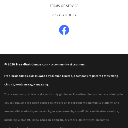
TERMS OF SERVICE
PRIVACY POLICY
© 2026
Free-Braindumps.com
-
A Community of Learners.
Free-Braindumps.com is owned by Xùnliàn Limited, a company registered at 15 Wang
Chiu Rd, Kowloon Bay, Hong Kong.
The resources, practice tests, and study guides on Free-Braindumps.com are strictly for
educational and research purposes. We are an independent community platform and
are not affiliated with, endorsed by, or sponsored by any official certification vendors,
including Microsoft, Cisco, Amazon, CompTIA, or others. All certification names,