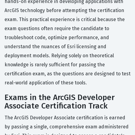
hands-on experience in developing applications with
ArcGIS technology before attempting the certification
exam. This practical experience is critical because the
exam questions often require the candidate to
troubleshoot code, optimize performance, and
understand the nuances of Esri licensing and
deployment models. Relying solely on theoretical
knowledge is rarely sufficient for passing the
certification exam, as the questions are designed to test
real-world application of these tools.
Exams in the ArcGIS Developer
Associate Certification Track
The ArcGIS Developer Associate certification is earned
by passing a single, comprehensive exam administered