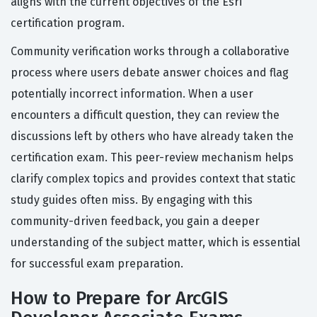
aligns with the current objectives of the Esri
certification program.
Community verification works through a collaborative
process where users debate answer choices and flag
potentially incorrect information. When a user
encounters a difficult question, they can review the
discussions left by others who have already taken the
certification exam. This peer-review mechanism helps
clarify complex topics and provides context that static
study guides often miss. By engaging with this
community-driven feedback, you gain a deeper
understanding of the subject matter, which is essential
for successful exam preparation.
How to Prepare for ArcGIS