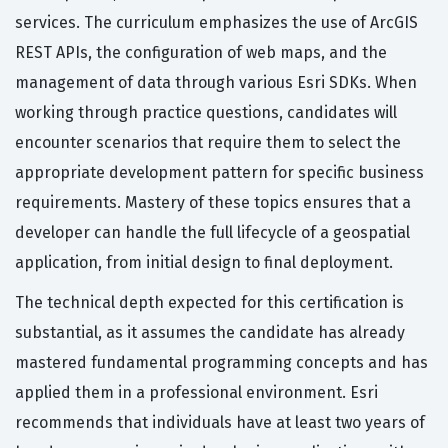
services. The curriculum emphasizes the use of ArcGIS
REST APIs, the configuration of web maps, and the
management of data through various Esri SDKs. When
working through practice questions, candidates will
encounter scenarios that require them to select the
appropriate development pattern for specific business
requirements. Mastery of these topics ensures that a
developer can handle the full lifecycle of a geospatial
application, from initial design to final deployment.
The technical depth expected for this certification is
substantial, as it assumes the candidate has already
mastered fundamental programming concepts and has
applied them in a professional environment. Esri
recommends that individuals have at least two years of