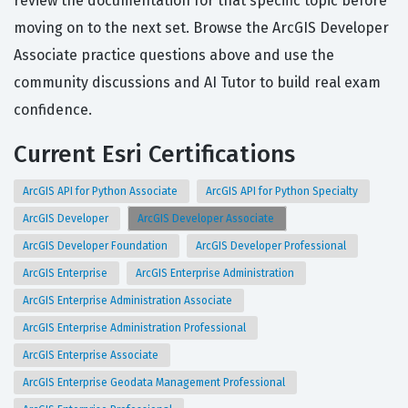
review the documentation for that specific topic before
moving on to the next set. Browse the ArcGIS Developer
Associate practice questions above and use the
community discussions and AI Tutor to build real exam
confidence.
Current Esri Certifications
ArcGIS API for Python Associate
ArcGIS API for Python Specialty
ArcGIS Developer
ArcGIS Developer Associate
ArcGIS Developer Foundation
ArcGIS Developer Professional
ArcGIS Enterprise
ArcGIS Enterprise Administration
ArcGIS Enterprise Administration Associate
ArcGIS Enterprise Administration Professional
ArcGIS Enterprise Associate
ArcGIS Enterprise Geodata Management Professional