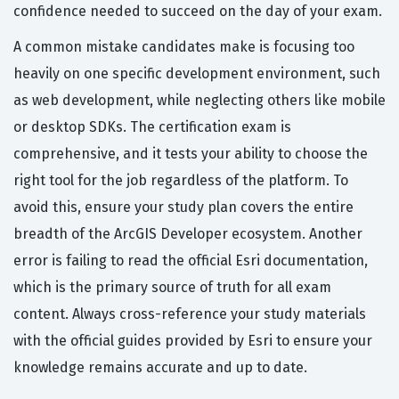
confidence needed to succeed on the day of your exam.
A common mistake candidates make is focusing too
heavily on one specific development environment, such
as web development, while neglecting others like mobile
or desktop SDKs. The certification exam is
comprehensive, and it tests your ability to choose the
right tool for the job regardless of the platform. To
avoid this, ensure your study plan covers the entire
breadth of the ArcGIS Developer ecosystem. Another
error is failing to read the official Esri documentation,
which is the primary source of truth for all exam
content. Always cross-reference your study materials
with the official guides provided by Esri to ensure your
knowledge remains accurate and up to date.