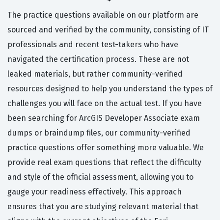
The practice questions available on our platform are
sourced and verified by the community, consisting of IT
professionals and recent test-takers who have
navigated the certification process. These are not
leaked materials, but rather community-verified
resources designed to help you understand the types of
challenges you will face on the actual test. If you have
been searching for ArcGIS Developer Associate exam
dumps or braindump files, our community-verified
practice questions offer something more valuable. We
provide real exam questions that reflect the difficulty
and style of the official assessment, allowing you to
gauge your readiness effectively. This approach
ensures that you are studying relevant material that