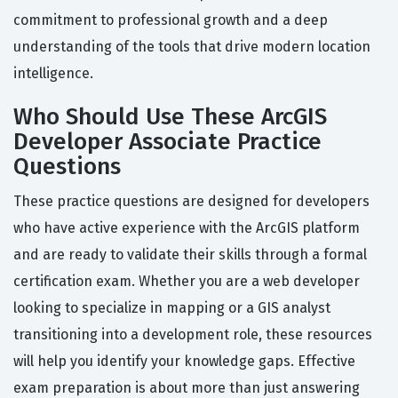
commitment to professional growth and a deep
understanding of the tools that drive modern location
intelligence.
Who Should Use These ArcGIS
Developer Associate Practice
Questions
These practice questions are designed for developers
who have active experience with the ArcGIS platform
and are ready to validate their skills through a formal
certification exam. Whether you are a web developer
looking to specialize in mapping or a GIS analyst
transitioning into a development role, these resources
will help you identify your knowledge gaps. Effective
exam preparation is about more than just answering