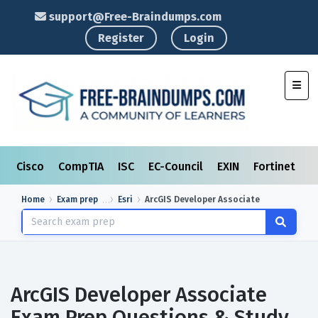
support@Free-Braindumps.com
Register
Login
Toggl
Cisco
CompTIA
ISC
EC-Council
EXIN
Fortinet
I
Home
Exam prep
Esri
ArcGIS Developer Associate
ArcGIS Developer Associate
Exam Prep Questions & Study