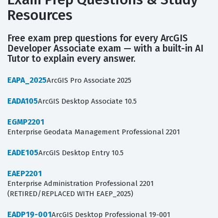
Resources
Free exam prep questions for every ArcGIS
Developer Associate exam — with a built-in AI
Tutor to explain every answer.
EAPA_2025
ArcGIS Pro Associate 2025
EADA105
ArcGIS Desktop Associate 10.5
EGMP2201
Enterprise Geodata Management Professional 2201
EADE105
ArcGIS Desktop Entry 10.5
EAEP2201
Enterprise Administration Professional 2201
(RETIRED/REPLACED WITH EAEP_2025)
EADP19-001
ArcGIS Desktop Professional 19-001