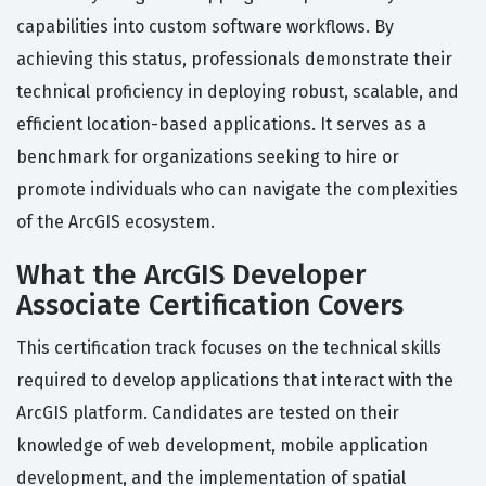
capabilities into custom software workflows. By
achieving this status, professionals demonstrate their
technical proficiency in deploying robust, scalable, and
efficient location-based applications. It serves as a
benchmark for organizations seeking to hire or
promote individuals who can navigate the complexities
of the ArcGIS ecosystem.
What the ArcGIS Developer
Associate Certification Covers
This certification track focuses on the technical skills
required to develop applications that interact with the
ArcGIS platform. Candidates are tested on their
knowledge of web development, mobile application
development, and the implementation of spatial