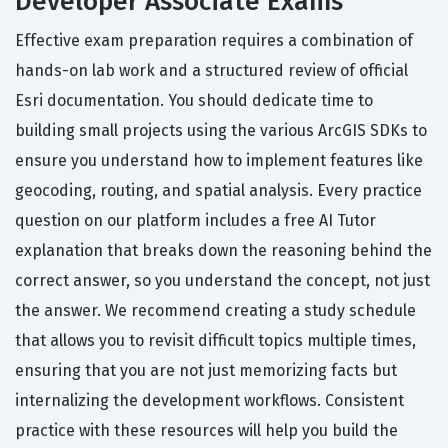
Developer Associate Exams
Effective exam preparation requires a combination of
hands-on lab work and a structured review of official
Esri documentation. You should dedicate time to
building small projects using the various ArcGIS SDKs to
ensure you understand how to implement features like
geocoding, routing, and spatial analysis. Every practice
question on our platform includes a free AI Tutor
explanation that breaks down the reasoning behind the
correct answer, so you understand the concept, not just
the answer. We recommend creating a study schedule
that allows you to revisit difficult topics multiple times,
ensuring that you are not just memorizing facts but
internalizing the development workflows. Consistent
practice with these resources will help you build the