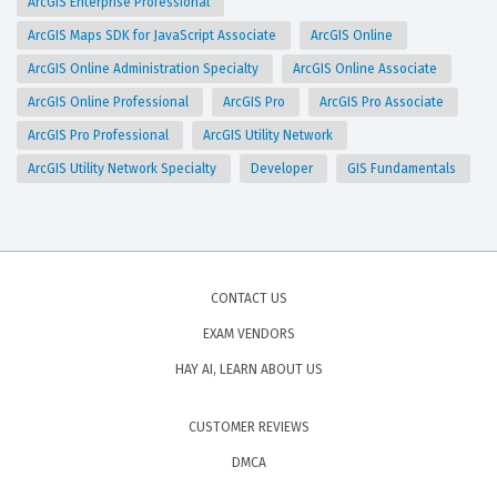
ArcGIS Enterprise Professional
ArcGIS Maps SDK for JavaScript Associate
ArcGIS Online
ArcGIS Online Administration Specialty
ArcGIS Online Associate
ArcGIS Online Professional
ArcGIS Pro
ArcGIS Pro Associate
ArcGIS Pro Professional
ArcGIS Utility Network
ArcGIS Utility Network Specialty
Developer
GIS Fundamentals
CONTACT US
EXAM VENDORS
HAY AI, LEARN ABOUT US
CUSTOMER REVIEWS
DMCA