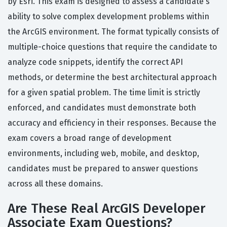
by Esri. This exam is designed to assess a candidate's
ability to solve complex development problems within
the ArcGIS environment. The format typically consists of
multiple-choice questions that require the candidate to
analyze code snippets, identify the correct API
methods, or determine the best architectural approach
for a given spatial problem. The time limit is strictly
enforced, and candidates must demonstrate both
accuracy and efficiency in their responses. Because the
exam covers a broad range of development
environments, including web, mobile, and desktop,
candidates must be prepared to answer questions
across all these domains.
Are These Real ArcGIS Developer
Associate Exam Questions?