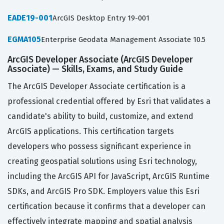
EADE19-001
ArcGIS Desktop Entry 19-001
EGMA105
Enterprise Geodata Management Associate 10.5
ArcGIS Developer Associate (ArcGIS Developer
Associate) — Skills, Exams, and Study Guide
The ArcGIS Developer Associate certification is a
professional credential offered by Esri that validates a
candidate's ability to build, customize, and extend
ArcGIS applications. This certification targets
developers who possess significant experience in
creating geospatial solutions using Esri technology,
including the ArcGIS API for JavaScript, ArcGIS Runtime
SDKs, and ArcGIS Pro SDK. Employers value this Esri
certification because it confirms that a developer can
effectively integrate mapping and spatial analysis