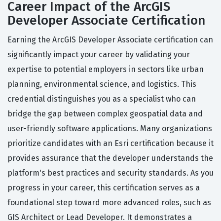
Career Impact of the ArcGIS
Developer Associate Certification
Earning the ArcGIS Developer Associate certification can
significantly impact your career by validating your
expertise to potential employers in sectors like urban
planning, environmental science, and logistics. This
credential distinguishes you as a specialist who can
bridge the gap between complex geospatial data and
user-friendly software applications. Many organizations
prioritize candidates with an Esri certification because it
provides assurance that the developer understands the
platform's best practices and security standards. As you
progress in your career, this certification serves as a
foundational step toward more advanced roles, such as
GIS Architect or Lead Developer. It demonstrates a