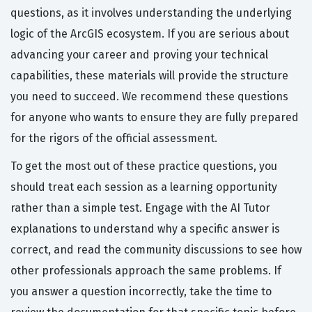
questions, as it involves understanding the underlying
logic of the ArcGIS ecosystem. If you are serious about
advancing your career and proving your technical
capabilities, these materials will provide the structure
you need to succeed. We recommend these questions
for anyone who wants to ensure they are fully prepared
for the rigors of the official assessment.
To get the most out of these practice questions, you
should treat each session as a learning opportunity
rather than a simple test. Engage with the AI Tutor
explanations to understand why a specific answer is
correct, and read the community discussions to see how
other professionals approach the same problems. If
you answer a question incorrectly, take the time to